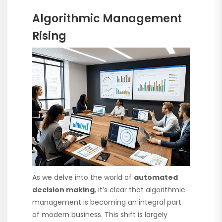
Algorithmic Management
Rising
As we delve into the world of
automated
decision making
, it’s clear that algorithmic
management is becoming an integral part
of modern business. This shift is largely