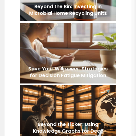
Beyond the Bin: Investing in
Microbial Home Recycling Units
Save Your Willpower: Strategies
for Decision Fatigue Mitigation
Beyond the Ticker: Using
Knowledge Graphs for Deep