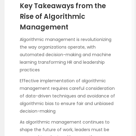
Key Takeaways from the
Rise of Algorithmic
Management
Algorithmic management is revolutionizing
the way organizations operate, with
automated decision-making and machine
learning transforming HR and leadership
practices
Effective implementation of algorithmic
management requires careful consideration
of data-driven techniques and avoidance of
algorithmic bias to ensure fair and unbiased
decision-making
As algorithmic management continues to
shape the future of work, leaders must be