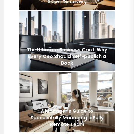
Asset Discovery
The Ultimate Business Card: Why
Every Ceo Should Self-publish a
Book
A Manager’s Guide to
Successfully Managing a Fully
Remote Team