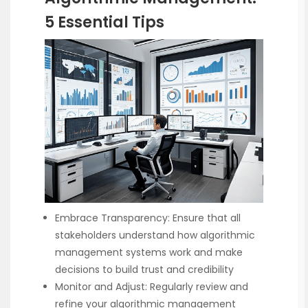
5 Essential Tips
Embrace Transparency: Ensure that all
stakeholders understand how algorithmic
management systems work and make
decisions to build trust and credibility
Monitor and Adjust: Regularly review and
refine your algorithmic management