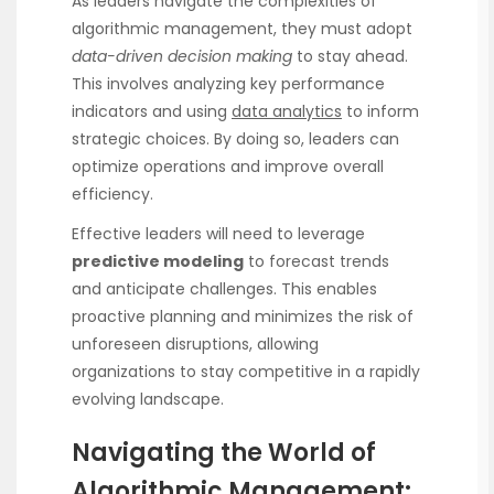
As leaders navigate the complexities of
algorithmic management, they must adopt
data-driven decision making
to stay ahead.
This involves analyzing key performance
indicators and using
data analytics
to inform
strategic choices. By doing so, leaders can
optimize operations and improve overall
efficiency.
Effective leaders will need to leverage
predictive modeling
to forecast trends
and anticipate challenges. This enables
proactive planning and minimizes the risk of
unforeseen disruptions, allowing
organizations to stay competitive in a rapidly
evolving landscape.
Navigating the World of
Algorithmic Management: