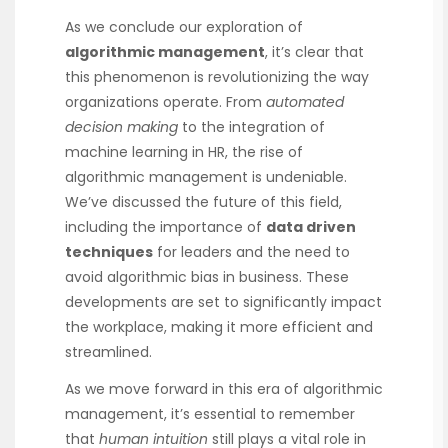
As we conclude our exploration of
algorithmic management
, it’s clear that
this phenomenon is revolutionizing the way
organizations operate. From
automated
decision making
to the integration of
machine learning in HR, the rise of
algorithmic management is undeniable.
We’ve discussed the future of this field,
including the importance of
data driven
techniques
for leaders and the need to
avoid algorithmic bias in business. These
developments are set to significantly impact
the workplace, making it more efficient and
streamlined.
As we move forward in this era of algorithmic
management, it’s essential to remember
that
human intuition
still plays a vital role in