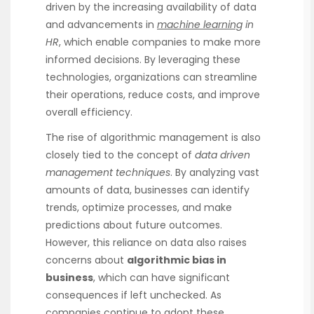
driven by the increasing availability of data
and advancements in
machine learning
in
HR
, which enable companies to make more
informed decisions. By leveraging these
technologies, organizations can streamline
their operations, reduce costs, and improve
overall efficiency.
The rise of algorithmic management is also
closely tied to the concept of
data driven
management techniques
. By analyzing vast
amounts of data, businesses can identify
trends, optimize processes, and make
predictions about future outcomes.
However, this reliance on data also raises
concerns about
algorithmic bias in
business
, which can have significant
consequences if left unchecked. As
companies continue to adopt these