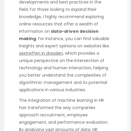
developments and best practices in the
field. For those looking to
expand their
knowledge
, I highly recommend exploring
online resources that offer a wealth of
information on
data-driven decision
making
. For instance, you can find valuable
insights and expert opinions on websites like
sextreffen in dresden
, which provides a
unique perspective on the intersection of
technology and human interaction, helping
you better understand the complexities of
algorithmic management and its potential
applications in various industries.
The integration of
machine learning
in HR
has transformed the way companies
approach recruitment, employee
engagement, and performance evaluation.
By analyzing vast amounts of data, HR