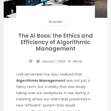
Business
The Ai Boss: the Ethics and
Efficiency of Algorithmic
Management
January 7, 2026
Article
I still remember the day I realized that
Algorithmic Management
was not just a
fancy term, but a reality that was slowly
taking over our workplaces. It was during a
meeting where our team lead presented a
new “efficient” system that would