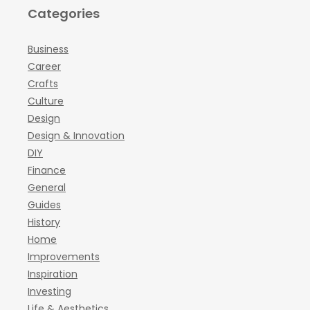
Categories
Business
Career
Crafts
Culture
Design
Design & Innovation
DIY
Finance
General
Guides
History
Home
Improvements
Inspiration
Investing
Life & Aesthetics