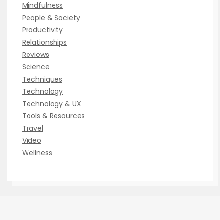
Mindfulness
People & Society
Productivity
Relationships
Reviews
Science
Techniques
Technology
Technology & UX
Tools & Resources
Travel
Video
Wellness