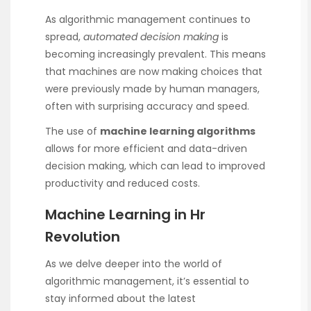
As algorithmic management continues to
spread,
automated decision making
is
becoming increasingly prevalent. This means
that machines are now making choices that
were previously made by human managers,
often with surprising accuracy and speed.
The use of
machine learning algorithms
allows for more efficient and data-driven
decision making, which can lead to improved
productivity and reduced costs.
Machine Learning in Hr
Revolution
As we delve deeper into the world of
algorithmic management, it’s essential to
stay informed about the latest