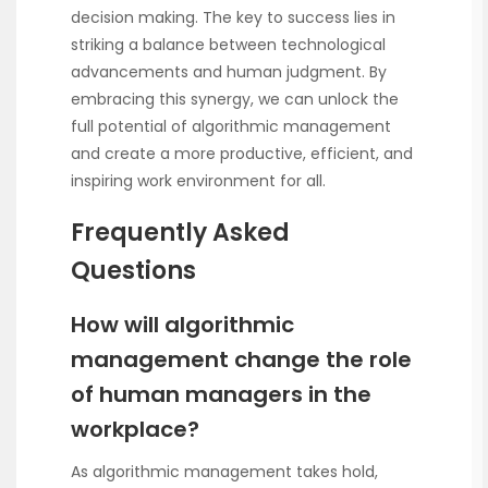
decision making. The key to success lies in
striking a balance between technological
advancements and human judgment. By
embracing this synergy, we can unlock the
full potential of algorithmic management
and create a more productive, efficient, and
inspiring work environment for all.
Frequently Asked
Questions
How will algorithmic
management change the role
of human managers in the
workplace?
As algorithmic management takes hold,