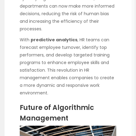
departments can now make more informed
decisions, reducing the risk of human bias
and increasing the efficiency of their
processes.
With
predictive analytics
, HR teams can
forecast employee turnover, identify top
performers, and develop targeted training
programs to enhance employee skills and
satisfaction. This revolution in HR
management enables companies to create
a more dynamic and responsive work
environment.
Future of Algorithmic
Management