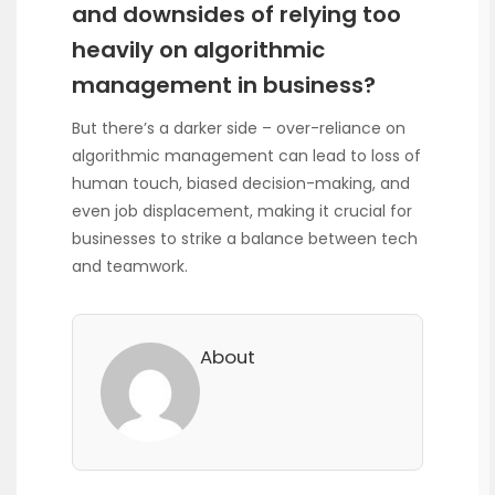
and downsides of relying too
heavily on algorithmic
management in business?
But there’s a darker side – over-reliance on
algorithmic management can lead to loss of
human touch, biased decision-making, and
even job displacement, making it crucial for
businesses to strike a balance between tech
and teamwork.
About