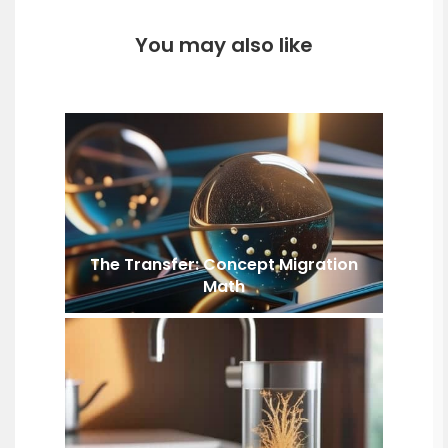
You may also like
The Transfer: Concept Migration
Math