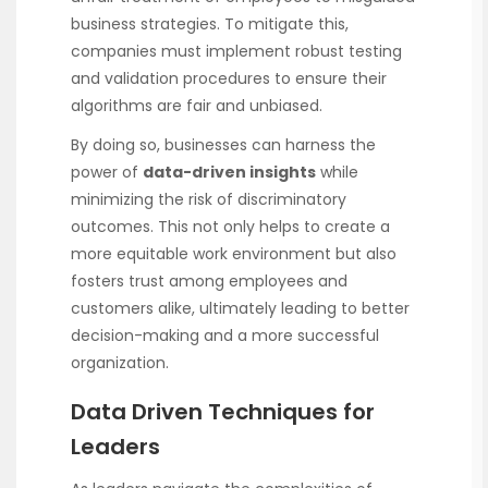
business strategies. To mitigate this,
companies must implement robust testing
and validation procedures to ensure their
algorithms are fair and unbiased.
By doing so, businesses can harness the
power of
data-driven insights
while
minimizing the risk of discriminatory
outcomes. This not only helps to create a
more equitable work environment but also
fosters trust among employees and
customers alike, ultimately leading to better
decision-making and a more successful
organization.
Data Driven Techniques for
Leaders