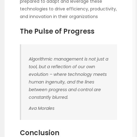
prepared to adapt and leverage these
technologies to drive efficiency, productivity,
and innovation in their organizations
The Pulse of Progress
Algorithmic management is not just a
tool, but a reflection of our own
evolution – where technology meets
human ingenuity, and the lines
between progress and control are
constantly blurred.
Ava Morales
Conclusion