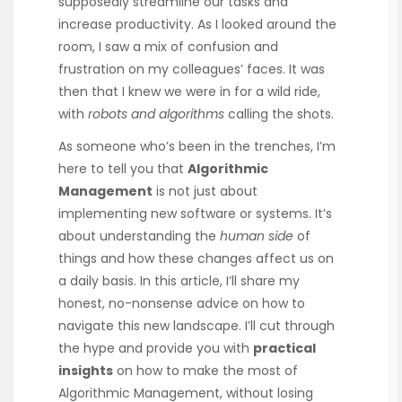
supposedly streamline our tasks and
increase productivity. As I looked around the
room, I saw a mix of confusion and
frustration on my colleagues’ faces. It was
then that I knew we were in for a wild ride,
with
robots and algorithms
calling the shots.
As someone who’s been in the trenches, I’m
here to tell you that
Algorithmic
Management
is not just about
implementing new software or systems. It’s
about understanding the
human side
of
things and how these changes affect us on
a daily basis. In this article, I’ll share my
honest, no-nonsense advice on how to
navigate this new landscape. I’ll cut through
the hype and provide you with
practical
insights
on how to make the most of
Algorithmic Management, without losing