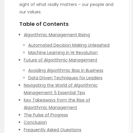
sight of what really matters – our people and
our values.
Table of Contents
Algorithmic Management Rising
Automated Decision Making Unleashed
Machine Learning in Hr Revolution
Future of Algorithmic Management
Avoiding Algorithmic Bias in Business
Data Driven Techniques for Leaders
Navigating the World of Algorithmic
Management: 5 Essential Tips
Key Takeaways from the Rise of
Algorithmic Management
The Pulse of Progress
Conclusion
Frequently Asked Questions