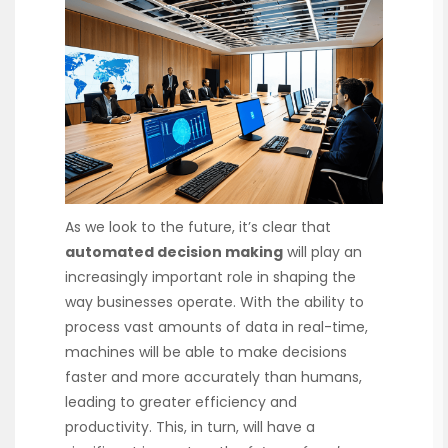
As we look to the future, it’s clear that
automated decision making
will play an
increasingly important role in shaping the
way businesses operate. With the ability to
process vast amounts of data in real-time,
machines will be able to make decisions
faster and more accurately than humans,
leading to greater efficiency and
productivity. This, in turn, will have a