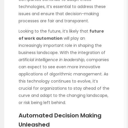
technologies, it’s essential to address these
issues and ensure that decision-making
processes are fair and transparent.
Looking to the future, it’s likely that
future
of work automation
will play an
increasingly important role in shaping the
business landscape. With the integration of
artificial intelligence in leadership
, companies
can expect to see even more innovative
applications of algorithmic management. As
this technology continues to evolve, it’s
crucial for organizations to stay ahead of the
curve and adapt to the changing landscape,
or risk being left behind.
Automated Decision Making
Unleashed