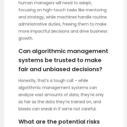
human managers will need to adapt,
focusing on high-touch tasks like mentoring
and strategy, while machines handle routine
administrative duties, freeing them to make
more impactful decisions and drive business
growth.
Can algorithmic management
systems be trusted to make
fair and unbiased decisions?
Honestly, that’s a tough call – while
algorithmic management systems can
analyze vast amounts of data, they’re only
as fair as the data they’re trained on, and
biases can sneak in if we’re not careful.
What are the potential risks