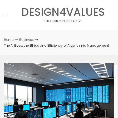
Skip
DESIGN4VALUES
to
content
THE DESIGN PERSPECTIVE
Home
Business
The Ai Boss: the Ethics and Efficiency of Algorithmic Management