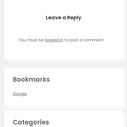
Leave a Reply
You must be
logged in
to post a comment.
Bookmarks
Google
Categories