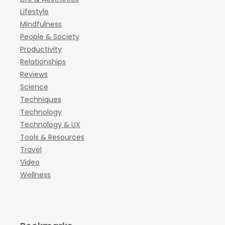
Lifestyle
Mindfulness
People & Society
Productivity
Relationships
Reviews
Science
Techniques
Technology
Technology & UX
Tools & Resources
Travel
Video
Wellness