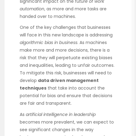
significant impact on the
future of work
automation
, as more and more tasks are
handed over to machines.
One of the key challenges that businesses
will face in this new landscape is addressing
algorithmic bias in business
. As machines
make more and more decisions, there is a
risk that they will perpetuate existing biases
and inequalities, leading to unfair outcomes.
To mitigate this risk, businesses will need to
develop
data driven management
techniques
that take into account the
potential for bias and ensure that decisions
are fair and transparent.
As
artificial intelligence in leadership
becomes more prevalent, we can expect to
see significant changes in the way