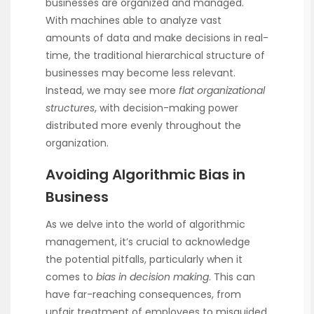
businesses are organized and managed.
With machines able to analyze vast
amounts of data and make decisions in real-
time, the traditional hierarchical structure of
businesses may become less relevant.
Instead, we may see more
flat organizational
structures
, with decision-making power
distributed more evenly throughout the
organization.
Avoiding Algorithmic Bias in
Business
As we delve into the world of algorithmic
management, it’s crucial to acknowledge
the potential pitfalls, particularly when it
comes to
bias in decision making
. This can
have far-reaching consequences, from
unfair treatment of employees to misguided