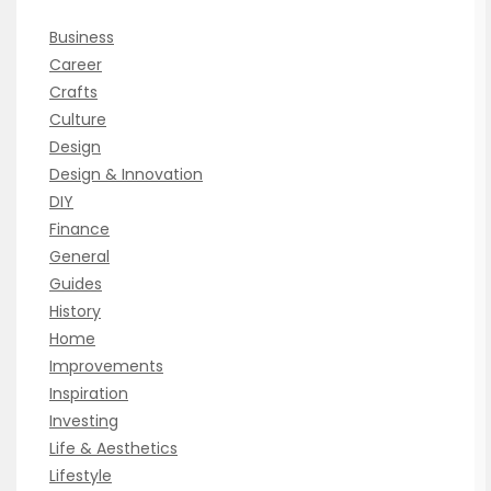
Business
Career
Crafts
Culture
Design
Design & Innovation
DIY
Finance
General
Guides
History
Home
Improvements
Inspiration
Investing
Life & Aesthetics
Lifestyle