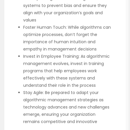
systems to prevent bias and ensure they
align with your organization’s goals and
values
Foster Human Touch: While algorithms can
optimize processes, don’t forget the
importance of human intuition and
empathy in management decisions
Invest in Employee Training: As algorithmic
management evolves, invest in training
programs that help employees work
effectively with these systems and
understand their role in the process
Stay Agile: Be prepared to adapt your
algorithmic management strategies as
technology advances and new challenges
emerge, ensuring your organization
remains competitive and innovative