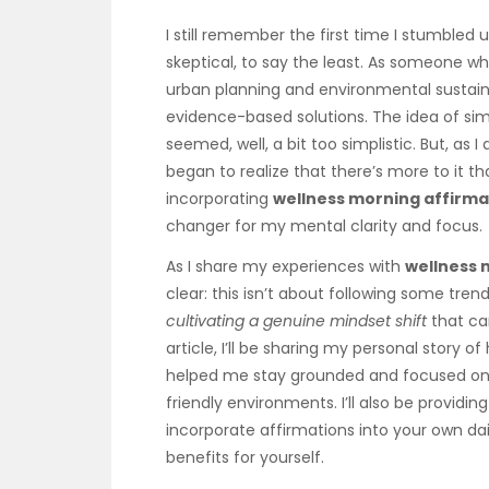
I still remember the first time I stumbled
skeptical, to say the least. As someone who
urban planning and environmental sustainab
evidence-based solutions. The idea of sim
seemed, well, a bit too simplistic. But, as I
began to realize that there’s more to it th
incorporating
wellness morning affirma
changer for my mental clarity and focus.
As I share my experiences with
wellness 
clear: this isn’t about following some tren
cultivating a genuine mindset shift
that can
article, I’ll be sharing my personal story o
helped me stay grounded and focused on 
friendly environments. I’ll also be providin
incorporate affirmations into your own dai
benefits for yourself.