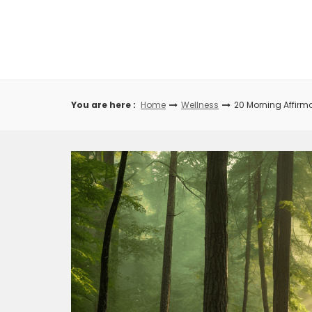
Skip
to
content
You are here :
Home
Wellness
20 Morning Affirma