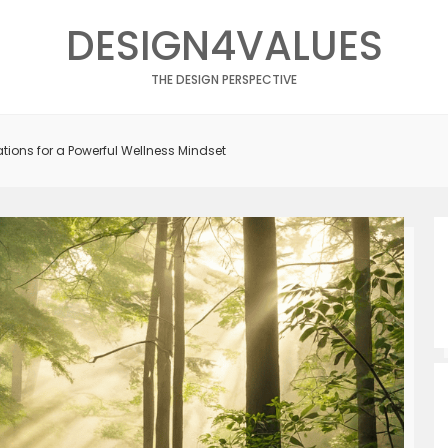
DESIGN4VALUES
THE DESIGN PERSPECTIVE
tions for a Powerful Wellness Mindset