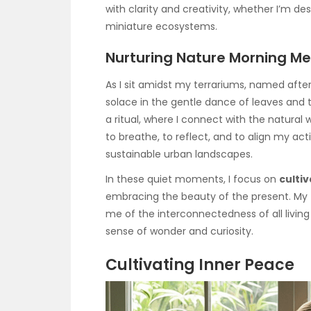
with clarity and creativity, whether I’m d
miniature ecosystems.
Nurturing Nature Morning Me
As I sit amidst my terrariums, named after
solace in the gentle dance of leaves and t
a ritual, where I connect with the natural 
to breathe, to reflect, and to align my act
sustainable urban landscapes.
In these quiet moments, I focus on
culti
embracing the beauty of the present. My 
me of the interconnectedness of all livin
sense of wonder and curiosity.
Cultivating Inner Peace