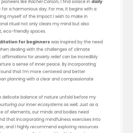
 pioneers like
Rachel Carson
, I find solace in
daily
 for a harmonious day. For me, it begins with a
ing myself of the impact I wish to make in
nal ritual not only clears my mind but also
t, eco-friendly spaces.
itation for beginners
was inspired by the need
 when dealing with the challenges of climate
t
affirmations for anxiety relief
can be incredibly
rture a sense of inner peace. By incorporating
e found that I’m more centered and better
rban planning with a clear and compassionate
he delicate balance of nature unfold before my
nurturing our inner ecosystems
as well. Just as a
ance of elements, our minds and bodies need
und that incorporating mindfulness exercises into
r, and I highly recommend exploring resources