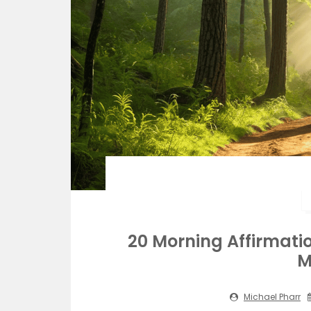
20 Morning Affirmatio
M
Michael Pharr