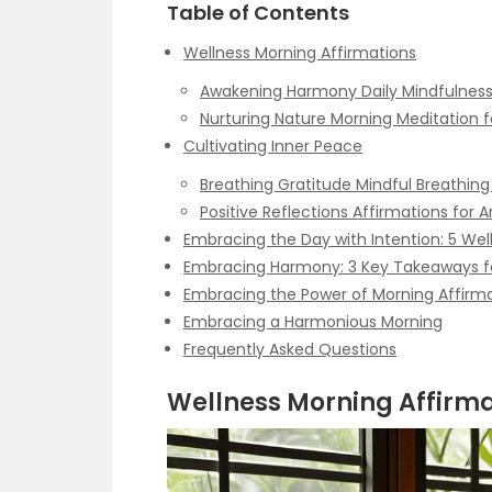
Table of Contents
Wellness Morning Affirmations
Awakening Harmony Daily Mindfulness
Nurturing Nature Morning Meditation f
Cultivating Inner Peace
Breathing Gratitude Mindful Breathing
Positive Reflections Affirmations for A
Embracing the Day with Intention: 5 Wel
Embracing Harmony: 3 Key Takeaways f
Embracing the Power of Morning Affirm
Embracing a Harmonious Morning
Frequently Asked Questions
Wellness Morning Affirma