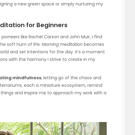
esigning a new green space or simply nurturing my
ditation for Beginners
 pioneers like Rachel Carson and John Muir, I find
he soft hum of life.
Morning meditation
becomes
world and set intentions for the day. It’s a moment
ions with the harmony I strive to create in my
vating mindfulness
, letting go of the chaos and
terrariums, each a miniature ecosystem, remind
g things and inspire me to approach my work with a