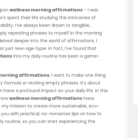
 upon
wellness morning affirmations
– I was
’s spent their life studying the intricacies of
ility, I’ve always been drawn to tangible,
ply repeating phrases to myself in the morning
 delved deeper into the world of affirmations, I
an just
new-age hype
. In fact, I’ve found that
tions
into my daily routine has been a game-
morning affirmations
, I want to make one thing
dy formula or reciting empty phrases. It’s about
 have a profound impact on your daily life. In this
f how
wellness morning affirmations
have
my mission to create more sustainable, eco-
g you with
practical, no-nonsense tips
on how to
ly routine, so you can start experiencing the