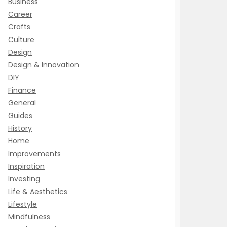
Business
Career
Crafts
Culture
Design
Design & Innovation
DIY
Finance
General
Guides
History
Home
Improvements
Inspiration
Investing
Life & Aesthetics
Lifestyle
Mindfulness