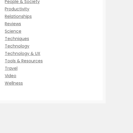
People & Society
Productivity
Relationships
Reviews
Science
Techniques
Technology
Technology & UX
Tools & Resources
Travel
Video
Wellness