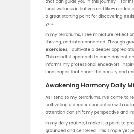
that can guide you in this journey – for i
local wellness initiatives and like-minded
a great starting point for discovering
holi
you.
In my terrariums, I see miniature reflectio
thriving, and interconnected. Through
gra
exercises
, I cultivate a deeper appreciati
This mindful approach to each day not on
informs my professional endeavors, inspiri
landscapes that honor the beauty and resi
Awakening Harmony Daily Mi
As I tend to my terrariums, I’ve come to r
cultivating a deeper connection with natu
attention can shift my perspective and ins
In my daily routine, I make it a point to pr
grounded and centered. This simple yet p