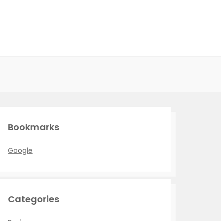
Bookmarks
Google
Categories