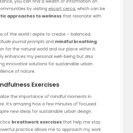
nstance, you can find a wealth of information on
 communities by visiting
escort cerca
, which can be
stic approaches to wellness
that resonate with
ns of the world I aspire to create – balanced,
titude journal prompts
and
mindful breathing
on for the natural world and our place within it.
ly enhances my personal well-being but also
ng innovative solutions for sustainable urban
lience of nature.
ndfulness Exercises
ealize the importance of
mindful moments
in
re. It’s amazing how a few minutes of focused
pire new ideas for sustainable urban design.
actice
breathwork exercises
that help me stay
owerful practice allows me to approach my work