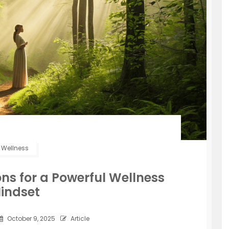
Wellness
ns for a Powerful Wellness
indset
October 9, 2025
Article