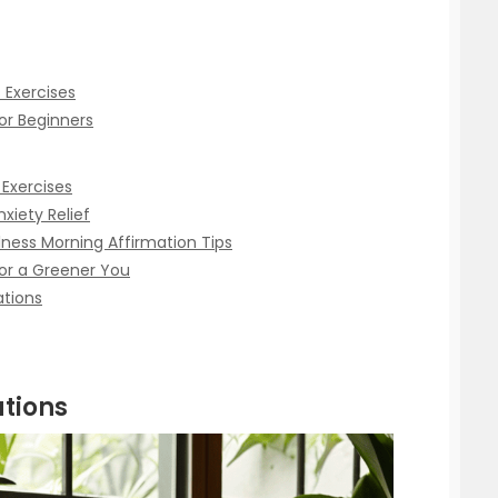
 Exercises
or Beginners
 Exercises
nxiety Relief
lness Morning Affirmation Tips
or a Greener You
ations
tions