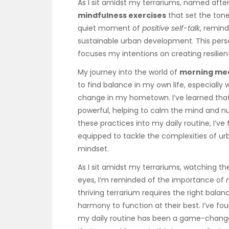
As I sit amidst my terrariums, named after
mindfulness exercises
that set the tone
quiet moment of
positive self-talk
, remind
sustainable urban development. This perso
focuses my intentions on creating resilien
My journey into the world of
morning med
to find balance in my own life, especially
change in my hometown. I’ve learned tha
powerful, helping to calm the mind and nu
these practices into my daily routine, I’v
equipped to tackle the complexities of u
mindset.
As I sit amidst my terrariums, watching t
eyes, I’m reminded of the importance of
thriving terrarium requires the right bal
harmony to function at their best. I’ve fo
my daily routine has been a game-change