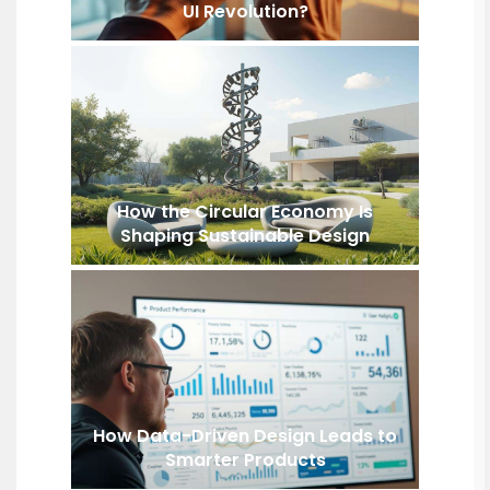
UI Revolution?
How the Circular Economy Is
Shaping Sustainable Design
How Data-Driven Design Leads to
Smarter Products