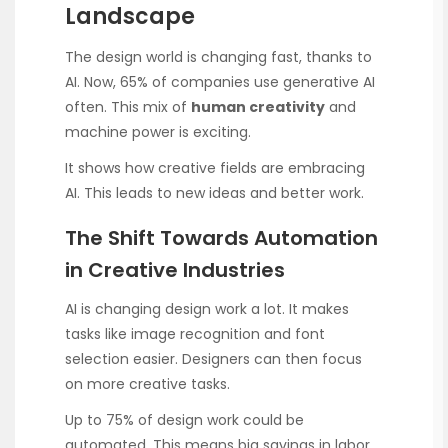
Landscape
The design world is changing fast, thanks to
AI. Now, 65% of companies use generative AI
often. This mix of
human creativity
and
machine power is exciting.
It shows how creative fields are embracing
AI. This leads to new ideas and better work.
The Shift Towards Automation
in Creative Industries
AI is changing design work a lot. It makes
tasks like image recognition and font
selection easier. Designers can then focus
on more creative tasks.
Up to 75% of design work could be
automated. This means big savings in labor