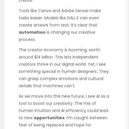
create.
Tools like Canva and Adobe Sensei make
tasks easier. Models like DALL·E can even
create artwork from text. It’s clear that
automation
is changing our creative
process.
The creator economy is booming, worth
around $14 billion. This lets independent
creators thrive in our digital world. Yet, I see
something special in human designers. They
can grasp complex emotions and cultural
details that machines can’t.
As we move into this new future, I see AI as a
tool to boost our creativity. The mix of
human intuition and AI efficiency could lead
to new
opportunities
. I’m caught between
fear of being replaced and hope for