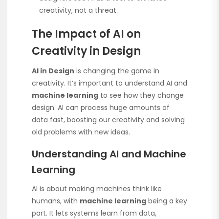
creativity, not a threat.
The Impact of AI on
Creativity in Design
AI in Design
is changing the game in
creativity. It’s important to understand AI and
machine learning
to see how they change
design. AI can process huge amounts of
data fast, boosting our creativity and solving
old problems with new ideas.
Understanding AI and Machine
Learning
AI is about making machines think like
humans, with
machine learning
being a key
part. It lets systems learn from data,