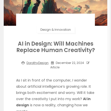
Design & Innovation
AI in Design: Will Machines
Replace Human Creativity?
DorothyDesign
December 22, 2024
Article
As I sit in front of the computer, I wonder
about artificial intelligence’s growing role. It
brings both excitement and worry. Will it take
over the creativity I put into my work?
AI in
design
is now a reality, changing how we