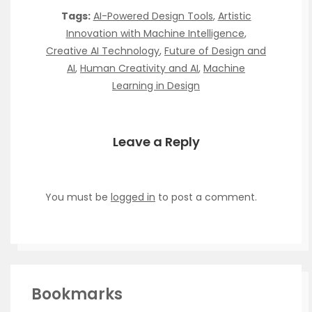
Tags:
AI-Powered Design Tools
,
Artistic
Innovation with Machine Intelligence
,
Creative AI Technology
,
Future of Design and
AI
,
Human Creativity and AI
,
Machine
Learning in Design
Leave a Reply
You must be
logged in
to post a comment.
Bookmarks