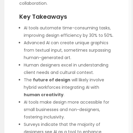
collaboration.
Key Takeaways
AI tools automate time-consuming tasks,
improving design efficiency by 30% to 50%.
Advanced AI can create unique graphics
from textual input, sometimes surpassing
human-generated art.
Human designers excel in understanding
client needs and cultural context.
The
future of design
will likely involve
hybrid workforces integrating AI with
human creativity
.
AI tools make design more accessible for
small businesses and non-designers,
fostering inclusivity.
Surveys indicate that the majority of
designers see AI as a tool to enhance