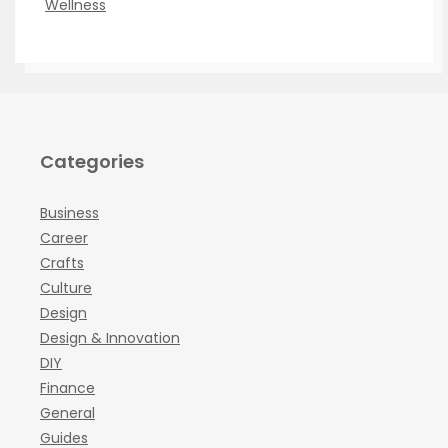
Wellness
Categories
Business
Career
Crafts
Culture
Design
Design & Innovation
DIY
Finance
General
Guides