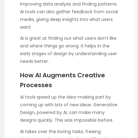
improving data analysis and finding patterns.
AI tools can also gather feedback from social
media, giving deep insights into what users
want.
AI is great at finding out what users don’t like
and where things go wrong. It helps in the
early stages of design by understanding user
needs better.
How AI Augments Creative
Processes
AI tools speed up the idea-making part by
coming up with lots of new ideas. Generative
Design, powered by AI, can make many
designs quickly. This was impossible before.
AI takes over the boring tasks, freeing