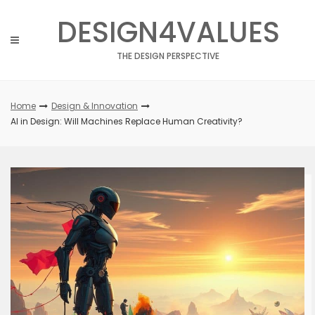
Skip
DESIGN4VALUES
to
content
THE DESIGN PERSPECTIVE
Home
Design & Innovation
AI in Design: Will Machines Replace Human Creativity?