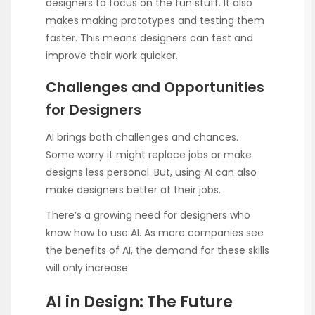
designers to focus on the fun stuff. It also
makes making prototypes and testing them
faster. This means designers can test and
improve their work quicker.
Challenges and Opportunities
for Designers
AI brings both challenges and chances.
Some worry it might replace jobs or make
designs less personal. But, using AI can also
make designers better at their jobs.
There’s a growing need for designers who
know how to use AI. As more companies see
the benefits of AI, the demand for these skills
will only increase.
AI in Design: The Future