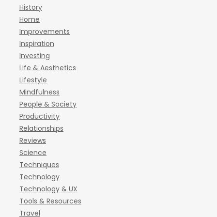
History
Home
Improvements
Inspiration
Investing
Life & Aesthetics
Lifestyle
Mindfulness
People & Society
Productivity
Relationships
Reviews
Science
Techniques
Technology
Technology & UX
Tools & Resources
Travel