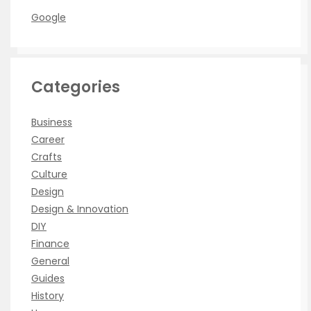
Google
Categories
Business
Career
Crafts
Culture
Design
Design & Innovation
DIY
Finance
General
Guides
History