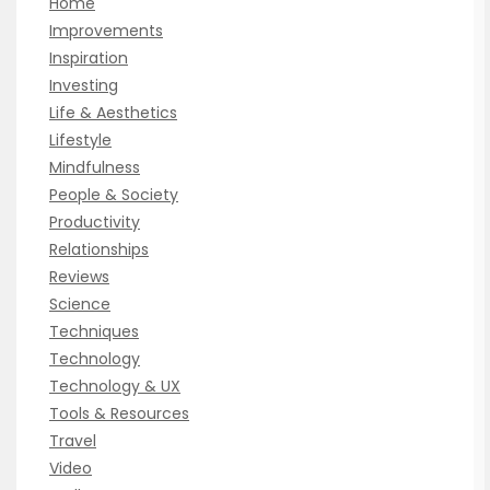
Home
Improvements
Inspiration
Investing
Life & Aesthetics
Lifestyle
Mindfulness
People & Society
Productivity
Relationships
Reviews
Science
Techniques
Technology
Technology & UX
Tools & Resources
Travel
Video