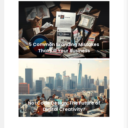
5 Common Branding Mistakes
That Kill Your Business
No-Code Design: The Future of
Digital Creativity?