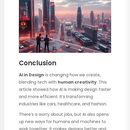
Conclusion
AI in Design
is changing how we create,
blending tech with
human creativity
. This
article showed how AI is making design faster
and more efficient. It’s transforming
industries like cars, healthcare, and fashion.
There’s a worry about jobs, but AI also opens
up new ways for humans and machines to
work together. It makes designs better and