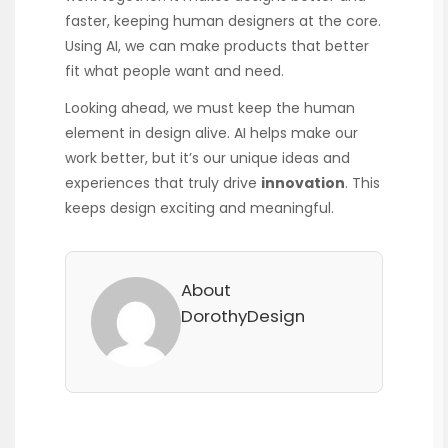
faster, keeping human designers at the core.
Using AI, we can make products that better
fit what people want and need.
Looking ahead, we must keep the human
element in design alive. AI helps make our
work better, but it’s our unique ideas and
experiences that truly drive
innovation
. This
keeps design exciting and meaningful.
About
DorothyDesign