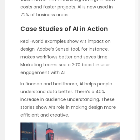
costs and faster projects. AI is now used in
72% of business areas.
Case Studies of AI in Action
Real-world examples show AI’s impact on
design. Adobe’s Sensei tool, for instance,
makes workflows better and saves time.
Marketing teams see a 20% boost in user
engagement with AI.
In finance and healthcare, AI helps people
understand data better. There’s a 40%
increase in audience understanding. These
stories show AI’s role in making design more
efficient and creative.