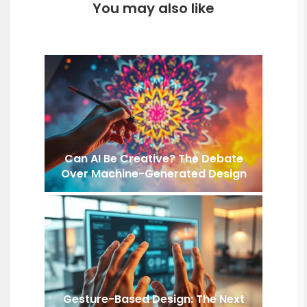
You may also like
Can AI Be Creative? The Debate
Over Machine-Generated Design
Gesture-Based Design: The Next