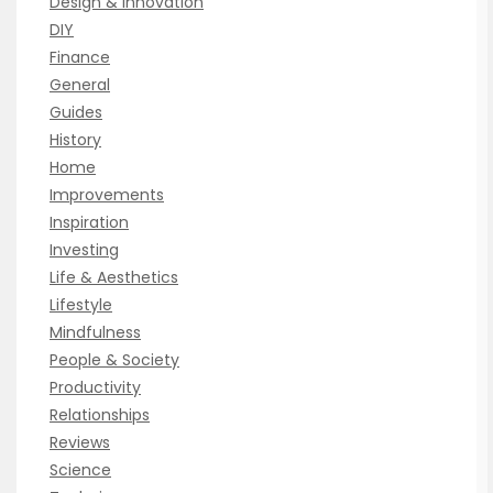
Design & Innovation
DIY
Finance
General
Guides
History
Home
Improvements
Inspiration
Investing
Life & Aesthetics
Lifestyle
Mindfulness
People & Society
Productivity
Relationships
Reviews
Science