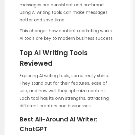
messages are consistent and on-brand.
Using AI writing tools can make messages
better and save time.
This changes how content marketing works.
AI tools are key to modern business success.
Top AI Writing Tools
Reviewed
Exploring AI writing tools, some really shine.
They stand out for their features, ease of
use, and how well they optimize content.
Each tool has its own strengths, attracting
different creators and businesses.
Best All-Around AI Writer:
ChatGPT