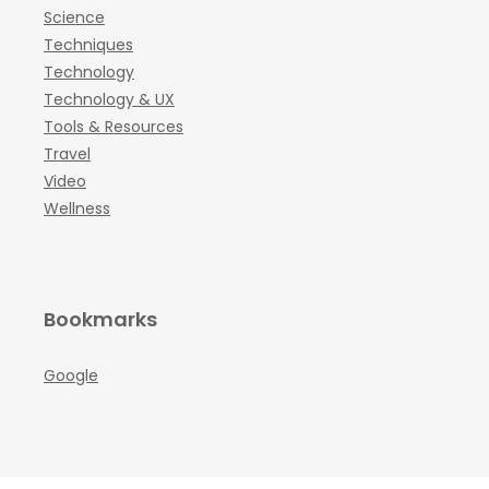
Science
Techniques
Technology
Technology & UX
Tools & Resources
Travel
Video
Wellness
Bookmarks
Google