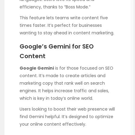
efficiency, thanks to “Boss Mode.”
This feature lets teams write content five
times faster. It’s perfect for businesses
wanting to stay ahead in content marketing.
Google’s Gemini for SEO
Content
Google Gemini
is for those focused on SEO
content. It’s made to create articles and
marketing copy that rank well on search
engines. It helps increase traffic and sales,
which is key in today’s online world.
Users looking to boost their web presence will
find Gemini helpful. It’s designed to optimize
your online content effectively.