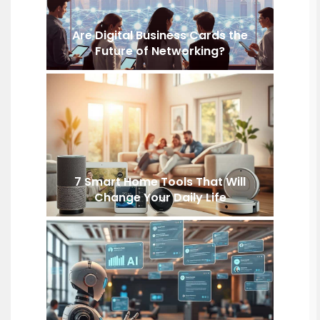
Are Digital Business Cards the
Future of Networking?
7 Smart Home Tools That Will
Change Your Daily Life