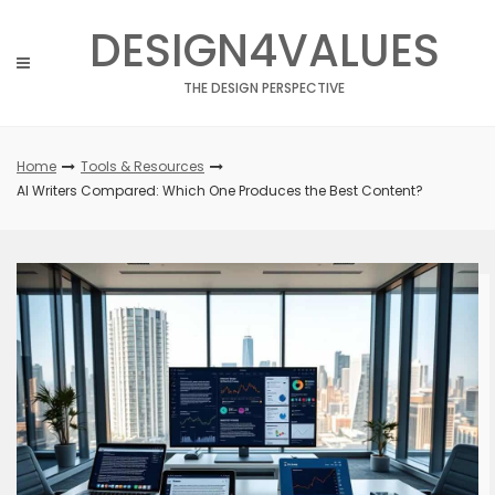
Skip
DESIGN4VALUES
to
content
THE DESIGN PERSPECTIVE
Home
Tools & Resources
AI Writers Compared: Which One Produces the Best Content?