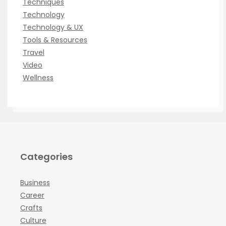
Techniques
Technology
Technology & UX
Tools & Resources
Travel
Video
Wellness
Categories
Business
Career
Crafts
Culture