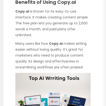
Benefits of Using Copy.ai
Copy.ai
is known for its easy-to-use
interface. It makes creating content simple.
The free plan lets you generate up to 2,000
words a month, and paid plans offer
unlimited.
Many users like how
Copy.ai
makes writing
easier without losing quality. It’s great for
marketers who need to produce content
quickly. Its design and effectiveness in
streamlining workflows are often praised.