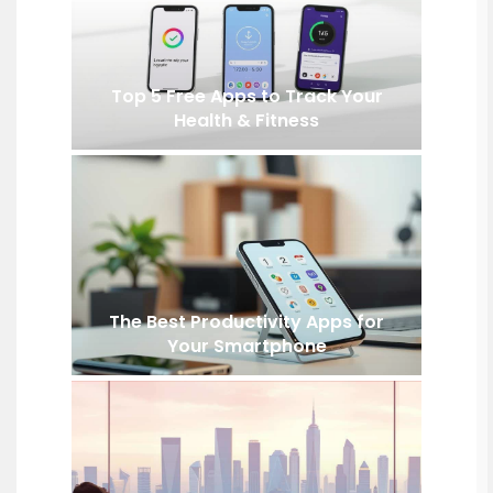
Top 5 Free Apps to Track Your
Health & Fitness
The Best Productivity Apps for
Your Smartphone