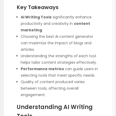
Key Takeaways
AI Writing Tools
significantly enhance
productivity and creativity in
content
marketing
.
Choosing the best AI content generator
can maximize the impact of blogs and
articles.
Understanding the strengths of each tool
helps tailor content strategies effectively.
Performance metrics
can guide users in
selecting tools that meet specific needs.
Quality of content produced varies
between tools, affecting overall
engagement.
Understanding AI Writing