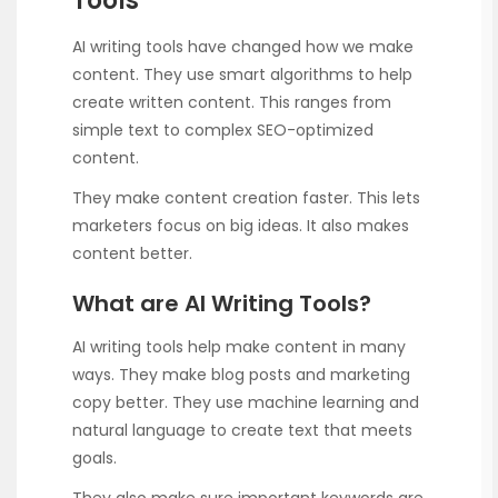
Tools
AI writing tools have changed how we make
content. They use smart algorithms to help
create written content. This ranges from
simple text to complex SEO-optimized
content.
They make content creation faster. This lets
marketers focus on big ideas. It also makes
content better.
What are AI Writing Tools?
AI writing tools help make content in many
ways. They make blog posts and marketing
copy better. They use machine learning and
natural language to create text that meets
goals.