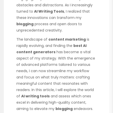
obstacles and distractions. As I increasingly
turned to
AI Writing Tools
, I realized that
these innovations can transform my
blogging
process and open doors to
unprecedented creativity.
The landscape of
content marketing
is
rapidly evolving, and finding the
best AI
content generators
has become a vital
aspect of my strategy. With the emergence
of advanced platforms tailored to various
needs, I can now streamline my workflow
and focus on what truly matters: crafting
meaningful content that resonates with
readers. In this article, I will explore the world
of
AI writing tools
and assess which ones
excel in delivering high-quality content,
aiming to elevate my
blogging
endeavors.