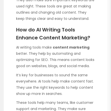
They also make sure important keywords are
used right. These tools are great at making
outlines and changing old content. They
keep things clear and easy to understand.
How do AI Writing Tools
Enhance Content Marketing?
AI writing tools make
content marketing
better. They help by automating and
optimizing for SEO. This means content looks
good on websites, blogs, and social media.
It’s key for businesses to sound the same
everywhere. AI tools help make content fast.
They use the right keywords to help content
show up more in searches.
These tools help many teams, like customer
support and marketing. They make sure