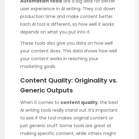
Automation tools
are a big deal for better
user experience in AI writing. They cut down
production time and make content better.
Each AI tool is different, so how well it works
depends on what you put into it.
These tools also give you data on how well
your content does. This data shows how well
your content works in reaching your
marketing goals.
Content Quality: Originality vs.
Generic Outputs
When it comes to
content quality
, the best
AI writing tools really stand out. It’s important
to see if the tool makes original content or
just generic stuff. Some tools are great at
making specific content, while others might