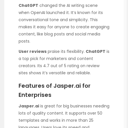
ChatGPT
changed the AI writing scene
when OpenAI launched it. It’s known for its
conversational tone and simplicity. This
makes it easy for anyone to create engaging
content, like blog posts and social media
posts.
User reviews
praise its flexibility.
ChatGPT
is
a top pick for marketers and content
creators. Its 4.7 out of 5 rating on review
sites shows it’s versatile and reliable.
Features of Jasper.ai for
Enterprises
Jasper.ai
is great for big businesses needing
lots of quality content. It supports over 50
templates and works in more than 25
languages. Users love its speed and