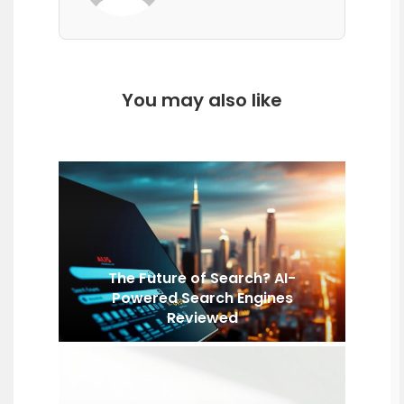
You may also like
The Future of Search? AI-
Powered Search Engines
Reviewed