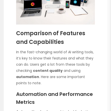
Comparison of Features
and Capabilities
In the fast-changing world of AI writing tools,
it’s key to know their features and what they
can do. Users get a lot from these tools by
checking
content quality
and using
automation
. Here are some important
points to note.
Automation and Performance
Metrics