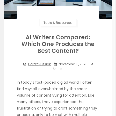
Tools & Resources
AI Writers Compared:
Which One Produces the
Best Content?
DorothyDesign
November 13, 2025
Article
In today’s fast-paced digital world, I often
find myself overwhelmed by the sheer
volume of content vying for attention. Like
many others, I have experienced the
frustration of trying to craft something truly
engaging, only to be met with multiple