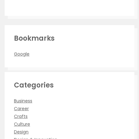
Bookmarks
Google
Categories
Business
Career
Crafts
Culture
Design