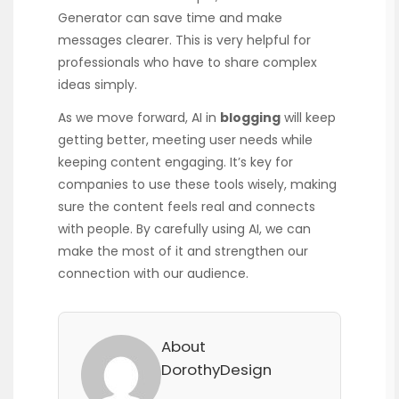
Generator can save time and make
messages clearer. This is very helpful for
professionals who have to share complex
ideas simply.
As we move forward, AI in
blogging
will keep
getting better, meeting user needs while
keeping content engaging. It’s key for
companies to use these tools wisely, making
sure the content feels real and connects
with people. By carefully using AI, we can
make the most of it and strengthen our
connection with our audience.
About
DorothyDesign