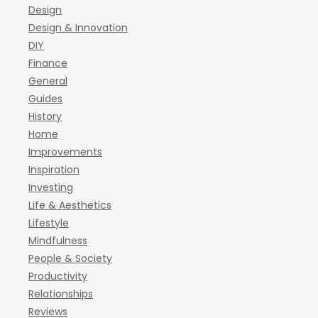
Design
Design & Innovation
DIY
Finance
General
Guides
History
Home
Improvements
Inspiration
Investing
Life & Aesthetics
Lifestyle
Mindfulness
People & Society
Productivity
Relationships
Reviews