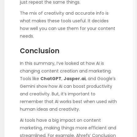
just repeat the same things.
The mix of creativity and accurate info is
what makes these tools useful. It decides
how well you can use them for your content
needs.
Conclusion
In this summary, I’ve looked at how AI is
changing content creation and marketing.
Tools like
ChatGPT
,
Jasper.ai
, and Google’s
Gemini show how AI can boost productivity
and creativity. But, it’s important to
remember that AI works best when used with
human ideas and creativity.
AI tools have a big impact on content
marketing, making things more efficient and
streamlined. For example, Ahrefs’ Conclusion