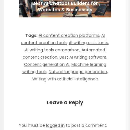
Best AI Chatbot Builders for
Websites & Businesses
Tags:
AI content creation platforms
,
AI
content creation tools
,
AI writing assistants
,
AI writing tools comparison
,
Automated
content creation
,
Best AI writing software
,
Content generation AI
,
Machine learning
writing tools
,
Natural language generation
,
Writing with artificial intelligence
Leave a Reply
You must be
logged in
to post a comment.