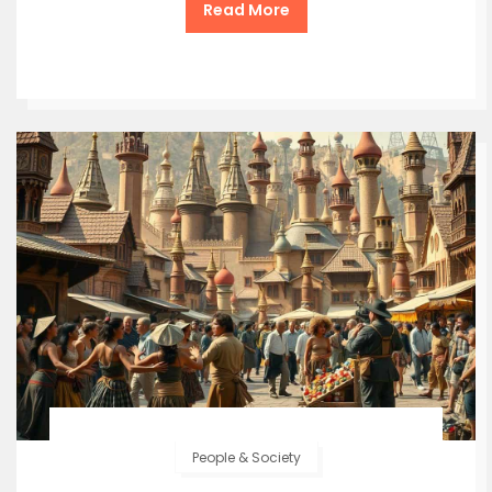
Read More
People & Society