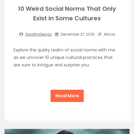
10 Weird Social Norms That Only
Exist in Some Cultures
DorothyDesign
December 27, 2025
Article
Explore the quirky realm of social norms with me
as we uncover 10 unique cultural practices that
are sure to intrigue and surprise you.
Read More