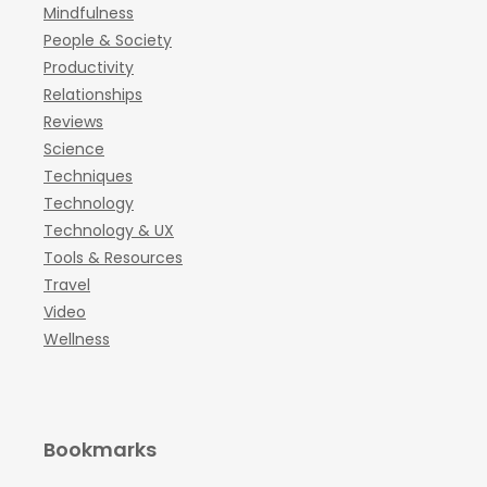
Mindfulness
People & Society
Productivity
Relationships
Reviews
Science
Techniques
Technology
Technology & UX
Tools & Resources
Travel
Video
Wellness
Bookmarks