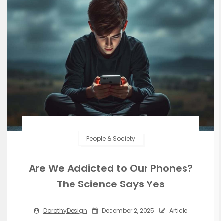
People & Society
Are We Addicted to Our Phones?
The Science Says Yes
DorothyDesign
December 2, 2025
Article