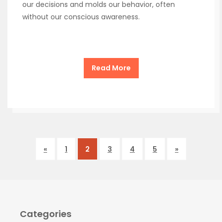
our decisions and molds our behavior, often
without our conscious awareness.
Read More
«
1
2
3
4
5
»
Categories