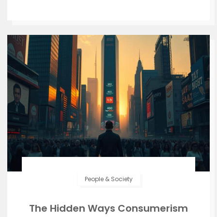
People & Society
The Hidden Ways Consumerism