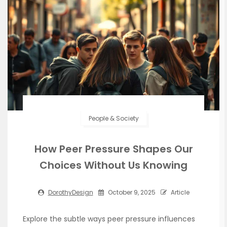
People & Society
How Peer Pressure Shapes Our
Choices Without Us Knowing
DorothyDesign
October 9, 2025
Article
Explore the subtle ways peer pressure influences