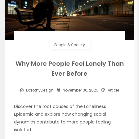
People & Society
Why More People Feel Lonely Than
Ever Before
DorothyDesign
November 30, 2025
Article
Discover the root causes of the Loneliness
Epidemic and explore how changing social
dynamics contribute to more people feeling
isolated.