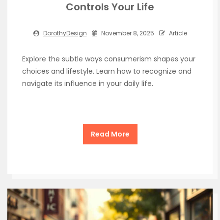
Controls Your Life
DorothyDesign
November 8, 2025
Article
Explore the subtle ways consumerism shapes your
choices and lifestyle. Learn how to recognize and
navigate its influence in your daily life.
Read More