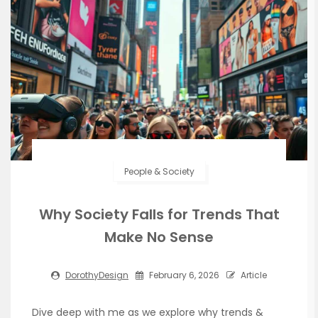
People & Society
Why Society Falls for Trends That
Make No Sense
DorothyDesign
February 6, 2026
Article
Dive deep with me as we explore why trends &