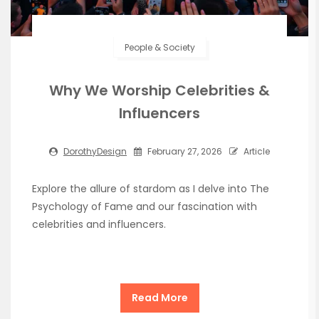
People & Society
Why We Worship Celebrities &
Influencers
DorothyDesign
February 27, 2026
Article
Explore the allure of stardom as I delve into The
Psychology of Fame and our fascination with
celebrities and influencers.
Read More