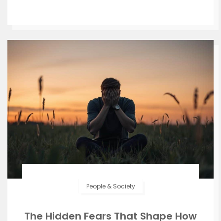
People & Society
The Hidden Fears That Shape How