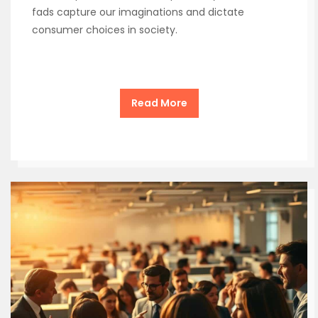
fads capture our imaginations and dictate
consumer choices in society.
Read More