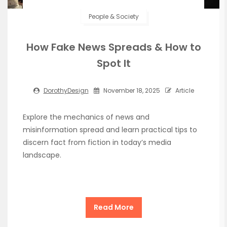
People & Society
How Fake News Spreads & How to
Spot It
DorothyDesign
November 18, 2025
Article
Explore the mechanics of news and
misinformation spread and learn practical tips to
discern fact from fiction in today’s media
landscape.
Read More