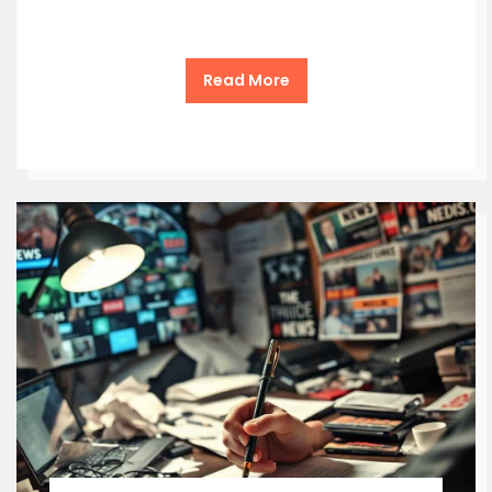
Read More