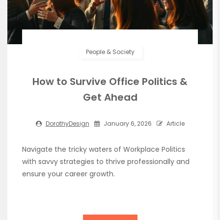
People & Society
How to Survive Office Politics &
Get Ahead
DorothyDesign
January 6, 2026
Article
Navigate the tricky waters of Workplace Politics
with savvy strategies to thrive professionally and
ensure your career growth.