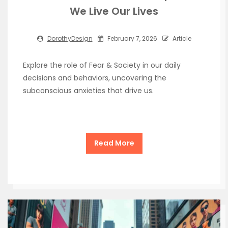
We Live Our Lives
DorothyDesign
February 7, 2026
Article
Explore the role of Fear & Society in our daily
decisions and behaviors, uncovering the
subconscious anxieties that drive us.
Read More