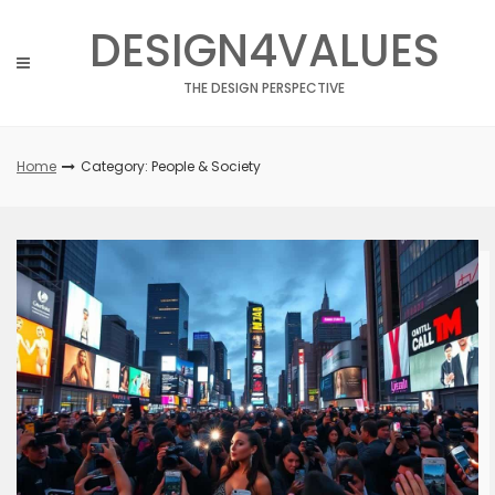
Skip
DESIGN4VALUES
to
content
THE DESIGN PERSPECTIVE
Home
Category: People & Society