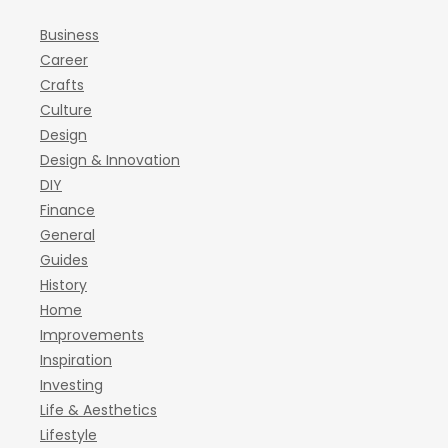
Business
Career
Crafts
Culture
Design
Design & Innovation
DIY
Finance
General
Guides
History
Home
Improvements
Inspiration
Investing
Life & Aesthetics
Lifestyle