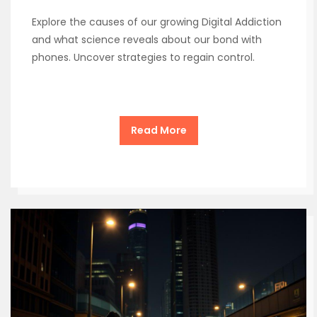
Explore the causes of our growing Digital Addiction
and what science reveals about our bond with
phones. Uncover strategies to regain control.
Read More