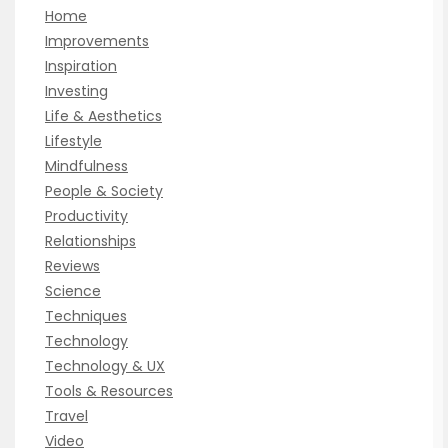
Home
Improvements
Inspiration
Investing
Life & Aesthetics
Lifestyle
Mindfulness
People & Society
Productivity
Relationships
Reviews
Science
Techniques
Technology
Technology & UX
Tools & Resources
Travel
Video