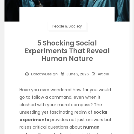
People & Society
5 Shocking Social
Experiments That Reveal
Human Nature
DorothyDesign
June 2, 2026
Article
Have you ever wondered how far you would
go to follow a command, even when it
clashed with your moral compass? The
unsettling yet fascinating realm of
social
experiments
provides not just answers but
raises critical questions about
human