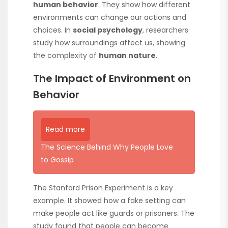
human behavior
. They show how different
environments can change our actions and
choices. In
social psychology
, researchers
study how surroundings affect us, showing
the complexity of
human nature
.
The Impact of Environment on
Behavior
Read more
The Science Behind Why People Love
to Gossip
The Stanford Prison Experiment is a key
example. It showed how a fake setting can
make people act like guards or prisoners. The
study found that people can become