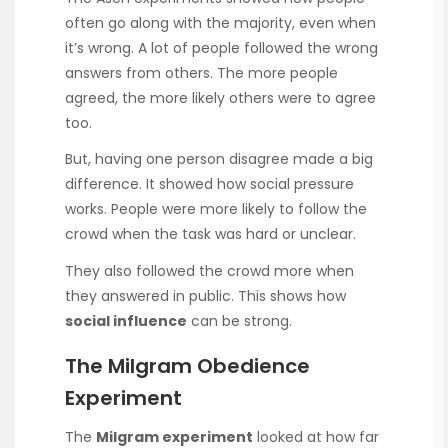
often go along with the majority, even when
it’s wrong. A lot of people followed the wrong
answers from others. The more people
agreed, the more likely others were to agree
too.
But, having one person disagree made a big
difference. It showed how social pressure
works. People were more likely to follow the
crowd when the task was hard or unclear.
They also followed the crowd more when
they answered in public. This shows how
social influence
can be strong.
The Milgram Obedience
Experiment
The
Milgram experiment
looked at how far