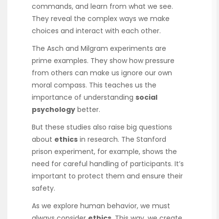
commands, and learn from what we see.
They reveal the complex ways we make
choices and interact with each other.
The Asch and Milgram experiments are
prime examples. They show how pressure
from others can make us ignore our own
moral compass. This teaches us the
importance of understanding
social
psychology
better.
But these studies also raise big questions
about
ethics
in research. The Stanford
prison experiment, for example, shows the
need for careful handling of participants. It’s
important to protect them and ensure their
safety.
As we explore human behavior, we must
always consider
ethics
. This way, we create