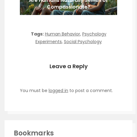
Are Humans Naturally Selfish or
Compassionate?
Tags:
Human Behavior
,
Psychology
Experiments
,
Social Psychology
Leave a Reply
You must be
logged in
to post a comment.
Bookmarks