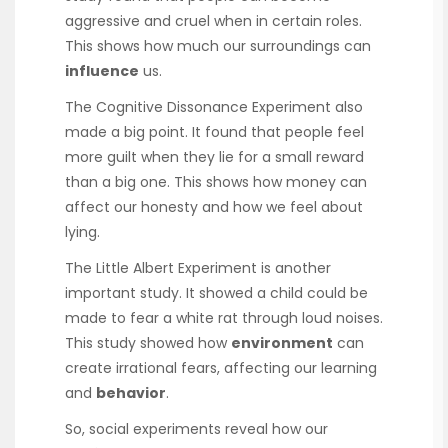
aggressive and cruel when in certain roles.
This shows how much our surroundings can
influence
us.
The Cognitive Dissonance Experiment also
made a big point. It found that people feel
more guilt when they lie for a small reward
than a big one. This shows how money can
affect our honesty and how we feel about
lying.
The Little Albert Experiment is another
important study. It showed a child could be
made to fear a white rat through loud noises.
This study showed how
environment
can
create irrational fears, affecting our learning
and
behavior
.
So, social experiments reveal how our