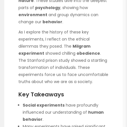
nature
. These studies dive into the deepest
parts of
psychology
, showing how
environment
and group dynamics can
change our
behavior
.
As I explore the history of these key
experiments, I reflect on the ethical
dilemmas they posed. The
Milgram
experiment
showed chilling
obedience
.
The Stanford prison study showed a startling
transformation of individuals. These
experiments force us to face uncomfortable
truths about who we are as a society.
Key Takeaways
Social experiments
have profoundly
influenced our understanding of
human
behavior
.
Many experiments have raised significant