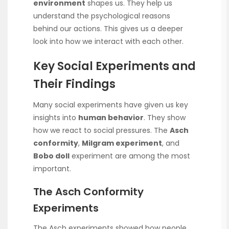
environment
shapes us. They help us
understand the psychological reasons
behind our actions. This gives us a deeper
look into how we interact with each other.
Key Social Experiments and
Their Findings
Many social experiments have given us key
insights into
human behavior
. They show
how we react to social pressures. The
Asch
conformity
,
Milgram experiment
, and
Bobo doll
experiment are among the most
important.
The Asch Conformity
Experiments
The Asch experiments showed how people