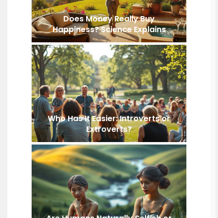
Does Money Really Buy
Happiness? Science Explains
Who Has It Easier: Introverts or
Extroverts?