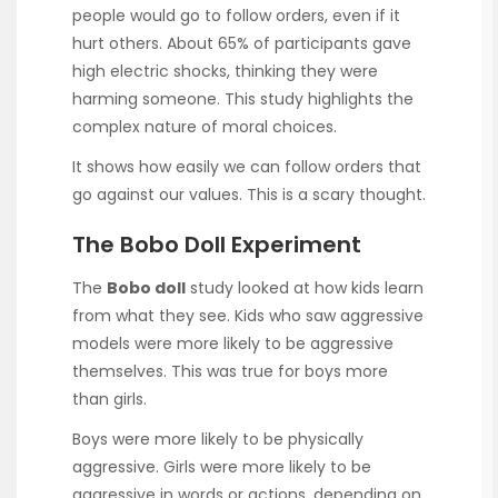
people would go to follow orders, even if it
hurt others. About 65% of participants gave
high electric shocks, thinking they were
harming someone. This study highlights the
complex nature of moral choices.
It shows how easily we can follow orders that
go against our values. This is a scary thought.
The Bobo Doll Experiment
The
Bobo doll
study looked at how kids learn
from what they see. Kids who saw aggressive
models were more likely to be aggressive
themselves. This was true for boys more
than girls.
Boys were more likely to be physically
aggressive. Girls were more likely to be
aggressive in words or actions, depending on