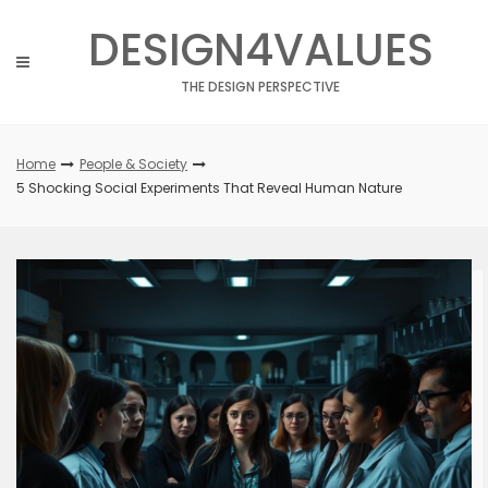
Skip
DESIGN4VALUES
to
content
THE DESIGN PERSPECTIVE
Home
People & Society
5 Shocking Social Experiments That Reveal Human Nature