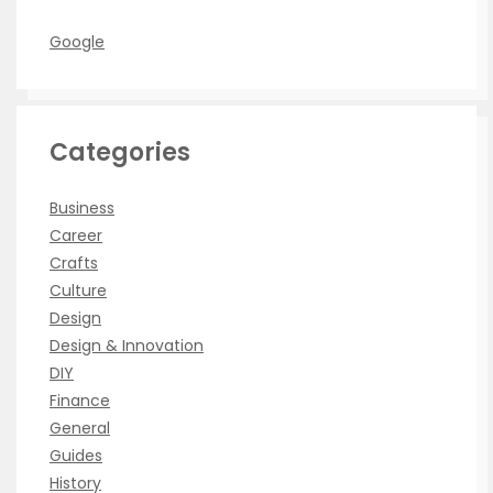
Google
Categories
Business
Career
Crafts
Culture
Design
Design & Innovation
DIY
Finance
General
Guides
History