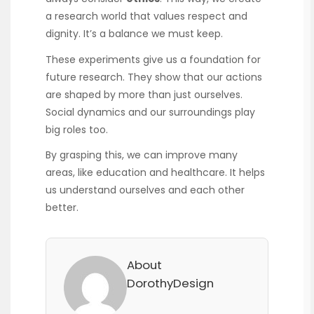
a research world that values respect and
dignity. It’s a balance we must keep.
These experiments give us a foundation for
future research. They show that our actions
are shaped by more than just ourselves.
Social dynamics and our surroundings play
big roles too.
By grasping this, we can improve many
areas, like education and healthcare. It helps
us understand ourselves and each other
better.
About
DorothyDesign