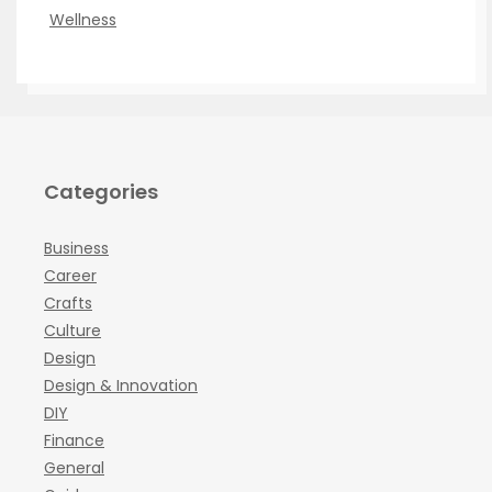
Wellness
Categories
Business
Career
Crafts
Culture
Design
Design & Innovation
DIY
Finance
General