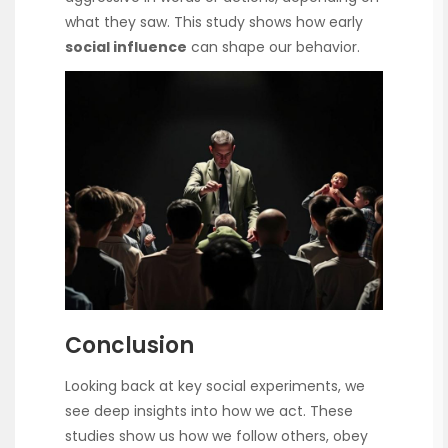
what they saw. This study shows how early
social influence
can shape our behavior.
Conclusion
Looking back at key social experiments, we
see deep insights into how we act. These
studies show us how we follow others, obey