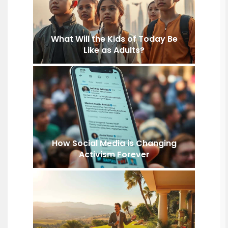
What Will the Kids of Today Be
Like as Adults?
How Social Media is Changing
Activism Forever