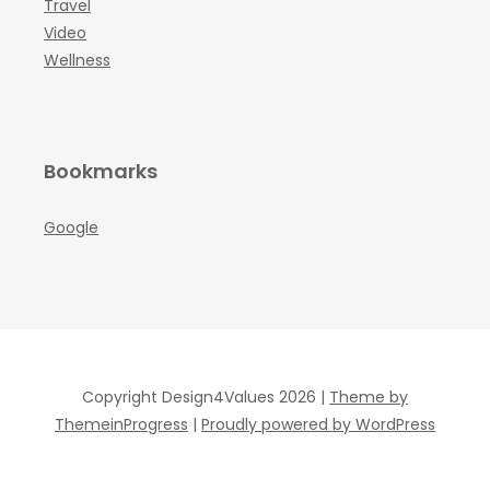
Travel
Video
Wellness
Bookmarks
Google
Copyright Design4Values 2026 |
Theme by
ThemeinProgress
|
Proudly powered by WordPress