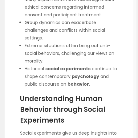
ethical concerns regarding informed
consent and participant treatment.
Group dynamics can exacerbate
challenges and conflicts within social
settings.
Extreme situations often bring out anti-
social behaviors, challenging our views on
morality.
Historical
social experiments
continue to
shape contemporary
psychology
and
public discourse on
behavior
.
Understanding Human
Behavior through Social
Experiments
Social experiments give us deep insights into