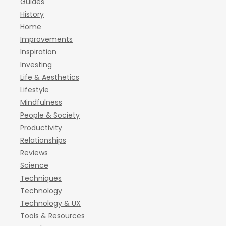
Guides
History
Home
Improvements
Inspiration
Investing
Life & Aesthetics
Lifestyle
Mindfulness
People & Society
Productivity
Relationships
Reviews
Science
Techniques
Technology
Technology & UX
Tools & Resources