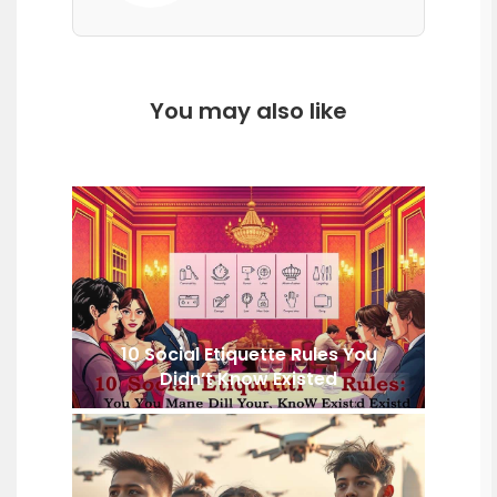
You may also like
10 Social Etiquette Rules You
Didn’t Know Existed