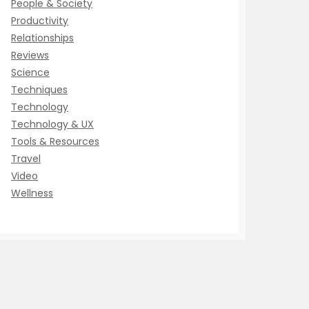
People & Society
Productivity
Relationships
Reviews
Science
Techniques
Technology
Technology & UX
Tools & Resources
Travel
Video
Wellness