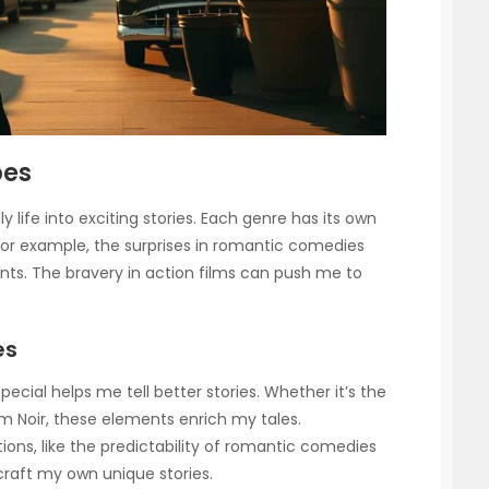
pes
 life into exciting stories. Each genre has its own
. For example, the surprises in romantic comedies
. The bravery in action films can push me to
es
cial helps me tell better stories. Whether it’s the
ilm Noir, these elements enrich my tales.
ons, like the predictability of romantic comedies
craft my own unique stories.