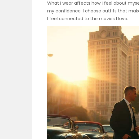
What I wear affects how I feel about myse
my confidence. I choose outfits that make
I feel connected to the movies I love.