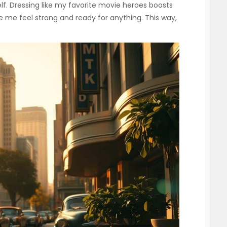
lf. Dressing like my favorite movie heroes boosts
 me feel strong and ready for anything. This way,