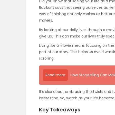
Did you know that seeing your life as a 
Ravikant says that seeing ourselves as her
way of thinking not only makes us better sto
movies.
By looking at our daily lives through a mo
give up. This can make our lives truly speci
Living like a movie means focusing on the b
part of our story. This helps us avoid wast
scrolling.
Read more
How Storytelling Can Mak
It’s also about embracing the twists and t
interesting. So, watch as your life becomes
Key Takeaways