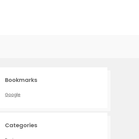
Bookmarks
Google
Categories