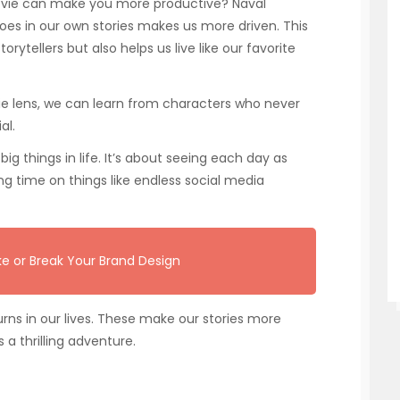
movie can make you more productive? Naval
oes in our own stories makes us more driven. This
rytellers but also helps us live like our favorite
vie lens, we can learn from characters who never
al.
ig things in life. It’s about seeing each day as
ing time on things like endless social media
e or Break Your Brand Design
urns in our lives. These make our stories more
 a thrilling adventure.