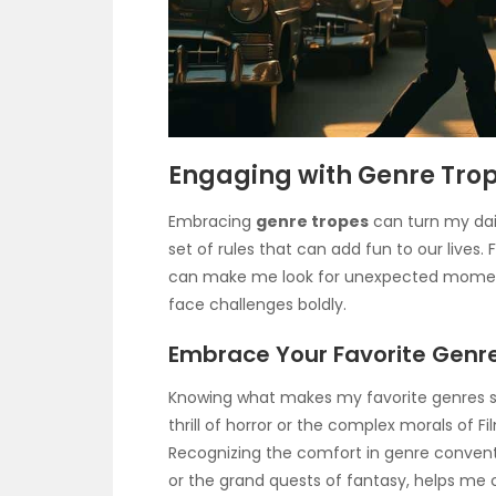
Engaging with Genre Tro
Embracing
genre tropes
can turn my daily
set of rules that can add fun to our lives
can make me look for unexpected moments
face challenges boldly.
Embrace Your Favorite Genr
Knowing what makes my favorite genres spe
thrill of horror or the complex morals of F
Recognizing the comfort in genre conventi
or the grand quests of fantasy, helps me 