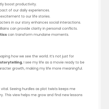
tly boost productivity.
pact of our daily experiences.
excitement to our life stories.
acters in our story enhances social interactions.
llains can provide clarity in personal conflicts.
tics
can transform mundane moments.
haping how we see the world. It’s not just for
storytelling
, I see my life as a movie ready to be
haracter growth, making my life more meaningful.
vital. Seeing hurdles as plot twists keeps me
ry. This view helps me grow and find new lessons