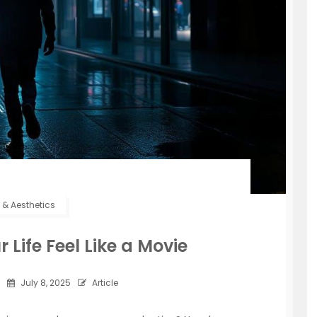
e & Aesthetics
Life Feel Like a Movie
July 8, 2025
Article