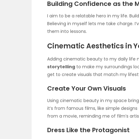
Building Confidence as the 
I aim to be a relatable hero in my life. Bui
Believing in myself lets me take charge. I
them into lessons.
Cinematic Aesthetics in Yo
Adding cinematic beauty to my daily life 
storytelling
to make my surroundings look 
get to create visuals that match my lifest
Create Your Own Visuals
Using cinematic beauty in my space brings 
it’s from famous films, like simple designs o
from a movie, reminding me of film’s artis
Dress Like the Protagonist