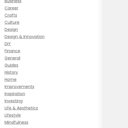
Business
Career
Crafts
Culture
Design
Design & Innovation
DIY
Finance
General
Guides
History
Home
Improvements
Inspiration
Investing
Life & Aesthetics
Lifestyle
Mindfulness