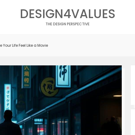
DESIGN4VALUES
THE DESIGN PERSPECTIVE
 Your Life Feel Like a Movie