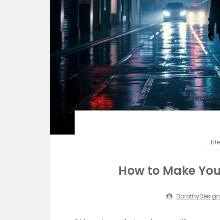
Lif
How to Make Your 
DorothyDesign