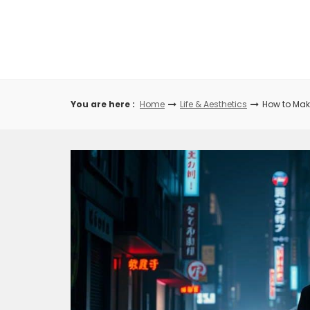
Skip
to
content
You are here :
Home
Life & Aesthetics
How to Make