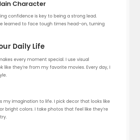
Main Character
lding confidence is key to being a strong lead.
’ve learned to face tough times head-on, turning
ur Daily Life
makes every moment special. I use visual
like they’re from my favorite movies. Every day, I
yle.
my imagination to life. I pick decor that looks like
r bright colors. I take photos that feel like they’re
try.