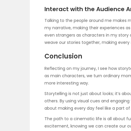
Interact with the Audience 
Talking to the people around me makes my 
my narrative, making their experiences as
even strangers as characters in my story
weave our stories together, making every
Conclusion
Reflecting on my journey, I see how storyte
as main characters, we turn ordinary momen
more interesting way.
Storytelling is not just about looks; it’s 
others. By using visual cues and engaging 
about making every day feel like a part of
The path to a cinematic life is all about f
excitement, knowing we can create our ow