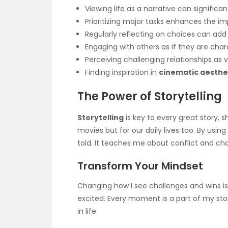
Viewing life as a narrative can significan
Prioritizing major tasks enhances the im
Regularly reflecting on choices can add 
Engaging with others as if they are char
Perceiving challenging relationships as vi
Finding inspiration in
cinematic aesthe
The Power of Storytelling
Storytelling
is key to every great story, s
movies but for our daily lives too. By using
told. It teaches me about conflict and c
Transform Your Mindset
Changing how I see challenges and wins is 
excited. Every moment is a part of my sto
in life.