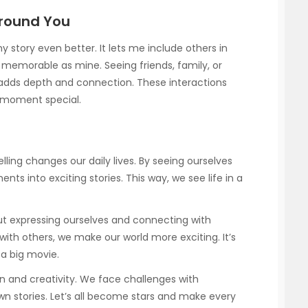
Around You
story even better. It lets me include others in
 memorable as mine. Seeing friends, family, or
 adds depth and connection. These interactions
 moment special.
lling changes our daily lives. By seeing ourselves
ts into exciting stories. This way, we see life in a
about expressing ourselves and connecting with
with others, we make our world more exciting. It’s
 a big movie.
un and creativity. We face challenges with
n stories. Let’s all become stars and make every