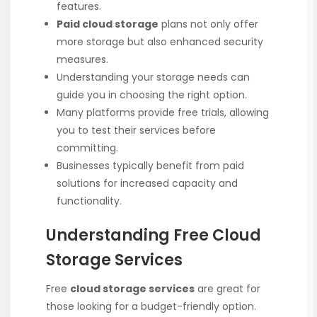
features.
Paid cloud storage
plans not only offer
more storage but also enhanced security
measures.
Understanding your storage needs can
guide you in choosing the right option.
Many platforms provide free trials, allowing
you to test their services before
committing.
Businesses typically benefit from paid
solutions for increased capacity and
functionality.
Understanding Free Cloud
Storage Services
Free
cloud storage services
are great for
those looking for a budget-friendly option.