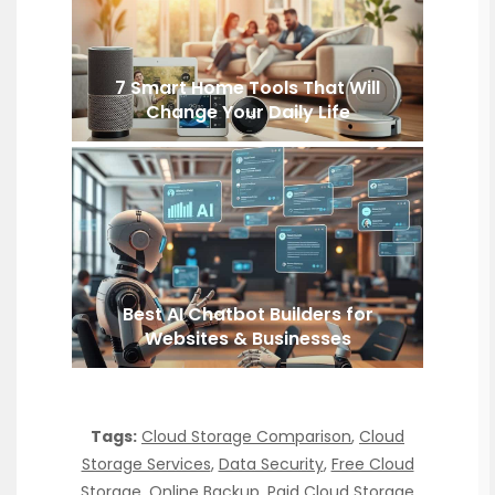
7 Smart Home Tools That Will
Change Your Daily Life
Best AI Chatbot Builders for
Websites & Businesses
Tags:
Cloud Storage Comparison
,
Cloud
Storage Services
,
Data Security
,
Free Cloud
Storage
,
Online Backup
,
Paid Cloud Storage