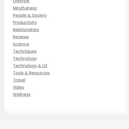
Lifestyle
Mindfulness
People & Society
Productivity
Relationships
Reviews
Science
Techniques
Technology
Technology & UX
Tools & Resources
Travel
Video
Wellness