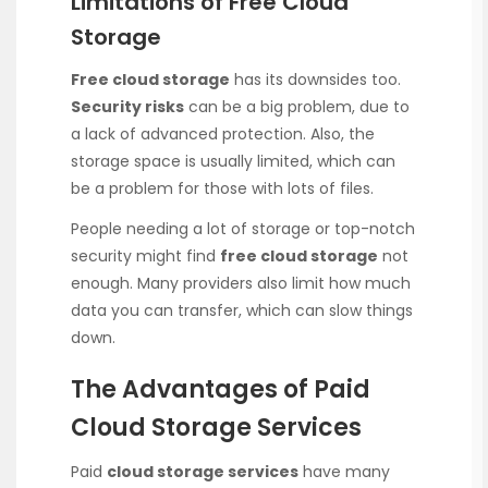
Limitations of Free Cloud
Storage
Free cloud storage
has its downsides too.
Security risks
can be a big problem, due to
a lack of advanced protection. Also, the
storage space is usually limited, which can
be a problem for those with lots of files.
People needing a lot of storage or top-notch
security might find
free cloud storage
not
enough. Many providers also limit how much
data you can transfer, which can slow things
down.
The Advantages of Paid
Cloud Storage Services
Paid
cloud storage services
have many