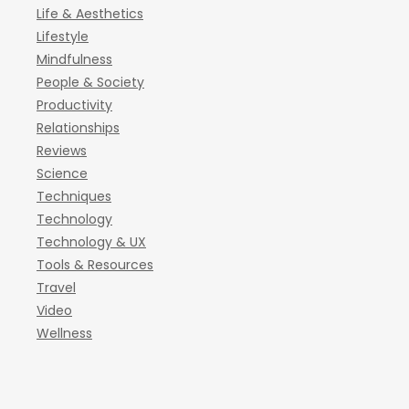
Life & Aesthetics
Lifestyle
Mindfulness
People & Society
Productivity
Relationships
Reviews
Science
Techniques
Technology
Technology & UX
Tools & Resources
Travel
Video
Wellness