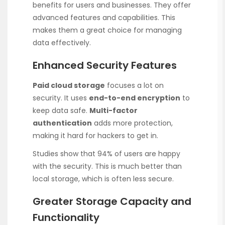
benefits for users and businesses. They offer
advanced features and capabilities. This
makes them a great choice for managing
data effectively.
Enhanced Security Features
Paid cloud storage
focuses a lot on
security. It uses
end-to-end encryption
to
keep data safe.
Multi-factor
authentication
adds more protection,
making it hard for hackers to get in.
Studies show that 94% of users are happy
with the security. This is much better than
local storage, which is often less secure.
Greater Storage Capacity and
Functionality