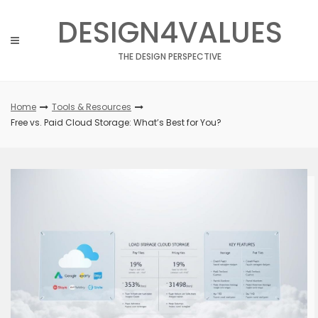
Skip
DESIGN4VALUES
to
content
THE DESIGN PERSPECTIVE
Home
Tools & Resources
Free vs. Paid Cloud Storage: What’s Best for You?