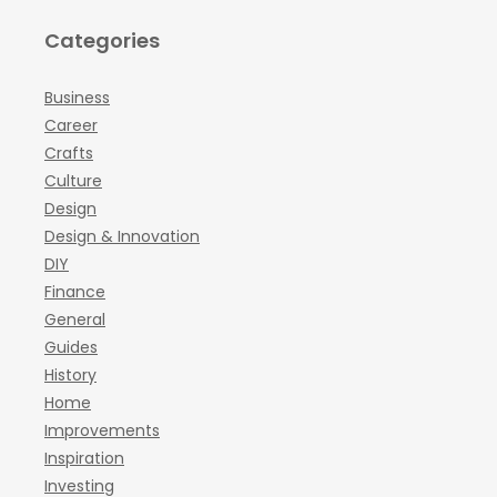
Categories
Business
Career
Crafts
Culture
Design
Design & Innovation
DIY
Finance
General
Guides
History
Home
Improvements
Inspiration
Investing