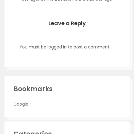
Leave a Reply
You must be
logged in
to post a comment.
Bookmarks
Google