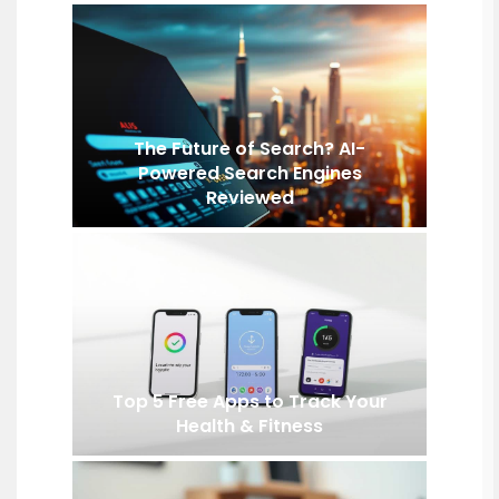
The Future of Search? AI-
Powered Search Engines
Reviewed
Top 5 Free Apps to Track Your
Health & Fitness