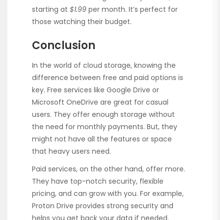
starting at
$1.99
per month. It’s perfect for
those watching their budget.
Conclusion
In the world of cloud storage, knowing the
difference between free and paid options is
key. Free services like Google Drive or
Microsoft OneDrive are great for casual
users. They offer enough storage without
the need for monthly payments. But, they
might not have all the features or space
that heavy users need.
Paid services, on the other hand, offer more.
They have top-notch security, flexible
pricing, and can grow with you. For example,
Proton Drive provides strong security and
helps you get back your data if needed.