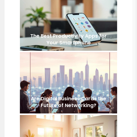
The Best Productivity Apps for
Your Smartphone
Are Digital Business Cards the
Future of Networking?