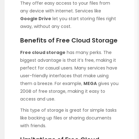
They offer easy access to your files from
any device with internet. Services like
Google Drive
let you start storing files right
away, without any cost.
Benefits of Free Cloud Storage
Free cloud storage
has many perks. The
biggest advantage is that it’s free, making it
perfect for casual users. Many services have
user-friendly interfaces that make using
them a breeze. For example,
MEGA
gives you
20GB of free storage, making it easy to
access and use.
This type of storage is great for simple tasks
like backing up files or sharing documents
with friends.