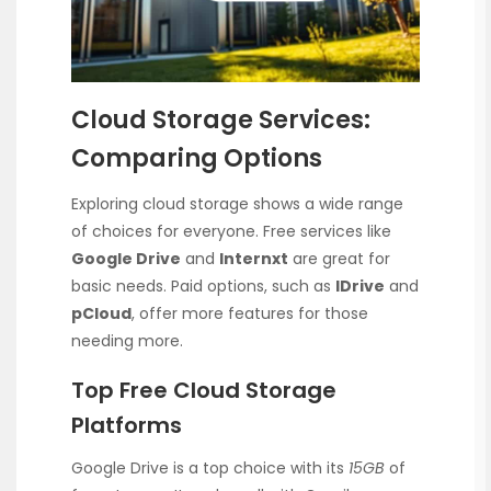
Cloud Storage Services:
Comparing Options
Exploring cloud storage shows a wide range
of choices for everyone. Free services like
Google Drive
and
Internxt
are great for
basic needs. Paid options, such as
IDrive
and
pCloud
, offer more features for those
needing more.
Top Free Cloud Storage
Platforms
Google Drive is a top choice with its
15GB
of