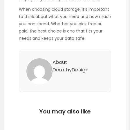
When choosing cloud storage, it’s important
to think about what you need and how much
you can spend. Whether you pick free or
paid, the best choice is one that fits your
needs and keeps your data safe.
About
DorothyDesign
You may also like