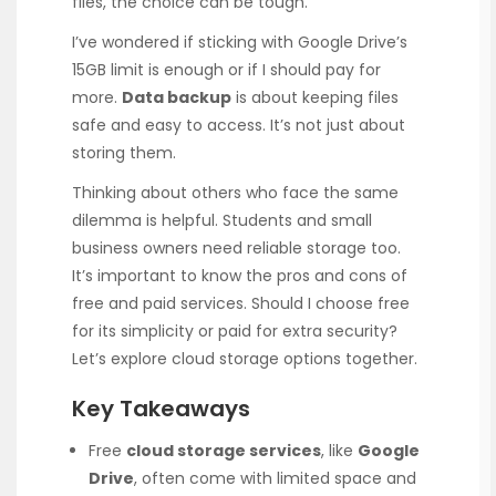
files, the choice can be tough.
I’ve wondered if sticking with Google Drive’s
15GB limit is enough or if I should pay for
more.
Data backup
is about keeping files
safe and easy to access. It’s not just about
storing them.
Thinking about others who face the same
dilemma is helpful. Students and small
business owners need reliable storage too.
It’s important to know the pros and cons of
free and paid services. Should I choose free
for its simplicity or paid for extra security?
Let’s explore cloud storage options together.
Key Takeaways
Free
cloud storage services
, like
Google
Drive
, often come with limited space and