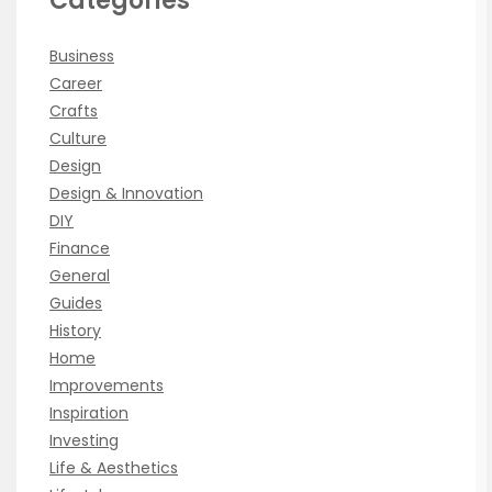
Categories
Business
Career
Crafts
Culture
Design
Design & Innovation
DIY
Finance
General
Guides
History
Home
Improvements
Inspiration
Investing
Life & Aesthetics