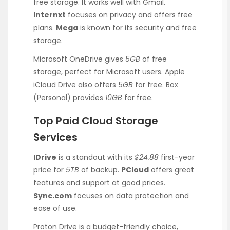
free storage. It works well with Gmail.
Internxt
focuses on privacy and offers free
plans.
Mega
is known for its security and free
storage.
Microsoft OneDrive gives
5GB
of free
storage, perfect for Microsoft users. Apple
iCloud Drive also offers
5GB
for free. Box
(Personal) provides
10GB
for free.
Top Paid Cloud Storage
Services
IDrive
is a standout with its
$24.88
first-year
price for
5TB
of backup.
PCloud
offers great
features and support at good prices.
Sync.com
focuses on data protection and
ease of use.
Proton Drive is a budget-friendly choice,