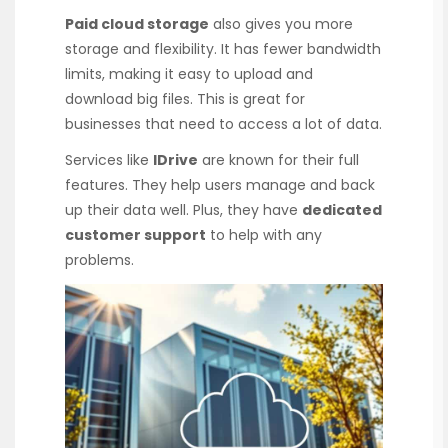
Paid cloud storage
also gives you more
storage and flexibility. It has fewer bandwidth
limits, making it easy to upload and
download big files. This is great for
businesses that need to access a lot of data.
Services like
IDrive
are known for their full
features. They help users manage and back
up their data well. Plus, they have
dedicated
customer support
to help with any
problems.