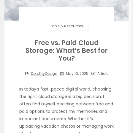
Tools & Resources
Free vs. Paid Cloud
Storage: What’s Best for
You?
DorothyDesign
May 10, 2025
Article
In today’s fast-paced digital world, choosing
the right cloud storage is a big decision. I
often find myself deciding between free and
paid options to protect my memories and
important documents. Whether it’s
uploading vacation photos or managing work