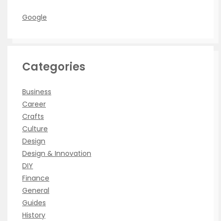
Google
Categories
Business
Career
Crafts
Culture
Design
Design & Innovation
DIY
Finance
General
Guides
History