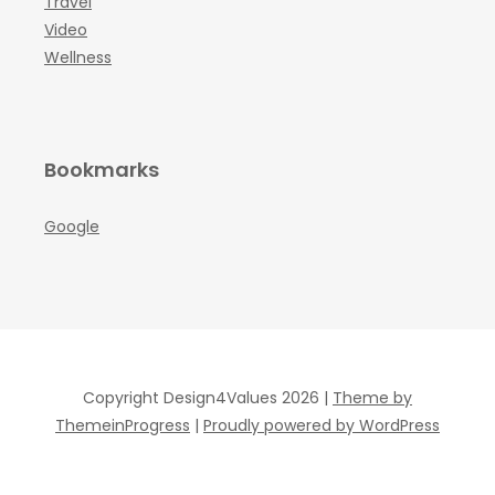
Travel
Video
Wellness
Bookmarks
Google
Copyright Design4Values 2026 |
Theme by
ThemeinProgress
|
Proudly powered by WordPress