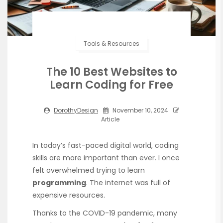
Tools & Resources
The 10 Best Websites to
Learn Coding for Free
DorothyDesign
November 10, 2024
Article
In today’s fast-paced digital world, coding
skills are more important than ever. I once
felt overwhelmed trying to learn
programming
. The internet was full of
expensive resources.
Thanks to the COVID-19 pandemic, many