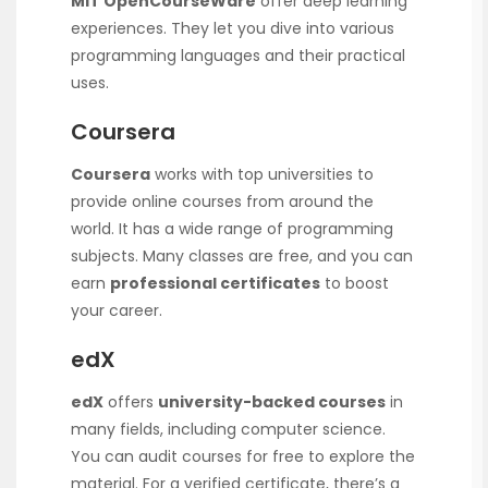
MIT OpenCourseWare
offer deep learning
experiences. They let you dive into various
programming languages and their practical
uses.
Coursera
Coursera
works with top universities to
provide online courses from around the
world. It has a wide range of programming
subjects. Many classes are free, and you can
earn
professional certificates
to boost
your career.
edX
edX
offers
university-backed courses
in
many fields, including computer science.
You can audit courses for free to explore the
material. For a verified certificate, there’s a