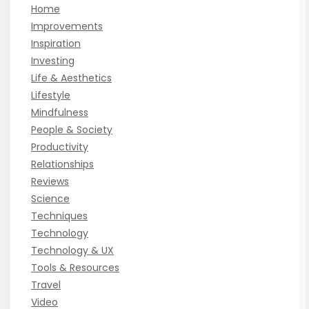
Home
Improvements
Inspiration
Investing
Life & Aesthetics
Lifestyle
Mindfulness
People & Society
Productivity
Relationships
Reviews
Science
Techniques
Technology
Technology & UX
Tools & Resources
Travel
Video