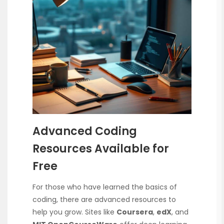
Advanced Coding
Resources Available for
Free
For those who have learned the basics of
coding, there are advanced resources to
help you grow. Sites like
Coursera
,
edX
, and