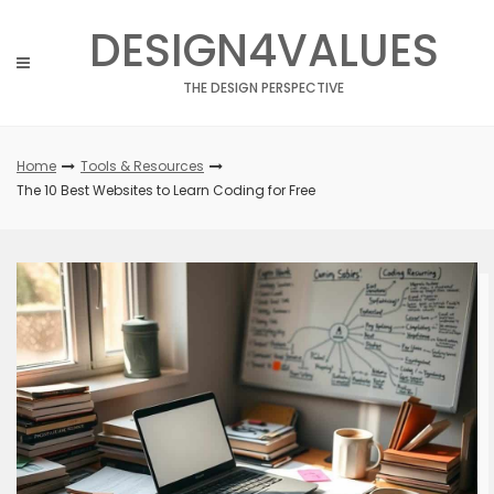
Skip
DESIGN4VALUES
to
content
THE DESIGN PERSPECTIVE
Home
Tools & Resources
The 10 Best Websites to Learn Coding for Free