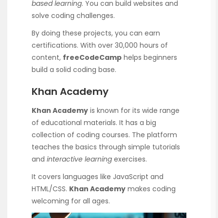
based learning
. You can build websites and
solve coding challenges.
By doing these projects, you can earn
certifications. With over 30,000 hours of
content,
freeCodeCamp
helps beginners
build a solid coding base.
Khan Academy
Khan Academy
is known for its wide range
of educational materials. It has a big
collection of coding courses. The platform
teaches the basics through simple tutorials
and
interactive learning
exercises.
It covers languages like JavaScript and
HTML/CSS.
Khan Academy
makes coding
welcoming for all ages.