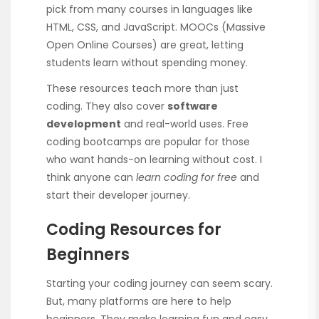
pick from many courses in languages like
HTML, CSS, and JavaScript. MOOCs (Massive
Open Online Courses) are great, letting
students learn without spending money.
These resources teach more than just
coding. They also cover
software
development
and real-world uses. Free
coding bootcamps are popular for those
who want hands-on learning without cost. I
think anyone can
learn coding for free
and
start their developer journey.
Coding Resources for
Beginners
Starting your coding journey can seem scary.
But, many platforms are here to help
beginners. They make learning fun and easy.