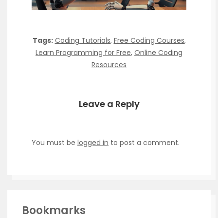
Tags:
Coding Tutorials
,
Free Coding Courses
,
Learn Programming for Free
,
Online Coding
Resources
Leave a Reply
You must be
logged in
to post a comment.
Bookmarks