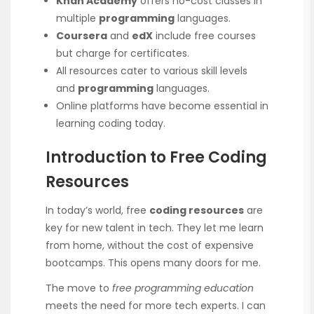
Khan Academy
offers no-cost classes in
multiple
programming
languages.
Coursera
and
edX
include free courses
but charge for certificates.
All resources cater to various skill levels
and
programming
languages.
Online platforms have become essential in
learning coding today.
Introduction to Free Coding
Resources
In today’s world, free
coding resources
are
key for new talent in tech. They let me learn
from home, without the cost of expensive
bootcamps. This opens many doors for me.
The move to
free programming education
meets the need for more tech experts. I can