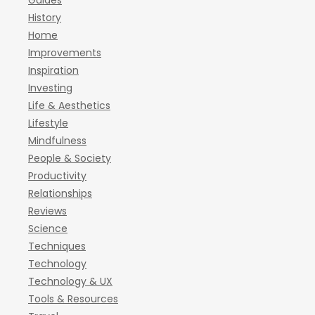
Guides
History
Home
Improvements
Inspiration
Investing
Life & Aesthetics
Lifestyle
Mindfulness
People & Society
Productivity
Relationships
Reviews
Science
Techniques
Technology
Technology & UX
Tools & Resources