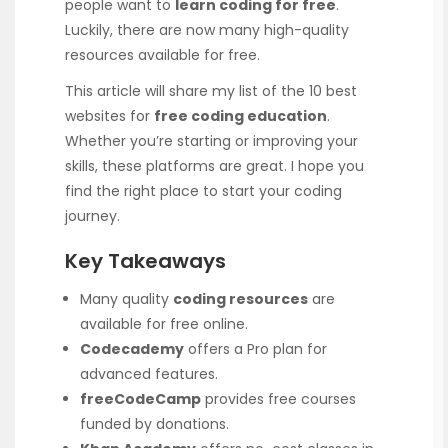
people want to
learn coding for free
.
Luckily, there are now many high-quality
resources available for free.
This article will share my list of the 10 best
websites for
free coding education
.
Whether you’re starting or improving your
skills, these platforms are great. I hope you
find the right place to start your coding
journey.
Key Takeaways
Many quality
coding resources
are
available for free online.
Codecademy
offers a Pro plan for
advanced features.
freeCodeCamp
provides free courses
funded by donations.