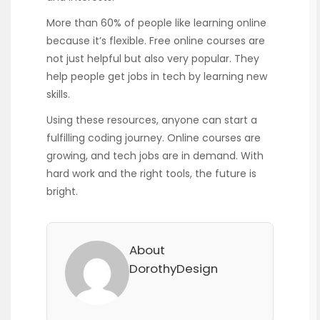
More than 60% of people like learning online
because it’s flexible. Free online courses are
not just helpful but also very popular. They
help people get jobs in tech by learning new
skills.
Using these resources, anyone can start a
fulfilling coding journey. Online courses are
growing, and tech jobs are in demand. With
hard work and the right tools, the future is
bright.
About
DorothyDesign