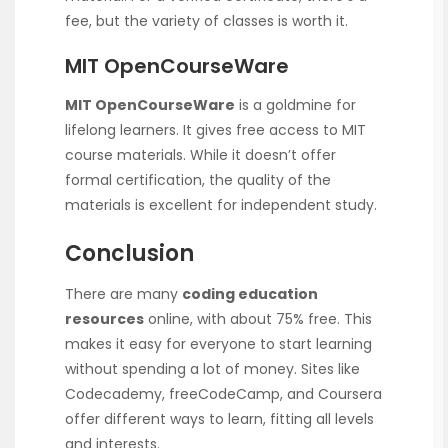
fee, but the variety of classes is worth it.
MIT OpenCourseWare
MIT OpenCourseWare
is a goldmine for
lifelong learners. It gives free access to MIT
course materials. While it doesn’t offer
formal certification, the quality of the
materials is excellent for independent study.
Conclusion
There are many
coding education
resources
online, with about 75% free. This
makes it easy for everyone to start learning
without spending a lot of money. Sites like
Codecademy, freeCodeCamp, and Coursera
offer different ways to learn, fitting all levels
and interests.