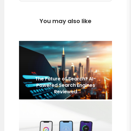
You may also like
The Future of Search? AI-
Powered Search Engines
Reviewed