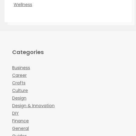
Wellness
Categories
Business
Career
Crafts
Culture
Design
Design & Innovation
DIY
Finance
General