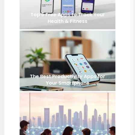
Top 5 Free Apps to Track Your
Health & Fitness
The Best Productivity Apps for
Your Smartphone