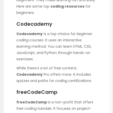
Here are some top
coding resources
for
beginners.
Codecademy
Codecademy
is a top choice for
beginner
coding courses
. It uses an
interactive
learning
method. You can learn HTML, CSS,
JavaScript, and Python through hands-on
exercises.
While there’s a lot of free content,
Codecademy
Pro offers more. It includes
quizzes and paths for
coding certifications
.
freeCodeCamp
freeCodeCamp
is a non-profit that offers
free coding tutorials
. It focuses on
project-