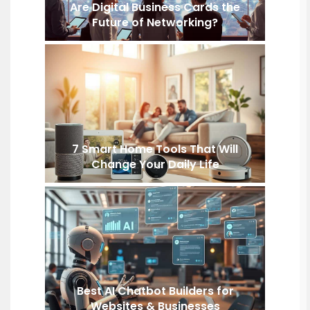
Are Digital Business Cards the
Future of Networking?
7 Smart Home Tools That Will
Change Your Daily Life
Best AI Chatbot Builders for
Websites & Businesses