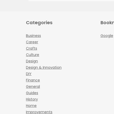
Categories
Book
Business
Google
Career
Crafts
Culture
Design
Design & Innovation
DIY
Finance
General
Guides
History
Home
Improvements