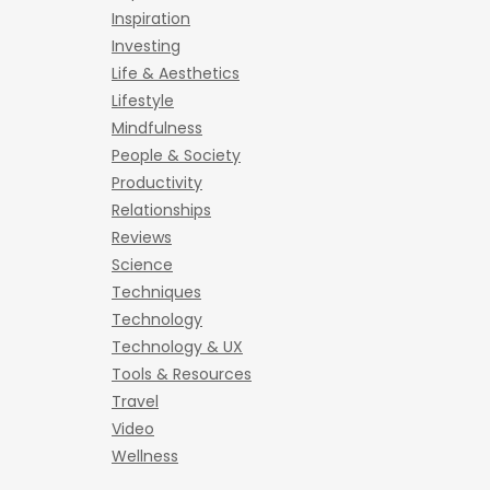
Inspiration
Investing
Life & Aesthetics
Lifestyle
Mindfulness
People & Society
Productivity
Relationships
Reviews
Science
Techniques
Technology
Technology & UX
Tools & Resources
Travel
Video
Wellness