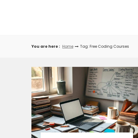
Skip
to
content
You are here :
Home
Tag: Free Coding Courses