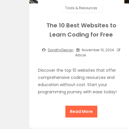
Tools & Resources
The 10 Best Websites to
Learn Coding for Free
DorothyDesign
November 10, 2024
Article
Discover the top 10 websites that offer
comprehensive coding resources and
education without cost. Start your
programming journey with ease today!
Read More