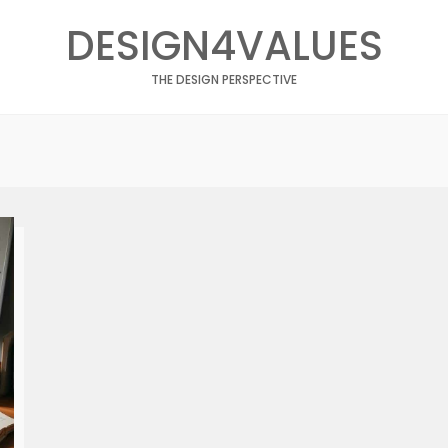
DESIGN4VALUES
THE DESIGN PERSPECTIVE