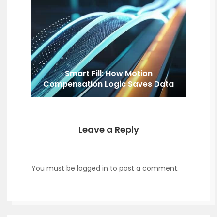
Smart Fill: How Motion
Compensation Logic Saves Data
Leave a Reply
You must be
logged in
to post a comment.