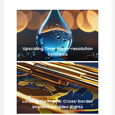
Upscaling Time: Super-resolution
Synthesis
Locking the Frame: Cross-border
Intellectual Video Rights