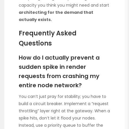
capacity you think you might need and start
architecting for the demand that
actually exists.
Frequently Asked
Questions
How do I actually prevent a
sudden spike in render
requests from crashing my
entire node network?
You can’t just pray for stability; you have to
build a circuit breaker. Implement a “request
throttling” layer right at the gateway. When a
spike hits, don’t let it flood your nodes.
Instead, use a priority queue to buffer the