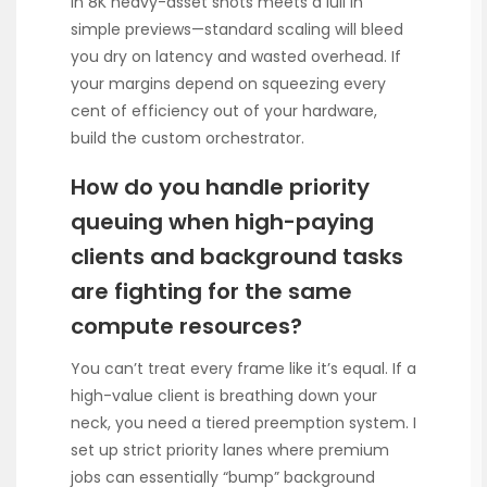
in 8K heavy-asset shots meets a lull in
simple previews—standard scaling will bleed
you dry on latency and wasted overhead. If
your margins depend on squeezing every
cent of efficiency out of your hardware,
build the custom orchestrator.
How do you handle priority
queuing when high-paying
clients and background tasks
are fighting for the same
compute resources?
You can’t treat every frame like it’s equal. If a
high-value client is breathing down your
neck, you need a tiered preemption system. I
set up strict priority lanes where premium
jobs can essentially “bump” background