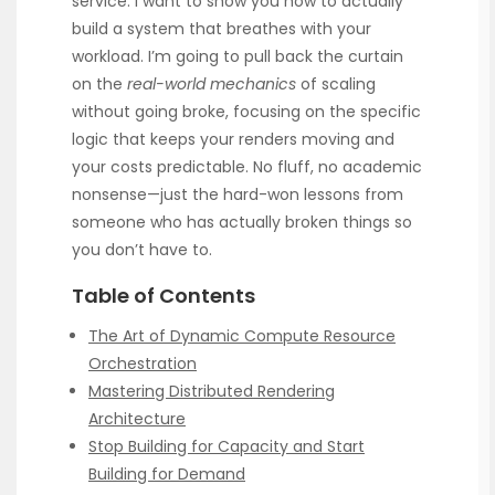
service. I want to show you how to actually
build a system that breathes with your
workload. I’m going to pull back the curtain
on the
real-world mechanics
of scaling
without going broke, focusing on the specific
logic that keeps your renders moving and
your costs predictable. No fluff, no academic
nonsense—just the hard-won lessons from
someone who has actually broken things so
you don’t have to.
Table of Contents
The Art of Dynamic Compute Resource
Orchestration
Mastering Distributed Rendering
Architecture
Stop Building for Capacity and Start
Building for Demand