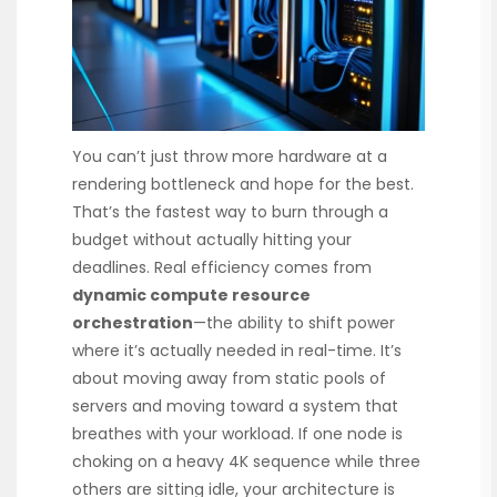
You can’t just throw more hardware at a
rendering bottleneck and hope for the best.
That’s the fastest way to burn through a
budget without actually hitting your
deadlines. Real efficiency comes from
dynamic compute resource
orchestration
—the ability to shift power
where it’s actually needed in real-time. It’s
about moving away from static pools of
servers and moving toward a system that
breathes with your workload. If one node is
choking on a heavy 4K sequence while three
others are sitting idle, your architecture is