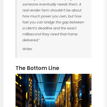
someone eventually needs them. A
real render farm shouldn’t be about
how much power you own, but how
fast you can bridge the gap between
a client’s deadline and the exact
millisecond they need that frame
delivered.”
Writer
The Bottom Line