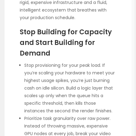
rigid, expensive infrastructure and a fluid,
intelligent ecosystem that breathes with
your production schedule.
Stop Building for Capacity
and Start Building for
Demand
Stop provisioning for your peak load. If
you’re scaling your hardware to meet your
highest usage spikes, you’re just burning
cash on idle silicon. Build a logic layer that
scales up only when the queue hits a
specific threshold, then kills those
instances the second the render finishes.
Prioritize task granularity over raw power.
Instead of throwing massive, expensive
GPU nodes at every job, break your video