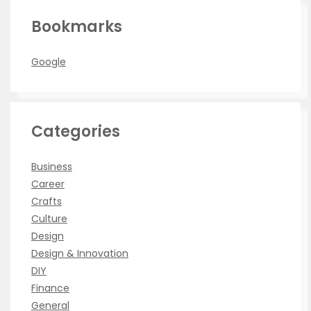
Bookmarks
Google
Categories
Business
Career
Crafts
Culture
Design
Design & Innovation
DIY
Finance
General