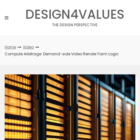
Skip
DESIGN4VALUES
to
content
THE DESIGN PERSPECTIVE
Home
Video
Compute Arbitrage: Demand-side Video Render Farm Logic