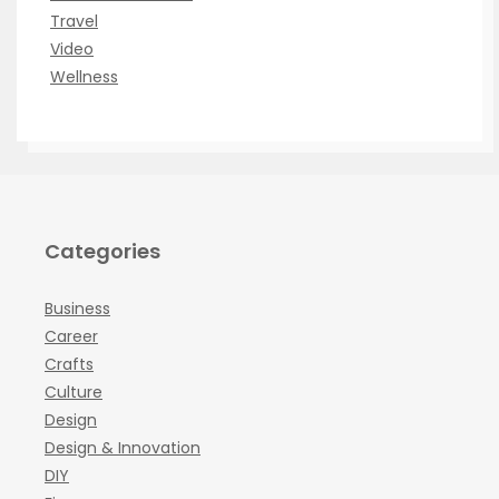
Travel
Video
Wellness
Categories
Business
Career
Crafts
Culture
Design
Design & Innovation
DIY