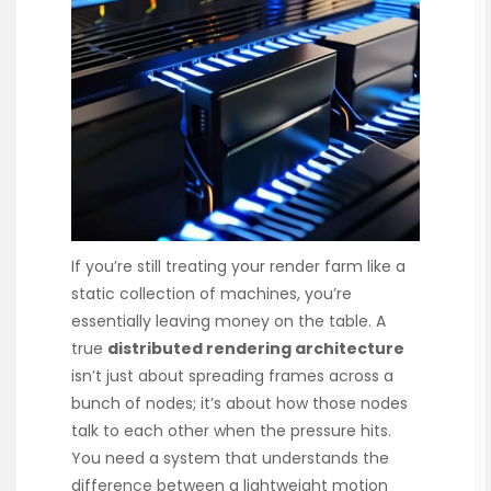
If you’re still treating your render farm like a
static collection of machines, you’re
essentially leaving money on the table. A
true
distributed rendering architecture
isn’t just about spreading frames across a
bunch of nodes; it’s about how those nodes
talk to each other when the pressure hits.
You need a system that understands the
difference between a lightweight motion