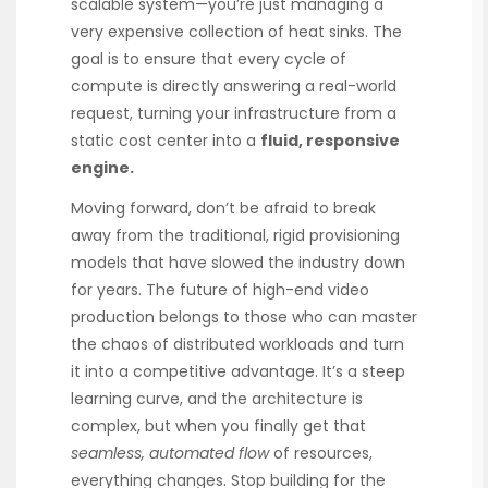
scalable system—you’re just managing a
very expensive collection of heat sinks. The
goal is to ensure that every cycle of
compute is directly answering a real-world
request, turning your infrastructure from a
static cost center into a
fluid, responsive
engine.
Moving forward, don’t be afraid to break
away from the traditional, rigid provisioning
models that have slowed the industry down
for years. The future of high-end video
production belongs to those who can master
the chaos of distributed workloads and turn
it into a competitive advantage. It’s a steep
learning curve, and the architecture is
complex, but when you finally get that
seamless, automated flow
of resources,
everything changes. Stop building for the