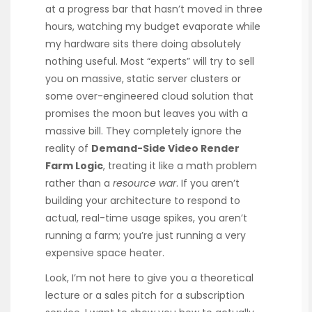
at a progress bar that hasn’t moved in three
hours, watching my budget evaporate while
my hardware sits there doing absolutely
nothing useful. Most “experts” will try to sell
you on massive, static server clusters or
some over-engineered cloud solution that
promises the moon but leaves you with a
massive bill. They completely ignore the
reality of
Demand-Side Video Render
Farm Logic
, treating it like a math problem
rather than a
resource war
. If you aren’t
building your architecture to respond to
actual, real-time usage spikes, you aren’t
running a farm; you’re just running a very
expensive space heater.
Look, I’m not here to give you a theoretical
lecture or a sales pitch for a subscription