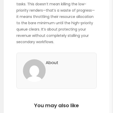
tasks. This doesn’t mean killing the low-
priority renders—that’s a waste of progress—
it means throttling their resource allocation
to the bare minimum until the high-priority
queue clears. It’s about protecting your
revenue without completely stalling your
secondary workflows.
About
You may also like