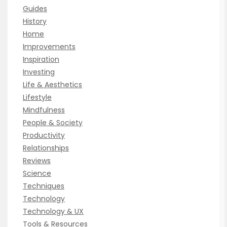
Guides
History
Home
Improvements
Inspiration
Investing
Life & Aesthetics
Lifestyle
Mindfulness
People & Society
Productivity
Relationships
Reviews
Science
Techniques
Technology
Technology & UX
Tools & Resources