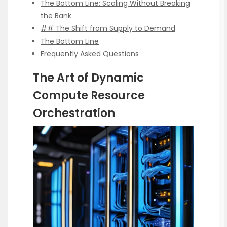
The Bottom Line: Scaling Without Breaking
the Bank
## The Shift from Supply to Demand
The Bottom Line
Frequently Asked Questions
The Art of Dynamic
Compute Resource
Orchestration