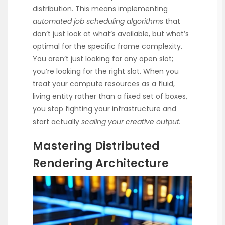
distribution. This means implementing
automated job scheduling algorithms
that
don’t just look at what’s available, but what’s
optimal for the specific frame complexity.
You aren’t just looking for any open slot;
you’re looking for the right slot. When you
treat your compute resources as a fluid,
living entity rather than a fixed set of boxes,
you stop fighting your infrastructure and
start actually
scaling your creative output.
Mastering Distributed
Rendering Architecture