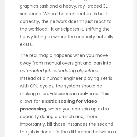
graphics task and a heavy, ray-traced 3D
sequence. When the architecture is built
correctly, the network doesn’t just react to
the workload—it anticipates it, shifting the
heavy lifting to where the capacity actually
exists.
The real magic happens when you move
away from manual oversight and lean into
automated job scheduling algorithms
.
Instead of a human engineer playing Tetris
with CPU cycles, the system should be
making micro-decisions in real-time. This
allows for
elastic scaling for video
processing
, where you can spin up extra
capacity during a crunch and, more
importantly, kill those instances the second
the job is done. It’s the difference between a