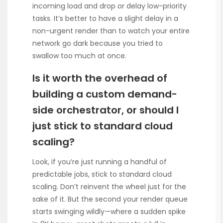
incoming load and drop or delay low-priority
tasks. It’s better to have a slight delay in a
non-urgent render than to watch your entire
network go dark because you tried to
swallow too much at once.
Is it worth the overhead of
building a custom demand-
side orchestrator, or should I
just stick to standard cloud
scaling?
Look, if you’re just running a handful of
predictable jobs, stick to standard cloud
scaling. Don’t reinvent the wheel just for the
sake of it. But the second your render queue
starts swinging wildly—where a sudden spike