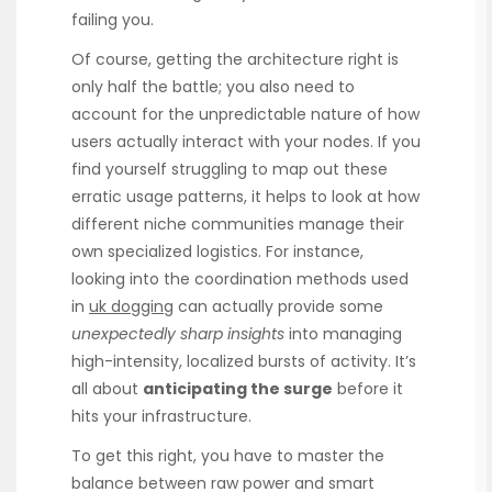
failing you.
Of course, getting the architecture right is
only half the battle; you also need to
account for the unpredictable nature of how
users actually interact with your nodes. If you
find yourself struggling to map out these
erratic usage patterns, it helps to look at how
different niche communities manage their
own specialized logistics. For instance,
looking into the coordination methods used
in
uk dogging
can actually provide some
unexpectedly sharp insights
into managing
high-intensity, localized bursts of activity. It’s
all about
anticipating the surge
before it
hits your infrastructure.
To get this right, you have to master the
balance between raw power and smart