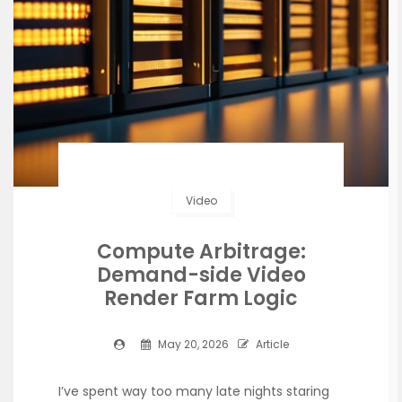
Video
Compute Arbitrage:
Demand-side Video
Render Farm Logic
May 20, 2026
Article
I’ve spent way too many late nights staring