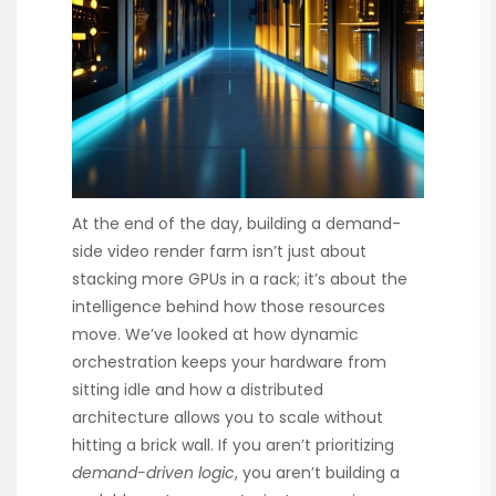
At the end of the day, building a demand-
side video render farm isn’t just about
stacking more GPUs in a rack; it’s about the
intelligence behind how those resources
move. We’ve looked at how dynamic
orchestration keeps your hardware from
sitting idle and how a distributed
architecture allows you to scale without
hitting a brick wall. If you aren’t prioritizing
demand-driven logic
, you aren’t building a