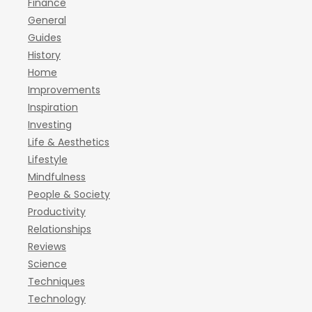
Finance
General
Guides
History
Home
Improvements
Inspiration
Investing
Life & Aesthetics
Lifestyle
Mindfulness
People & Society
Productivity
Relationships
Reviews
Science
Techniques
Technology