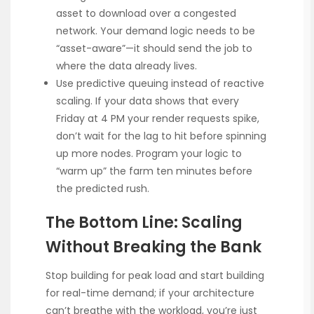
asset to download over a congested
network. Your demand logic needs to be
“asset-aware”—it should send the job to
where the data already lives.
Use predictive queuing instead of reactive
scaling. If your data shows that every
Friday at 4 PM your render requests spike,
don’t wait for the lag to hit before spinning
up more nodes. Program your logic to
“warm up” the farm ten minutes before
the predicted rush.
The Bottom Line: Scaling
Without Breaking the Bank
Stop building for peak load and start building
for real-time demand; if your architecture
can’t breathe with the workload, you’re just