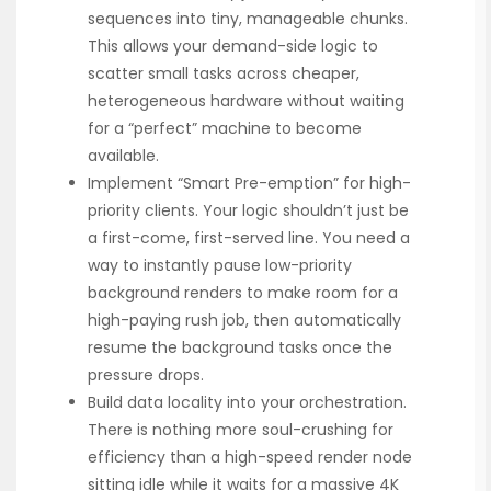
sequences into tiny, manageable chunks.
This allows your demand-side logic to
scatter small tasks across cheaper,
heterogeneous hardware without waiting
for a “perfect” machine to become
available.
Implement “Smart Pre-emption” for high-
priority clients. Your logic shouldn’t just be
a first-come, first-served line. You need a
way to instantly pause low-priority
background renders to make room for a
high-paying rush job, then automatically
resume the background tasks once the
pressure drops.
Build data locality into your orchestration.
There is nothing more soul-crushing for
efficiency than a high-speed render node
sitting idle while it waits for a massive 4K