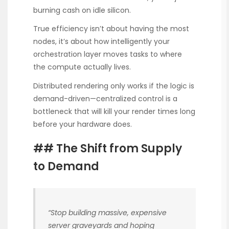
burning cash on idle silicon.
True efficiency isn’t about having the most
nodes, it’s about how intelligently your
orchestration layer moves tasks to where
the compute actually lives.
Distributed rendering only works if the logic is
demand-driven—centralized control is a
bottleneck that will kill your render times long
before your hardware does.
## The Shift from Supply
to Demand
“Stop building massive, expensive
server graveyards and hoping