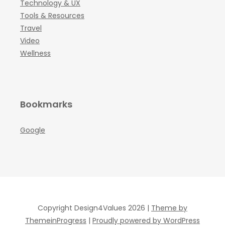
Technology & UX
Tools & Resources
Travel
Video
Wellness
Bookmarks
Google
Copyright Design4Values 2026 |
Theme by
ThemeinProgress
|
Proudly powered by WordPress