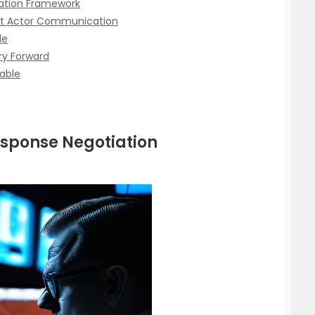
iation Framework
t Actor Communication
le
ry Forward
able
esponse Negotiation