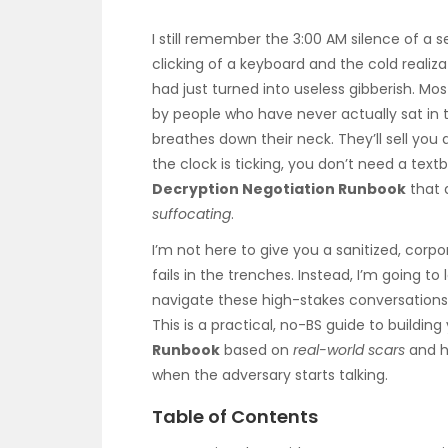
I still remember the 3:00 AM silence of a 
clicking of a keyboard and the cold realiz
had just turned into useless gibberish. Most
by people who have never actually sat in 
breathes down their neck. They’ll sell yo
the clock is ticking, you don’t need a tex
Decryption Negotiation Runbook
that 
suffocating
.
I’m not here to give you a sanitized, corp
fails in the trenches. Instead, I’m going to
navigate these high-stakes conversations
This is a practical, no-BS guide to buildin
Runbook
based on
real-world scars
and h
when the adversary starts talking.
Table of Contents