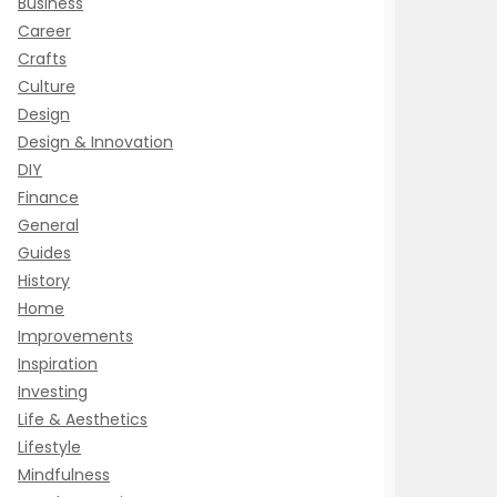
Business
Career
Crafts
Culture
Design
Design & Innovation
DIY
Finance
General
Guides
History
Home
Improvements
Inspiration
Investing
Life & Aesthetics
Lifestyle
Mindfulness