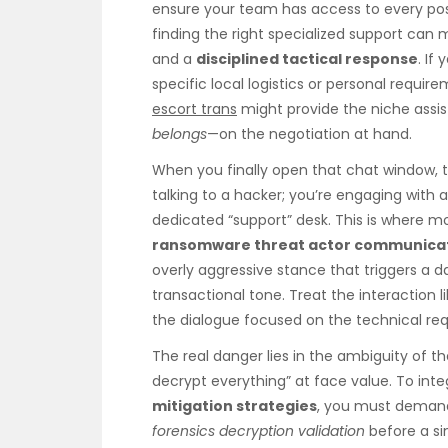
ensure your team has access to every pos
finding the right specialized support ca
and a
disciplined tactical response
. If
specific local logistics or personal requir
escort trans
might provide the niche assi
belongs
—on the negotiation at hand.
When you finally open that chat window, th
talking to a hacker; you’re engaging with a
dedicated “support” desk. This is where
ransomware threat actor communica
overly aggressive stance that triggers a d
transactional tone. Treat the interaction
the dialogue focused on the technical requ
The real danger lies in the ambiguity of t
decrypt everything” at face value. To inte
mitigation strategies
, you must demand
forensics decryption validation
before a si