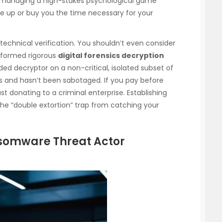
e managing a high-stakes psychological game
ce up or buy you the time necessary for your
technical verification. You shouldn’t even consider
erformed rigorous
digital forensics decryption
ided decryptor on a non-critical, isolated subset of
ks and hasn’t been sabotaged. If you pay before
ust donating to a criminal enterprise. Establishing
the “double extortion” trap from catching your
somware Threat Actor