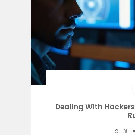
Dealing With Hacker
R
Jun