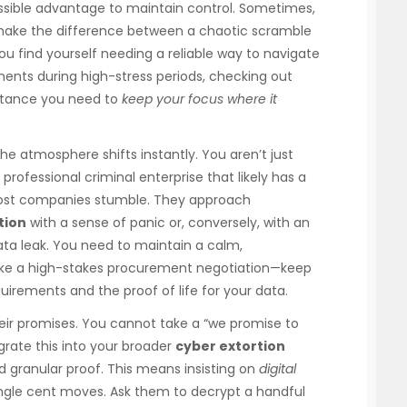
sible advantage to maintain control. Sometimes,
n make the difference between a chaotic scramble
 you find yourself needing a reliable way to navigate
ements during high-stress periods, checking out
stance you need to
keep your focus where it
e atmosphere shifts instantly. You aren’t just
 professional criminal enterprise that likely has a
 most companies stumble. They approach
tion
with a sense of panic or, conversely, with an
ata leak. You need to maintain a calm,
 like a high-stakes procurement negotiation—keep
irements and the proof of life for your data.
heir promises. You cannot take a “we promise to
grate this into your broader
cyber extortion
 granular proof. This means insisting on
digital
ngle cent moves. Ask them to decrypt a handful