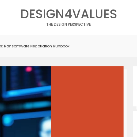
DESIGN4VALUES
THE DESIGN PERSPECTIVE
rs: Ransomware Negotiation Runbook