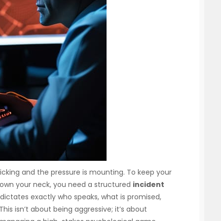
 ticking and the pressure is mounting. To keep your
down your neck, you need a structured
incident
dictates exactly who speaks, what is promised,
is isn’t about being aggressive; it’s about