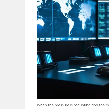
When the pressure is mounting and the c