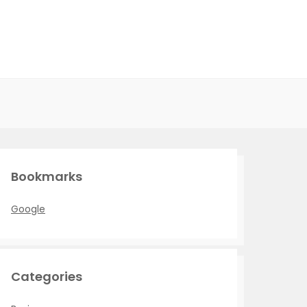
Bookmarks
Google
Categories