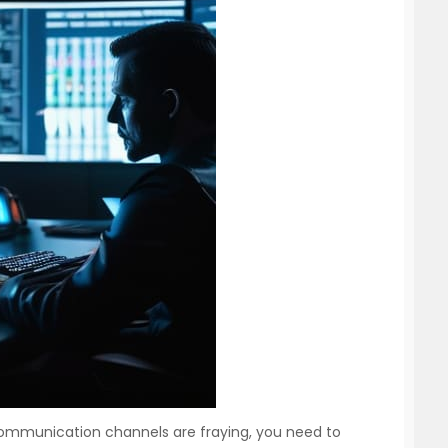
ommunication channels are fraying, you need to