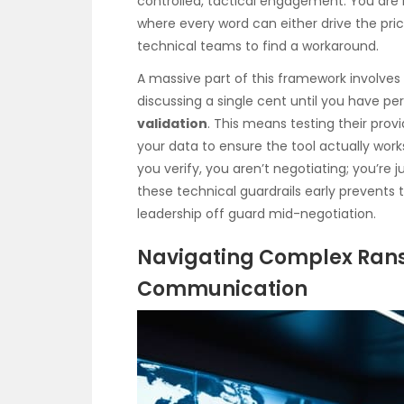
controlled, tactical engagement. You ar
where every word can either drive the pri
technical teams to find a workaround.
A massive part of this framework involves 
discussing a single cent until you have p
validation
. This means testing their prov
your data to ensure the tool actually wor
you verify, you aren’t negotiating; you’re j
these technical guardrails early prevents 
leadership off guard mid-negotiation.
Navigating Complex Ran
Communication