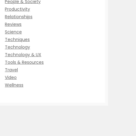
People & Society
Productivity
Relationships
Reviews
Science
Techniques
Technology
Technology & UX
Tools & Resources
Travel
Video
Wellness