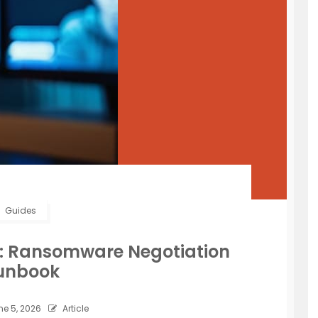
Guides
s: Ransomware Negotiation
unbook
e 5, 2026
Article