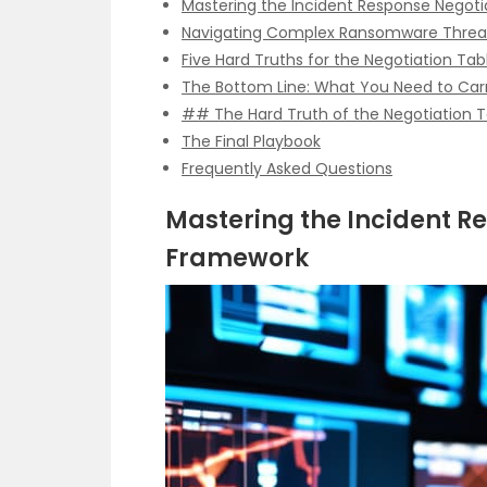
Mastering the Incident Response Negot
Navigating Complex Ransomware Threa
Five Hard Truths for the Negotiation Tab
The Bottom Line: What You Need to Car
## The Hard Truth of the Negotiation T
The Final Playbook
Frequently Asked Questions
Mastering the Incident R
Framework