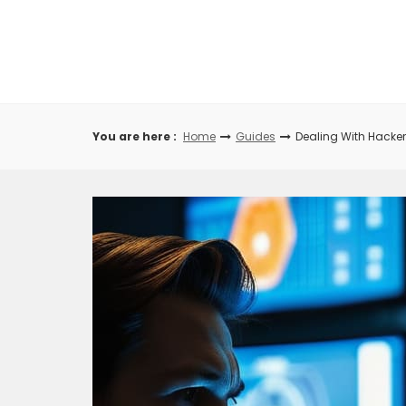
Skip
to
content
You are here :
Home
Guides
Dealing With Hacke