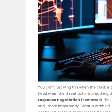
You can’t just wing this when the clock is
head when the threat actor is breathing 
response negotiation framework
that 
and—more importantly—what is withheld. Th