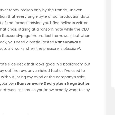
server room, broken only by the frantic, uneven
ation that every single byte of our production data
 of the “expert” advice you’ll find online is written
that chair, staring at a ransom note while the CEO
u a thousand-page theoretical framework, but when
tbook; you need a battle-tested
Ransomware
actually works when the pressure is
absolutely
orate slide deck that looks good in a boardroom but
 lay out the raw, unvarnished tactics I’ve used to
 without losing my mind or the company’s shirt.
g your own
Ransomware Decryption Negotiation
ard-won lessons, so you know exactly what to say