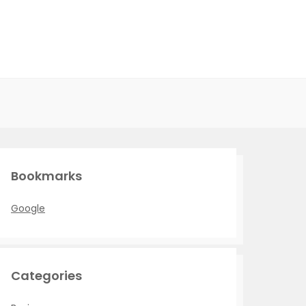
Bookmarks
Google
Categories