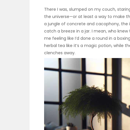
There I was, slumped on my couch, staring b
the universe—or at least a way to make th
a jungle of concrete and cacophony, the id
catch a breeze in a jar. I mean, who knew
me feeling like I’d done a round in a boxin
herbal tea like it’s a magic potion, while t
clenches away.