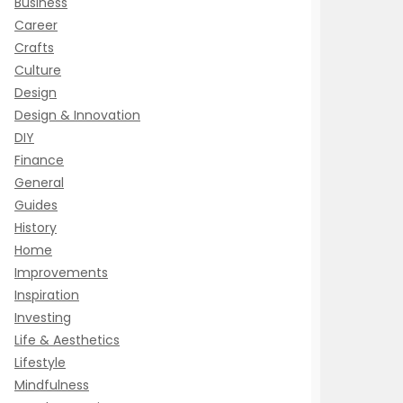
Business
Career
Crafts
Culture
Design
Design & Innovation
DIY
Finance
General
Guides
History
Home
Improvements
Inspiration
Investing
Life & Aesthetics
Lifestyle
Mindfulness