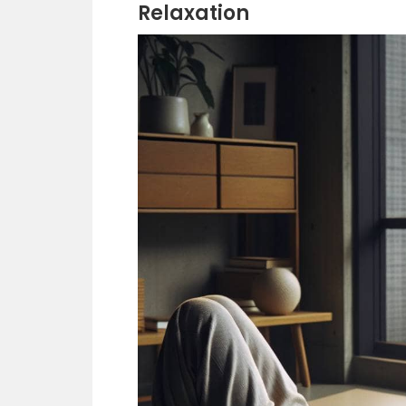
Relaxation