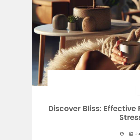
Discover Bliss: Effectiv
Stres
Ju