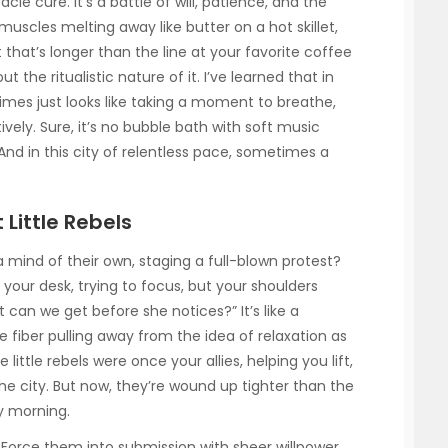
cle cure. It’s a battle of will, patience, and the
r muscles melting away like butter on a hot skillet,
t that’s longer than the line at your favorite coffee
 the ritualistic nature of it. I’ve learned that in
times just looks like taking a moment to breathe,
ively. Sure, it’s no bubble bath with soft music
 And in this city of relentless pace, sometimes a
Little Rebels
mind of their own, staging a full-blown protest?
t your desk, trying to focus, but your shoulders
can we get before she notices?” It’s like a
e fiber pulling away from the idea of relaxation as
 little rebels were once your allies, helping you lift,
e city. But now, they’re wound up tighter than the
y morning.
 Force them into submission with sheer willpower.