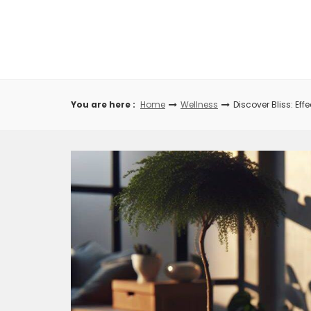
Skip
to
content
You are here :
Home
Wellness
Discover Bliss: Ef