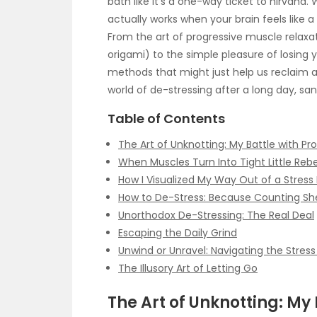
bath like it’s a one-way ticket to nirvana.
actually works when your brain feels like 
From the art of progressive muscle relaxat
origami) to the simple pleasure of losing yo
methods that might just help us reclaim a s
world of de-stressing after a long day, sa
Table of Contents
The Art of Unknotting: My Battle with Pr
When Muscles Turn Into Tight Little Rebe
How I Visualized My Way Out of a Stress
How to De-Stress: Because Counting Sh
Unorthodox De-Stressing: The Real Deal
Escaping the Daily Grind
Unwind or Unravel: Navigating the Stres
The Illusory Art of Letting Go
The Art of Unknotting: My