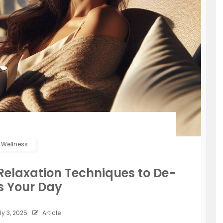
Wellness
e Relaxation Techniques to De-
s Your Day
ly 3, 2025
Article