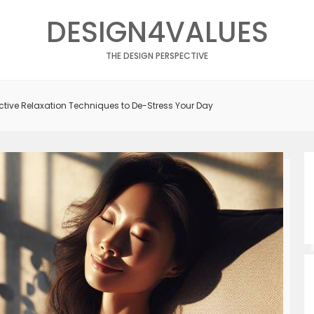
DESIGN4VALUES
THE DESIGN PERSPECTIVE
fective Relaxation Techniques to De-Stress Your Day