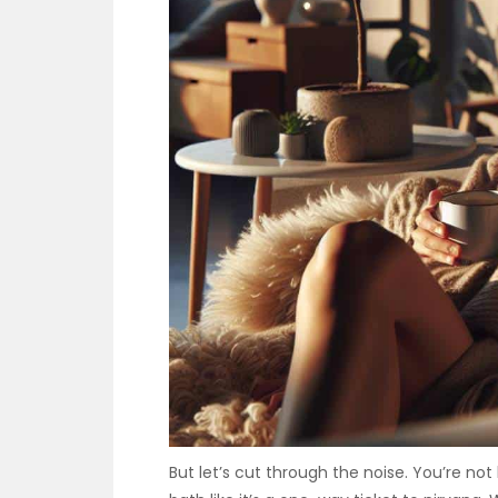
But let’s cut through the noise. You’re not 