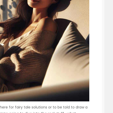
here for fairy tale solutions or to be told to draw a