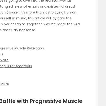
 We’re going to dive into the real stuff—what
a tangled mess of emails and existential dread.
ion (spoiler: it’s more than just playing human
urself in music, this article will lay bare the
liver of sanity. Together, we’ll navigate the wild
ns the fluffy nonsense.
ogressive Muscle Relaxation
ls
 Maze
eep is for Amateurs
s Maze
 Battle with Progressive Muscle