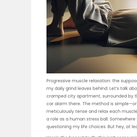
Progressive muscle relaxation: the suppo
my daily grind leaves behind. Let’s talk abou
cramped city apartment, surrounded by th
car alarm there. The method is simple—or s
meticulously tense and relax each muscle gr
a role as a human stress ball. Somewhere 
questioning my life choices. But hey, at le