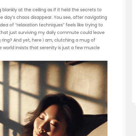
lankly at the ceiling as if it held the secrets to
e day’s chaos disappear. You see, after navigating
ea of “relaxation techniques” feels like trying to
 that just surviving my daily commute could leave
g ring? And yet, here I am, clutching a mug of
he world insists that serenity is just a few muscle