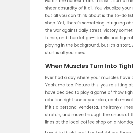
Here’s the honest truth: this isn’t some mira
sheer absurdity of it all. You visualize you
but all you can think about is the to-do lis
shop. Yet, there’s something intriguing about
the war against daily stress, victory some
tense, and then let go—literally and figurat
playing in the background, but it’s a start.
start is all you need.
When Muscles Turn Into Tight 
Ever had a day where your muscles have a 
Yeah, me too. Picture this: you’re sitting a
have decided to play a game of “how tight 
rebellion right under your skin, each muscl
if it’s a personal vendetta. The irony? These
stretch, and move through the chaos of th
lines at the local coffee shop on a Monda
I used to think I could out-stubborn them.