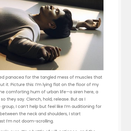
sed panacea for the tangled mess of muscles that
t it. Picture this: I’m lying flat on the floor of my
e comforting hum of urban life—a siren here, a
o they say. Clench, hold, release. But as I
oup, I can’t help but feel like I’m auditioning for
between the neck and shoulders, I start
ast I’m not doom-scrolling.