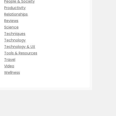
People & Society
Productivity
Relationships
Reviews
Science
Techniques
Technology
Technology & UX
Tools & Resources
Travel
Video
Wellness