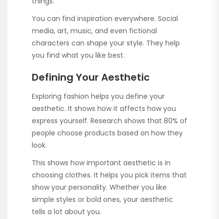
things.
You can find inspiration everywhere. Social
media, art, music, and even fictional
characters can shape your style. They help
you find what you like best.
Defining Your Aesthetic
Exploring fashion helps you define your
aesthetic. It shows how it affects how you
express yourself. Research shows that 80% of
people choose products based on how they
look.
This shows how important aesthetic is in
choosing clothes. It helps you pick items that
show your personality. Whether you like
simple styles or bold ones, your aesthetic
tells a lot about you.