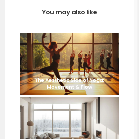
You may also like
The Aesthetic Side of Yoga:
Movement & Flow