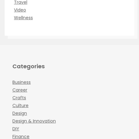
Travel
Video
Wellness
Categories
Business
Career
Crafts
Culture
Design
Design & Innovation
DIY
Finance