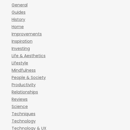
General
Guides
History
Home
Improvements
Inspiration
Investing
Life & Aesthetics
Lifestyle
Mindfulness
People & Society
Productivity
Relationships
Reviews
Science
Techniques
Technology
Technology & UX