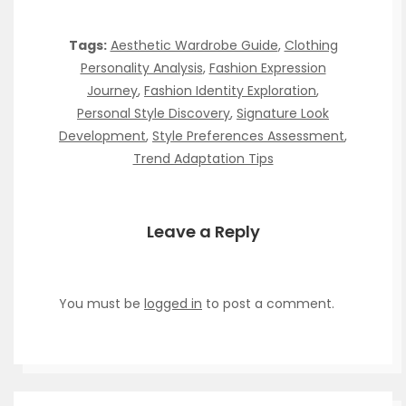
Tags:
Aesthetic Wardrobe Guide
,
Clothing
Personality Analysis
,
Fashion Expression
Journey
,
Fashion Identity Exploration
,
Personal Style Discovery
,
Signature Look
Development
,
Style Preferences Assessment
,
Trend Adaptation Tips
Leave a Reply
You must be
logged in
to post a comment.