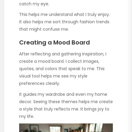
catch my eye.
This helps me understand what I truly enjoy.
It also helps me sort through fashion trends
that might confuse me.
Creating a Mood Board
After reflecting and gathering inspiration, I
create a mood board. I collect images,
quotes, and colors that speak to me. This
visual tool helps me see my style
preferences clearly.
It guides my wardrobe and even my home
decor. Seeing these themes helps me create
a style that truly reflects me. It brings joy to
my life.