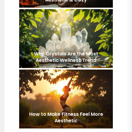
Why Crystals Are the Most
Aesthetic Wellness Trend
How to Make Fitness Feel More
Aesthetic