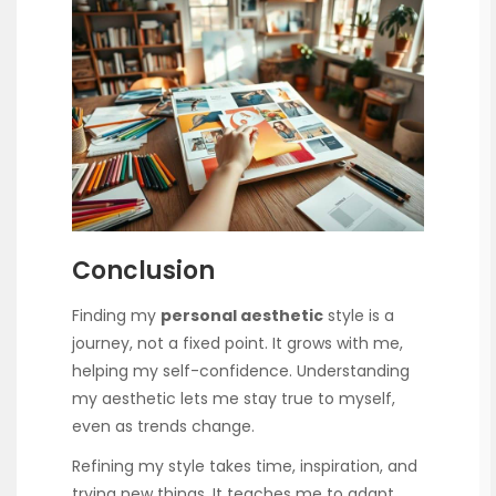
Conclusion
Finding my
personal aesthetic
style is a
journey, not a fixed point. It grows with me,
helping my self-confidence. Understanding
my aesthetic lets me stay true to myself,
even as trends change.
Refining my style takes time, inspiration, and
trying new things. It teaches me to adapt