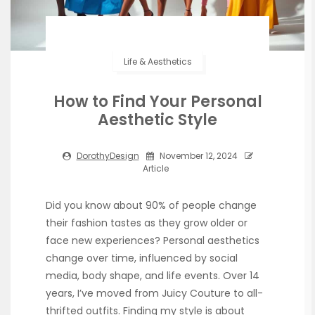
Life & Aesthetics
How to Find Your Personal
Aesthetic Style
DorothyDesign
November 12, 2024
Article
Did you know about 90% of people change
their fashion tastes as they grow older or
face new experiences? Personal aesthetics
change over time, influenced by social
media, body shape, and life events. Over 14
years, I’ve moved from Juicy Couture to all-
thrifted outfits. Finding my style is about