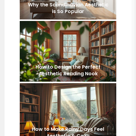
Why the Scandinavian Aesthetic
is So Popular
How to Design the Perfect
Aesthetic Reading Nook
How to Make Rainy Days Feel
Aesthetic & Cozy