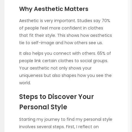
Why Aesthetic Matters
Aesthetic is very important. Studies say 70%
of people feel more confident in clothes
that fit their style. This shows how aesthetics
tie to self-image and how others see us.
It also helps you connect with others. 65% of
people link certain clothes to social groups.
Your aesthetic not only shows your
uniqueness but also shapes how you see the
world.
Steps to Discover Your
Personal Style
Starting my journey to find my personal style
involves several steps. First, I reflect on