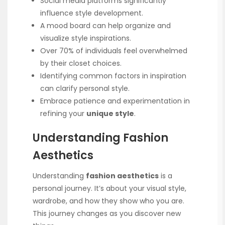
Social media platforms significantly
influence style development.
A mood board can help organize and
visualize style inspirations.
Over 70% of individuals feel overwhelmed
by their closet choices.
Identifying common factors in inspiration
can clarify personal style.
Embrace patience and experimentation in
refining your
unique style
.
Understanding Fashion
Aesthetics
Understanding
fashion aesthetics
is a
personal journey. It’s about your visual style,
wardrobe, and how they show who you are.
This journey changes as you discover new