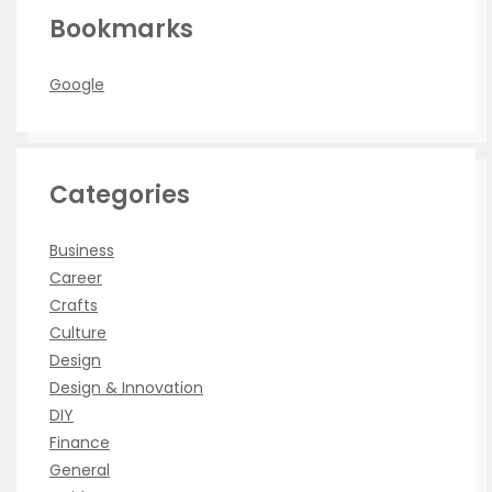
Bookmarks
Google
Categories
Business
Career
Crafts
Culture
Design
Design & Innovation
DIY
Finance
General