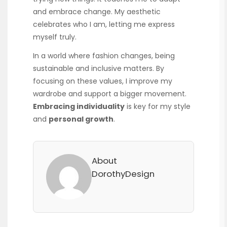
and embrace change. My aesthetic
celebrates who I am, letting me express
myself truly.
In a world where fashion changes, being
sustainable and inclusive matters. By
focusing on these values, I improve my
wardrobe and support a bigger movement.
Embracing individuality
is key for my style
and
personal growth
.
About
DorothyDesign