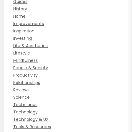
Guides
History
Home
Improvements
Inspiration
Investing
Life & Aesthetics
Lifestyle
Mindfulness
People & Society
Productivity
Relationships
Reviews
Science
Techniques
Technology
Technology & UX
Tools & Resources