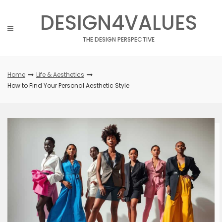
Skip
DESIGN4VALUES
to
content
THE DESIGN PERSPECTIVE
Home
Life & Aesthetics
How to Find Your Personal Aesthetic Style