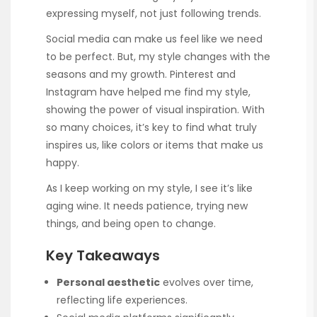
expressing myself, not just following trends.
Social media can make us feel like we need
to be perfect. But, my style changes with the
seasons and my growth. Pinterest and
Instagram have helped me find my style,
showing the power of visual inspiration. With
so many choices, it’s key to find what truly
inspires us, like colors or items that make us
happy.
As I keep working on my style, I see it’s like
aging wine. It needs patience, trying new
things, and being open to change.
Key Takeaways
Personal aesthetic
evolves over time,
reflecting life experiences.