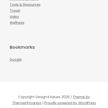
Tools & Resources
Travel
Video
Wellness
Bookmarks
Google
Copyright Design4Values 2026 |
Theme by
ThemeinProgress
|
Proudly powered by WordPress