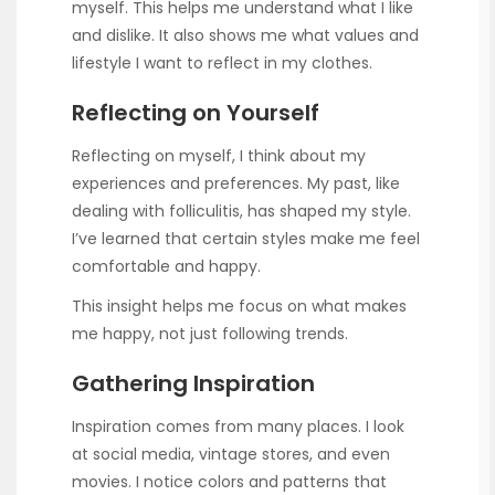
myself. This helps me understand what I like
and dislike. It also shows me what values and
lifestyle I want to reflect in my clothes.
Reflecting on Yourself
Reflecting on myself, I think about my
experiences and preferences. My past, like
dealing with folliculitis, has shaped my style.
I’ve learned that certain styles make me feel
comfortable and happy.
This insight helps me focus on what makes
me happy, not just following trends.
Gathering Inspiration
Inspiration comes from many places. I look
at social media, vintage stores, and even
movies. I notice colors and patterns that