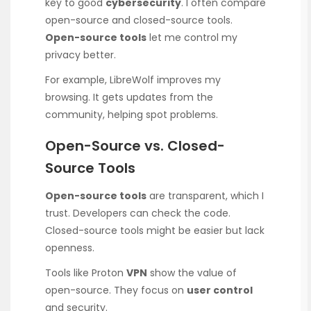
key to good
cybersecurity
. I often compare
open-source and closed-source tools.
Open-source tools
let me control my
privacy better.
For example, LibreWolf improves my
browsing. It gets updates from the
community, helping spot problems.
Open-Source vs. Closed-
Source Tools
Open-source tools
are transparent, which I
trust. Developers can check the code.
Closed-source tools might be easier but lack
openness.
Tools like Proton
VPN
show the value of
open-source. They focus on
user control
and security.