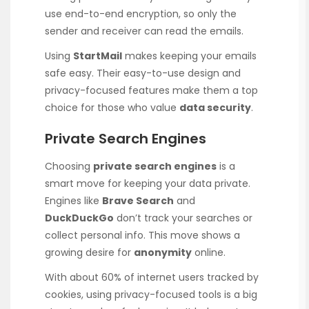
use end-to-end encryption, so only the
sender and receiver can read the emails.
Using
StartMail
makes keeping your emails
safe easy. Their easy-to-use design and
privacy-focused features make them a top
choice for those who value
data security
.
Private Search Engines
Choosing
private search engines
is a
smart move for keeping your data private.
Engines like
Brave Search
and
DuckDuckGo
don’t track your searches or
collect personal info. This move shows a
growing desire for
anonymity
online.
With about 60% of internet users tracked by
cookies, using privacy-focused tools is a big