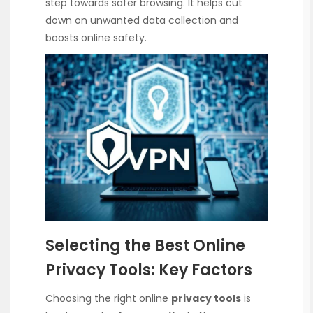
step towards safer browsing. It helps cut
down on unwanted data collection and
boosts online safety.
Selecting the Best Online
Privacy Tools: Key Factors
Choosing the right online
privacy tools
is