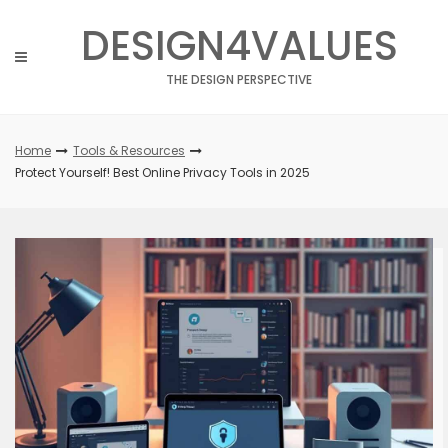
Skip
DESIGN4VALUES
to
content
THE DESIGN PERSPECTIVE
Home
Tools & Resources
Protect Yourself! Best Online Privacy Tools in 2025