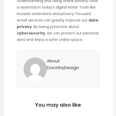
Understanding and using online privacy tools
is essential in today’s digital world. Tools like
browser extensions and privacy-focused
email services can greatly improve our
data
privacy
. By being proactive about
cybersecurity
, we can protect our personal
data and enjoy a safer online space.
About
DorothyDesign
You may also like