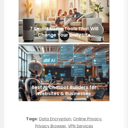
7 Smart Home Tools That Will
Change Your Daily Life
Best AI Chatbot Builders for
Websites & Businesses
Tags:
Data Encryption
,
Online Privacy
,
Privacy Browser
,
VPN Services