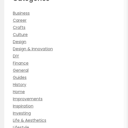
Business
Career
Crafts
Culture
Design
Design & Innovation
DIY
Finance
General
Guides
History
Home
Improvements
Inspiration
Investing
Life & Aesthetics
Lifestyle