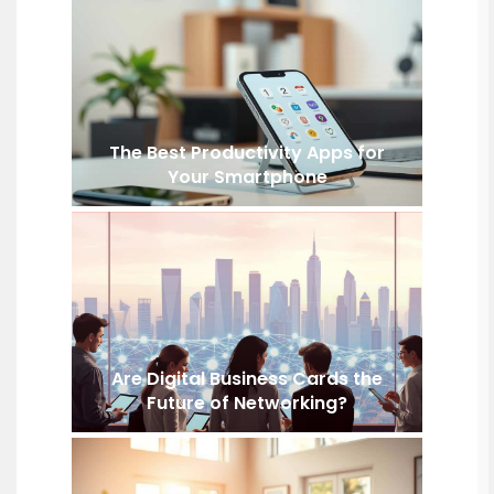
The Best Productivity Apps for
Your Smartphone
Are Digital Business Cards the
Future of Networking?