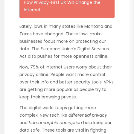
How Privacy-First UX Will Change the
Internet
Lately, laws in many states like Montana and
Texas have changed. These laws make
businesses focus more on protecting our
data. The European Union’s Digital Services
Act also pushes for more openness online.
Now, 79% of internet users worry about their
privacy online. People want more control
over their info and better security tools. VPNs
are getting more popular as people try to
keep their browsing private.
The digital world keeps getting more
complex. New tech like
differential privacy
and
homomorphic encryption
help keep our
data safe. These tools are vital in fighting