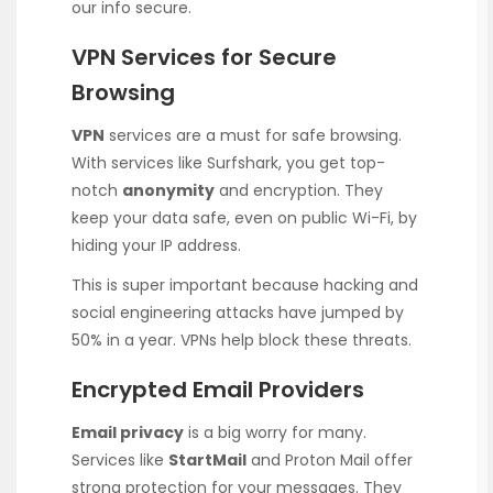
our info secure.
VPN Services for Secure
Browsing
VPN
services are a must for safe browsing.
With services like Surfshark, you get top-
notch
anonymity
and encryption. They
keep your data safe, even on public Wi-Fi, by
hiding your IP address.
This is super important because hacking and
social engineering attacks have jumped by
50% in a year. VPNs help block these threats.
Encrypted Email Providers
Email privacy
is a big worry for many.
Services like
StartMail
and Proton Mail offer
strong protection for your messages. They