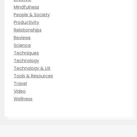
Mindfulness
People & Society
Productivity
Relationships
Reviews
Science
Techniques
Technology
Technology & UX
Tools & Resources
Travel
Video
Wellness