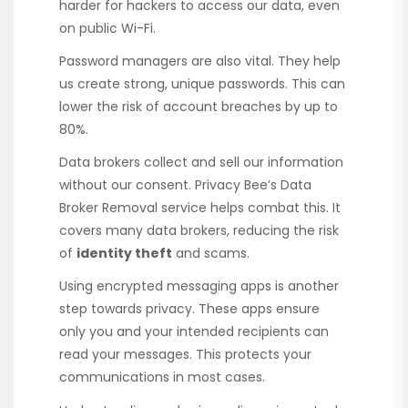
harder for hackers to access our data, even
on public Wi-Fi.
Password managers are also vital. They help
us create strong, unique passwords. This can
lower the risk of account breaches by up to
80%.
Data brokers collect and sell our information
without our consent. Privacy Bee’s Data
Broker Removal service helps combat this. It
covers many data brokers, reducing the risk
of
identity theft
and scams.
Using encrypted messaging apps is another
step towards privacy. These apps ensure
only you and your intended recipients can
read your messages. This protects your
communications in most cases.