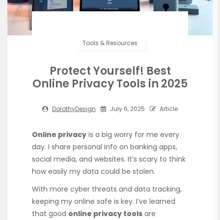
Tools & Resources
Protect Yourself! Best
Online Privacy Tools in 2025
DorothyDesign
July 6, 2025
Article
Online privacy
is a big worry for me every
day. I share personal info on banking apps,
social media, and websites. It’s scary to think
how easily my data could be stolen.
With more cyber threats and data tracking,
keeping my online safe is key. I’ve learned
that good
online privacy tools
are