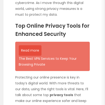
cybercrime. As I move through this digital
world, using strong privacy measures is a
must to protect my data.
Top Online Privacy Tools for
Enhanced Security
Read more
The Best VPN Services to Keep Your
Browsing Private
Protecting our online presence is key in
today’s digital world. With more threats to
our data, using the right tools is vital. Here, I’ll
talk about some top
privacy tools
that
make our online experience safer and keep