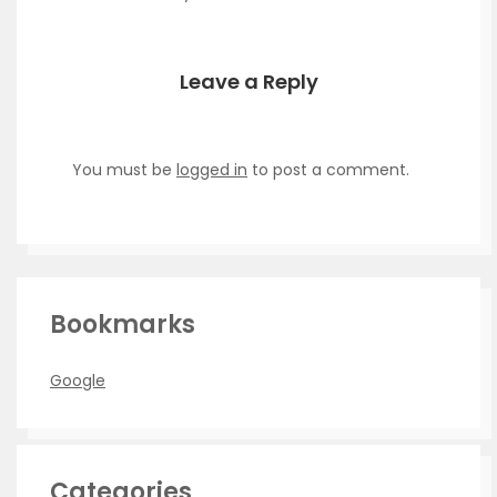
Leave a Reply
You must be
logged in
to post a comment.
Bookmarks
Google
Categories