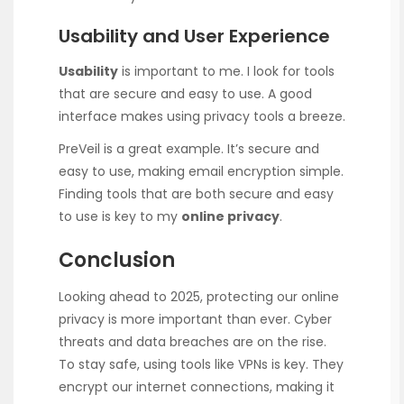
Usability and User Experience
Usability
is important to me. I look for tools
that are secure and easy to use. A good
interface makes using privacy tools a breeze.
PreVeil is a great example. It’s secure and
easy to use, making email encryption simple.
Finding tools that are both secure and easy
to use is key to my
online privacy
.
Conclusion
Looking ahead to 2025, protecting our online
privacy is more important than ever. Cyber
threats and data breaches are on the rise.
To stay safe, using tools like VPNs is key. They
encrypt our internet connections, making it