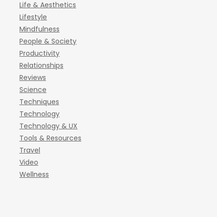
Life & Aesthetics
Lifestyle
Mindfulness
People & Society
Productivity
Relationships
Reviews
Science
Techniques
Technology
Technology & UX
Tools & Resources
Travel
Video
Wellness