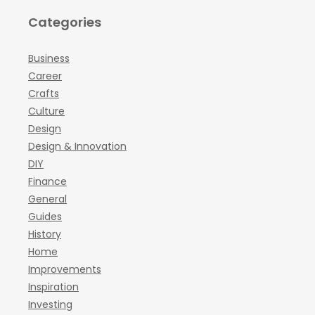
Categories
Business
Career
Crafts
Culture
Design
Design & Innovation
DIY
Finance
General
Guides
History
Home
Improvements
Inspiration
Investing