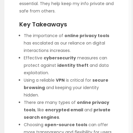
essential. They help keep my info private and
safe from others.
Key Takeaways
The importance of
online privacy tools
has escalated as our reliance on digital
interactions increases.
Effective
cybersecurity
measures can
protect against
identity theft
and data
exploitation.
Using a reliable
VPN
is critical for
secure
browsing
and keeping your identity
hidden.
There are many types of
online privacy
tools
, like
encrypted email
and
private
search engines
.
Choosing
open-source tools
can offer
more transparency and flexibility for users.