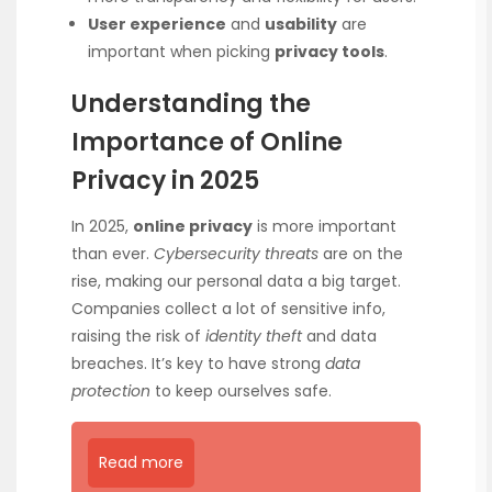
User experience
and
usability
are
important when picking
privacy tools
.
Understanding the
Importance of Online
Privacy in 2025
In 2025,
online privacy
is more important
than ever.
Cybersecurity threats
are on the
rise, making our personal data a big target.
Companies collect a lot of sensitive info,
raising the risk of
identity theft
and data
breaches. It’s key to have strong
data
protection
to keep ourselves safe.
Read more