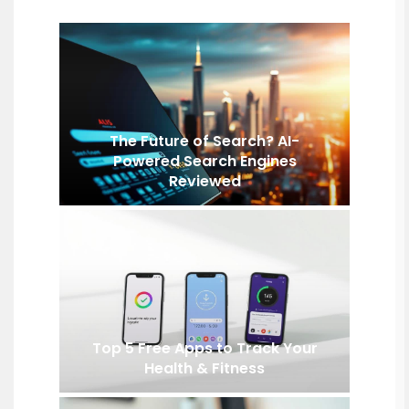
The Future of Search? AI-
Powered Search Engines
Reviewed
Top 5 Free Apps to Track Your
Health & Fitness