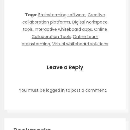
Tags:
Brainstorming software
,
Creative
collaboration platforms
,
Digital workspace
tools
,
Interactive whiteboard apps
,
Online
Collaboration Tools
,
Online team
brainstorming
,
Virtual whiteboard solutions
Leave a Reply
You must be
logged in
to post a comment.