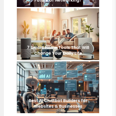
Future of Networking?
7 Smart Home Tools That Will
Change Your Daily Life
Best AI Chatbot Builders for
Websites & Businesses