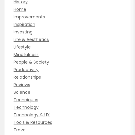
History
Home
Improvements
Inspiration
Investing
Life & Aesthetics
Lifestyle
Mindfulness
People & Society
Productivity
Relationships
Reviews
Science
Techniques
Technology
Technology & UX
Tools & Resources
Travel