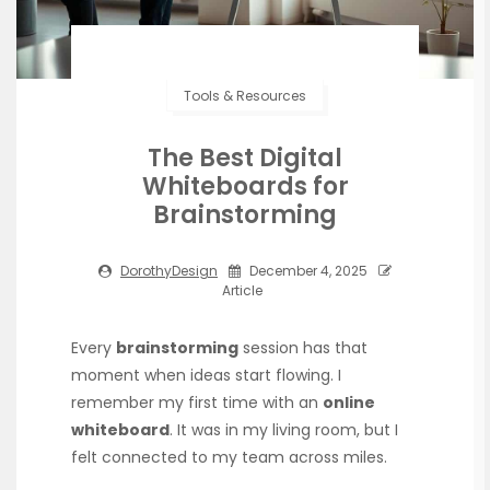
Tools & Resources
The Best Digital
Whiteboards for
Brainstorming
DorothyDesign
December 4, 2025
Article
Every
brainstorming
session has that
moment when ideas start flowing. I
remember my first time with an
online
whiteboard
. It was in my living room, but I
felt connected to my team across miles.