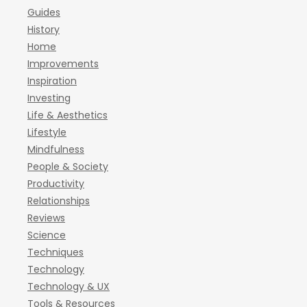
Guides
History
Home
Improvements
Inspiration
Investing
Life & Aesthetics
Lifestyle
Mindfulness
People & Society
Productivity
Relationships
Reviews
Science
Techniques
Technology
Technology & UX
Tools & Resources