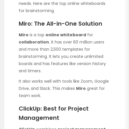
needs. Here are the top online whiteboards
for brainstorming.
Miro: The All-in-One Solution
Miro
is a top
online whiteboard
for
collaboration
. It has over 60 million users
and more than 2,500 templates for
brainstorming. It lets you create unlimited
boards and has features like version history
and timers.
It also works well with tools like Zoom, Google
Drive, and Slack. This makes
Miro
great for
team work.
ClickUp: Best for Project
Management