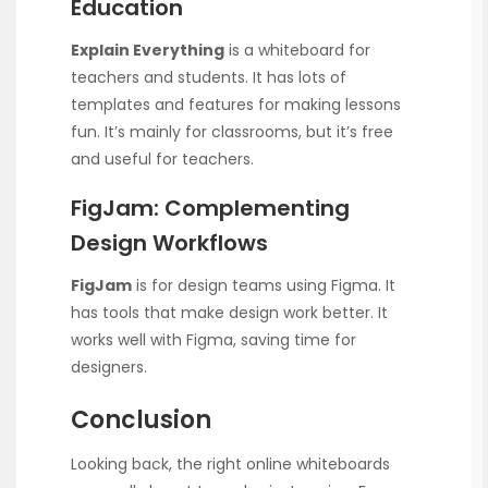
Education
Explain Everything
is a whiteboard for
teachers and students. It has lots of
templates and features for making lessons
fun. It’s mainly for classrooms, but it’s free
and useful for teachers.
FigJam: Complementing
Design Workflows
FigJam
is for design teams using Figma. It
has tools that make design work better. It
works well with Figma, saving time for
designers.
Conclusion
Looking back, the right online whiteboards