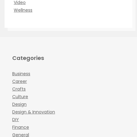
Video
Wellness
Categories
Business
Career
Crafts
Culture
Design
Design & Innovation
DIY
Finance
General