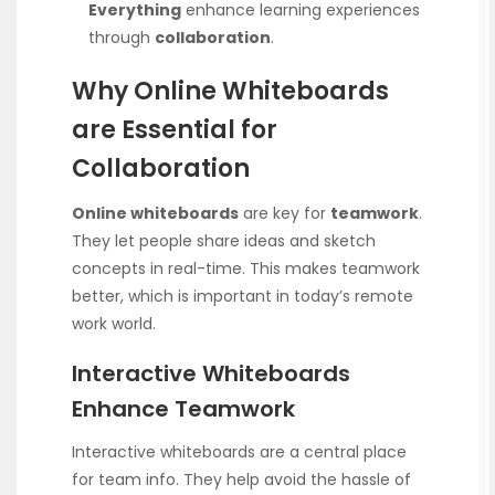
Everything
enhance learning experiences
through
collaboration
.
Why Online Whiteboards
are Essential for
Collaboration
Online whiteboards
are key for
teamwork
.
They let people share ideas and sketch
concepts in real-time. This makes teamwork
better, which is important in today’s remote
work world.
Interactive Whiteboards
Enhance Teamwork
Interactive whiteboards are a central place
for team info. They help avoid the hassle of