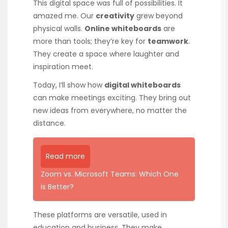
This digital space was full of possibilities. It
amazed me. Our
creativity
grew beyond
physical walls.
Online whiteboards
are
more than tools; they’re key for
teamwork
.
They create a space where laughter and
inspiration meet.
Today, I’ll show how
digital whiteboards
can make meetings exciting. They bring out
new ideas from everywhere, no matter the
distance.
Read more
Zoom vs. Microsoft Teams: Which One
is Better?
These platforms are versatile, used in
education and business. They make