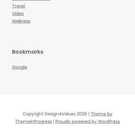
Travel
Video
Wellness
Bookmarks
Google
Copyright Design4Values 2026 |
Theme by
ThemeinProgress
|
Proudly powered by WordPress