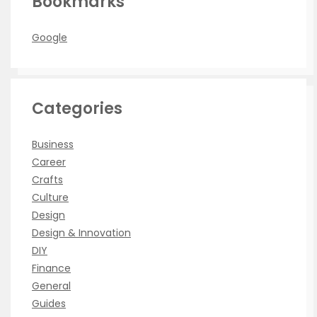
Bookmarks
Google
Categories
Business
Career
Crafts
Culture
Design
Design & Innovation
DIY
Finance
General
Guides