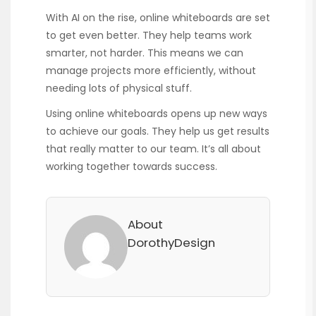
With AI on the rise, online whiteboards are set
to get even better. They help teams work
smarter, not harder. This means we can
manage projects more efficiently, without
needing lots of physical stuff.
Using online whiteboards opens up new ways
to achieve our goals. They help us get results
that really matter to our team. It’s all about
working together towards success.
About
DorothyDesign