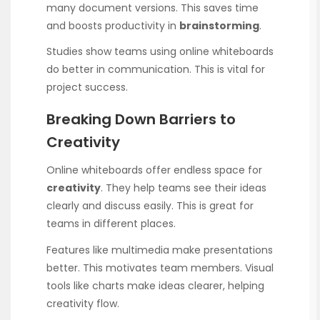
many document versions. This saves time
and boosts productivity in
brainstorming
.
Studies show teams using online whiteboards
do better in communication. This is vital for
project success.
Breaking Down Barriers to
Creativity
Online whiteboards offer endless space for
creativity
. They help teams see their ideas
clearly and discuss easily. This is great for
teams in different places.
Features like multimedia make presentations
better. This motivates team members. Visual
tools like charts make ideas clearer, helping
creativity flow.