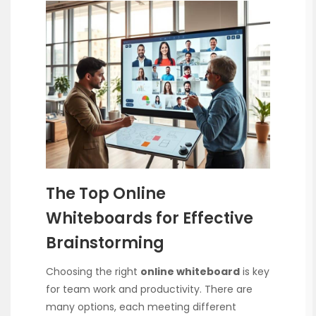
The Top Online
Whiteboards for Effective
Brainstorming
Choosing the right
online whiteboard
is key
for team work and productivity. There are
many options, each meeting different