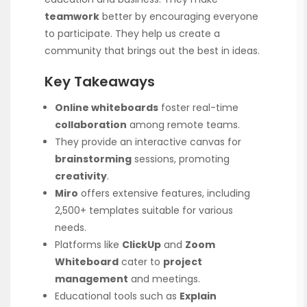
teamwork
better by encouraging everyone
to participate. They help us create a
community that brings out the best in ideas.
Key Takeaways
Online whiteboards
foster real-time
collaboration
among remote teams.
They provide an interactive canvas for
brainstorming
sessions, promoting
creativity
.
Miro
offers extensive features, including
2,500+ templates suitable for various
needs.
Platforms like
ClickUp
and
Zoom
Whiteboard
cater to
project
management
and meetings.
Educational tools such as
Explain