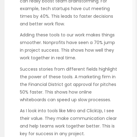
can really boost team brainstorming. For
example, tech startups have cut meeting
times by 40%. This leads to faster decisions
and better work flow.
Adding these tools to our work makes things
smoother. Nonprofits have seen a 70% jump
in project success. This shows how well they
work together in real time.
Success stories from different fields highlight
the power of these tools. A marketing firm in
the Financial District got approval for pitches
50% faster. This shows how online
whiteboards can speed up slow processes.
As I look into tools like Miro and ClickUp, I see
their value. They make communication clear
and help teams work together better. This is
key for success in any project.