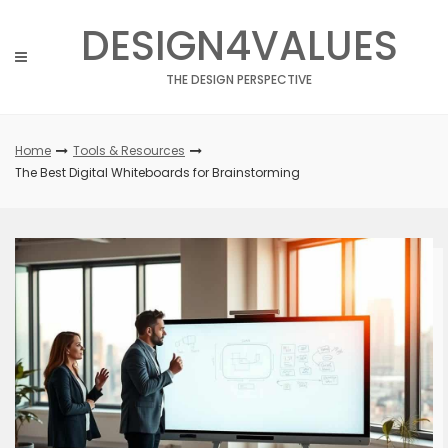
Skip
DESIGN4VALUES
to
content
THE DESIGN PERSPECTIVE
Home
Tools & Resources
The Best Digital Whiteboards for Brainstorming