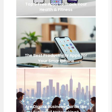
Top 5 Free Apps to Track Your
Health & Fitness
The Best Productivity Apps for
Your Smartphone
Are Digital Business Cards the