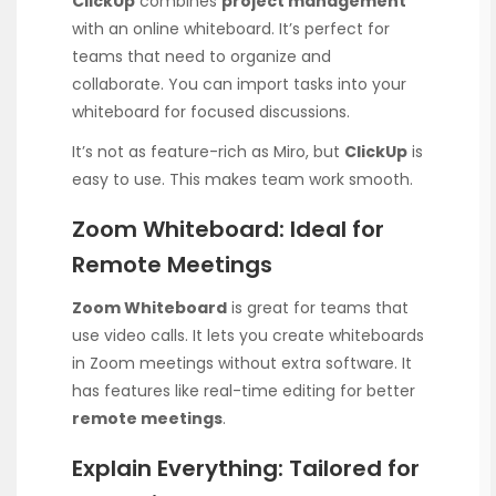
ClickUp
combines
project management
with an online whiteboard. It’s perfect for
teams that need to organize and
collaborate. You can import tasks into your
whiteboard for focused discussions.
It’s not as feature-rich as Miro, but
ClickUp
is
easy to use. This makes team work smooth.
Zoom Whiteboard: Ideal for
Remote Meetings
Zoom Whiteboard
is great for teams that
use video calls. It lets you create whiteboards
in Zoom meetings without extra software. It
has features like real-time editing for better
remote meetings
.
Explain Everything: Tailored for