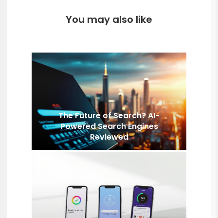
You may also like
The Future of Search? AI-
Powered Search Engines
Reviewed