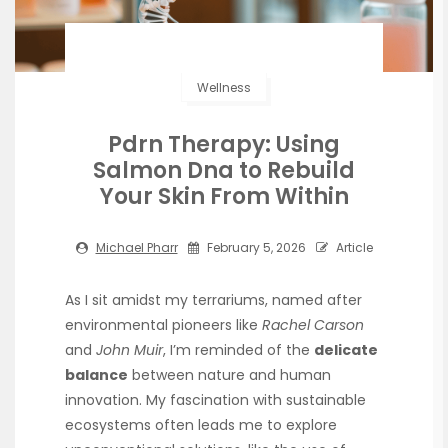
Wellness
Pdrn Therapy: Using
Salmon Dna to Rebuild
Your Skin From Within
Michael Pharr
February 5, 2026
Article
As I sit amidst my terrariums, named after
environmental pioneers like
Rachel Carson
and
John Muir
, I’m reminded of the
delicate
balance
between nature and human
innovation. My fascination with sustainable
ecosystems often leads me to explore