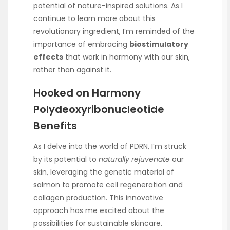
potential of nature-inspired solutions. As I
continue to learn more about this
revolutionary ingredient, I’m reminded of the
importance of embracing
biostimulatory
effects
that work in harmony with our skin,
rather than against it.
Hooked on Harmony
Polydeoxyribonucleotide
Benefits
As I delve into the world of PDRN, I’m struck
by its potential to
naturally rejuvenate
our
skin, leveraging the genetic material of
salmon to promote cell regeneration and
collagen production. This innovative
approach has me excited about the
possibilities for sustainable skincare.