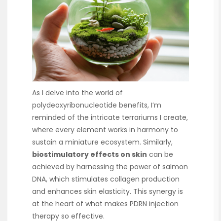
As I delve into the world of
polydeoxyribonucleotide benefits, I’m
reminded of the intricate terrariums I create,
where every element works in harmony to
sustain a miniature ecosystem. Similarly,
biostimulatory effects on skin
can be
achieved by harnessing the power of salmon
DNA, which stimulates collagen production
and enhances skin elasticity. This synergy is
at the heart of what makes PDRN injection
therapy so effective.