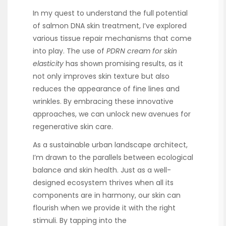
In my quest to understand the full potential
of salmon DNA skin treatment, I’ve explored
various tissue repair mechanisms that come
into play. The use of
PDRN cream for skin
elasticity
has shown promising results, as it
not only improves skin texture but also
reduces the appearance of fine lines and
wrinkles. By embracing these innovative
approaches, we can unlock new avenues for
regenerative skin care.
As a sustainable urban landscape architect,
I’m drawn to the parallels between ecological
balance and skin health. Just as a well-
designed ecosystem thrives when all its
components are in harmony, our skin can
flourish when we provide it with the right
stimuli. By tapping into the