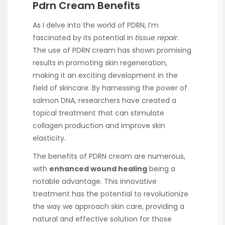
Pdrn Cream Benefits
As I delve into the world of PDRN, I’m
fascinated by its potential in
tissue repair
.
The use of PDRN cream has shown promising
results in promoting skin regeneration,
making it an exciting development in the
field of skincare. By harnessing the power of
salmon DNA, researchers have created a
topical treatment that can stimulate
collagen production and improve skin
elasticity.
The benefits of PDRN cream are numerous,
with
enhanced wound healing
being a
notable advantage. This innovative
treatment has the potential to revolutionize
the way we approach skin care, providing a
natural and effective solution for those