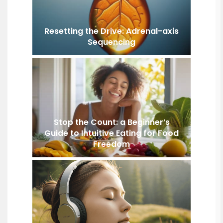
Resetting the Drive: Adrenal-axis
Sequencing
Stop the Count: a Beginner’s
Guide to Intuitive Eating for Food
Freedom