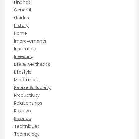
Finance
General
Guides
History
Home
Improvements
Inspiration
Investing
Life & Aesthetics
Lifestyle
Mindfulness
People & Society
Productivity
Relationships
Reviews
Science
Techniques
Technology