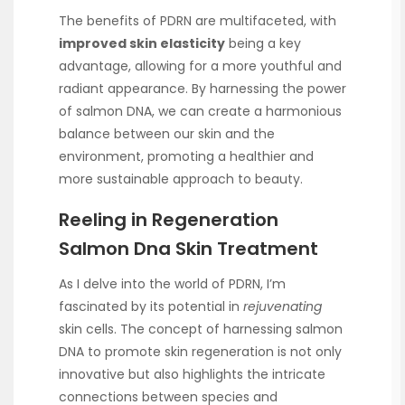
The benefits of PDRN are multifaceted, with
improved skin elasticity
being a key
advantage, allowing for a more youthful and
radiant appearance. By harnessing the power
of salmon DNA, we can create a harmonious
balance between our skin and the
environment, promoting a healthier and
more sustainable approach to beauty.
Reeling in Regeneration
Salmon Dna Skin Treatment
As I delve into the world of PDRN, I’m
fascinated by its potential in
rejuvenating
skin cells. The concept of harnessing salmon
DNA to promote skin regeneration is not only
innovative but also highlights the intricate
connections between species and