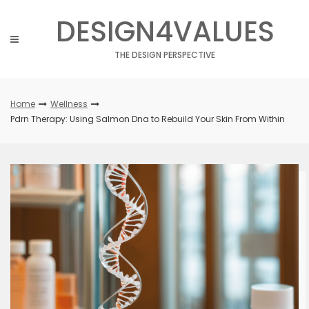
Skip
DESIGN4VALUES
to
content
THE DESIGN PERSPECTIVE
Home
Wellness
Pdrn Therapy: Using Salmon Dna to Rebuild Your Skin From Within