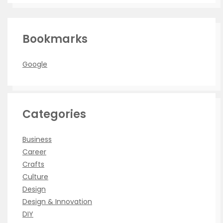
Bookmarks
Google
Categories
Business
Career
Crafts
Culture
Design
Design & Innovation
DIY