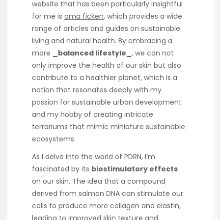
website that has been particularly insightful
for me is
oma ficken
, which provides a wide
range of articles and guides on sustainable
living and natural health. By embracing a
more
_balanced lifestyle_
, we can not
only improve the health of our skin but also
contribute to a healthier planet, which is a
notion that resonates deeply with my
passion for sustainable urban development
and my hobby of creating intricate
terrariums that mimic miniature sustainable
ecosystems.
As I delve into the world of PDRN, I’m
fascinated by its
biostimulatory effects
on our skin. The idea that a compound
derived from salmon DNA can stimulate our
cells to produce more collagen and elastin,
leading to improved skin texture and