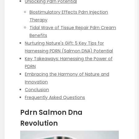
Unlocking Pdrn Potential
Biostimulatory Effects Pdrn Injection
Therapy
Tidal Wave of Tissue Repair Pdrn Cream
Benefits
Nurturing Nature's Gift: 5 Key Tips for
Harnessing PDRN (Salmon DNA) Potential
Key Takeaways: Harnessing the Power of
PDRN
Embracing the Harmony of Nature and
Innovation
Conclusion
Frequently Asked Questions
Pdrn Salmon Dna
Revolution