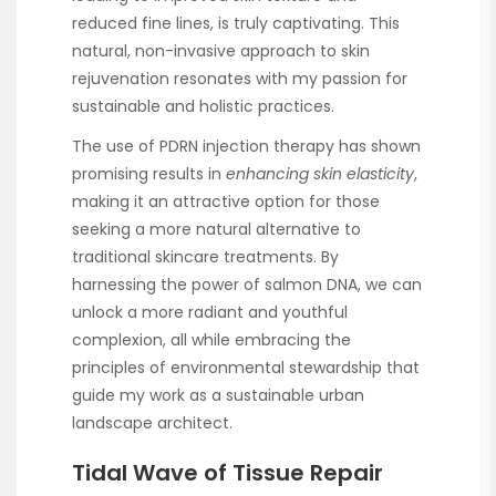
reduced fine lines, is truly captivating. This
natural, non-invasive approach to skin
rejuvenation resonates with my passion for
sustainable and holistic practices.
The use of PDRN injection therapy has shown
promising results in
enhancing skin elasticity
,
making it an attractive option for those
seeking a more natural alternative to
traditional skincare treatments. By
harnessing the power of salmon DNA, we can
unlock a more radiant and youthful
complexion, all while embracing the
principles of environmental stewardship that
guide my work as a sustainable urban
landscape architect.
Tidal Wave of Tissue Repair