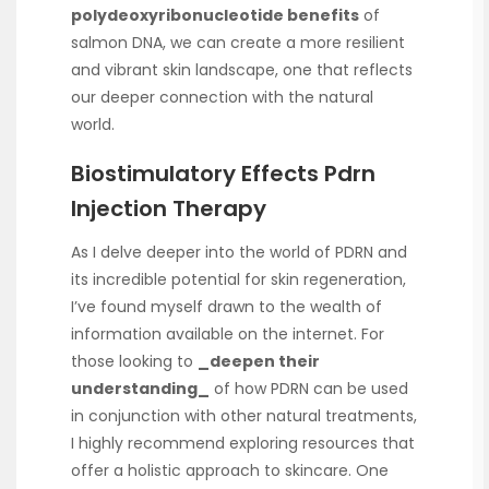
polydeoxyribonucleotide benefits
of
salmon DNA, we can create a more resilient
and vibrant skin landscape, one that reflects
our deeper connection with the natural
world.
Biostimulatory Effects Pdrn
Injection Therapy
As I delve deeper into the world of PDRN and
its incredible potential for skin regeneration,
I’ve found myself drawn to the wealth of
information available on the internet. For
those looking to
_deepen their
understanding_
of how PDRN can be used
in conjunction with other natural treatments,
I highly recommend exploring resources that
offer a holistic approach to skincare. One