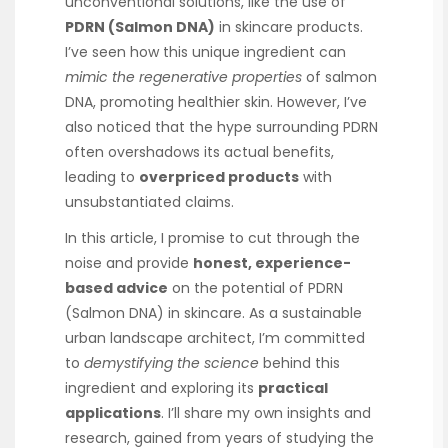
unconventional solutions, like the use of
PDRN (Salmon DNA)
in skincare products.
I’ve seen how this unique ingredient can
mimic the regenerative properties
of salmon
DNA, promoting healthier skin. However, I’ve
also noticed that the hype surrounding PDRN
often overshadows its actual benefits,
leading to
overpriced products
with
unsubstantiated claims.
In this article, I promise to cut through the
noise and provide
honest, experience-
based advice
on the potential of PDRN
(Salmon DNA) in skincare. As a sustainable
urban landscape architect, I’m committed
to
demystifying the science
behind this
ingredient and exploring its
practical
applications
. I’ll share my own insights and
research, gained from years of studying the