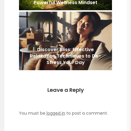
Powerful Wellness Mindset
Discover Bliss: Effective
Relaxation Techniques to De-
Stress Your Day
Leave a Reply
You must be
logged in
to post a comment.