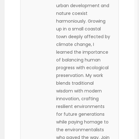
urban development and
nature coexist
harmoniously. Growing
up in a small coastal
town deeply affected by
climate change, I
learned the importance
of balancing human
progress with ecological
preservation. My work
blends traditional
wisdom with modern
innovation, crafting
resilient environments
for future generations
while paying homage to
the environmentalists
who paved the way. Join