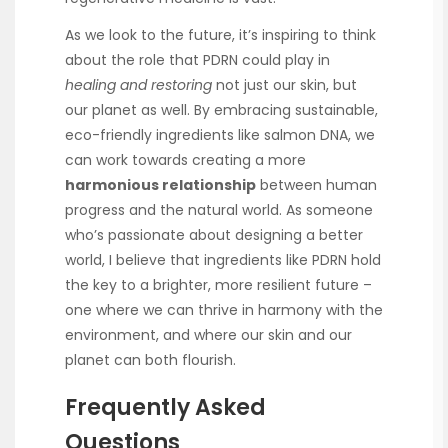
As we look to the future, it’s inspiring to think
about the role that PDRN could play in
healing and restoring
not just our skin, but
our planet as well. By embracing sustainable,
eco-friendly ingredients like salmon DNA, we
can work towards creating a more
harmonious relationship
between human
progress and the natural world. As someone
who’s passionate about designing a better
world, I believe that ingredients like PDRN hold
the key to a brighter, more resilient future –
one where we can thrive in harmony with the
environment, and where our skin and our
planet can both flourish.
Frequently Asked
Questions