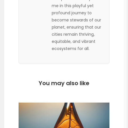
me in this playful yet
profound journey to
become stewards of our
planet, ensuring that our
cities remain thriving,
equitable, and vibrant
ecosystems for all.
You may also like