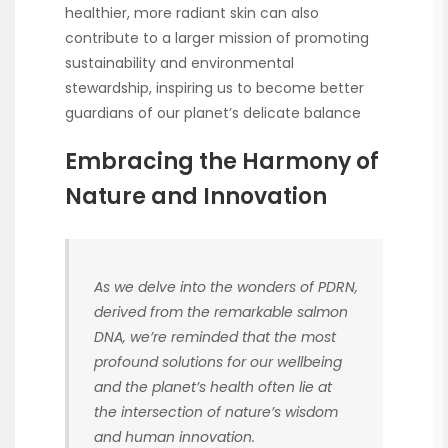
healthier, more radiant skin can also
contribute to a larger mission of promoting
sustainability and environmental
stewardship, inspiring us to become better
guardians of our planet’s delicate balance
Embracing the Harmony of
Nature and Innovation
As we delve into the wonders of PDRN,
derived from the remarkable salmon
DNA, we’re reminded that the most
profound solutions for our wellbeing
and the planet’s health often lie at
the intersection of nature’s wisdom
and human innovation.