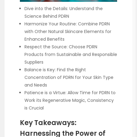
Dive into the Details: Understand the
Science Behind PDRN
Harmonize Your Routine: Combine PDRN
with Other Natural Skincare Elements for
Enhanced Benefits
Respect the Source: Choose PDRN
Products from Sustainable and Responsible
Suppliers
Balance is Key: Find the Right
Concentration of PDRN for Your Skin Type
and Needs
Patience is a Virtue: Allow Time for PDRN to
Work its Regenerative Magic, Consistency
is Crucial
Key Takeaways:
Harnessing the Power of