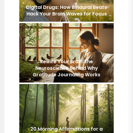
Digital Drugs: How Binaural Beats
Hack Your Brain Waves for Focus
Rewire Your Brain: the
Neuroscience Behind Why
Gratitude Journaling Works
20 Morning Affirmations for a