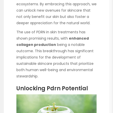
ecosystems. By embracing this approach, we
can unlock new avenues for skincare that
not only benefit our skin but also foster a
deeper appreciation for the natural world.
The use of PDRN in skin treatments has
shown promising results, with
enhanced
collagen production
being a notable
outcome. This breakthrough has significant
implications for the development of
sustainable skincare products that prioritize
both human well-being and environmental
stewardship.
Unlocking Pdrn Potential