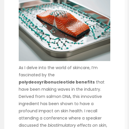
As I delve into the world of skincare, I’m
fascinated by the
polydeoxyribonucleotide benefits
that
have been making waves in the industry.
Derived from salmon DNA, this innovative
ingredient has been shown to have a
profound impact on skin health. I recall
attending a conference where a speaker
discussed the
biostimulatory effects on skin
,