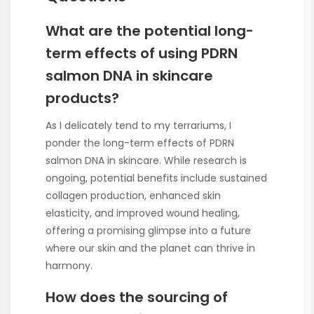
What are the potential long-
term effects of using PDRN
salmon DNA in skincare
products?
As I delicately tend to my terrariums, I
ponder the long-term effects of PDRN
salmon DNA in skincare. While research is
ongoing, potential benefits include sustained
collagen production, enhanced skin
elasticity, and improved wound healing,
offering a promising glimpse into a future
where our skin and the planet can thrive in
harmony.
How does the sourcing of