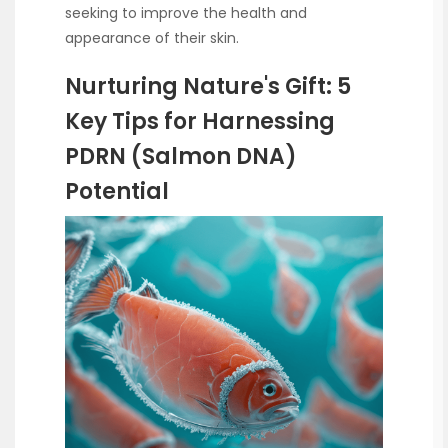
seeking to improve the health and
appearance of their skin.
Nurturing Nature's Gift: 5
Key Tips for Harnessing
PDRN (Salmon DNA)
Potential