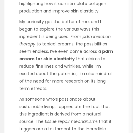
highlighting how it can stimulate collagen
production and improve skin elasticity.
My curiosity got the better of me, and I
began to explore the various ways this
ingredient is being used. From
pdrn injection
therapy
to topical creams, the possibilities
seem endless. I’ve even come across a
pdrn
cream for skin elasticity
that claims to
reduce fine lines and wrinkles. While I’m
excited about the potential, I’m also mindful
of the need for more research on its long-
term effects.
As someone who’s passionate about
sustainable living, I appreciate the fact that
this ingredient is derived from a natural
source. The
tissue repair mechanisms
that it
triggers are a testament to the incredible