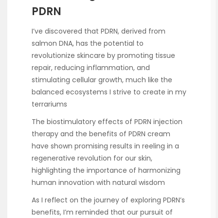
PDRN
I’ve discovered that PDRN, derived from
salmon DNA, has the potential to
revolutionize skincare by promoting tissue
repair, reducing inflammation, and
stimulating cellular growth, much like the
balanced ecosystems I strive to create in my
terrariums
The biostimulatory effects of PDRN injection
therapy and the benefits of PDRN cream
have shown promising results in reeling in a
regenerative revolution for our skin,
highlighting the importance of harmonizing
human innovation with natural wisdom
As I reflect on the journey of exploring PDRN’s
benefits, I’m reminded that our pursuit of