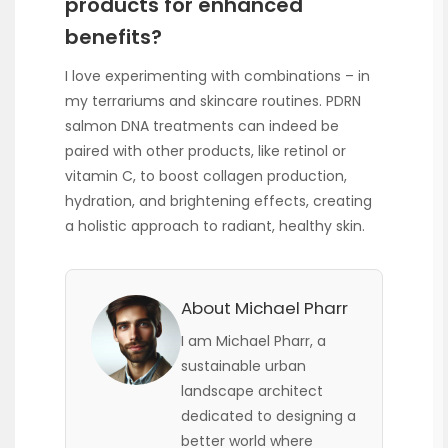
products for enhanced
benefits?
I love experimenting with combinations – in
my terrariums and skincare routines. PDRN
salmon DNA treatments can indeed be
paired with other products, like retinol or
vitamin C, to boost collagen production,
hydration, and brightening effects, creating
a holistic approach to radiant, healthy skin.
About Michael Pharr
I am Michael Pharr, a
sustainable urban
landscape architect
dedicated to designing a
better world where