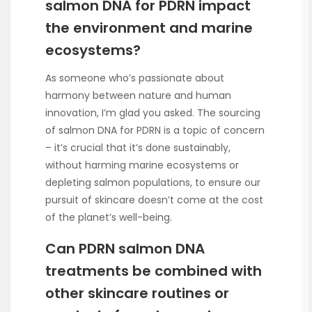
salmon DNA for PDRN impact
the environment and marine
ecosystems?
As someone who’s passionate about
harmony between nature and human
innovation, I’m glad you asked. The sourcing
of salmon DNA for PDRN is a topic of concern
– it’s crucial that it’s done sustainably,
without harming marine ecosystems or
depleting salmon populations, to ensure our
pursuit of skincare doesn’t come at the cost
of the planet’s well-being.
Can PDRN salmon DNA
treatments be combined with
other skincare routines or