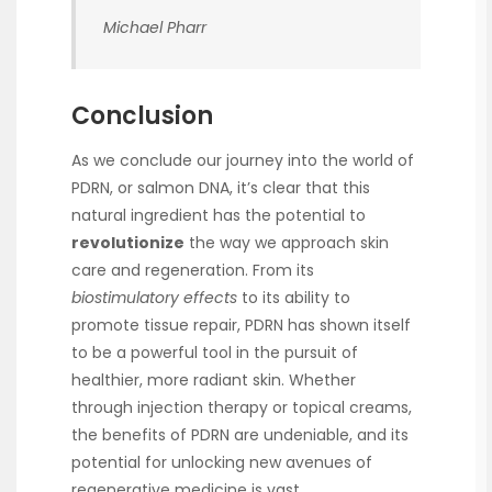
Michael Pharr
Conclusion
As we conclude our journey into the world of
PDRN, or salmon DNA, it’s clear that this
natural ingredient has the potential to
revolutionize
the way we approach skin
care and regeneration. From its
biostimulatory effects
to its ability to
promote tissue repair, PDRN has shown itself
to be a powerful tool in the pursuit of
healthier, more radiant skin. Whether
through injection therapy or topical creams,
the benefits of PDRN are undeniable, and its
potential for unlocking new avenues of
regenerative medicine is vast.