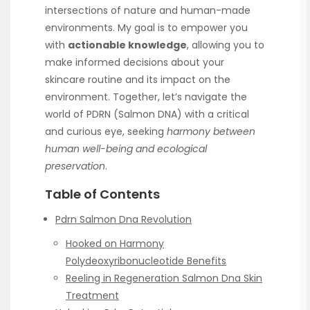
intersections of nature and human-made
environments. My goal is to empower you
with
actionable knowledge
, allowing you to
make informed decisions about your
skincare routine and its impact on the
environment. Together, let’s navigate the
world of PDRN (Salmon DNA) with a critical
and curious eye, seeking
harmony between
human well-being and ecological
preservation
.
Table of Contents
Pdrn Salmon Dna Revolution
Hooked on Harmony
Polydeoxyribonucleotide Benefits
Reeling in Regeneration Salmon Dna Skin
Treatment