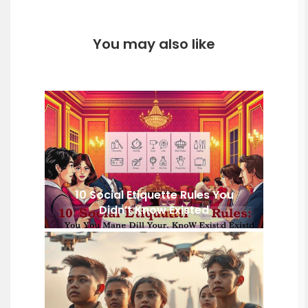
You may also like
10 Social Etiquette Rules You
Didn’t Know Existed