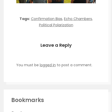
Tags:
Confirmation Bias
,
Echo Chambers
,
Political Polarization
Leave a Reply
You must be
logged in
to post a comment.
Bookmarks