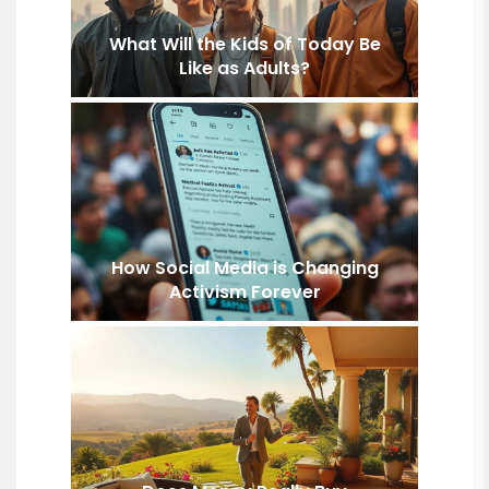
What Will the Kids of Today Be
Like as Adults?
How Social Media is Changing
Activism Forever