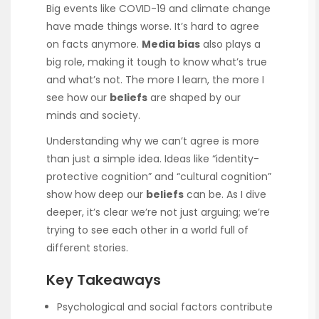
Big events like COVID-19 and climate change
have made things worse. It’s hard to agree
on facts anymore.
Media bias
also plays a
big role, making it tough to know what’s true
and what’s not. The more I learn, the more I
see how our
beliefs
are shaped by our
minds and society.
Understanding why we can’t agree is more
than just a simple idea. Ideas like “identity-
protective cognition” and “cultural cognition”
show how deep our
beliefs
can be. As I dive
deeper, it’s clear we’re not just arguing; we’re
trying to see each other in a world full of
different stories.
Key Takeaways
Psychological and social factors contribute