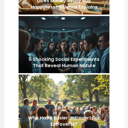
Does Money Really Buy
Happiness? Science Explains
5 Shocking Social Experiments
That Reveal Human Nature
Who Has It Easier: Introverts or
Extroverts?