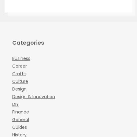
Categories
Business
Career
Crafts
Culture
Design
Design & Innovation
DIY
Finance
General
Guides
History