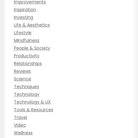
Improvements
Inspiration
Investing
Life & Aesthetics
Lifestyle
Mindfulness
People & Society
Productivity
Relationships
Reviews
Science
Techniques
Technology
Technology & UX
Tools & Resources
Travel
Video
Wellness