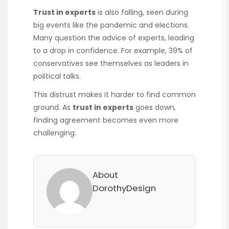
Trust in experts
is also falling, seen during
big events like the pandemic and elections.
Many question the advice of experts, leading
to a drop in confidence. For example, 39% of
conservatives see themselves as leaders in
political talks.
This distrust makes it harder to find common
ground. As
trust in experts
goes down,
finding agreement becomes even more
challenging.
About
DorothyDesign