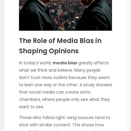
The Role of Media Bias in
Shaping Opinions
In today’s world,
media bias
greatly affects
what we think and believe. Many people
don’t trust news outlets because they seem
to lean one way or the other. A study showed
that social media can create echo
chambers, where people only see what they
want to see.
Those who follow right-wing sources tend to
stick with similar content. This shows how