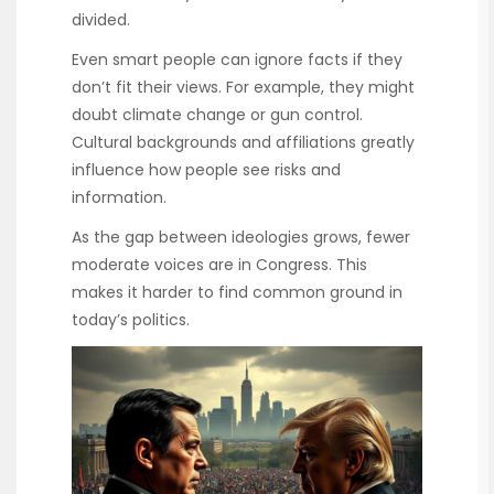
divided.
Even smart people can ignore facts if they
don’t fit their views. For example, they might
doubt climate change or gun control.
Cultural backgrounds and affiliations greatly
influence how people see risks and
information.
As the gap between ideologies grows, fewer
moderate voices are in Congress. This
makes it harder to find common ground in
today’s politics.