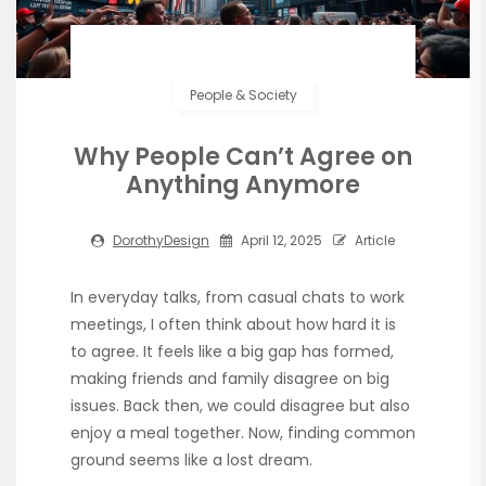
People & Society
Why People Can’t Agree on
Anything Anymore
DorothyDesign
April 12, 2025
Article
In everyday talks, from casual chats to work
meetings, I often think about how hard it is
to agree. It feels like a big gap has formed,
making friends and family disagree on big
issues. Back then, we could disagree but also
enjoy a meal together. Now, finding common
ground seems like a lost dream.