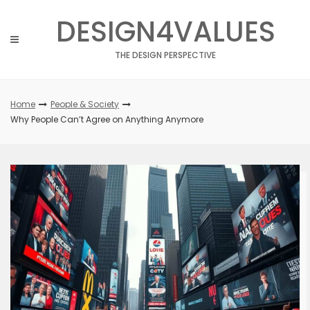
Skip
DESIGN4VALUES
to
content
THE DESIGN PERSPECTIVE
Home
People & Society
Why People Can’t Agree on Anything Anymore