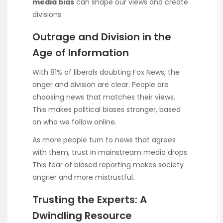
media bias
can shape our views and create
divisions.
Outrage and Division in the
Age of Information
With 81% of liberals doubting Fox News, the
anger and division are clear. People are
choosing news that matches their views.
This makes political biases stronger, based
on who we follow online.
As more people turn to news that agrees
with them, trust in mainstream media drops.
This fear of biased reporting makes society
angrier and more mistrustful.
Trusting the Experts: A
Dwindling Resource