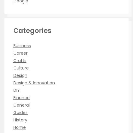
Google
Categories
Business
Career
Crafts
Culture
Design
Design & Innovation
DIY
Finance
General
Guides
History
Home