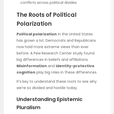
conflicts across political divides.
The Roots of Political
Polarization
Political polarization
in the United States
has grown a lot. Democrats and Republicans
now hold more extreme views than ever
before. A Pew Research Center study found
big differences in beliefs and affiliations.
Misinformation
and
identity-protective
cognition
play big roles in these differences.
It’s key to understand these roots to see why
we’re so divided and hostile today.
Understanding Epistemic
Pluralism