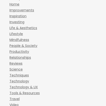
Home
Improvements
Inspiration
Investing
Life & Aesthetics
Lifestyle
Mindfulness
People & Society
Productivity
Relationships
Reviews
Science
Techniques
Technology
Technology & UX
Tools & Resources
Travel
Video