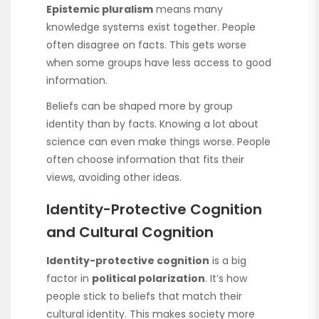
Epistemic pluralism
means many
knowledge systems exist together. People
often disagree on facts. This gets worse
when some groups have less access to good
information.
Beliefs can be shaped more by group
identity than by facts. Knowing a lot about
science can even make things worse. People
often choose information that fits their
views, avoiding other ideas.
Identity-Protective Cognition
and Cultural Cognition
Identity-protective cognition
is a big
factor in
political polarization
. It’s how
people stick to beliefs that match their
cultural identity. This makes society more