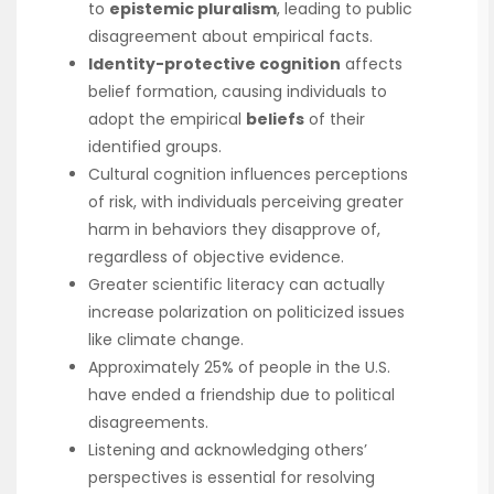
to
epistemic pluralism
, leading to public
disagreement about empirical facts.
Identity-protective cognition
affects
belief formation, causing individuals to
adopt the empirical
beliefs
of their
identified groups.
Cultural cognition influences perceptions
of risk, with individuals perceiving greater
harm in behaviors they disapprove of,
regardless of objective evidence.
Greater scientific literacy can actually
increase polarization on politicized issues
like climate change.
Approximately 25% of people in the U.S.
have ended a friendship due to political
disagreements.
Listening and acknowledging others’
perspectives is essential for resolving