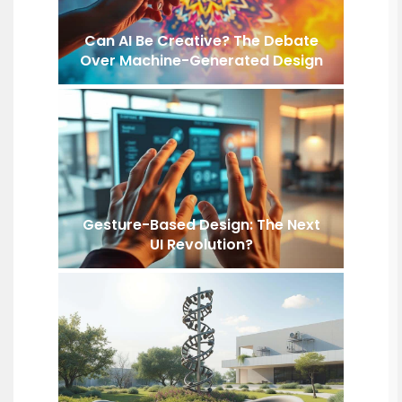
Can AI Be Creative? The Debate
Over Machine-Generated Design
Gesture-Based Design: The Next
UI Revolution?