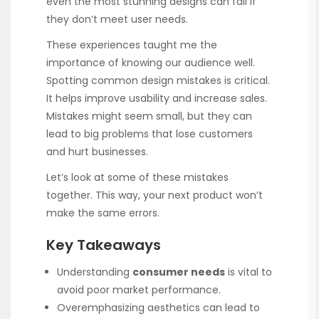
even the most stunning designs can fail if
they don’t meet user needs.
These experiences taught me the
importance of knowing our audience well.
Spotting common design mistakes is critical.
It helps improve usability and increase sales.
Mistakes might seem small, but they can
lead to big problems that lose customers
and hurt businesses.
Let’s look at some of these mistakes
together. This way, your next product won’t
make the same errors.
Key Takeaways
Understanding
consumer needs
is vital to
avoid poor market performance.
Overemphasizing aesthetics can lead to