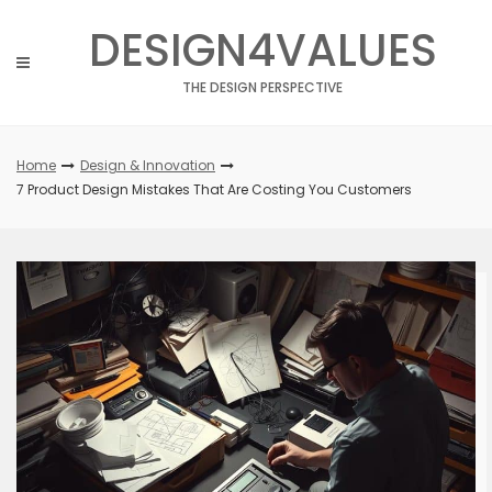
Skip
DESIGN4VALUES
to
content
THE DESIGN PERSPECTIVE
Home
Design & Innovation
7 Product Design Mistakes That Are Costing You Customers