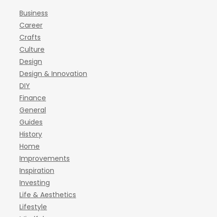
Business
Career
Crafts
Culture
Design
Design & Innovation
DIY
Finance
General
Guides
History
Home
Improvements
Inspiration
Investing
Life & Aesthetics
Lifestyle