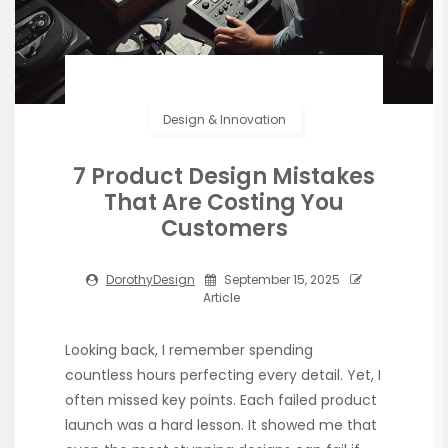
Design & Innovation
7 Product Design Mistakes
That Are Costing You
Customers
DorothyDesign
September 15, 2025
Article
Looking back, I remember spending
countless hours perfecting every detail. Yet, I
often missed key points. Each failed product
launch was a hard lesson. It showed me that