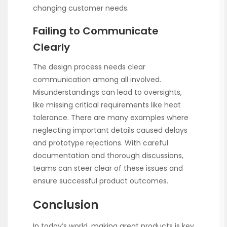
changing customer needs.
Failing to Communicate
Clearly
The design process needs clear
communication among all involved.
Misunderstandings can lead to oversights,
like missing critical requirements like heat
tolerance. There are many examples where
neglecting important details caused delays
and prototype rejections. With careful
documentation and thorough discussions,
teams can steer clear of these issues and
ensure successful product outcomes.
Conclusion
In today’s world, making great products is key