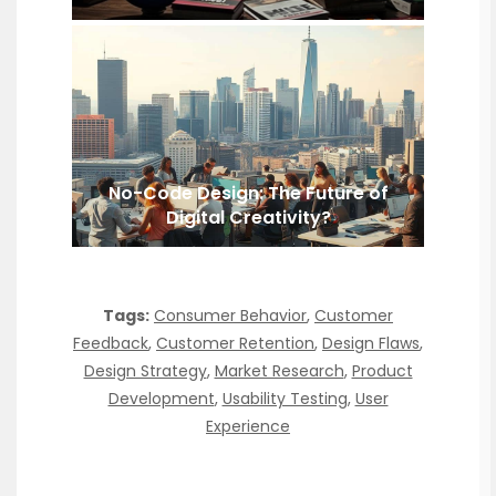
No-Code Design: The Future of
Digital Creativity?
Tags:
Consumer Behavior
,
Customer
Feedback
,
Customer Retention
,
Design Flaws
,
Design Strategy
,
Market Research
,
Product
Development
,
Usability Testing
,
User
Experience