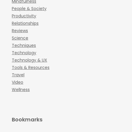
Mindfulness
People & Society
Productivity
Relationships
Reviews
Science
Techniques
Technology
Technology & UX
Tools & Resources
Travel
Video
Wellness
Bookmarks