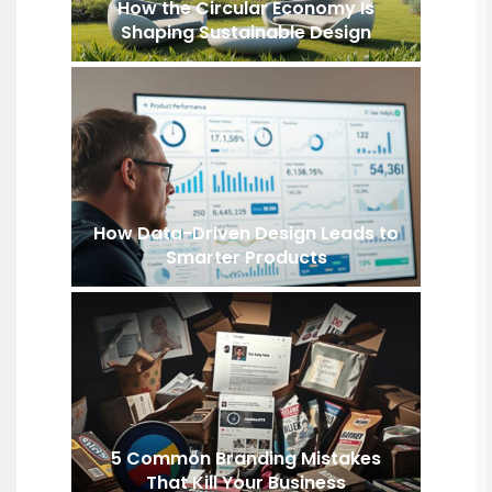
How the Circular Economy Is
Shaping Sustainable Design
How Data-Driven Design Leads to
Smarter Products
5 Common Branding Mistakes
That Kill Your Business