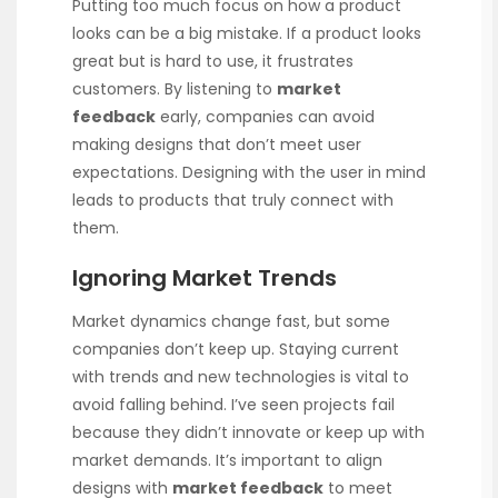
Putting too much focus on how a product
looks can be a big mistake. If a product looks
great but is hard to use, it frustrates
customers. By listening to
market
feedback
early, companies can avoid
making designs that don’t meet user
expectations. Designing with the user in mind
leads to products that truly connect with
them.
Ignoring Market Trends
Market dynamics change fast, but some
companies don’t keep up. Staying current
with trends and new technologies is vital to
avoid falling behind. I’ve seen projects fail
because they didn’t innovate or keep up with
market demands. It’s important to align
designs with
market feedback
to meet