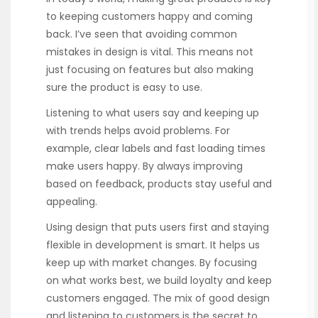
to keeping customers happy and coming
back. I’ve seen that avoiding common
mistakes in design is vital. This means not
just focusing on features but also making
sure the product is easy to use.
Listening to what users say and keeping up
with trends helps avoid problems. For
example, clear labels and fast loading times
make users happy. By always improving
based on feedback, products stay useful and
appealing.
Using design that puts users first and staying
flexible in development is smart. It helps us
keep up with market changes. By focusing
on what works best, we build loyalty and keep
customers engaged. The mix of good design
and listening to customers is the secret to