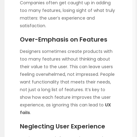
Companies often get caught up in adding
too many features, losing sight of what truly
matters: the user’s experience and
satisfaction.
Over-Emphasis on Features
Designers sometimes create products with
too many features without thinking about
their value to the user. This can leave users
feeling overwhelmed, not impressed. People
want functionality that meets their needs,
not just a long list of features. It’s key to
show how each feature improves the user
experience, as ignoring this can lead to
UX
fails
.
Neglecting User Experience