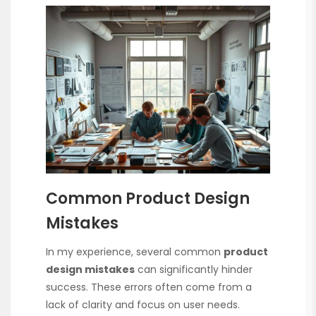
Common Product Design
Mistakes
In my experience, several common
product
design mistakes
can significantly hinder
success. These errors often come from a
lack of clarity and focus on user needs.