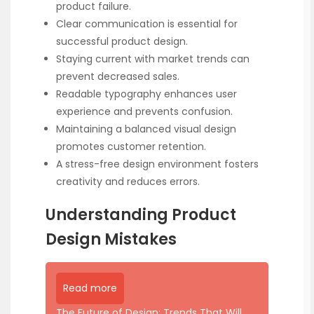
product failure.
Clear communication is essential for
successful product design.
Staying current with market trends can
prevent decreased sales.
Readable typography enhances user
experience and prevents confusion.
Maintaining a balanced visual design
promotes customer retention.
A stress-free design environment fosters
creativity and reduces errors.
Understanding Product
Design Mistakes
Read more
The Future of Design: Trends That Will