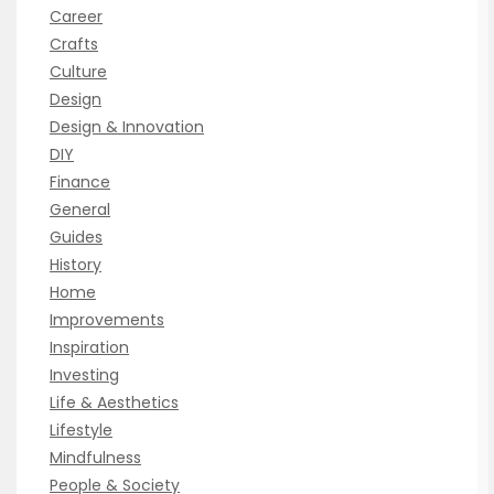
Career
Crafts
Culture
Design
Design & Innovation
DIY
Finance
General
Guides
History
Home
Improvements
Inspiration
Investing
Life & Aesthetics
Lifestyle
Mindfulness
People & Society