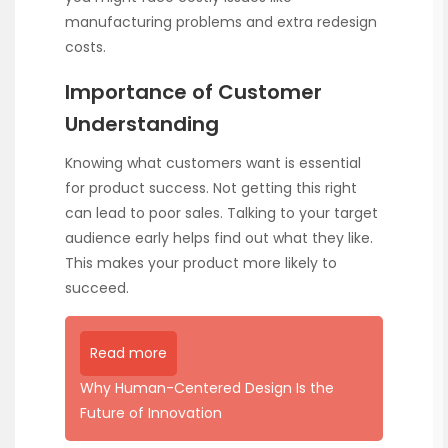
manufacturing problems and extra redesign
costs.
Importance of Customer
Understanding
Knowing what customers want is essential
for product success. Not getting this right
can lead to poor sales. Talking to your target
audience early helps find out what they like.
This makes your product more likely to
succeed.
Read more
Why Human-Centered Design Is the
Future of Innovation