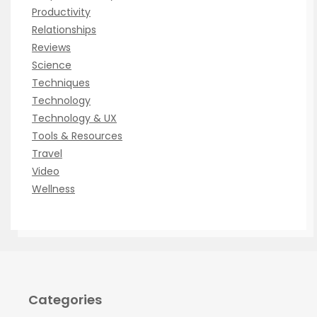
Productivity
Relationships
Reviews
Science
Techniques
Technology
Technology & UX
Tools & Resources
Travel
Video
Wellness
Categories