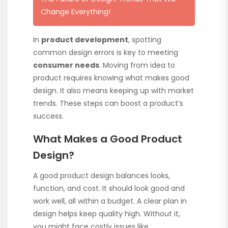
Change Everything!
In
product development
, spotting
common design errors is key to meeting
consumer needs
. Moving from idea to
product requires knowing what makes good
design. It also means keeping up with market
trends. These steps can boost a product’s
success.
What Makes a Good Product
Design?
A good product design balances looks,
function, and cost. It should look good and
work well, all within a budget. A clear plan in
design helps keep quality high. Without it,
you might face costly issues like