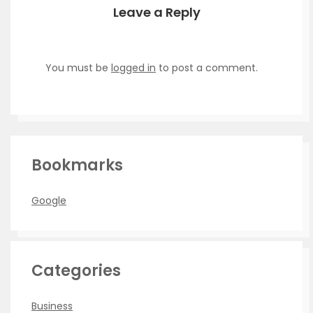
Leave a Reply
You must be
logged in
to post a comment.
Bookmarks
Google
Categories
Business