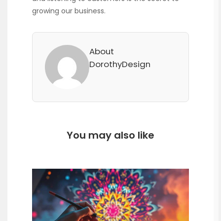
growing our business.
About
DorothyDesign
You may also like