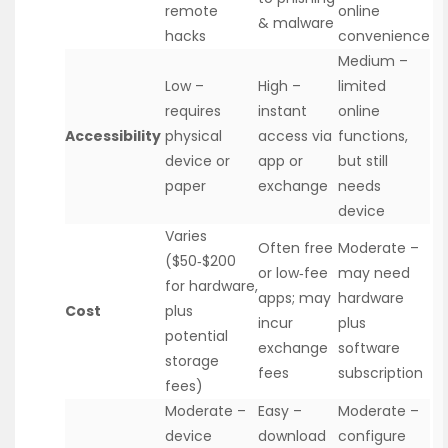
remote
online
& malware
hacks
convenience
Medium –
Low –
High –
limited
requires
instant
online
Accessibility
physical
access via
functions,
device or
app or
but still
paper
exchange
needs
device
Varies
Often free
Moderate –
($50‑$200
or low‑fee
may need
for hardware,
apps; may
hardware
Cost
plus
incur
plus
potential
exchange
software
storage
fees
subscription
fees)
Moderate –
Easy –
Moderate –
device
download
configure