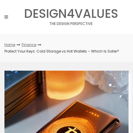
Skip
DESIGN4VALUES
to
content
THE DESIGN PERSPECTIVE
Home
Finance
Protect Your Keys: Cold Storage vs Hot Wallets – Which Is Safer?