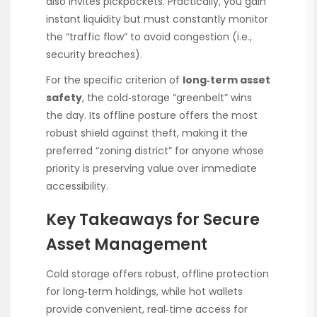
also invites pickpockets. Practically, you gain
instant liquidity but must constantly monitor
the “traffic flow” to avoid congestion (i.e.,
security breaches).
For the specific criterion of
long‑term asset
safety
, the cold‑storage “greenbelt” wins
the day. Its offline posture offers the most
robust shield against theft, making it the
preferred “zoning district” for anyone whose
priority is preserving value over immediate
accessibility.
Key Takeaways for Secure
Asset Management
Cold storage offers robust, offline protection
for long‑term holdings, while hot wallets
provide convenient, real‑time access for