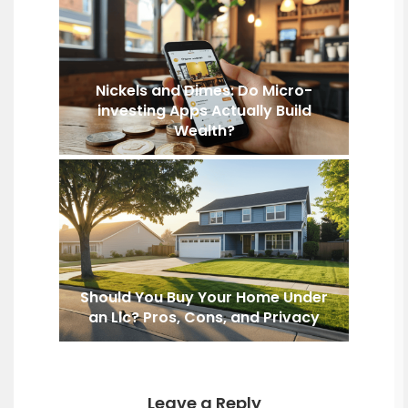
Nickels and Dimes: Do Micro-
investing Apps Actually Build
Wealth?
Should You Buy Your Home Under
an Llc? Pros, Cons, and Privacy
Leave a Reply