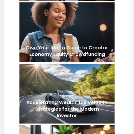
Own Your Idol: a Guide to Creator
Economy Equity Crowdfunding
Accelerating Wealth: 10x Velocity
Strategies for the Modern
Investor