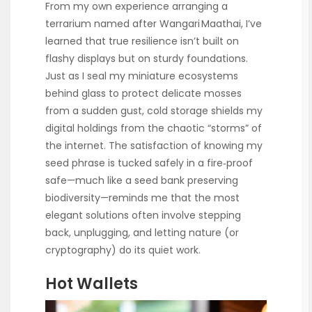
From my own experience arranging a
terrarium named after Wangari Maathai, I’ve
learned that true resilience isn’t built on
flashy displays but on sturdy foundations.
Just as I seal my miniature ecosystems
behind glass to protect delicate mosses
from a sudden gust, cold storage shields my
digital holdings from the chaotic “storms” of
the internet. The satisfaction of knowing my
seed phrase is tucked safely in a fire‑proof
safe—much like a seed bank preserving
biodiversity—reminds me that the most
elegant solutions often involve stepping
back, unplugging, and letting nature (or
cryptography) do its quiet work.
Hot Wallets