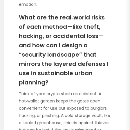
emotion.
What are the real‑world risks
of each method—like theft,
hacking, or accidental loss—
and how can I design a
“security landscape” that
mirrors the layered defenses I
use in sustainable urban
planning?
Think of your crypto stash as a district. A
hot‑wallet garden keeps the gates open—
convenient for use but exposed to burglars,
hacking, or phishing. A cold‑storage vault, like
a sealed greenhouse, shields against thieves