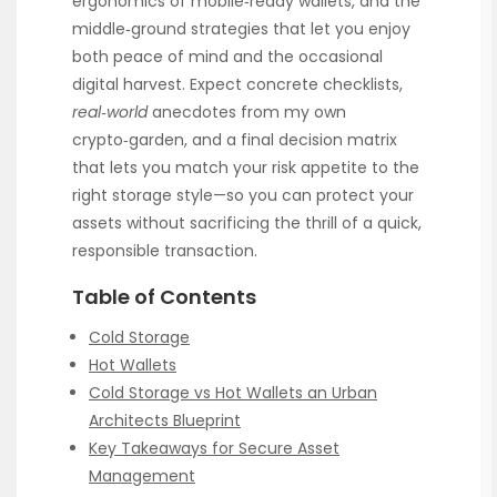
ergonomics of mobile‑ready wallets, and the
middle‑ground strategies that let you enjoy
both peace of mind and the occasional
digital harvest. Expect concrete checklists,
real‑world
anecdotes from my own
crypto‑garden, and a final decision matrix
that lets you match your risk appetite to the
right storage style—so you can protect your
assets without sacrificing the thrill of a quick,
responsible transaction.
Table of Contents
Cold Storage
Hot Wallets
Cold Storage vs Hot Wallets an Urban
Architects Blueprint
Key Takeaways for Secure Asset
Management