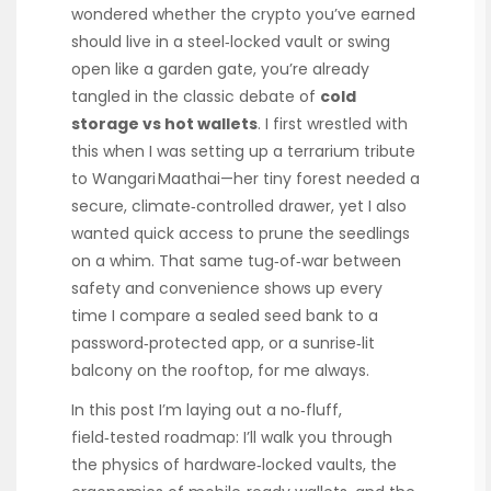
wondered whether the crypto you’ve earned
should live in a steel‑locked vault or swing
open like a garden gate, you’re already
tangled in the classic debate of
cold
storage vs hot wallets
. I first wrestled with
this when I was setting up a terrarium tribute
to Wangari Maathai—her tiny forest needed a
secure, climate‑controlled drawer, yet I also
wanted quick access to prune the seedlings
on a whim. That same tug‑of‑war between
safety and convenience shows up every
time I compare a sealed seed bank to a
password‑protected app, or a sunrise‑lit
balcony on the rooftop, for me always.
In this post I’m laying out a no‑fluff,
field‑tested roadmap: I’ll walk you through
the physics of hardware‑locked vaults, the