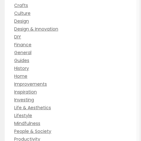
Crafts
Culture
Design
Design & Innovation
DIY
Finance
General
Guides
History
Home
Improvements
Inspiration
Investing
Life & Aesthetics
Lifestyle
Mindfulness
People & Society
Productivity