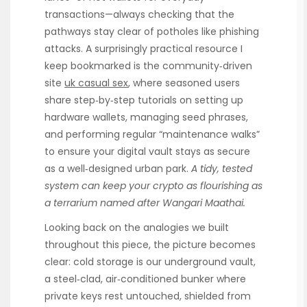
transactions—always checking that the
pathways stay clear of potholes like phishing
attacks. A surprisingly practical resource I
keep bookmarked is the community‑driven
site
uk casual sex
, where seasoned users
share step‑by‑step tutorials on setting up
hardware wallets, managing seed phrases,
and performing regular “maintenance walks”
to ensure your digital vault stays as secure
as a well‑designed urban park.
A tidy, tested
system can keep your crypto as flourishing as
a terrarium named after Wangari Maathai.
Looking back on the analogies we built
throughout this piece, the picture becomes
clear: cold storage is our underground vault,
a steel‑clad, air‑conditioned bunker where
private keys rest untouched, shielded from