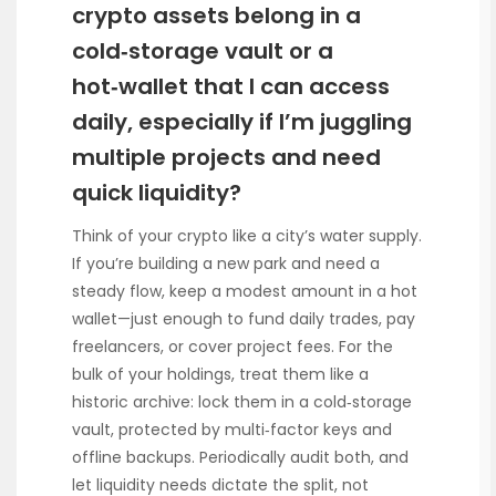
crypto assets belong in a
cold‑storage vault or a
hot‑wallet that I can access
daily, especially if I’m juggling
multiple projects and need
quick liquidity?
Think of your crypto like a city’s water supply.
If you’re building a new park and need a
steady flow, keep a modest amount in a hot
wallet—just enough to fund daily trades, pay
freelancers, or cover project fees. For the
bulk of your holdings, treat them like a
historic archive: lock them in a cold‑storage
vault, protected by multi‑factor keys and
offline backups. Periodically audit both, and
let liquidity needs dictate the split, not