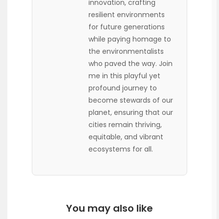
innovation, crafting
resilient environments
for future generations
while paying homage to
the environmentalists
who paved the way. Join
me in this playful yet
profound journey to
become stewards of our
planet, ensuring that our
cities remain thriving,
equitable, and vibrant
ecosystems for all.
You may also like