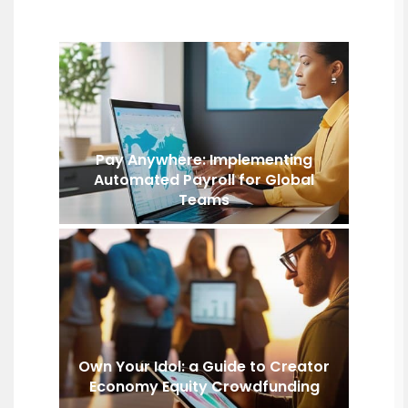
Pay Anywhere: Implementing
Automated Payroll for Global
Teams
Own Your Idol: a Guide to Creator
Economy Equity Crowdfunding