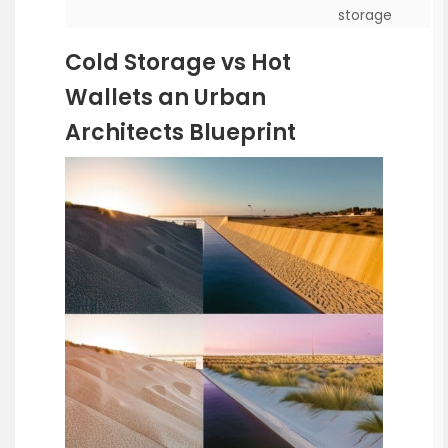
storage
Cold Storage vs Hot
Wallets an Urban
Architects Blueprint