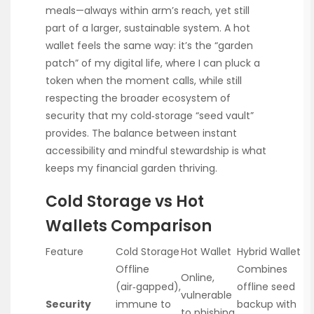
meals—always within arm’s reach, yet still
part of a larger, sustainable system. A hot
wallet feels the same way: it’s the “garden
patch” of my digital life, where I can pluck a
token when the moment calls, while still
respecting the broader ecosystem of
security that my cold‑storage “seed vault”
provides. The balance between instant
accessibility and mindful stewardship is what
keeps my financial garden thriving.
Cold Storage vs Hot
Wallets Comparison
Feature
Cold Storage
Hot Wallet
Hybrid Wallet
Offline
Combines
Online,
(air‑gapped),
offline seed
vulnerable
Security
immune to
backup with
to phishing