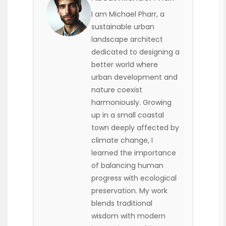
I am Michael Pharr, a
sustainable urban
landscape architect
dedicated to designing a
better world where
urban development and
nature coexist
harmoniously. Growing
up in a small coastal
town deeply affected by
climate change, I
learned the importance
of balancing human
progress with ecological
preservation. My work
blends traditional
wisdom with modern