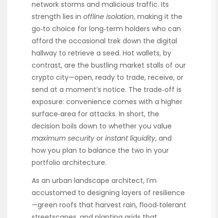
network storms and malicious traffic. Its
strength lies in
offline isolation
, making it the
go‑to choice for long‑term holders who can
afford the occasional trek down the digital
hallway to retrieve a seed. Hot wallets, by
contrast, are the bustling market stalls of our
crypto city—open, ready to trade, receive, or
send at a moment’s notice. The trade‑off is
exposure: convenience comes with a higher
surface‑area for attacks. In short, the
decision boils down to whether you value
maximum security
or
instant liquidity
, and
how you plan to balance the two in your
portfolio architecture.
As an urban landscape architect, I’m
accustomed to designing layers of resilience
—green roofs that harvest rain, flood‑tolerant
streetscapes, and planting grids that