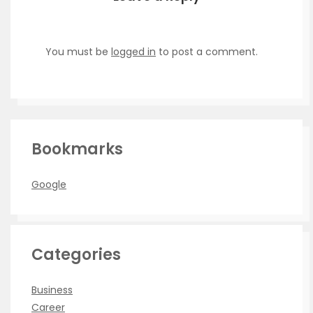
You must be
logged in
to post a comment.
Bookmarks
Google
Categories
Business
Career