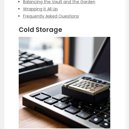
Balancing the Vault and the Garden
Wrapping It All Up
Frequently Asked Questions
Cold Storage