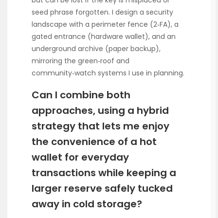
but can be lost if the key is misplaced or
seed phrase forgotten. I design a security
landscape with a perimeter fence (2‑FA), a
gated entrance (hardware wallet), and an
underground archive (paper backup),
mirroring the green‑roof and
community‑watch systems I use in planning.
Can I combine both
approaches, using a hybrid
strategy that lets me enjoy
the convenience of a hot
wallet for everyday
transactions while keeping a
larger reserve safely tucked
away in cold storage?