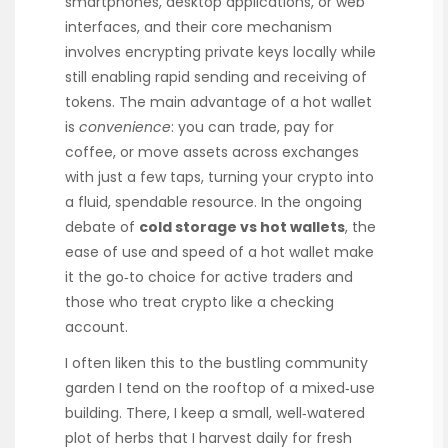
smartphones, desktop applications, or web
interfaces, and their core mechanism
involves encrypting private keys locally while
still enabling rapid sending and receiving of
tokens. The main advantage of a hot wallet
is
convenience
: you can trade, pay for
coffee, or move assets across exchanges
with just a few taps, turning your crypto into
a fluid, spendable resource. In the ongoing
debate of
cold storage vs hot wallets
, the
ease of use and speed of a hot wallet make
it the go‑to choice for active traders and
those who treat crypto like a checking
account.
I often liken this to the bustling community
garden I tend on the rooftop of a mixed‑use
building. There, I keep a small, well‑watered
plot of herbs that I harvest daily for fresh