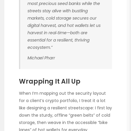
most precious seed banks while the
streets stay alive with bustling
markets, cold storage secures our
digital harvest, and hot wallets let us
harvest in real‑time—both are
essential for a resilient, thriving
ecosystem.”
Michael Pharr
Wrapping It All Up
When I’m mapping out the security layout
for a client’s crypto portfolio, I treat it a lot
like designing a resilient streetscape: I first lay
down the sturdy, offline “green belts” of cold
storage, then weave in the accessible “bike
lanes” of hot wallets for everyday