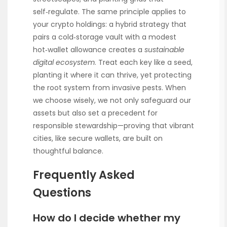
self‑regulate. The same principle applies to
your crypto holdings: a hybrid strategy that
pairs a cold‑storage vault with a modest
hot‑wallet allowance creates a
sustainable
digital ecosystem
. Treat each key like a seed,
planting it where it can thrive, yet protecting
the root system from invasive pests. When
we choose wisely, we not only safeguard our
assets but also set a precedent for
responsible stewardship—proving that vibrant
cities, like secure wallets, are built on
thoughtful balance.
Frequently Asked
Questions
How do I decide whether my