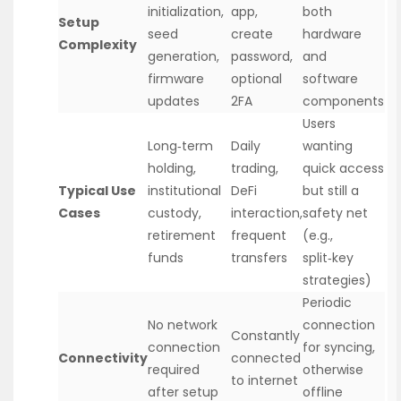
initialization,
app,
both
Setup
seed
create
hardware
Complexity
generation,
password,
and
firmware
optional
software
updates
2FA
components
Users
Long‑term
Daily
wanting
holding,
trading,
quick access
Typical Use
institutional
DeFi
but still a
Cases
custody,
interaction,
safety net
retirement
frequent
(e.g.,
funds
transfers
split‑key
strategies)
Periodic
No network
connection
Constantly
connection
for syncing,
Connectivity
connected
required
otherwise
to internet
after setup
offline