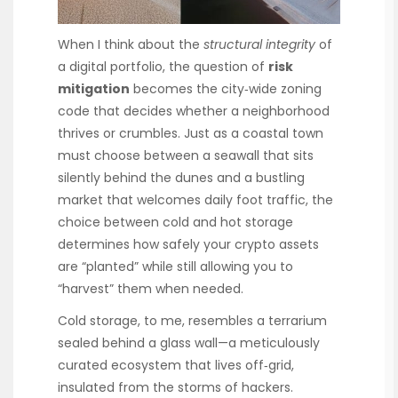
When I think about the
structural integrity
of
a digital portfolio, the question of
risk
mitigation
becomes the city‑wide zoning
code that decides whether a neighborhood
thrives or crumbles. Just as a coastal town
must choose between a seawall that sits
silently behind the dunes and a bustling
market that welcomes daily foot traffic, the
choice between cold and hot storage
determines how safely your crypto assets
are “planted” while still allowing you to
“harvest” them when needed.
Cold storage, to me, resembles a terrarium
sealed behind a glass wall—a meticulously
curated ecosystem that lives off‑grid,
insulated from the storms of hackers.