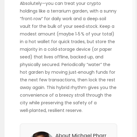
Absolutely—you can treat your crypto
holdings like a terrarium garden, with a sunny
“front‑row” for daily work and a deep‑soil
vault for the bulk of your seed‑stock. Keep a
modest amount (maybe 1‑5 % of your total)
in a hot wallet for quick trades, but store the
majority in a cold‑storage device (or paper
seed) that lives offline, backed up, and
physically secured. Periodically “water” the
hot garden by moving just‑enough funds for
the next few transactions, then lock the rest
away again. This hybrid rhythm gives you the
convenience of a breezy stroll through the
city while preserving the safety of a
well‑planted, resilient reserve.
About Michael Pharr