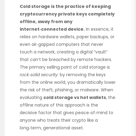
Cold storage is the practice of keeping
cryptocurrency private keys completely
offline, away from any
internet‑connected device.
In essence, it
relies on hardware wallets, paper backups, or
even air‑gapped computers that never
touch a network, creating a digital “vault”
that can’t be breached by remote hackers.
The primary selling point of cold storage is
rock‑solid security
: by removing the keys
from the online world, you dramatically lower
the risk of theft, phishing, or malware. When
evaluating
cold storage vs hot wallets
, the
offline nature of this approach is the
decisive factor that gives peace‑of‑mind to
anyone who treats their crypto like a
long‑term, generational asset.