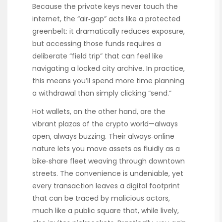
Because the private keys never touch the
internet, the “air‑gap” acts like a protected
greenbelt: it dramatically reduces exposure,
but accessing those funds requires a
deliberate “field trip” that can feel like
navigating a locked city archive. In practice,
this means you’ll spend more time planning
a withdrawal than simply clicking “send.”
Hot wallets, on the other hand, are the
vibrant plazas of the crypto world—always
open, always buzzing. Their always‑online
nature lets you move assets as fluidly as a
bike‑share fleet weaving through downtown
streets. The convenience is undeniable, yet
every transaction leaves a digital footprint
that can be traced by malicious actors,
much like a public square that, while lively,