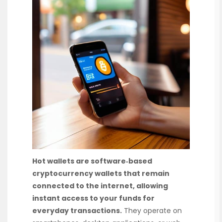
Hot wallets are software‑based
cryptocurrency wallets that remain
connected to the internet, allowing
instant access to your funds for
everyday transactions.
They operate on