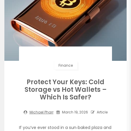
Finance
Protect Your Keys: Cold
Storage vs Hot Wallets –
Which Is Safer?
Michael Pharr
March 19, 2026
Article
If you’ve ever stood in a sun‑baked plaza and