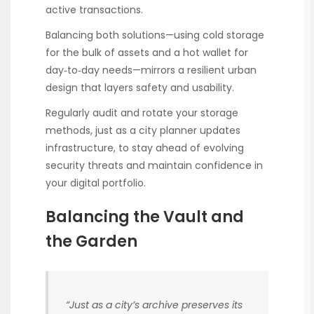
active transactions.
Balancing both solutions—using cold storage
for the bulk of assets and a hot wallet for
day‑to‑day needs—mirrors a resilient urban
design that layers safety and usability.
Regularly audit and rotate your storage
methods, just as a city planner updates
infrastructure, to stay ahead of evolving
security threats and maintain confidence in
your digital portfolio.
Balancing the Vault and
the Garden
“Just as a city’s archive preserves its