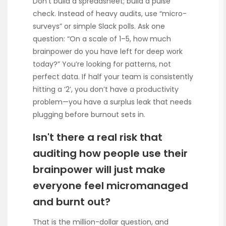
Don’t build a spreadsheet; build a pulse
check. Instead of heavy audits, use “micro-
surveys” or simple Slack polls. Ask one
question: “On a scale of 1–5, how much
brainpower do you have left for deep work
today?” You’re looking for patterns, not
perfect data. If half your team is consistently
hitting a ‘2’, you don’t have a productivity
problem—you have a surplus leak that needs
plugging before burnout sets in.
Isn't there a real risk that
auditing how people use their
brainpower will just make
everyone feel micromanaged
and burnt out?
That is the million-dollar question, and