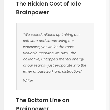
The Hidden Cost of Idle
Brainpower
“We spend millions optimizing our
software and streamlining our
workflows, yet we let the most
valuable resource we own—the
collective, untapped mental energy
of our teams—just evaporate into the
ether of busywork and distraction.”
Writer
The Bottom Line on
Brainpower