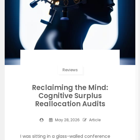
Reviews
Reclaiming the Mind:
Cognitive Surplus
Reallocation Audits
May 28, 2026
Article
I was sitting in a glass-walled conference