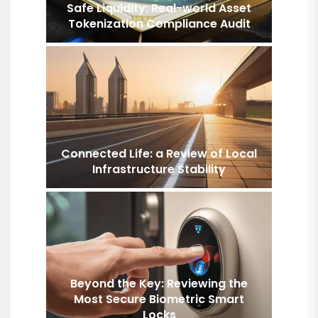
Safe Liquidity: Real-world Asset
Tokenization Compliance Audit
Connected Life: a Review of Local
Infrastructure Stability
Beyond the Key: Reviewing the
Most Secure Biometric Smart
Locks