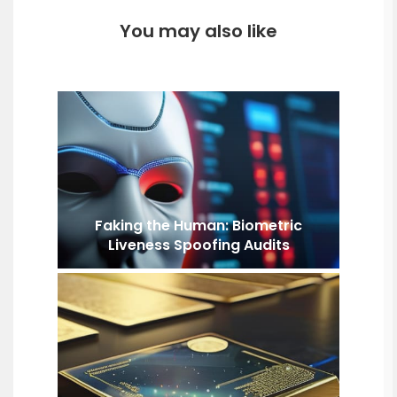
You may also like
Faking the Human: Biometric
Liveness Spoofing Audits