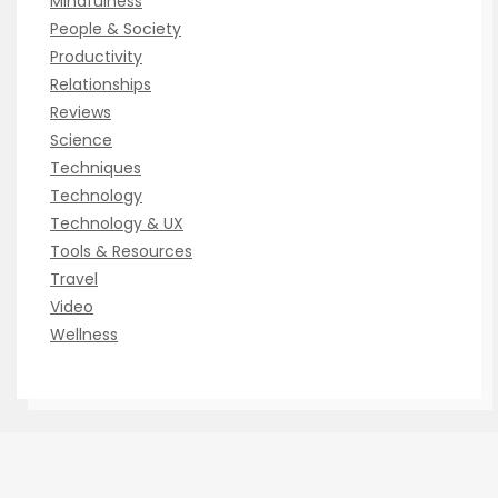
Mindfulness
People & Society
Productivity
Relationships
Reviews
Science
Techniques
Technology
Technology & UX
Tools & Resources
Travel
Video
Wellness