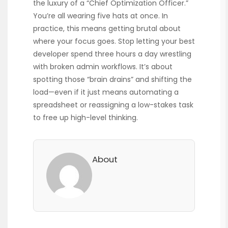
the luxury of a “Chief Optimization Officer.”
You’re all wearing five hats at once. In
practice, this means getting brutal about
where your focus goes. Stop letting your best
developer spend three hours a day wrestling
with broken admin workflows. It’s about
spotting those “brain drains” and shifting the
load—even if it just means automating a
spreadsheet or reassigning a low-stakes task
to free up high-level thinking.
About