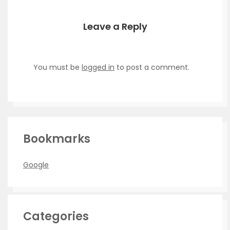
Leave a Reply
You must be
logged in
to post a comment.
Bookmarks
Google
Categories