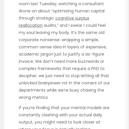
room last Tuesday, watching a consultant
drone on about “optimizing human capital
through strategic
cognitive surplus
reallocation
audits,” and I swear I could feel
my soul leaving my body. It’s the same old
corporate nonsense: wrapping a simple,
common-sense idea in layers of expensive,
academic jargon just to justify a six-figure
invoice. We don’t need more buzzwords or
complex frameworks that require a PhD to
decipher; we just need to stop letting all that
unlocked brainpower
rot in the corners of our
departments while we’re busy chasing the
wrong metrics.
If you’re finding that your mental models are
constantly clashing with your actual daily
output, you might need to look closer at