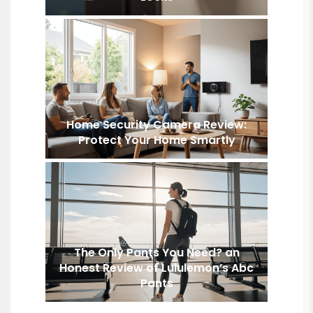
Home Security Camera Review:
Protect Your Home Smartly
The Only Pants You Need? an
Honest Review of Lululemon’s Abc
Pants