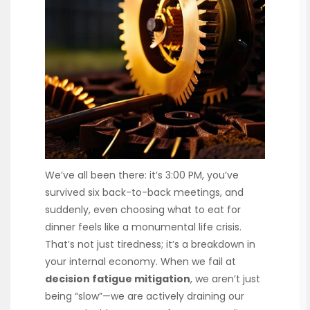
We’ve all been there: it’s 3:00 PM, you’ve
survived six back-to-back meetings, and
suddenly, even choosing what to eat for
dinner feels like a monumental life crisis.
That’s not just tiredness; it’s a breakdown in
your internal economy. When we fail at
decision fatigue mitigation
, we aren’t just
being “slow”—we are actively draining our