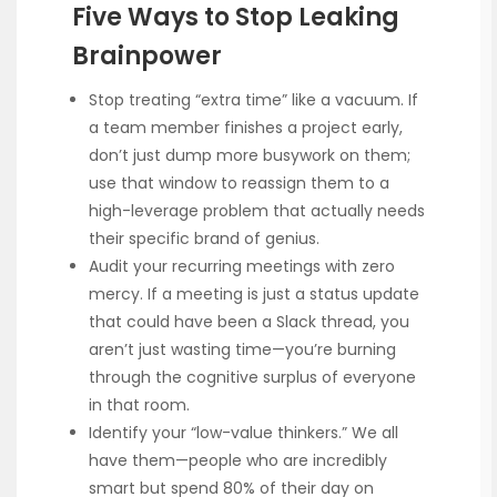
Five Ways to Stop Leaking
Brainpower
Stop treating “extra time” like a vacuum. If
a team member finishes a project early,
don’t just dump more busywork on them;
use that window to reassign them to a
high-leverage problem that actually needs
their specific brand of genius.
Audit your recurring meetings with zero
mercy. If a meeting is just a status update
that could have been a Slack thread, you
aren’t just wasting time—you’re burning
through the cognitive surplus of everyone
in that room.
Identify your “low-value thinkers.” We all
have them—people who are incredibly
smart but spend 80% of their day on