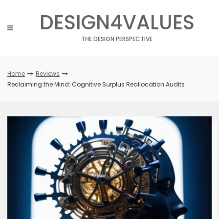
Skip
DESIGN4VALUES
to
content
THE DESIGN PERSPECTIVE
Home
Reviews
Reclaiming the Mind: Cognitive Surplus Reallocation Audits