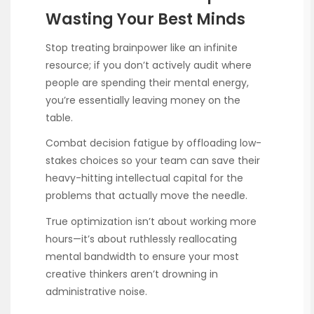
Wasting Your Best Minds
Stop treating brainpower like an infinite
resource; if you don’t actively audit where
people are spending their mental energy,
you’re essentially leaving money on the
table.
Combat decision fatigue by offloading low-
stakes choices so your team can save their
heavy-hitting intellectual capital for the
problems that actually move the needle.
True optimization isn’t about working more
hours—it’s about ruthlessly reallocating
mental bandwidth to ensure your most
creative thinkers aren’t drowning in
administrative noise.