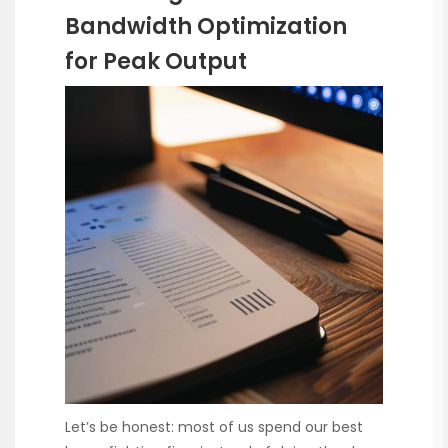
Bandwidth Optimization
for Peak Output
Let’s be honest: most of us spend our best