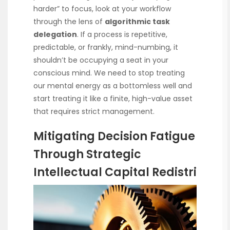
harder” to focus, look at your workflow
through the lens of
algorithmic task
delegation
. If a process is repetitive,
predictable, or frankly, mind-numbing, it
shouldn’t be occupying a seat in your
conscious mind. We need to stop treating
our mental energy as a bottomless well and
start treating it like a finite, high-value asset
that requires strict management.
Mitigating Decision Fatigue
Through Strategic
Intellectual Capital Redistri