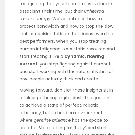
recognizing that your team’s most valuable
asset isn’t their time, but their
unfiltered
mental energy
. We’ve looked at how to
protect bandwidth and how to stop the slow
leak of decision fatigue that drains even the
best performers. When you stop treating
human intelligence like a static resource and
start treating it like a
dynamic, flowing
current
, you stop fighting against burnout
and start working with the natural rhythm of
how people actually think and create.
Moving forward, don’t let these insights sit in
a folder gathering digital dust. The goal isn’t
to achieve a state of perfect, robotic
efficiency, but to build an environment
where
genuine brilliance
has the space to
breathe. Stop settling for “busy” and start