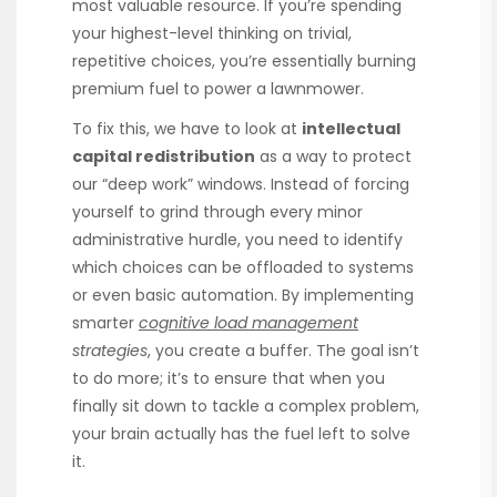
most valuable resource. If you’re spending
your highest-level thinking on trivial,
repetitive choices, you’re essentially burning
premium fuel to power a lawnmower.
To fix this, we have to look at
intellectual
capital redistribution
as a way to protect
our “deep work” windows. Instead of forcing
yourself to grind through every minor
administrative hurdle, you need to identify
which choices can be offloaded to systems
or even basic automation. By implementing
smarter
cognitive load management
strategies
, you create a buffer. The goal isn’t
to do more; it’s to ensure that when you
finally sit down to tackle a complex problem,
your brain actually has the fuel left to solve
it.