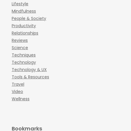
Lifestyle
Mindfulness
People & Society
Productivity
Relationships
Reviews
Science
Techniques
Technology
Technology & UX
Tools & Resources
Travel
Video
Wellness
Bookmarks