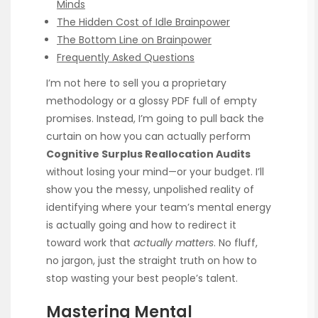
Minds
The Hidden Cost of Idle Brainpower
The Bottom Line on Brainpower
Frequently Asked Questions
I’m not here to sell you a proprietary
methodology or a glossy PDF full of empty
promises. Instead, I’m going to pull back the
curtain on how you can actually perform
Cognitive Surplus Reallocation Audits
without losing your mind—or your budget. I’ll
show you the messy, unpolished reality of
identifying where your team’s mental energy
is actually going and how to redirect it
toward work that
actually matters
. No fluff,
no jargon, just the straight truth on how to
stop wasting your best people’s talent.
Mastering Mental