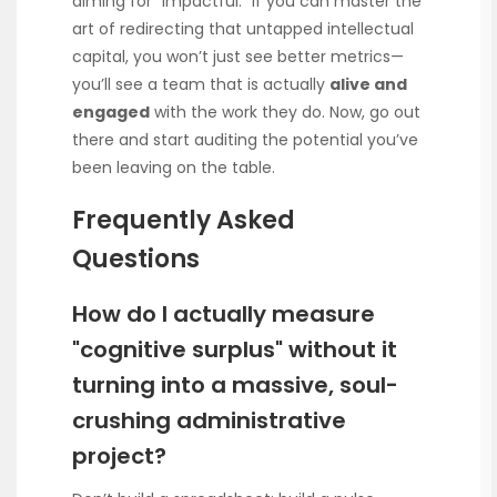
aiming for “impactful.” If you can master the
art of redirecting that untapped intellectual
capital, you won’t just see better metrics—
you’ll see a team that is actually
alive and
engaged
with the work they do. Now, go out
there and start auditing the potential you’ve
been leaving on the table.
Frequently Asked
Questions
How do I actually measure
"cognitive surplus" without it
turning into a massive, soul-
crushing administrative
project?