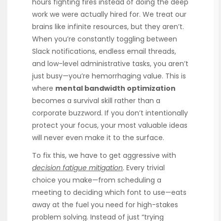
hours fighting fires instead of doing the deep
work we were actually hired for. We treat our
brains like infinite resources, but they aren’t.
When you’re constantly toggling between
Slack notifications, endless email threads,
and low-level administrative tasks, you aren’t
just busy—you’re hemorrhaging value. This is
where
mental bandwidth optimization
becomes a survival skill rather than a
corporate buzzword. If you don’t intentionally
protect your focus, your most valuable ideas
will never even make it to the surface.
To fix this, we have to get aggressive with
decision fatigue mitigation
. Every trivial
choice you make—from scheduling a
meeting to deciding which font to use—eats
away at the fuel you need for high-stakes
problem solving. Instead of just “trying