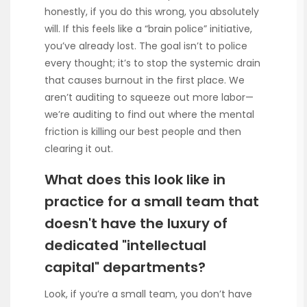
honestly, if you do this wrong, you absolutely
will. If this feels like a “brain police” initiative,
you’ve already lost. The goal isn’t to police
every thought; it’s to stop the systemic drain
that causes burnout in the first place. We
aren’t auditing to squeeze out more labor—
we’re auditing to find out where the mental
friction is killing our best people and then
clearing it out.
What does this look like in
practice for a small team that
doesn't have the luxury of
dedicated "intellectual
capital" departments?
Look, if you’re a small team, you don’t have