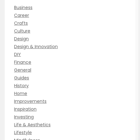
Business
Career
Crafts
Culture
Design
Design & Innovation
DIY
Finance
General
Guides
History
Home
Improvements
Inspiration
Investing
Life & Aesthetics
Lifestyle