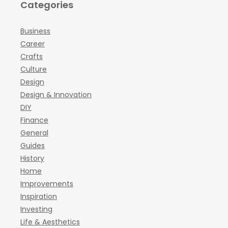
Categories
Business
Career
Crafts
Culture
Design
Design & Innovation
DIY
Finance
General
Guides
History
Home
Improvements
Inspiration
Investing
Life & Aesthetics