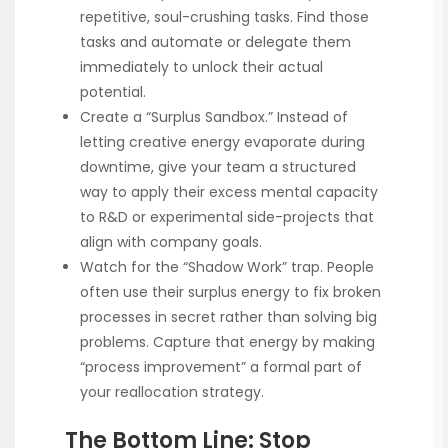
repetitive, soul-crushing tasks. Find those
tasks and automate or delegate them
immediately to unlock their actual
potential.
Create a “Surplus Sandbox.” Instead of
letting creative energy evaporate during
downtime, give your team a structured
way to apply their excess mental capacity
to R&D or experimental side-projects that
align with company goals.
Watch for the “Shadow Work” trap. People
often use their surplus energy to fix broken
processes in secret rather than solving big
problems. Capture that energy by making
“process improvement” a formal part of
your reallocation strategy.
The Bottom Line: Stop