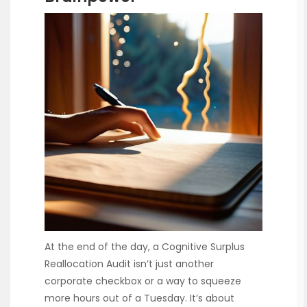
At the end of the day, a Cognitive Surplus
Reallocation Audit isn’t just another
corporate checkbox or a way to squeeze
more hours out of a Tuesday. It’s about