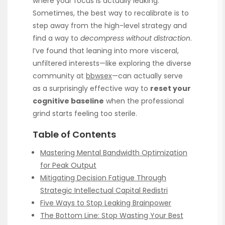
where your focus is actually leaking.
Sometimes, the best way to recalibrate is to
step away from the high-level strategy and
find a way to
decompress without distraction
.
I’ve found that leaning into more visceral,
unfiltered interests—like exploring the diverse
community at
bbwsex
—can actually serve
as a surprisingly effective way to
reset your
cognitive baseline
when the professional
grind starts feeling too sterile.
Table of Contents
Mastering Mental Bandwidth Optimization
for Peak Output
Mitigating Decision Fatigue Through
Strategic Intellectual Capital Redistri
Five Ways to Stop Leaking Brainpower
The Bottom Line: Stop Wasting Your Best