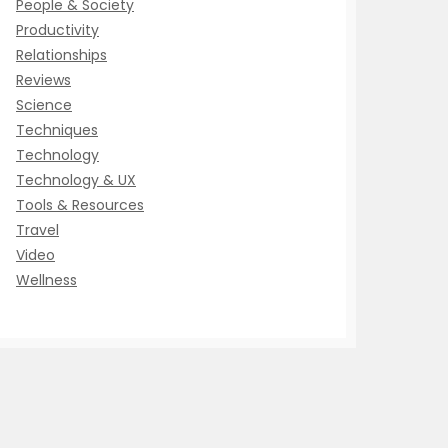
People & Society
Productivity
Relationships
Reviews
Science
Techniques
Technology
Technology & UX
Tools & Resources
Travel
Video
Wellness