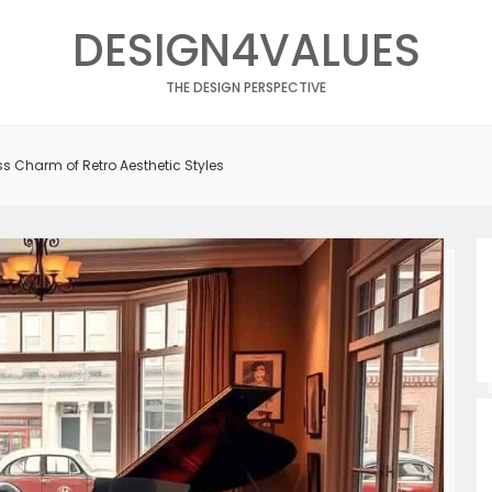
DESIGN4VALUES
THE DESIGN PERSPECTIVE
s Charm of Retro Aesthetic Styles