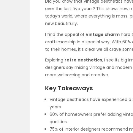
Did you know that vintage aesthetics hav
over the last five years? This shows how
today’s world, where everything is mass-pr
new beautifully.
I find the appeal of
vintage charm
hard t
craftsmanship in a special way. With 60
to their homes, it’s clear we all crave so
Exploring
retro aesthetics
, I see its big
designers say mixing vintage and modern s
more welcoming and creative.
Key Takeaways
Vintage aesthetics have experienced a
years.
60% of homeowners prefer adding vintag
qualities.
75% of interior designers recommend mi