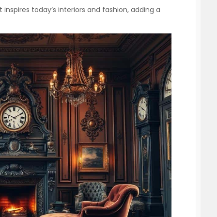
 inspires today’s interiors and fashion, adding a