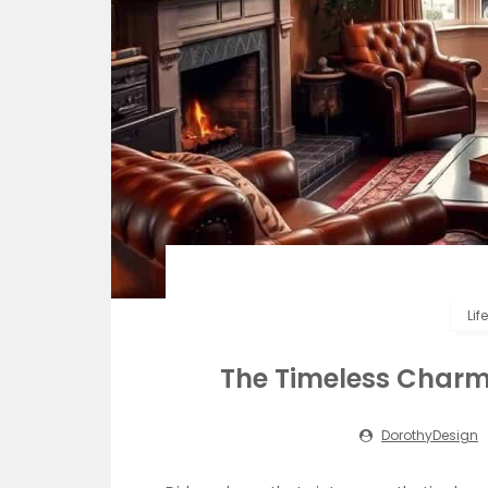
Lif
The Timeless Charm 
DorothyDesign