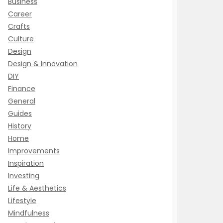
Business
Career
Crafts
Culture
Design
Design & Innovation
DIY
Finance
General
Guides
History
Home
Improvements
Inspiration
Investing
Life & Aesthetics
Lifestyle
Mindfulness