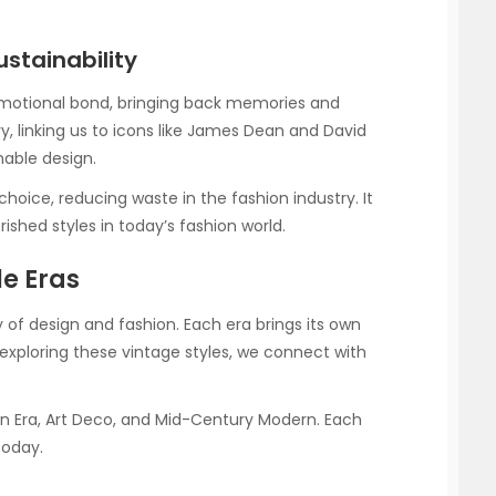
stainability
emotional bond, bringing back memories and
ry, linking us to icons like James Dean and David
nable design.
hoice, reducing waste in the fashion industry. It
hed styles in today’s fashion world.
le Eras
ry of design and fashion. Each era brings its own
y exploring these vintage styles, we connect with
rian Era, Art Deco, and Mid-Century Modern. Each
today.