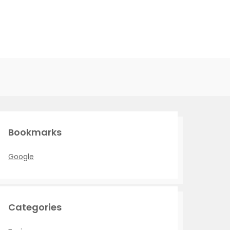
Bookmarks
Google
Categories