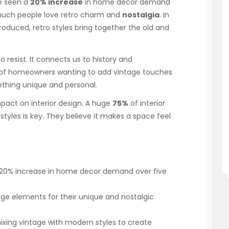
e seen a
20% increase
in home decor demand
 much people love retro charm and
nostalgia
. In
oduced, retro styles bring together the old and
o resist. It connects us to history and
% of homeowners wanting to add vintage touches
mething unique and personal.
 impact on interior design. A huge
75%
of interior
tyles is key. They believe it makes a space feel
 20% increase in home decor demand over five
e elements for their unique and nostalgic
xing vintage with modern styles to create