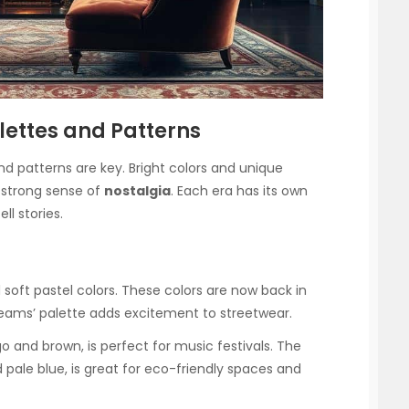
alettes and Patterns
and patterns are key. Bright colors and unique
a strong sense of
nostalgia
. Each era has its own
ll stories.
soft pastel colors. These colors are now back in
eams’ palette adds excitement to streetwear.
o and brown, is perfect for music festivals. The
nd pale blue, is great for eco-friendly spaces and