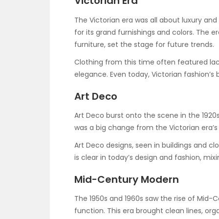
Victorian Era
The Victorian era was all about luxury and 
for its grand furnishings and colors. The e
furniture, set the stage for future trends.
Clothing from this time often featured lac
elegance. Even today, Victorian fashion’s b
Art Deco
Art Deco burst onto the scene in the 1920s.
was a big change from the Victorian era’s
Art Deco designs, seen in buildings and cl
is clear in today’s design and fashion, mix
Mid-Century Modern
The 1950s and 1960s saw the rise of Mid-C
function. This era brought clean lines, org