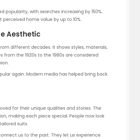
 popularity, with searches increasing by 150%.
st perceived home value by up to 10%.
ge Aesthetic
rom different decades. It shows styles, materials,
ces from the 1920s to the 1980s are considered
hion.
opular again. Modern media has helped bring back
loved for their unique qualities and stories. The
sion, making each piece special. People now look
ailored suits.
connect us to the past. They let us experience