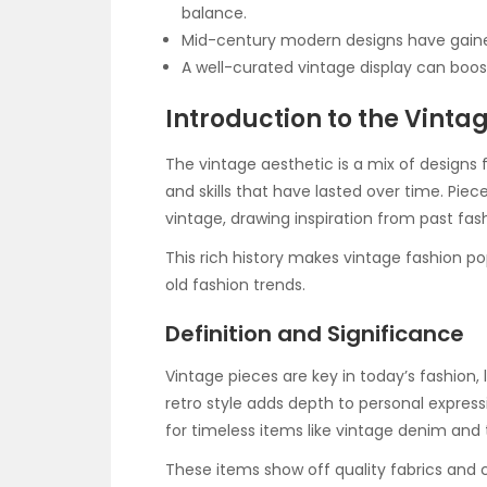
balance.
Mid-century modern designs have gained
A well-curated vintage display can boo
Introduction to the Vinta
The vintage aesthetic is a mix of designs f
and skills that have lasted over time. Pie
vintage, drawing inspiration from past fas
This rich history makes vintage fashion p
old fashion trends.
Definition and Significance
Vintage pieces are key in today’s fashion, 
retro style adds depth to personal expres
for timeless items like vintage denim and t
These items show off quality fabrics and 