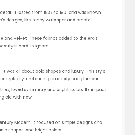
detail. It lasted from 1837 to 1901 and was known
ra’s designs, like fancy wallpaper and ornate
e and velvet. These fabrics added to the era’s
eauty is hard to ignore.
 It was all about bold shapes and luxury. This style
 complexity, embracing simplicity and glamour.
othes, loved symmetry and bright colors. Its impact
ing old with new.
entury Modern. It focused on simple designs and
anic shapes, and bright colors.