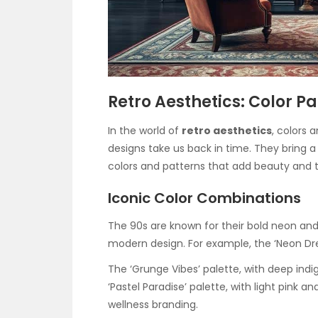
Retro Aesthetics: Color P
In the world of
retro aesthetics
, colors 
designs take us back in time. They bring 
colors and patterns that add beauty and te
Iconic Color Combinations
The 90s are known for their bold neon and 
modern design. For example, the ‘Neon Dr
The ‘Grunge Vibes’ palette, with deep indig
‘Pastel Paradise’ palette, with light pink a
wellness branding.