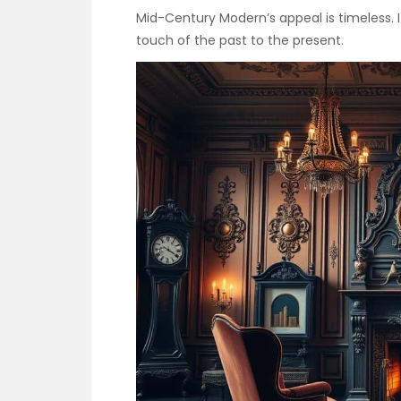
Mid-Century Modern’s appeal is timeless. It
touch of the past to the present.