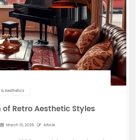
e & Aesthetics
of Retro Aesthetic Styles
March 10, 2026
Article