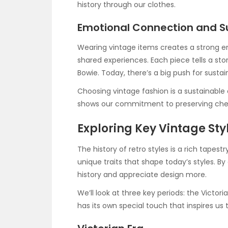
history through our clothes.
Emotional Connection and Su
Wearing vintage items creates a strong 
shared experiences. Each piece tells a sto
Bowie. Today, there’s a big push for sustai
Choosing vintage fashion is a sustainable c
shows our commitment to preserving cheris
Exploring Key Vintage Sty
The history of retro styles is a rich tapest
unique traits that shape today’s styles. B
history and appreciate design more.
We’ll look at three key periods: the Victo
has its own special touch that inspires us 