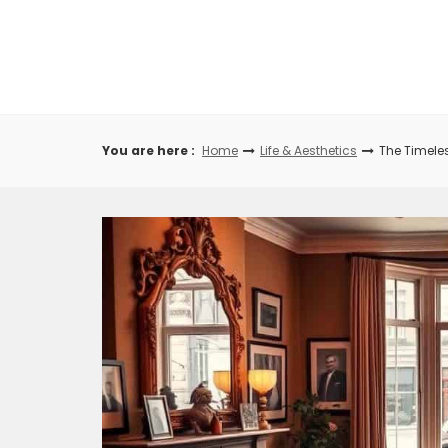
Skip
to
content
You are here :
Home
Life & Aesthetics
The Timeles