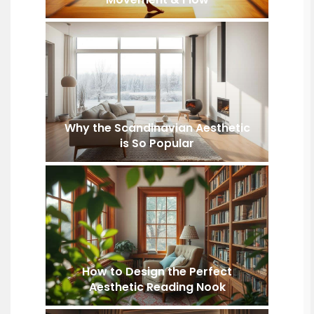
Why the Scandinavian Aesthetic
is So Popular
How to Design the Perfect
Aesthetic Reading Nook