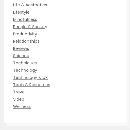
Life & Aesthetics
Lifestyle
Mindfulness
People & Society
Productivity
Relationships
Reviews
Science
Techniques
Technology
Technology & UX
Tools & Resources
Travel
Video
Wellness