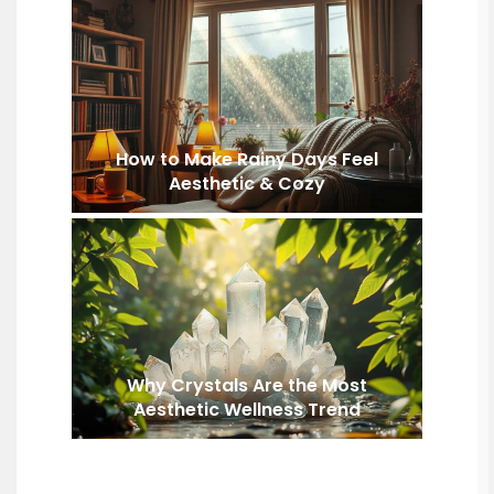
How to Make Rainy Days Feel
Aesthetic & Cozy
Why Crystals Are the Most
Aesthetic Wellness Trend