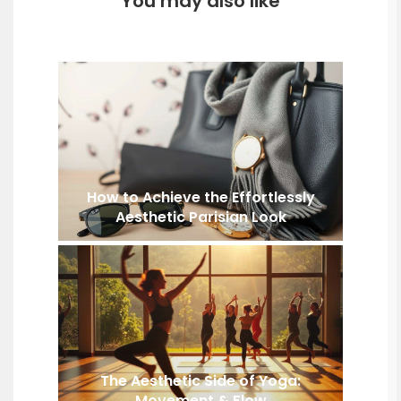
You may also like
How to Achieve the Effortlessly
Aesthetic Parisian Look
The Aesthetic Side of Yoga:
Movement & Flow