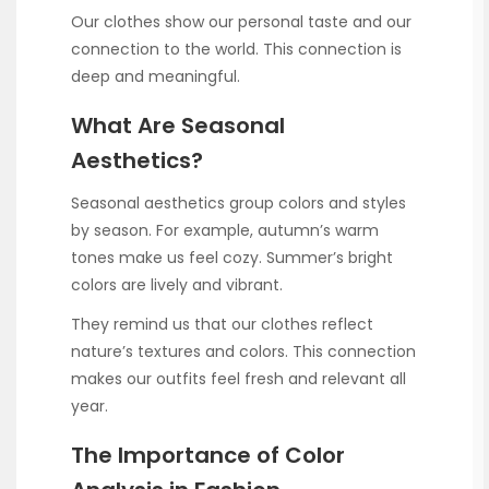
Our clothes show our personal taste and our
connection to the world. This connection is
deep and meaningful.
What Are Seasonal
Aesthetics?
Seasonal aesthetics group colors and styles
by season. For example, autumn’s warm
tones make us feel cozy. Summer’s bright
colors are lively and vibrant.
They remind us that our clothes reflect
nature’s textures and colors. This connection
makes our outfits feel fresh and relevant all
year.
The Importance of Color