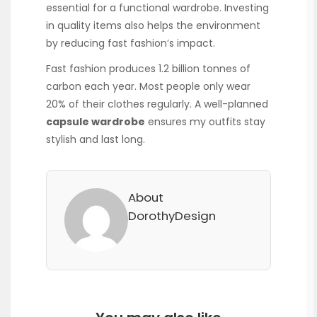
essential for a functional wardrobe. Investing
in quality items also helps the environment
by reducing fast fashion’s impact.
Fast fashion produces 1.2 billion tonnes of
carbon each year. Most people only wear
20% of their clothes regularly. A well-planned
capsule wardrobe
ensures my outfits stay
stylish and last long.
About
DorothyDesign