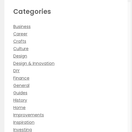
Categories
Business
Career
Crafts
Culture
Design
Design & Innovation
DIY
Finance
General
Guides
History
Home
Improvements
Inspiration
Investing