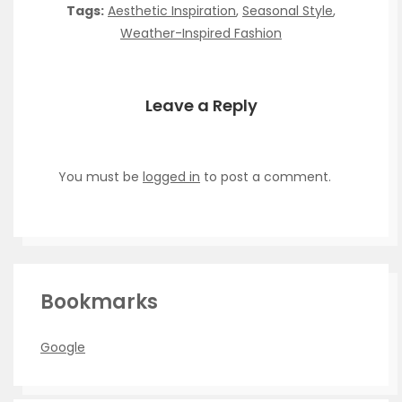
Tags:
Aesthetic Inspiration
,
Seasonal Style
,
Weather-Inspired Fashion
Leave a Reply
You must be
logged in
to post a comment.
Bookmarks
Google