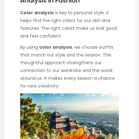
Analysis in Fashion
Color analysis
is key to personal style. It
helps find the right colors for our skin and
features. The right colors make us look good
and feel confident.
By using
color analysis
, we choose outfits
that match our style and the season. This
thoughtful approach strengthens our
connection to our wardrobe and the world
around us. It makes every season a chance
for new creativity.