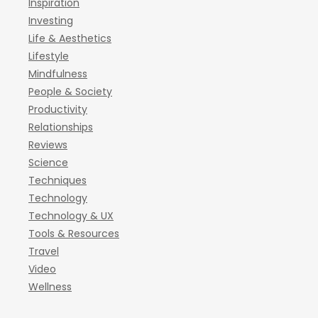
Inspiration
Investing
Life & Aesthetics
Lifestyle
Mindfulness
People & Society
Productivity
Relationships
Reviews
Science
Techniques
Technology
Technology & UX
Tools & Resources
Travel
Video
Wellness