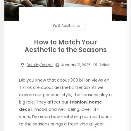
Life & Aesthetics
How to Match Your
Aesthetic to the Seasons
DorothyDesign
January 13, 2026
Article
Did you know that about 300 billion views on
TikTok are about aesthetic trends? As we
explore our personal style, the seasons play a
big role. They affect our
fashion
,
home
decor
, mood, and well-being. Over 14+
years, I’ve seen how matching our aesthetics
to the seasons brings a fresh vibe all year.