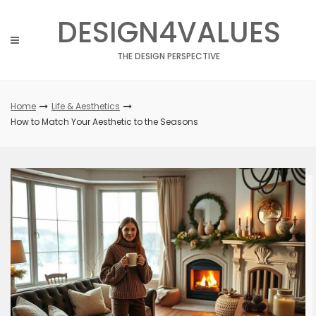
Skip
DESIGN4VALUES
to
content
THE DESIGN PERSPECTIVE
Home
Life & Aesthetics
How to Match Your Aesthetic to the Seasons