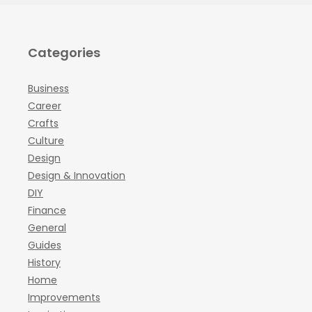
Categories
Business
Career
Crafts
Culture
Design
Design & Innovation
DIY
Finance
General
Guides
History
Home
Improvements