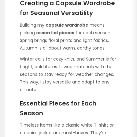
Creating a Capsule Wardrobe
for Seasonal Versatility
Building my
capsule wardrobe
means
picking
essential pieces
for each season.
Spring brings floral prints and light fabrics.
Autumn is all about warm, earthy tones.
Winter calls for cozy knits, and Summer is for
bright, bold items. I swap materials with the
seasons to stay ready for weather changes.
This way, I stay versatile and adapt to any
climate.
Essential Pieces for Each
Season
Timeless items like a classic white T-shirt or
a denim jacket are must-haves. They’re