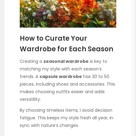
How to Curate Your
Wardrobe for Each Season
Creating a
seasonal wardrobe
is key to
matching my style with each season’s
trends. A
capsule wardrobe
has 30 to 50
pieces, including shoes and accessories. This
makes choosing outfits easier and adds
versatility.
By choosing timeless items, I avoid decision
fatigue. This keeps my style fresh all year, in
sync with nature’s changes.