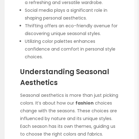
a refreshing and versatile wardrobe.
Social media plays a significant role in
shaping personal aesthetics.
Thrifting offers an eco-friendly avenue for
discovering unique seasonal styles.
Utilizing color palettes enhances
confidence and comfort in personal style
choices.
Understanding Seasonal
Aesthetics
Seasonal aesthetics is more than just picking
colors. It’s about how our
fashion
choices
change with the seasons. These choices are
influenced by nature and its unique styles.
Each season has its own themes, guiding us
to choose the right colors and fabrics.