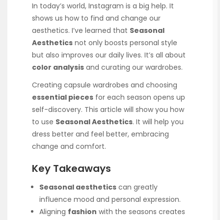
In today’s world, Instagram is a big help. It
shows us how to find and change our
aesthetics. I’ve learned that
Seasonal
Aesthetics
not only boosts personal style
but also improves our daily lives. It’s all about
color analysis
and curating our wardrobes.
Creating capsule wardrobes and choosing
essential pieces
for each season opens up
self-discovery. This article will show you how
to use
Seasonal Aesthetics
. It will help you
dress better and feel better, embracing
change and comfort.
Key Takeaways
Seasonal aesthetics
can greatly
influence mood and personal expression.
Aligning
fashion
with the seasons creates