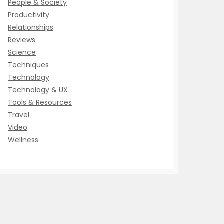
People & Society
Productivity
Relationships
Reviews
Science
Techniques
Technology
Technology & UX
Tools & Resources
Travel
Video
Wellness