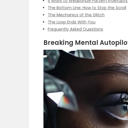
5 Ways to Weaponize Pattern Interrupt
The Bottom Line: How to Stop the Scroll
The Mechanics of the Glitch
The Loop Ends With You
Frequently Asked Questions
Breaking Mental Autopilot