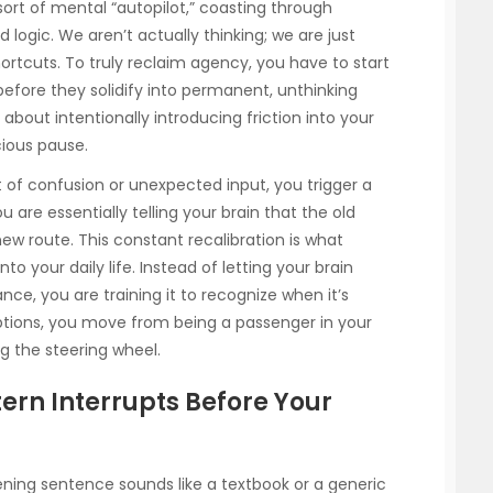
sort of mental “autopilot,” coasting through
 logic. We aren’t actually thinking; we are just
hortcuts. To truly reclaim agency, you have to start
efore they solidify into permanent, unthinking
’s about intentionally introducing friction into your
ious pause.
f confusion or unexpected input, you trigger a
ou are essentially telling your brain that the old
new route. This constant recalibration is what
nto your daily life. Instead of letting your brain
ance, you are training it to recognize when it’s
uptions, you move from being a passenger in your
g the steering wheel.
ern Interrupts Before Your
ening sentence sounds like a textbook or a generic