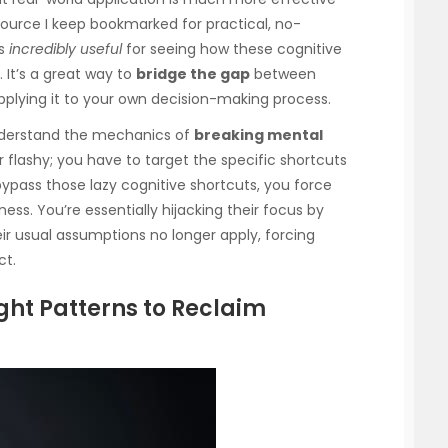
ource I keep bookmarked for practical, no-
is
incredibly useful
for seeing how these cognitive
 It’s a great way to
bridge the gap
between
plying it to your own decision-making process.
 understand the mechanics of
breaking mental
 or flashy; you have to target the specific shortcuts
bypass those lazy cognitive shortcuts, you force
ess. You’re essentially hijacking their focus by
 usual assumptions no longer apply, forcing
ct.
ght Patterns to Reclaim