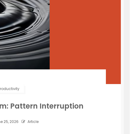
roductivity
m: Pattern Interruption
e 25, 2026
Article