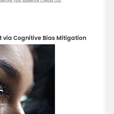
s Before Your Audience Checks Out
 via Cognitive Bias Mitigation