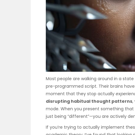
Most people are walking around in a state
pre-programmed script. Their brains have
moment that they stop actually
experien
disrupting habitual thought patterns
,
mode. When you present something that d
just being “different”—you are actively de
If you’re trying to actually implement th
academic theory, I’ve found that looking 