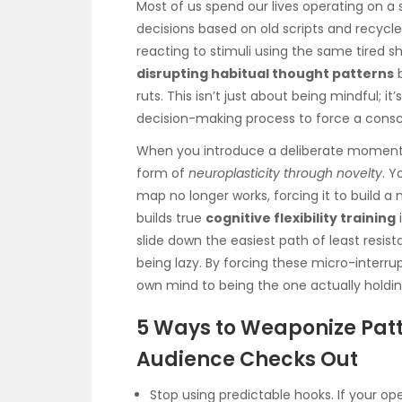
Most of us spend our lives operating on a 
decisions based on old scripts and recycled
reacting to stimuli using the same tired s
disrupting habitual thought patterns
b
ruts. This isn’t just about being mindful; it
decision-making process to force a consc
When you introduce a deliberate moment o
form of
neuroplasticity through novelty
. Y
map no longer works, forcing it to build a 
builds true
cognitive flexibility training
i
slide down the easiest path of least resist
being lazy. By forcing these micro-interr
own mind to being the one actually holdin
5 Ways to Weaponize Patt
Audience Checks Out
Stop using predictable hooks. If your op