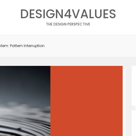
DESIGN4VALUES
THE DESIGN PERSPECTIVE
tem: Pattern Interruption