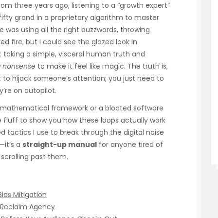
oom three years ago, listening to a “growth expert”
fty grand in a proprietary algorithm to master
He was using all the right buzzwords, throwing
 fire, but I could see the glazed look in
: taking a simple, visceral human truth and
g nonsense
to make it feel like magic. The truth is,
to hijack someone’s attention; you just need to
’re on autopilot.
x mathematical framework or a bloated software
the fluff to show you how these loops actually work
ted tactics I use to break through the digital noise
—it’s a
straight-up manual
for anyone tired of
 scrolling past them.
Bias Mitigation
o Reclaim Agency