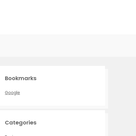
Bookmarks
Google
Categories