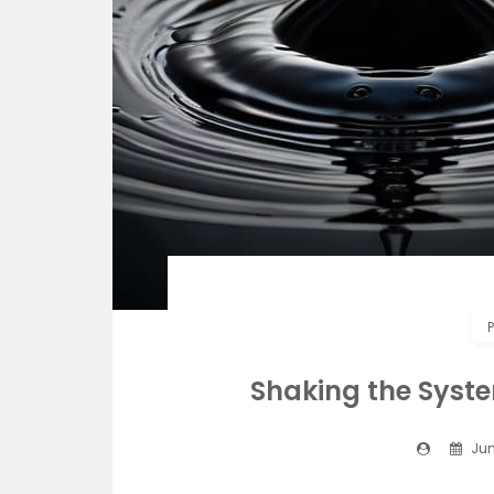
P
Shaking the Syste
Jun