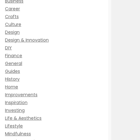
Business
Career
Crafts
Culture
Design
Design & Innovation
DIY
Finance
General
Guides
History
Home
Improvements
Inspiration
Investing
Life & Aesthetics
Lifestyle
Mindfulness