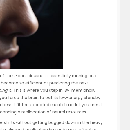
 of semi-consciousness, essentially running on a
 become so efficient at predicting the next
cing
it. This is where you step in. By intentionally
 you force the brain to exit its low-energy standby
oesn’t fit the expected mental model, you aren’t
manding a reallocation of neural resources.
ese shifts without getting bogged down in the heavy
at real-world application is much more effective