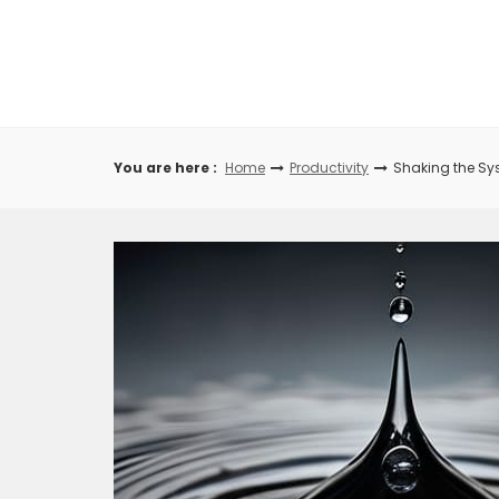
Skip
to
content
You are here :
Home
Productivity
Shaking the Sys