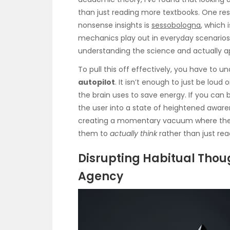
than just reading more textbooks. One res
nonsense insights is
sessobologna
, which 
mechanics play out in everyday scenarios.
understanding the science and actually ap
To pull this off effectively, you have to
autopilot
. It isn’t enough to just be loud
the brain uses to save energy. If you can 
the user into a state of heightened awaren
creating a momentary vacuum where their
them to
actually think
rather than just rea
Disrupting Habitual Thou
Agency