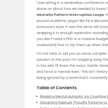
I was sitting in a windowless conference r
drone on about how we needed to invest fi
Heuristic Pattern Interruption Loops
. 
around academic jargon like he’d discovered
everyone’s eyes. It was the same old story
wrapping it in enough
expensive-soundin
you don’t need a PhD or a massive budget 
understand how to trip them up when they
I’m not here to sell you on some comple
solution. In this post, I’m stripping away 
in the wild. I’ll share the exact, battle-tes
and force a mental reset. This isn’t theory
being ignored by a world that’s constantly
Table of Contents
Breaking Mental Autopilot via Cognitive 
Disrupting Habitual Thought Patterns t