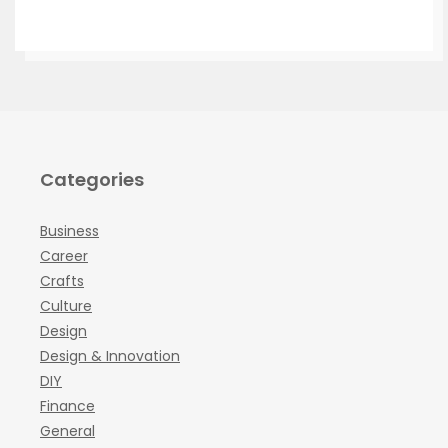
Categories
Business
Career
Crafts
Culture
Design
Design & Innovation
DIY
Finance
General