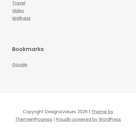
Travel
Video
Wellness
Bookmarks
Google
Copyright Design4Values 2026 |
Theme by
ThemeinProgress
|
Proudly powered by WordPress