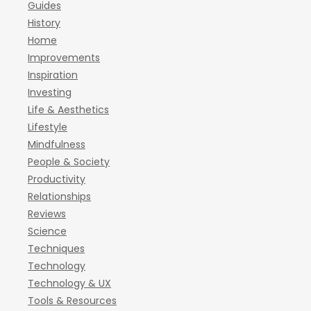
Guides
History
Home
Improvements
Inspiration
Investing
Life & Aesthetics
Lifestyle
Mindfulness
People & Society
Productivity
Relationships
Reviews
Science
Techniques
Technology
Technology & UX
Tools & Resources