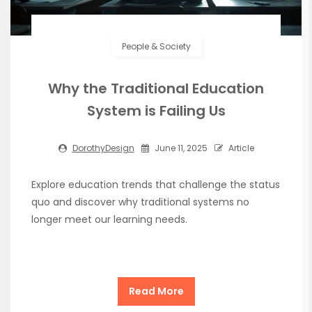
People & Society
Why the Traditional Education
System is Failing Us
DorothyDesign
June 11, 2025
Article
Explore education trends that challenge the status
quo and discover why traditional systems no
longer meet our learning needs.
Read More