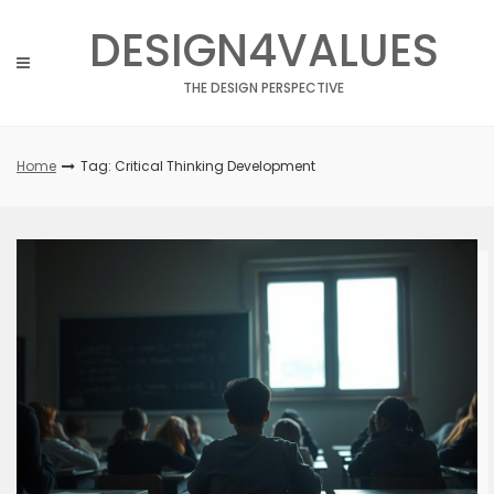
Skip
DESIGN4VALUES
to
content
THE DESIGN PERSPECTIVE
Home
Tag: Critical Thinking Development