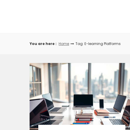
Skip
to
content
You are here :
Home
Tag: E-learning Platforms