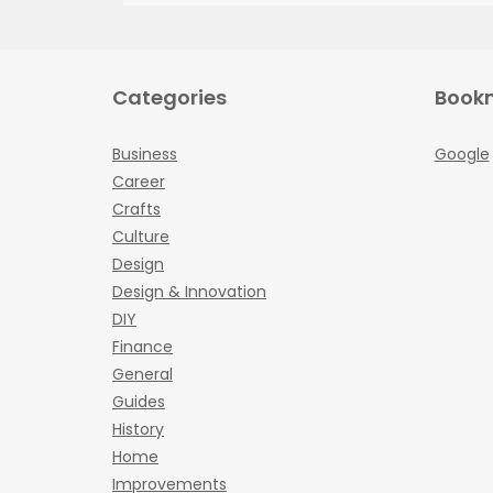
Categories
Book
Business
Google
Career
Crafts
Culture
Design
Design & Innovation
DIY
Finance
General
Guides
History
Home
Improvements