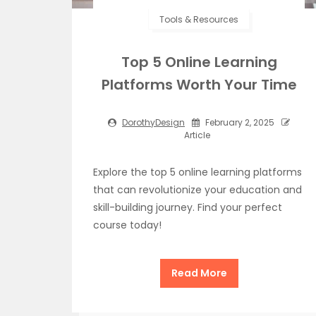
Tools & Resources
Top 5 Online Learning
Platforms Worth Your Time
DorothyDesign
February 2, 2025
Article
Explore the top 5 online learning platforms
that can revolutionize your education and
skill-building journey. Find your perfect
course today!
Read More