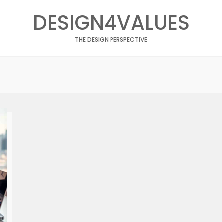
DESIGN4VALUES
THE DESIGN PERSPECTIVE