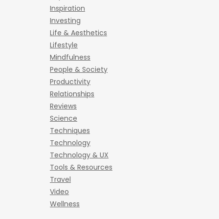
Inspiration
Investing
Life & Aesthetics
Lifestyle
Mindfulness
People & Society
Productivity
Relationships
Reviews
Science
Techniques
Technology
Technology & UX
Tools & Resources
Travel
Video
Wellness