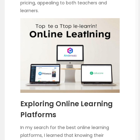
pricing, appealing to both teachers and
learners.
Exploring Online Learning
Platforms
In my search for the best online learning
platforms, I learned that knowing their