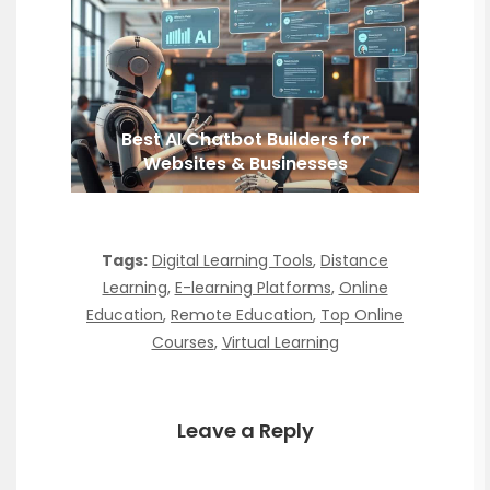
Best AI Chatbot Builders for
Websites & Businesses
Tags:
Digital Learning Tools
,
Distance
Learning
,
E-learning Platforms
,
Online
Education
,
Remote Education
,
Top Online
Courses
,
Virtual Learning
Leave a Reply