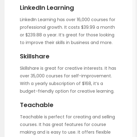
LinkedIn Learning
LinkedIn Learning has over 16,000 courses for
professional growth. It costs $39.99 a month
or $239.88 a year. It’s great for those looking
to improve their skills in business and more.
Skillshare
Skillshare is great for creative interests. It has
over 35,000 courses for self-improvement.
With a yearly subscription of $168, it’s a
budget-friendly option for creative learning.
Teachable
Teachable is perfect for creating and selling
courses. It has great features for course
making and is easy to use. It offers flexible