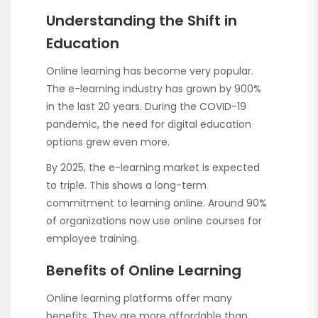
Understanding the Shift in
Education
Online learning has become very popular.
The e-learning industry has grown by 900%
in the last 20 years. During the COVID-19
pandemic, the need for digital education
options grew even more.
By 2025, the e-learning market is expected
to triple. This shows a long-term
commitment to learning online. Around 90%
of organizations now use online courses for
employee training.
Benefits of Online Learning
Online learning platforms offer many
benefits. They are more affordable than