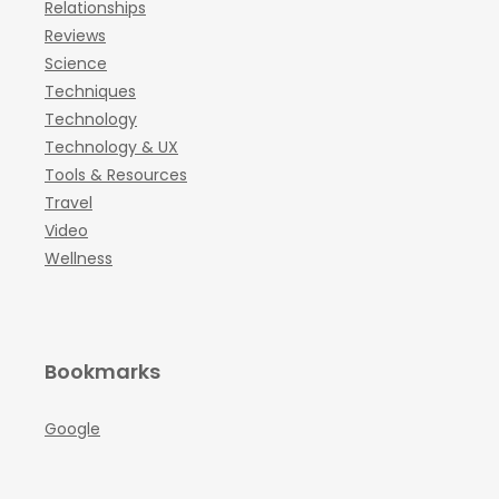
Relationships
Reviews
Science
Techniques
Technology
Technology & UX
Tools & Resources
Travel
Video
Wellness
Bookmarks
Google