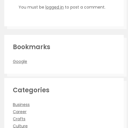
You must be
logged in
to post a comment.
Bookmarks
Google
Categories
Business
Career
Crafts
Culture