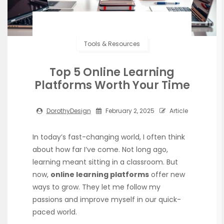
Tools & Resources
Top 5 Online Learning
Platforms Worth Your Time
DorothyDesign
February 2, 2025
Article
In today’s fast-changing world, I often think
about how far I’ve come. Not long ago,
learning meant sitting in a classroom. But
now,
online learning platforms
offer new
ways to grow. They let me follow my
passions and improve myself in our quick-
paced world.