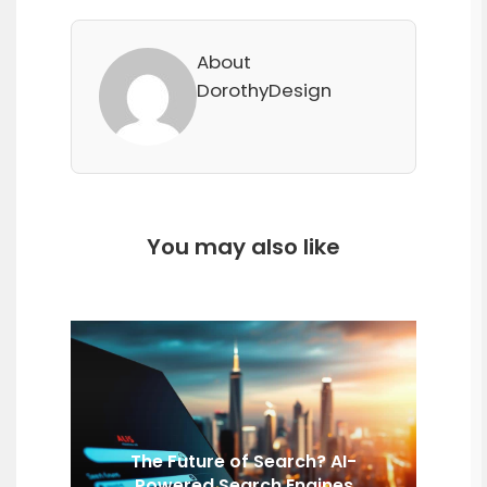
About
DorothyDesign
You may also like
The Future of Search? AI-
Powered Search Engines