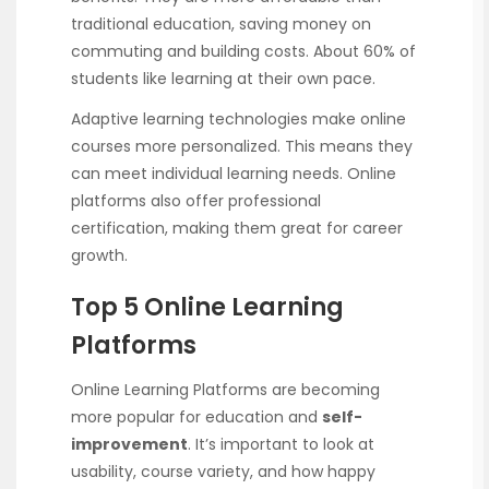
traditional education, saving money on
commuting and building costs. About 60% of
students like learning at their own pace.
Adaptive learning technologies make online
courses more personalized. This means they
can meet individual learning needs. Online
platforms also offer professional
certification, making them great for career
growth.
Top 5 Online Learning
Platforms
Online Learning Platforms are becoming
more popular for education and
self-
improvement
. It’s important to look at
usability, course variety, and how happy