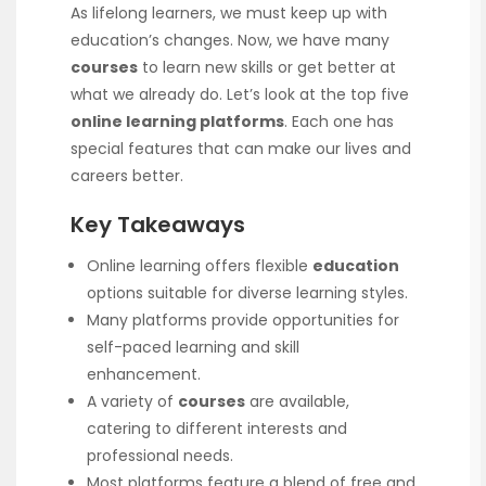
As lifelong learners, we must keep up with
education’s changes. Now, we have many
courses
to learn new skills or get better at
what we already do. Let’s look at the top five
online learning platforms
. Each one has
special features that can make our lives and
careers better.
Key Takeaways
Online learning offers flexible
education
options suitable for diverse learning styles.
Many platforms provide opportunities for
self-paced learning and skill
enhancement.
A variety of
courses
are available,
catering to different interests and
professional needs.
Most platforms feature a blend of free and