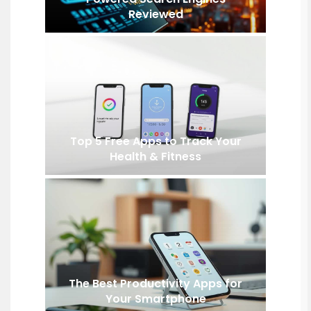
Reviewed
Top 5 Free Apps to Track Your
Health & Fitness
The Best Productivity Apps for
Your Smartphone