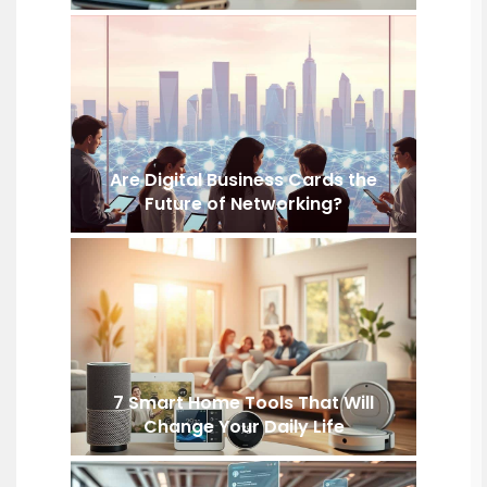
Are Digital Business Cards the
Future of Networking?
7 Smart Home Tools That Will
Change Your Daily Life