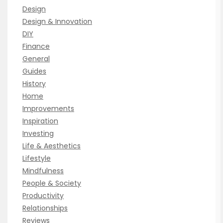
Design
Design & Innovation
DIY
Finance
General
Guides
History
Home
Improvements
Inspiration
Investing
Life & Aesthetics
Lifestyle
Mindfulness
People & Society
Productivity
Relationships
Reviews