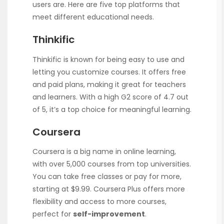
users are. Here are five top platforms that
meet different educational needs.
Thinkific
Thinkific is known for being easy to use and
letting you customize courses. It offers free
and paid plans, making it great for teachers
and learners. With a high G2 score of 4.7 out
of 5, it’s a top choice for meaningful learning.
Coursera
Coursera is a big name in online learning,
with over 5,000 courses from top universities.
You can take free classes or pay for more,
starting at $9.99. Coursera Plus offers more
flexibility and access to more courses,
perfect for
self-improvement
.