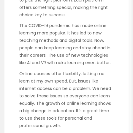
to pick the right platform. Each platform
offers something special, making the right
choice key to success.
The COVID-19 pandemic has made online
learning more popular. It has led to new
teaching methods and digital tools. Now,
people can keep learning and stay ahead in
their careers. The use of new technologies
like AI and VR will make learning even better.
Online courses offer flexibility, letting me
learn at my own speed. But, issues like
internet access can be a problem. We need
to solve these issues so everyone can learn
equally. The growth of online learning shows
a big change in education. It’s a great time
to use these tools for personal and
professional growth.