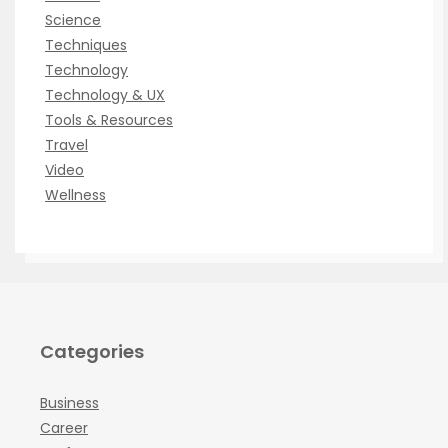
Science
Techniques
Technology
Technology & UX
Tools & Resources
Travel
Video
Wellness
Categories
Business
Career