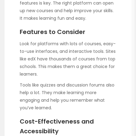
features is key. The right platform can open
up new courses and help improve your skills.
It makes learning fun and easy.
Features to Consider
Look for platforms with lots of courses, easy-
to-use interfaces, and interactive tools. Sites
like edX have thousands of courses from top
schools. This makes them a great choice for
learners.
Tools like quizzes and discussion forums also
help a lot. They make learning more
engaging and help you remember what
you’ve learned.
Cost-Effectiveness and
Accessibility