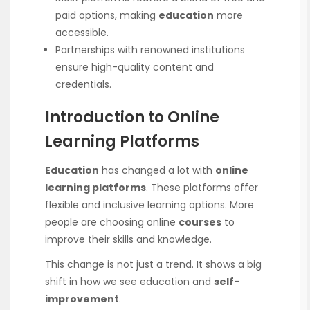
paid options, making
education
more
accessible.
Partnerships with renowned institutions
ensure high-quality content and
credentials.
Introduction to Online
Learning Platforms
Education
has changed a lot with
online
learning platforms
. These platforms offer
flexible and inclusive learning options. More
people are choosing online
courses
to
improve their skills and knowledge.
This change is not just a trend. It shows a big
shift in how we see education and
self-
improvement
.