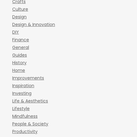
Crafts
Culture
Design
Design & Innovation
DIY
Finance
General
Guides
History
Home
Improvements
Inspiration
Investing
Life & Aesthetics
Lifestyle
Mindfulness
People & Society
Productivity