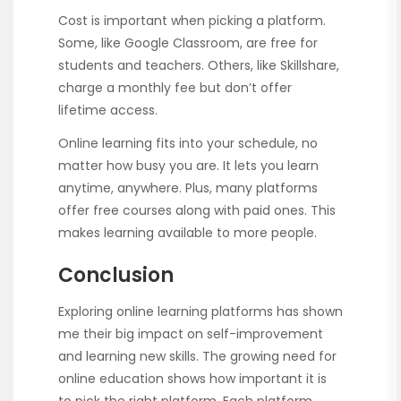
Cost is important when picking a platform.
Some, like Google Classroom, are free for
students and teachers. Others, like Skillshare,
charge a monthly fee but don’t offer
lifetime access.
Online learning fits into your schedule, no
matter how busy you are. It lets you learn
anytime, anywhere. Plus, many platforms
offer free courses along with paid ones. This
makes learning available to more people.
Conclusion
Exploring online learning platforms has shown
me their big impact on self-improvement
and learning new skills. The growing need for
online education shows how important it is