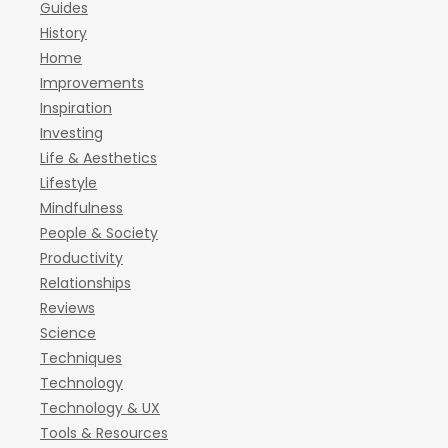
Guides
History
Home
Improvements
Inspiration
Investing
Life & Aesthetics
Lifestyle
Mindfulness
People & Society
Productivity
Relationships
Reviews
Science
Techniques
Technology
Technology & UX
Tools & Resources