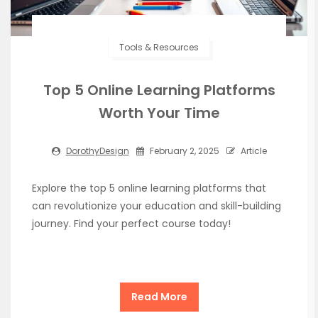
Tools & Resources
Top 5 Online Learning Platforms
Worth Your Time
DorothyDesign
February 2, 2025
Article
Explore the top 5 online learning platforms that
can revolutionize your education and skill-building
journey. Find your perfect course today!
Read More