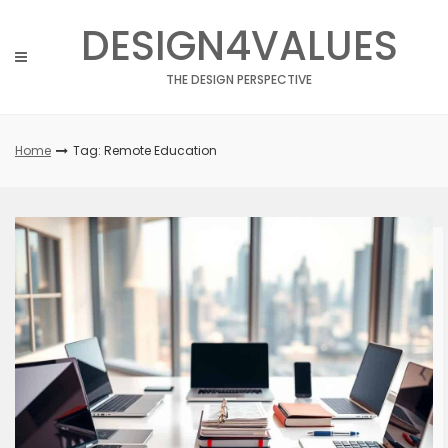
Skip
DESIGN4VALUES
to
content
THE DESIGN PERSPECTIVE
Home
Tag: Remote Education