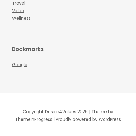
Travel
Video
Wellness
Bookmarks
Google
Copyright Design4Values 2026 |
Theme by
ThemeinProgress
|
Proudly powered by WordPress