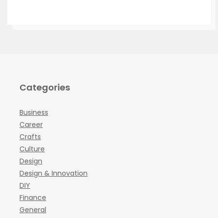
Categories
Business
Career
Crafts
Culture
Design
Design & Innovation
DIY
Finance
General