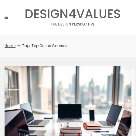
Skip
DESIGN4VALUES
to
content
THE DESIGN PERSPECTIVE
Home
Tag: Top Online Courses