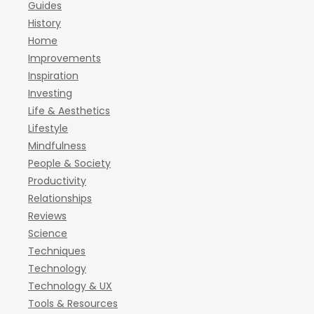
Guides
History
Home
Improvements
Inspiration
Investing
Life & Aesthetics
Lifestyle
Mindfulness
People & Society
Productivity
Relationships
Reviews
Science
Techniques
Technology
Technology & UX
Tools & Resources