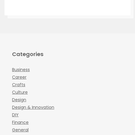
Categories
Business
Career
Crafts
Culture
Design
Design & Innovation
DIY
Finance
General