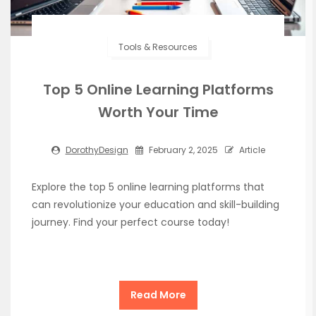
Tools & Resources
Top 5 Online Learning Platforms
Worth Your Time
DorothyDesign
February 2, 2025
Article
Explore the top 5 online learning platforms that
can revolutionize your education and skill-building
journey. Find your perfect course today!
Read More