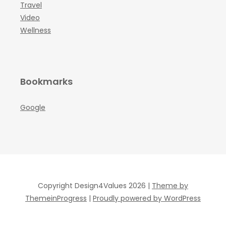
Travel
Video
Wellness
Bookmarks
Google
Copyright Design4Values 2026 |
Theme by
ThemeinProgress
|
Proudly powered by WordPress