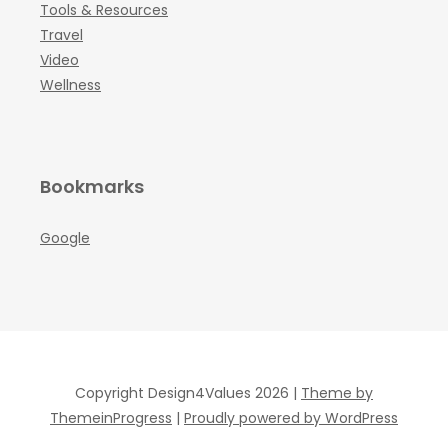
Tools & Resources
Travel
Video
Wellness
Bookmarks
Google
Copyright Design4Values 2026 |
Theme by
ThemeinProgress
|
Proudly powered by WordPress