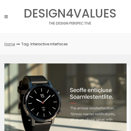
Skip
DESIGN4VALUES
to
content
THE DESIGN PERSPECTIVE
Home
Tag: Interactive interfaces