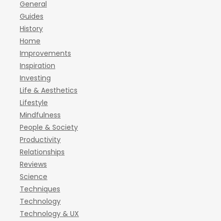
General
Guides
History
Home
Improvements
Inspiration
Investing
Life & Aesthetics
Lifestyle
Mindfulness
People & Society
Productivity
Relationships
Reviews
Science
Techniques
Technology
Technology & UX