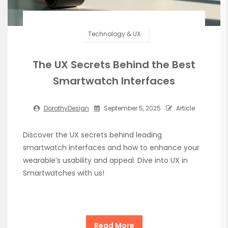
Technology & UX
The UX Secrets Behind the Best
Smartwatch Interfaces
DorothyDesign
September 5, 2025
Article
Discover the UX secrets behind leading
smartwatch interfaces and how to enhance your
wearable’s usability and appeal. Dive into UX in
Smartwatches with us!
Read More