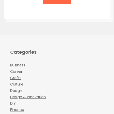
Categories
Business
Career
Crafts
Culture
Design
Design & Innovation
DIY
Finance