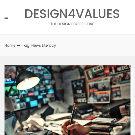
Skip
DESIGN4VALUES
to
content
THE DESIGN PERSPECTIVE
Home
Tag: News Literacy