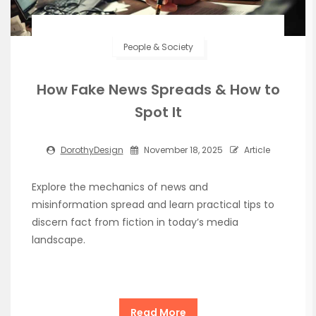
People & Society
How Fake News Spreads & How to
Spot It
DorothyDesign
November 18, 2025
Article
Explore the mechanics of news and
misinformation spread and learn practical tips to
discern fact from fiction in today’s media
landscape.
Read More