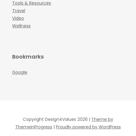
Tools & Resources
Travel
Video
Wellness
Bookmarks
Google
Copyright Design4Values 2026 |
Theme by
ThemeinProgress
|
Proudly powered by WordPress