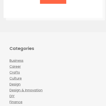
Categories
Business
Career
Crafts
Culture
Design
Design & Innovation
DIY
Finance