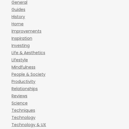
General
Guides
History
Home
Improvements
Inspiration
Investing
Life & Aesthetics
Lifestyle
Mindfulness
People & Society
Productivity
Relationships
Reviews
Science
Techniques
Technology
Technology & UX