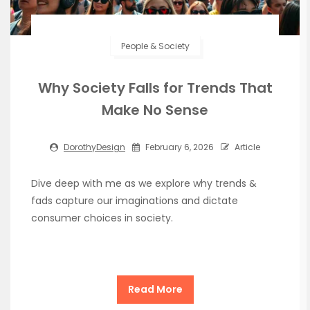
People & Society
Why Society Falls for Trends That
Make No Sense
DorothyDesign
February 6, 2026
Article
Dive deep with me as we explore why trends &
fads capture our imaginations and dictate
consumer choices in society.
Read More