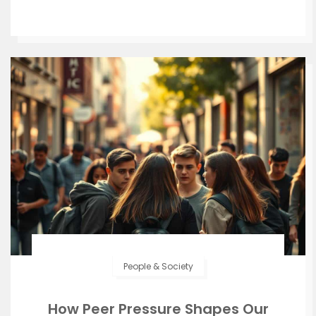
People & Society
How Peer Pressure Shapes Our