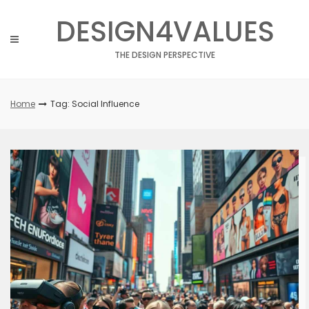
Skip
DESIGN4VALUES
to
content
THE DESIGN PERSPECTIVE
Home
Tag: Social Influence