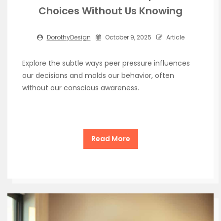
Choices Without Us Knowing
DorothyDesign
October 9, 2025
Article
Explore the subtle ways peer pressure influences
our decisions and molds our behavior, often
without our conscious awareness.
Read More