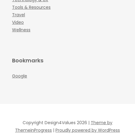
Tools & Resources
Travel
Video
Wellness
Bookmarks
Google
Copyright Design4Values 2026 |
Theme by
ThemeinProgress
|
Proudly powered by WordPress