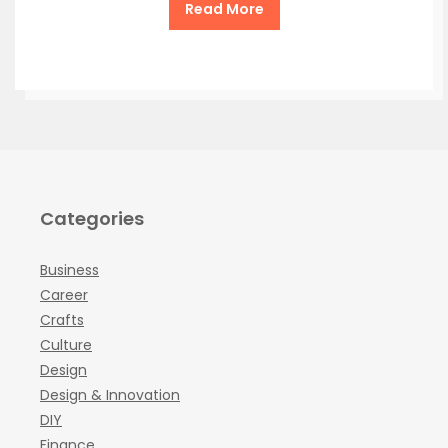
Read More
Categories
Business
Career
Crafts
Culture
Design
Design & Innovation
DIY
Finance