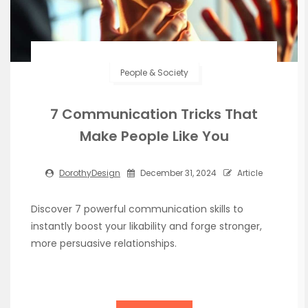
People & Society
7 Communication Tricks That
Make People Like You
DorothyDesign
December 31, 2024
Article
Discover 7 powerful communication skills to
instantly boost your likability and forge stronger,
more persuasive relationships.