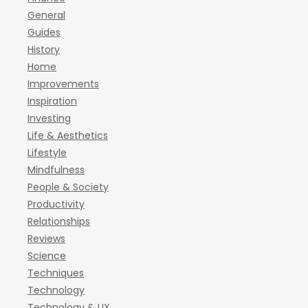
General
Guides
History
Home
Improvements
Inspiration
Investing
Life & Aesthetics
Lifestyle
Mindfulness
People & Society
Productivity
Relationships
Reviews
Science
Techniques
Technology
Technology & UX