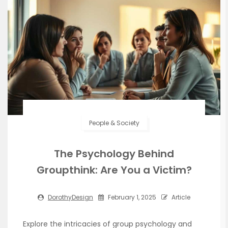
People & Society
The Psychology Behind
Groupthink: Are You a Victim?
DorothyDesign
February 1, 2025
Article
Explore the intricacies of group psychology and