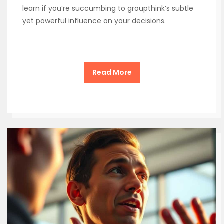
learn if you’re succumbing to groupthink’s subtle
yet powerful influence on your decisions.
Read More