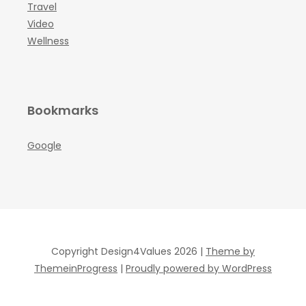
Travel
Video
Wellness
Bookmarks
Google
Copyright Design4Values 2026 |
Theme by
ThemeinProgress
|
Proudly powered by WordPress