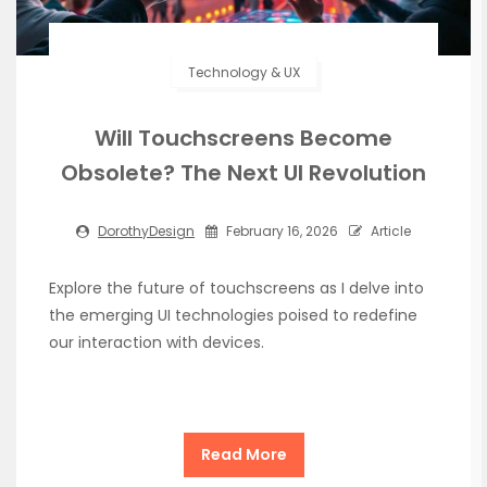
Technology & UX
Will Touchscreens Become
Obsolete? The Next UI Revolution
DorothyDesign
February 16, 2026
Article
Explore the future of touchscreens as I delve into
the emerging UI technologies poised to redefine
our interaction with devices.
Read More