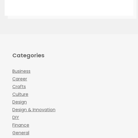
Categories
Business
Career
Crafts
Culture
Design
Design & Innovation
DIY
Finance
General