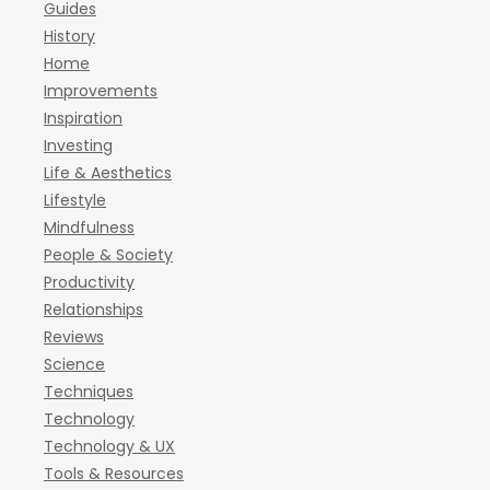
Guides
History
Home
Improvements
Inspiration
Investing
Life & Aesthetics
Lifestyle
Mindfulness
People & Society
Productivity
Relationships
Reviews
Science
Techniques
Technology
Technology & UX
Tools & Resources