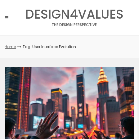
Skip
DESIGN4VALUES
to
content
THE DESIGN PERSPECTIVE
Home
Tag: User Interface Evolution