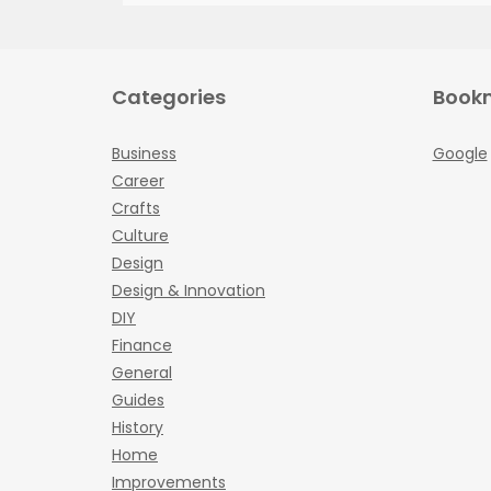
Categories
Book
Business
Google
Career
Crafts
Culture
Design
Design & Innovation
DIY
Finance
General
Guides
History
Home
Improvements