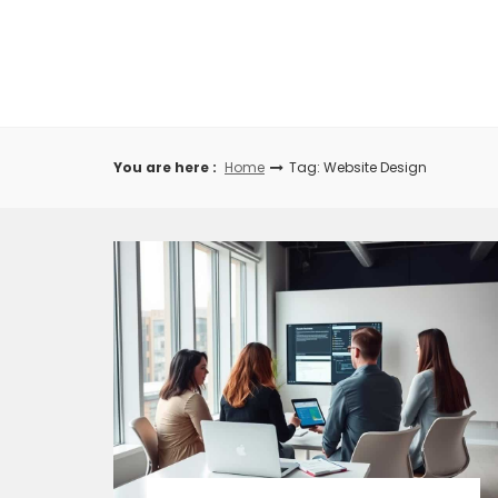
Skip
to
content
You are here :
Home
Tag: Website Design