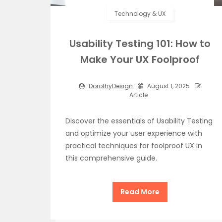
Technology & UX
Usability Testing 101: How to
Make Your UX Foolproof
DorothyDesign
August 1, 2025
Article
Discover the essentials of Usability Testing
and optimize your user experience with
practical techniques for foolproof UX in
this comprehensive guide.
Read More