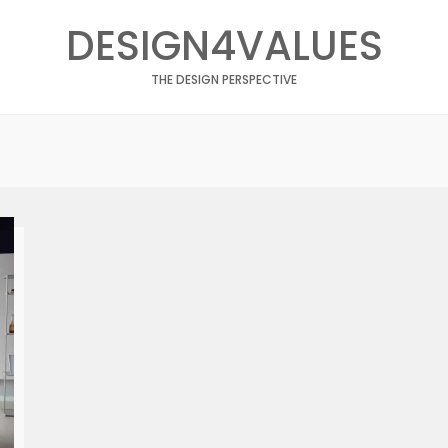
DESIGN4VALUES
THE DESIGN PERSPECTIVE