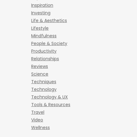
Inspiration
Investing
Life & Aesthetics
Lifestyle
Mindfulness
People & Society
Productivity
Relationships
Reviews
Science
Techniques
Technology
Technology & UX
Tools & Resources
Travel
Video
Wellness