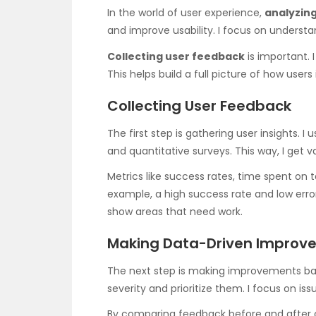
In the world of user experience,
analyzing
and improve usability. I focus on understa
Collecting user feedback
is important. 
This helps build a full picture of how users 
Collecting User Feedback
The first step is gathering user insights. I
and quantitative surveys. This way, I get 
Metrics like success rates, time spent on t
example, a high success rate and low erro
show areas that need work.
Making Data-Driven Improv
The next step is making improvements based
severity and prioritize them. I focus on is
By comparing feedback before and after c