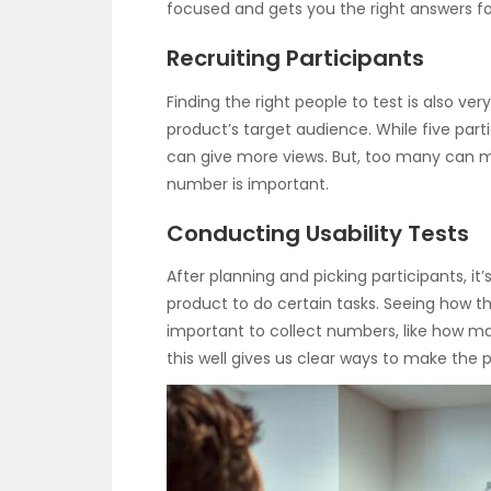
focused and gets you the right answers f
Recruiting Participants
Finding the right people to test is also v
product’s target audience. While five parti
can give more views. But, too many can mak
number is important.
Conducting Usability Tests
After planning and picking participants, it’
product to do certain tasks. Seeing how the
important to collect numbers, like how 
this well gives us clear ways to make the p