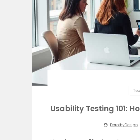
Tec
Usability Testing 101: 
DorothyDesign