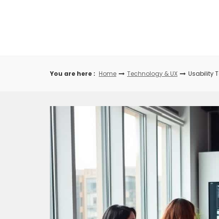
Skip
to
content
You are here :
Home
Technology & UX
Usability 