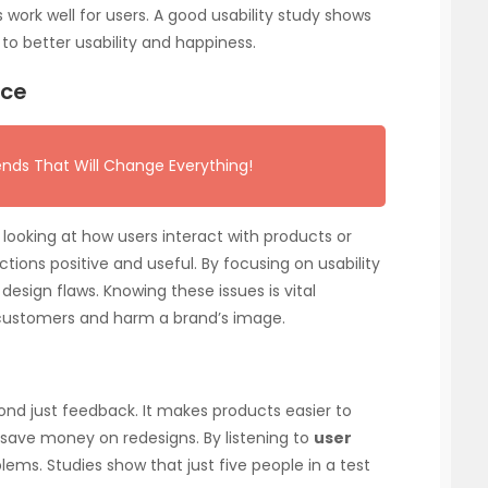
ork well for users. A good usability study shows
 to better usability and happiness.
nce
ends That Will Change Everything!
ooking at how users interact with products or
tions positive and useful. By focusing on usability
design flaws. Knowing these issues is vital
customers and harm a brand’s image.
ond just feedback. It makes products easier to
save money on redesigns. By listening to
user
blems. Studies show that just five people in a test