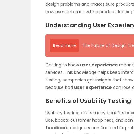
design problems and makes sure products w
how users interact with a product, leading
Understanding User Experie
Read more
The Future of Design: Tr
Getting to know
user experience
means l
services. This knowledge helps keep interac
testing, companies get insights that show 
because bad
user experience
can lose 
Benefits of Usability Testing
Usability testing offers many benefits bey
use, boosts customer happiness, and can 
feedback
, designers can find and fix pro