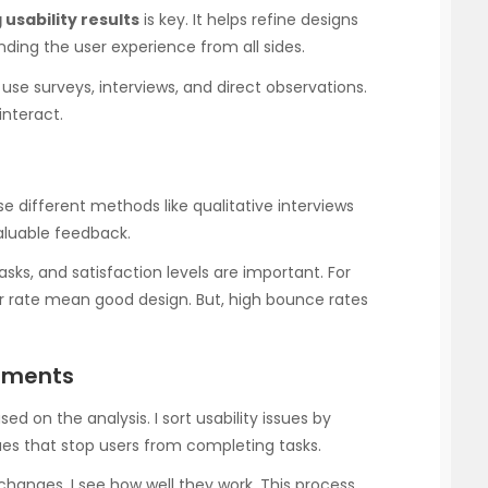
 usability results
is key. It helps refine designs
nding the user experience from all sides.
I use surveys, interviews, and direct observations.
interact.
 use different methods like qualitative interviews
valuable feedback.
asks, and satisfaction levels are important. For
r rate mean good design. But, high bounce rates
ements
 on the analysis. I sort usability issues by
sues that stop users from completing tasks.
hanges, I see how well they work. This process