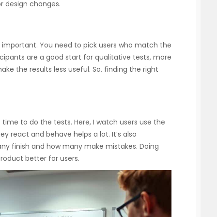
or design changes.
ery important. You need to pick users who match the
cipants are a good start for qualitative tests, more
e the results less useful. So, finding the right
s time to do the tests. Here, I watch users use the
y react and behave helps a lot. It’s also
many finish and how many make mistakes. Doing
roduct better for users.