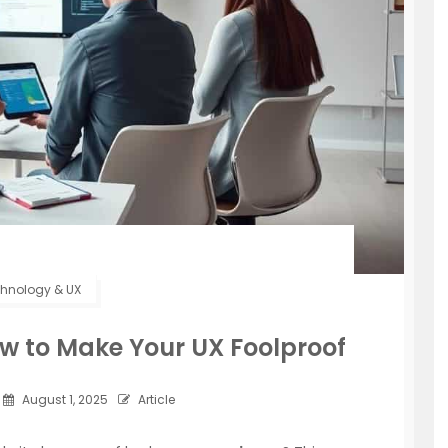
hnology & UX
How to Make Your UX Foolproof
August 1, 2025
Article