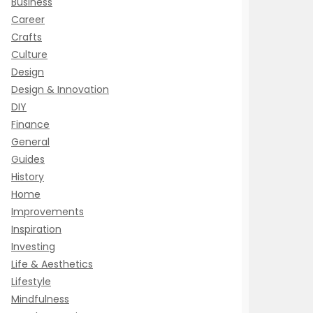
Business
Career
Crafts
Culture
Design
Design & Innovation
DIY
Finance
General
Guides
History
Home
Improvements
Inspiration
Investing
Life & Aesthetics
Lifestyle
Mindfulness