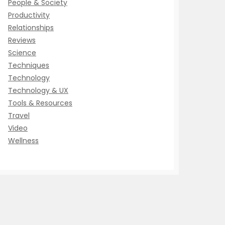
People & Society
Productivity
Relationships
Reviews
Science
Techniques
Technology
Technology & UX
Tools & Resources
Travel
Video
Wellness