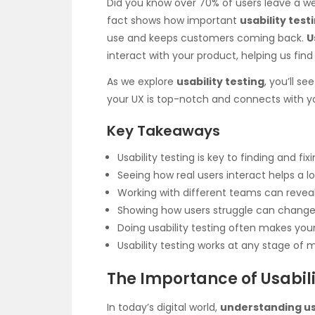
Did you know over 70% of users leave a 
fact shows how important
usability test
use and keeps customers coming back.
U
interact with your product, helping us find
As we explore
usability testing
, you’ll s
your UX is top-notch and connects with y
Key Takeaways
Usability testing is key to finding and fi
Seeing how real users interact helps a lo
Working with different teams can reve
Showing how users struggle can change 
Doing usability testing often makes yo
Usability testing works at any stage of 
The Importance of Usabili
In today’s digital world,
understanding u