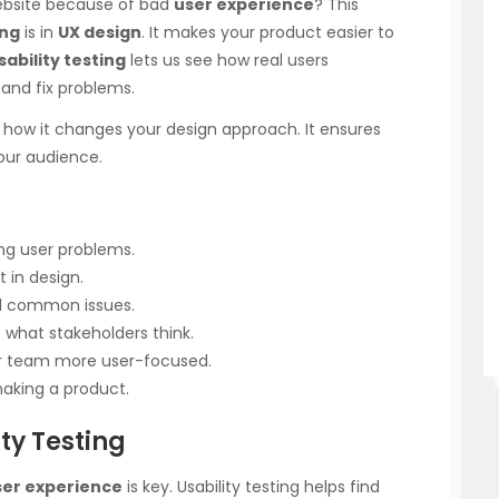
website because of bad
user experience
? This
ing
is in
UX design
. It makes your product easier to
sability testing
lets us see how real users
 and fix problems.
ee how it changes your design approach. It ensures
our audience.
xing user problems.
t in design.
al common issues.
what stakeholders think.
ur team more user-focused.
making a product.
ty Testing
ser experience
is key. Usability testing helps find