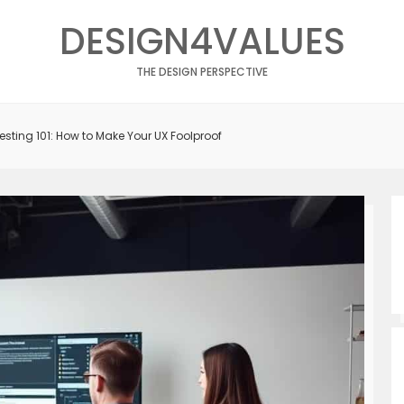
DESIGN4VALUES
THE DESIGN PERSPECTIVE
Testing 101: How to Make Your UX Foolproof