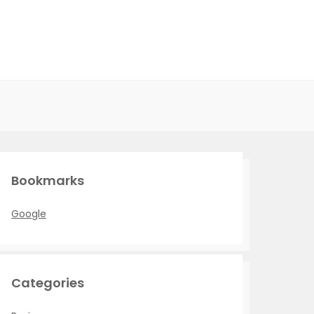
Bookmarks
Google
Categories