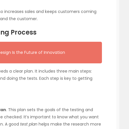
 also increases sales and keeps customers coming
y and the customer.
ting Process
gn Is the Future of Innovation
eds a clear plan. It includes three main steps:
 and doing the tests. Each step is key to getting
lan
. This plan sets the goals of the testing and
 be checked. It’s important to know what you want
on. A good
test plan
helps make the research more