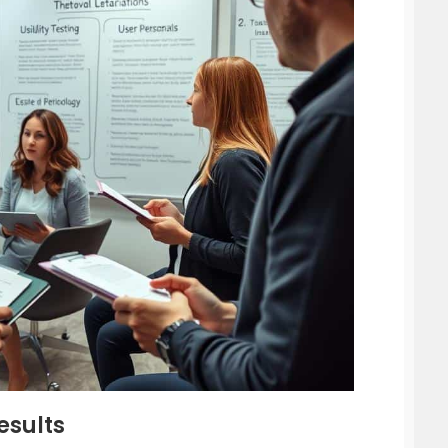
esults