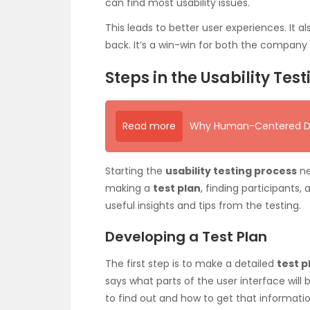
can find most usability issues.
This leads to better user experiences. It
back. It’s a win-win for both the compan
Steps in the Usability Tes
Read more
Why Human-Centered Desi
Starting the
usability testing process
ne
making a
test plan
, finding participants,
useful insights and tips from the testing.
Developing a Test Plan
The first step is to make a detailed
test p
says what parts of the user interface will
to find out and how to get that informati