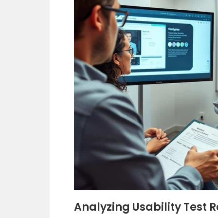
Analyzing Usability Test R