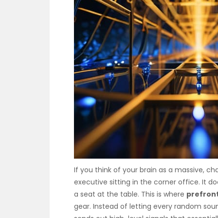
If you think of your brain as a massive, cha
executive sitting in the corner office. It d
a seat at the table. This is where
prefront
gear. Instead of letting every random sound