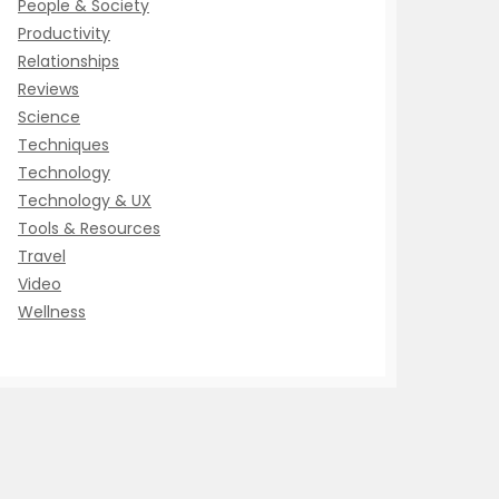
People & Society
Productivity
Relationships
Reviews
Science
Techniques
Technology
Technology & UX
Tools & Resources
Travel
Video
Wellness