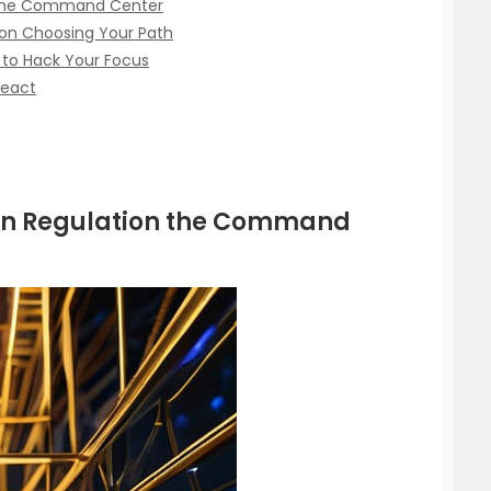
n the Command Center
ion Choosing Your Path
 to Hack Your Focus
React
ion Regulation the Command