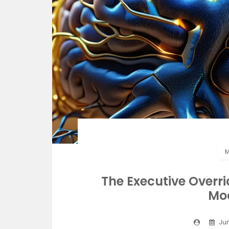
M
The Executive Overr
Mo
Jun