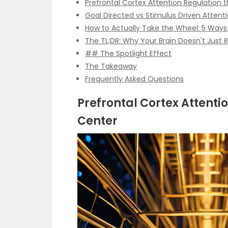
Prefrontal Cortex Attention Regulatio
Goal Directed vs Stimulus Driven Attent
How to Actually Take the Wheel: 5 Ways
The TL;DR: Why Your Brain Doesn't Just 
## The Spotlight Effect
The Takeaway
Frequently Asked Questions
Prefrontal Cortex Attent
Center