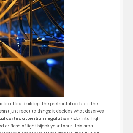
otic office building, the prefrontal cortex is the
oesn’t just react to things; it decides what deserves
al cortex attention regulation
kicks into high
 or flash of light hijack your focus, this area