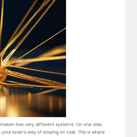
etween two very different systems. On one side,
your brain’s way of staying on task. This is where