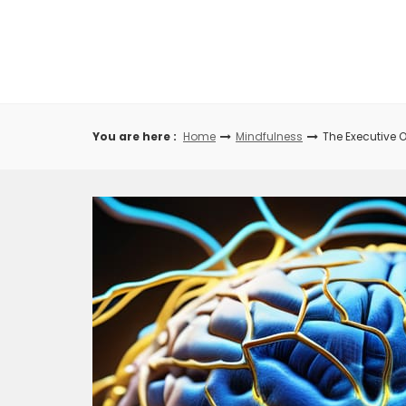
Skip
to
content
You are here :
Home
Mindfulness
The Executive 