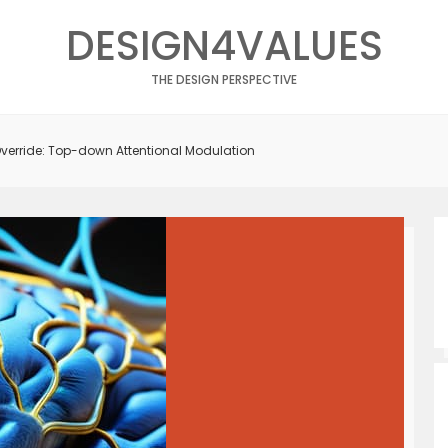
DESIGN4VALUES
THE DESIGN PERSPECTIVE
Override: Top-down Attentional Modulation