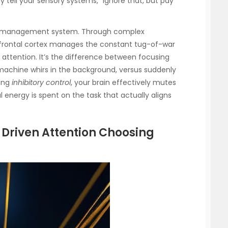
ly tell your sensory systems, “Ignore that, but pay
active management system. Through complex
efrontal cortex manages the constant tug-of-war
attention. It’s the difference between focusing
 machine whirs in the background, versus suddenly
ting
inhibitory control
, your brain effectively mutes
 energy is spent on the task that actually aligns
 Driven Attention Choosing