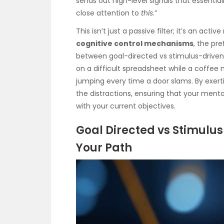
sends out high-level signals that essential
close attention to
this
.”
This isn’t just a passive filter; it’s an 
cognitive control mechanisms
, the pr
between goal-directed vs stimulus-driven 
on a difficult spreadsheet while a coffee
jumping every time a door slams. By exer
the distractions, ensuring that your mental
with your current objectives.
Goal Directed vs Stimulus
Your Path