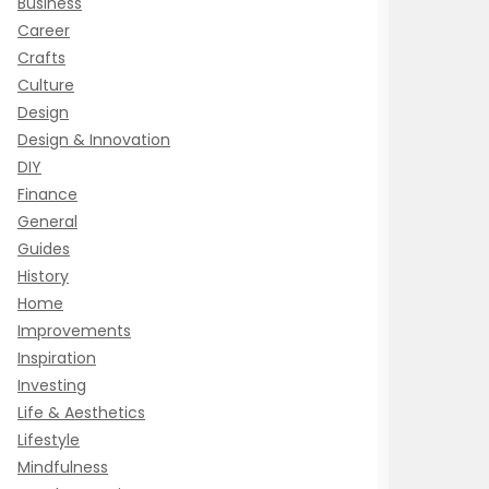
Business
Career
Crafts
Culture
Design
Design & Innovation
DIY
Finance
General
Guides
History
Home
Improvements
Inspiration
Investing
Life & Aesthetics
Lifestyle
Mindfulness