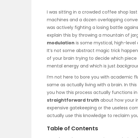
I was sitting in a crowded coffee shop las
machines and a dozen overlapping conversat
was actively fighting a losing battle again
explain this by throwing a mountain of jar
modulation
is some mystical, high-level 
It’s not some abstract magic trick happeni
of your brain trying to decide which piece 
mental energy and which is just
backgrou
I’m not here to bore you with academic flu
same as actually living with a brain. In th
you how this process actually functions in 
straightforward truth
about how your int
expensive gatekeeping or the useless comp
actually
use
this knowledge to reclaim you
Table of Contents