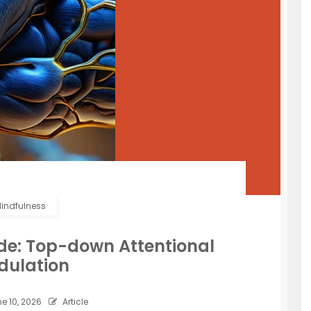
indfulness
ide: Top-down Attentional
dulation
e 10, 2026
Article