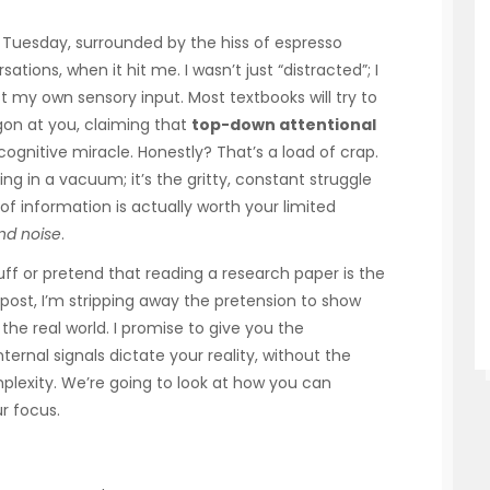
t Tuesday, surrounded by the hiss of espresso
ions, when it hit me. I wasn’t just “distracted”; I
st my own sensory input. Most textbooks will try to
gon at you, claiming that
top-down attentional
cognitive miracle. Honestly? That’s a load of crap.
ng in a vacuum; it’s the gritty, constant struggle
of information is actually worth your limited
nd noise
.
ff or pretend that reading a research paper is the
is post, I’m stripping away the pretension to show
the real world. I promise to give you the
ernal signals dictate your reality, without the
lexity. We’re going to look at how you can
r focus.