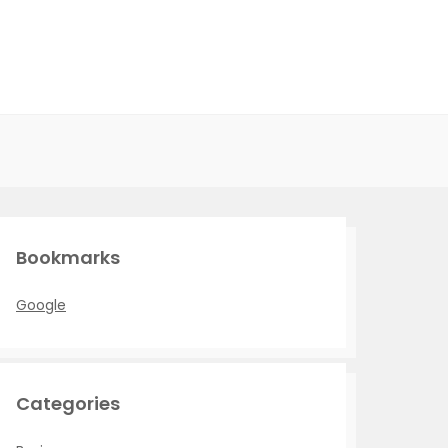
Bookmarks
Google
Categories