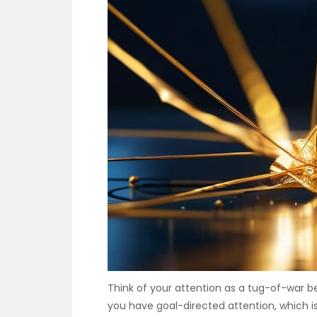
Think of your attention as a tug-of-war b
you have goal-directed attention, which is 