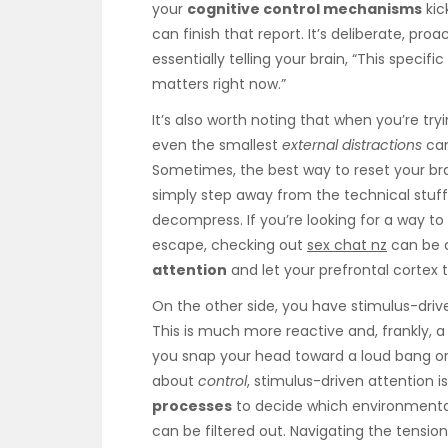
your
cognitive control mechanisms
kic
can finish that report. It’s deliberate, pro
essentially telling your brain, “This specifi
matters right now.”
It’s also worth noting that when you’re try
even the smallest
external distractions
can
Sometimes, the best way to reset your bra
simply step away from the technical stuff
decompress. If you’re looking for a way to 
escape, checking out
sex chat nz
can be a
attention
and let your prefrontal cortex
On the other side, you have stimulus-dri
This is much more reactive and, frankly, a 
you snap your head toward a loud bang or a
about
control
, stimulus-driven attention 
processes
to decide which environmental
can be filtered out. Navigating the tensio