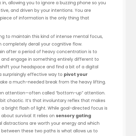
k in, allowing you to ignore a buzzing phone so you
active, and driven by your intentions. You are
c piece of information is the only thing that
ing to maintain this kind of intense mental focus,
 completely derail your cognitive flow.
in after a period of heavy concentration is to
 and engage in something entirely different to
shift your headspace and find a bit of a digital
 surprisingly effective way to
pivot your
 take a much-needed break from the heavy lifting.
ven attention—often called “bottom-up” attention.
bit chaotic. It’s that involuntary reflex that makes
 bright flash of light. While goal-directed focus is
is about
survival
. It relies on
sensory gating
 distractions are worth your energy and which
n between these two paths is what allows us to