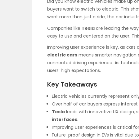
Did you know electric vehicles make up on
buyers want to switch to electric. This s
want more than just a ride, the car industr
Companies like
Tesla
are leading the way
easy to use and centered on the user. This
Improving user experience is key, as cars 
electric cars
means smarter navigation a
connected driving experience. As technol
users’ high expectations.
Key Takeaways
Electric vehicles currently represent onl
Over half of car buyers express interest 
Tesla
leads with innovative UX design, s
interfaces
.
Improving user experiences is critical for
Future-proof design in EVs is vital due