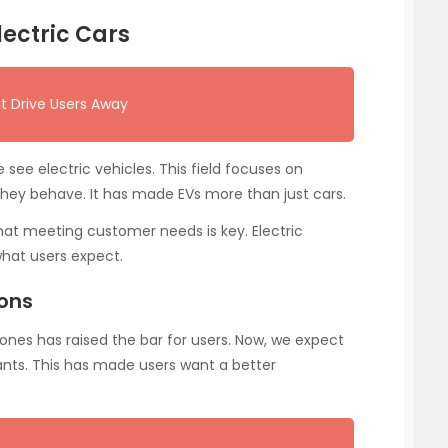
lectric Cars
t Drive Users Away
ee electric vehicles. This field focuses on
ey behave. It has made EVs more than just cars.
 that meeting customer needs is key. Electric
hat users expect.
ions
 ones has raised the bar for users. Now, we expect
tants. This has made users want a better