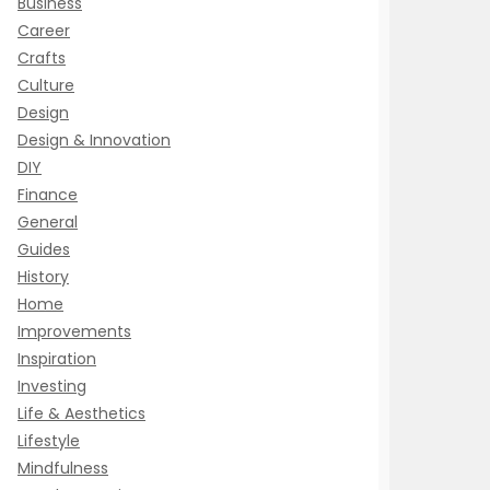
Business
Career
Crafts
Culture
Design
Design & Innovation
DIY
Finance
General
Guides
History
Home
Improvements
Inspiration
Investing
Life & Aesthetics
Lifestyle
Mindfulness