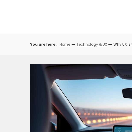
Skip
to
content
You are here :
Home
Technology & UX
Why UX is 