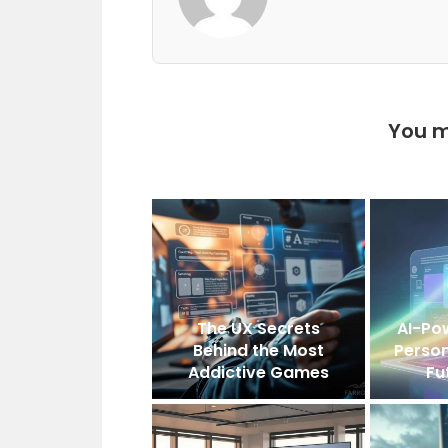
You m
The UX Secrets
AI-Po
Behind the Most
Person
Addictive Games
Fu