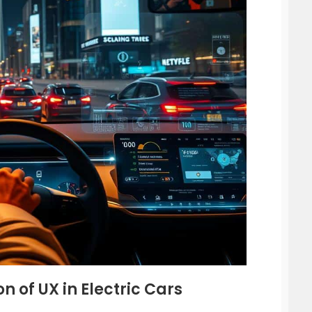
n of UX in Electric Cars