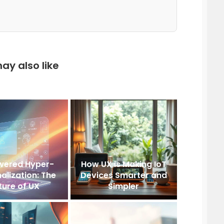
ay also like
wered Hyper-
How UX is Making IoT
alization: The
Devices Smarter and
ture of UX
Simpler