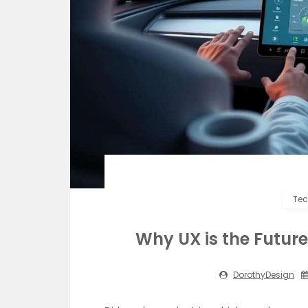
Tec
Why UX is the Future 
DorothyDesign