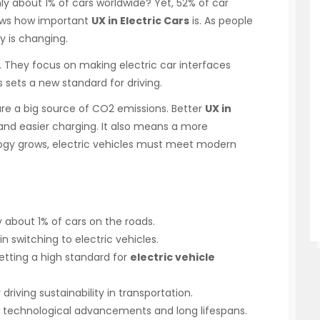
ly about 1% of cars worldwide? Yet, 52% of car
hows how important
UX in Electric Cars
is. As people
y is changing.
. They focus on making electric car interfaces
 sets a new standard for driving.
are a big source of CO2 emissions. Better
UX in
nd easier charging. It also means a more
ogy grows, electric vehicles must meet modern
y about 1% of cars on the roads.
in switching to electric vehicles.
etting a high standard for
electric vehicle
 driving sustainability in transportation.
 to technological advancements and long lifespans.