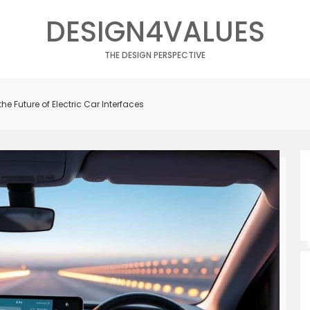
DESIGN4VALUES
THE DESIGN PERSPECTIVE
the Future of Electric Car Interfaces