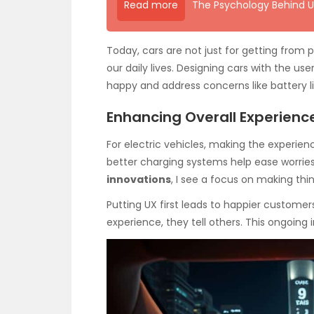
Read more
The Psychology Behind U
Today, cars are not just for getting from 
our daily lives. Designing cars with the us
happy and address concerns like battery li
Enhancing Overall Experienc
For electric vehicles, making the experience
better charging systems help ease worries a
innovations
, I see a focus on making thin
Putting UX first leads to happier custome
experience, they tell others. This ongoin