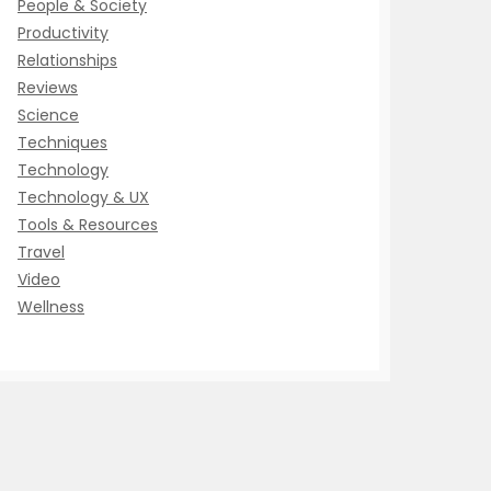
People & Society
Productivity
Relationships
Reviews
Science
Techniques
Technology
Technology & UX
Tools & Resources
Travel
Video
Wellness