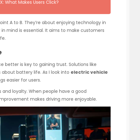
X: What Makes Users Click?
point A to B. They’re about enjoying technology in
er in mind is essential. It aims to make customers
fe.
e
 better is key to gaining trust. Solutions like
bout battery life. As I look into
electric vehicle
gs easier for users.
rs and loyalty. When people have a good
g improvement makes driving more enjoyable.