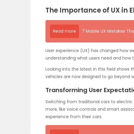
The Importance of UX in E
Read more
7 Mobile UX Mistakes Tha
User experience (UX) has changed how we s
understanding what users need and how th
Looking into the latest in this field shows
vehicles are now designed to go beyond w
Transforming User Expectat
Switching from traditional cars to electric
more, like voice controls and smart assis
experience from their cars.