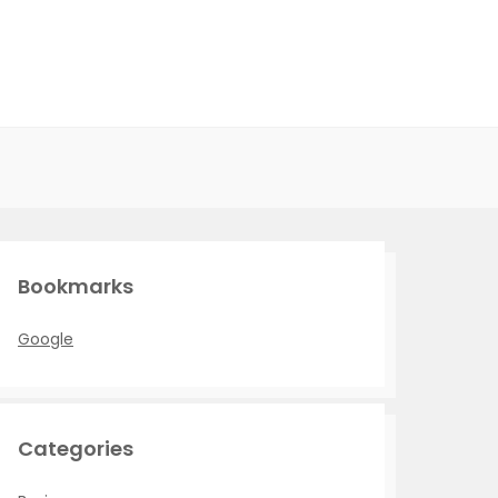
Bookmarks
Google
Categories