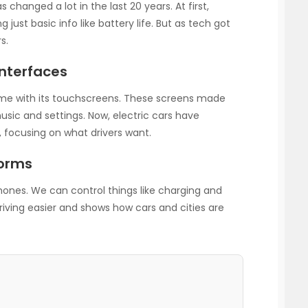
 changed a lot in the last 20 years. At first,
 just basic info like battery life. But as tech got
s.
Interfaces
e with its touchscreens. These screens made
usic and settings. Now, electric cars have
, focusing on what drivers want.
forms
hones. We can control things like charging and
iving easier and shows how cars and cities are