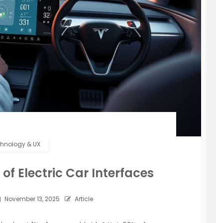
hnology & UX
of Electric Car Interfaces
November 13, 2025
Article