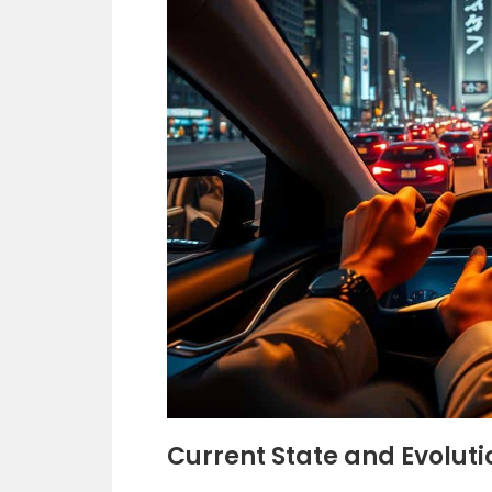
Current State and Evolutio