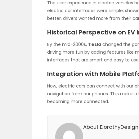
The user experience in electric vehicles has
electric car interfaces were simple, showing
better, drivers wanted more from their car
Historical Perspective on EV 
By the mid-2000s,
Tesla
changed the gam
driving more fun by adding features like m
interfaces that are smart and easy to use
Integration with Mobile Plat
Now, electric cars can connect with our p
navigation from our phones. This makes dr
becoming more connected.
About DorothyDesign