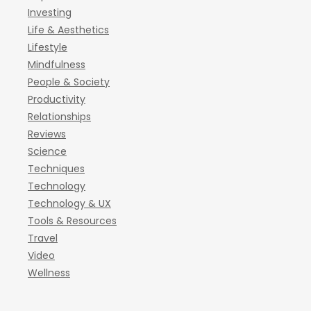
Investing
Life & Aesthetics
Lifestyle
Mindfulness
People & Society
Productivity
Relationships
Reviews
Science
Techniques
Technology
Technology & UX
Tools & Resources
Travel
Video
Wellness