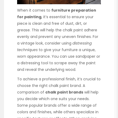
When it comes to
furniture preparation
for painting
, it’s essential to ensure your
piece is clean and free of dust, dirt, or
grease. This will help the chalk paint adhere
evenly and prevent any uneven finishes. For
a vintage look, consider using
distressing
techniques
to give your furniture a unique,
worn appearance. You can use sandpaper or
a distressing tool to scrape away the paint
and reveal the underlying wood.
To achieve a professional finish, it’s crucial to
choose the right chalk paint brand. A
comparison of
chalk paint brands
will help
you decide which one suits your needs.
Some popular brands offer a wide range of
colors and finishes, while others specialize in