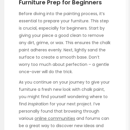
Furniture Prep for Beginners
Before diving into the painting process, it’s
essential to prepare your furniture. This step
is crucial, especially for beginners. Start by
giving your piece a good clean to remove
any dirt, grime, or wax. This ensures the chalk
paint adheres evenly. Next, lightly sand the
surface to create a smooth base. Don’t
worry too much about perfection – a gentle
once-over will do the trick.
As you continue on your journey to give your
furniture a fresh new look with chalk paint,
you might find yourself wondering where to
find
inspiration
for your next project. I’ve
personally found that browsing through
various
online communities
and forums can
be a great way to discover new ideas and