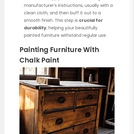
manufacturer’s instructions, usually with a
clean cloth, and then buff it out to a
smooth finish. This step is
crucial for
durability
, helping your beautifully
painted furniture withstand regular use.
Painting Furniture With
Chalk Paint