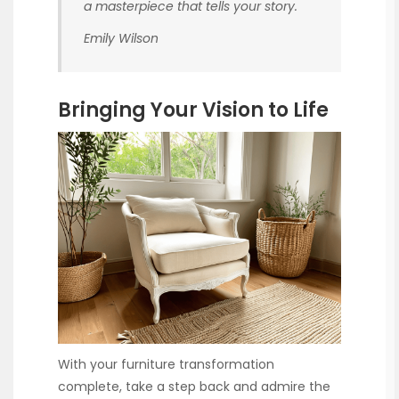
a masterpiece that tells your story.
Emily Wilson
Bringing Your Vision to Life
With your furniture transformation
complete, take a step back and admire the