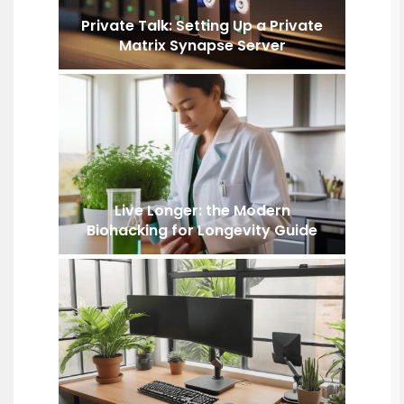
Private Talk: Setting Up a Private
Matrix Synapse Server
Live Longer: the Modern
Biohacking for Longevity Guide