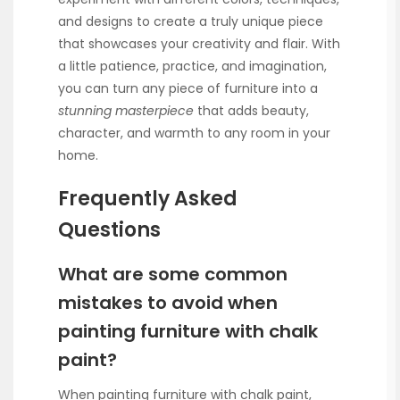
and designs to create a truly unique piece
that showcases your creativity and flair. With
a little patience, practice, and imagination,
you can turn any piece of furniture into a
stunning masterpiece
that adds beauty,
character, and warmth to any room in your
home.
Frequently Asked
Questions
What are some common
mistakes to avoid when
painting furniture with chalk
paint?
When painting furniture with chalk paint,