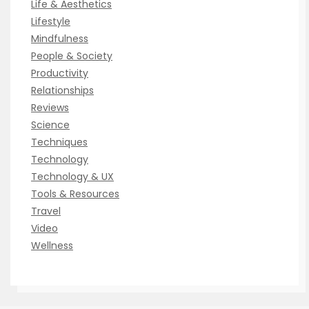
Life & Aesthetics
Lifestyle
Mindfulness
People & Society
Productivity
Relationships
Reviews
Science
Techniques
Technology
Technology & UX
Tools & Resources
Travel
Video
Wellness