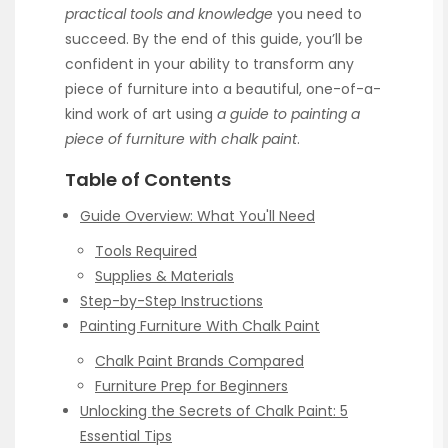
practical tools and knowledge
you need to
succeed. By the end of this guide, you’ll be
confident in your ability to transform any
piece of furniture into a beautiful, one-of-a-
kind work of art using
a guide to painting a
piece of furniture with chalk paint
.
Table of Contents
Guide Overview: What You'll Need
Tools Required
Supplies & Materials
Step-by-Step Instructions
Painting Furniture With Chalk Paint
Chalk Paint Brands Compared
Furniture Prep for Beginners
Unlocking the Secrets of Chalk Paint: 5
Essential Tips