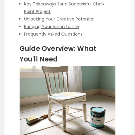
Key Takeaways for a Successful Chalk
Paint Project
Unlocking Your Creative Potential
Bringing Your Vision to Life
Frequently Asked Questions
Guide Overview: What
You'll Need