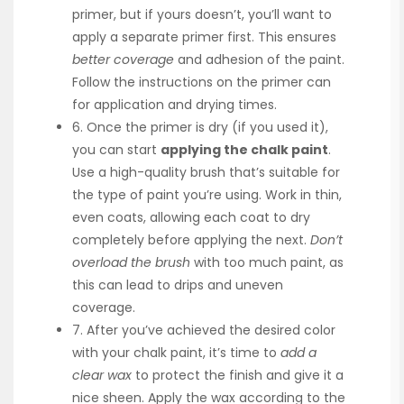
primer, but if yours doesn’t, you’ll want to
apply a separate primer first. This ensures
better coverage
and adhesion of the paint.
Follow the instructions on the primer can
for application and drying times.
6. Once the primer is dry (if you used it),
you can start
applying the chalk paint
.
Use a high-quality brush that’s suitable for
the type of paint you’re using. Work in thin,
even coats, allowing each coat to dry
completely before applying the next.
Don’t
overload the brush
with too much paint, as
this can lead to drips and uneven
coverage.
7. After you’ve achieved the desired color
with your chalk paint, it’s time to
add a
clear wax
to protect the finish and give it a
nice sheen. Apply the wax according to the