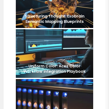
Structuring Thought: Exobrain
Semantic Mapping Blueprints
Uniform Color: Aces Color
Workflow Integration Playbook