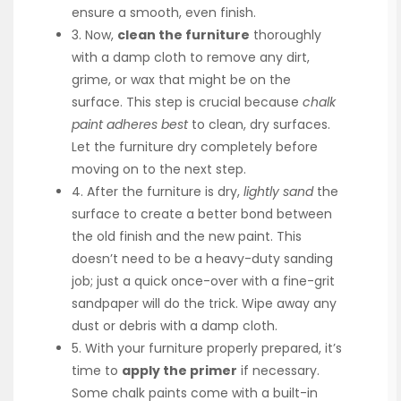
ensure a smooth, even finish.
3. Now,
clean the furniture
thoroughly
with a damp cloth to remove any dirt,
grime, or wax that might be on the
surface. This step is crucial because
chalk
paint adheres best
to clean, dry surfaces.
Let the furniture dry completely before
moving on to the next step.
4. After the furniture is dry,
lightly sand
the
surface to create a better bond between
the old finish and the new paint. This
doesn’t need to be a heavy-duty sanding
job; just a quick once-over with a fine-grit
sandpaper will do the trick. Wipe away any
dust or debris with a damp cloth.
5. With your furniture properly prepared, it’s
time to
apply the primer
if necessary.
Some chalk paints come with a built-in