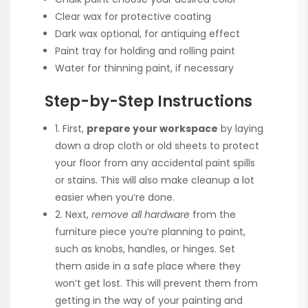
Clear wax for protective coating
Dark wax optional, for antiquing effect
Paint tray for holding and rolling paint
Water for thinning paint, if necessary
Step-by-Step Instructions
1. First,
prepare your workspace
by laying
down a drop cloth or old sheets to protect
your floor from any accidental paint spills
or stains. This will also make cleanup a lot
easier when you’re done.
2. Next,
remove all hardware
from the
furniture piece you’re planning to paint,
such as knobs, handles, or hinges. Set
them aside in a safe place where they
won’t get lost. This will prevent them from
getting in the way of your painting and