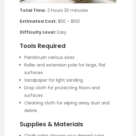
Total Time:
2 hours 30 minutes
Estimated Cost:
$50 – $100
Difficulty Level:
Easy
Tools Required
Paintbrush various sizes
Roller and extension pole for large, flat
surfaces
Sandpaper for light sanding
Drop cloth for protecting floors and
surfaces
Cleaning cloth for wiping away dust and
debris
Supplies & Materials
Chalk paint choose your desired color