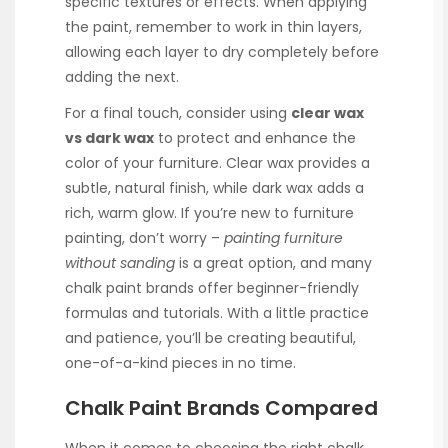
specific textures or effects. When applying
the paint, remember to work in thin layers,
allowing each layer to dry completely before
adding the next.
For a final touch, consider using
clear wax
vs dark wax
to protect and enhance the
color of your furniture. Clear wax provides a
subtle, natural finish, while dark wax adds a
rich, warm glow. If you’re new to furniture
painting, don’t worry –
painting furniture
without sanding
is a great option, and many
chalk paint brands offer beginner-friendly
formulas and tutorials. With a little practice
and patience, you’ll be creating beautiful,
one-of-a-kind pieces in no time.
Chalk Paint Brands Compared
When it comes to choosing the right chalk