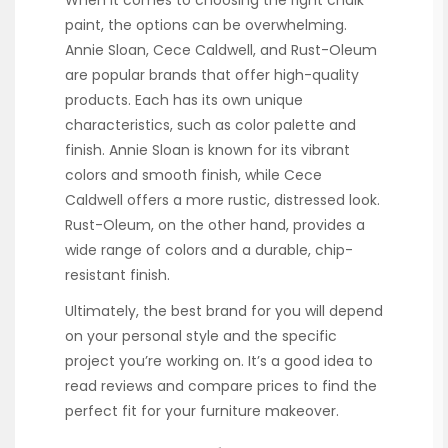
paint, the options can be overwhelming.
Annie Sloan, Cece Caldwell, and Rust-Oleum
are popular brands that offer high-quality
products. Each has its own unique
characteristics, such as color palette and
finish. Annie Sloan is known for its vibrant
colors and smooth finish, while Cece
Caldwell offers a more rustic, distressed look.
Rust-Oleum, on the other hand, provides a
wide range of colors and a durable, chip-
resistant finish.
Ultimately, the best brand for you will depend
on your personal style and the specific
project you’re working on. It’s a good idea to
read reviews and compare prices to find the
perfect fit for your furniture makeover.