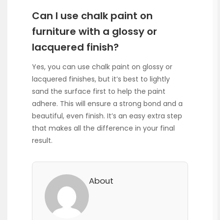
Can I use chalk paint on
furniture with a glossy or
lacquered finish?
Yes, you can use chalk paint on glossy or
lacquered finishes, but it’s best to lightly
sand the surface first to help the paint
adhere. This will ensure a strong bond and a
beautiful, even finish. It’s an easy extra step
that makes all the difference in your final
result.
About