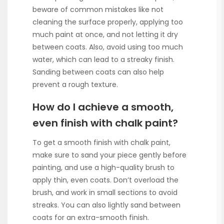
beware of common mistakes like not
cleaning the surface properly, applying too
much paint at once, and not letting it dry
between coats. Also, avoid using too much
water, which can lead to a streaky finish.
Sanding between coats can also help
prevent a rough texture.
How do I achieve a smooth,
even finish with chalk paint?
To get a smooth finish with chalk paint,
make sure to sand your piece gently before
painting, and use a high-quality brush to
apply thin, even coats. Don’t overload the
brush, and work in small sections to avoid
streaks. You can also lightly sand between
coats for an extra-smooth finish.