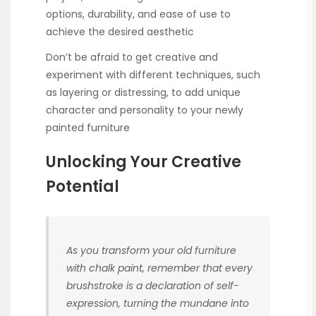
options, durability, and ease of use to
achieve the desired aesthetic
Don’t be afraid to get creative and
experiment with different techniques, such
as layering or distressing, to add unique
character and personality to your newly
painted furniture
Unlocking Your Creative
Potential
As you transform your old furniture
with chalk paint, remember that every
brushstroke is a declaration of self-
expression, turning the mundane into