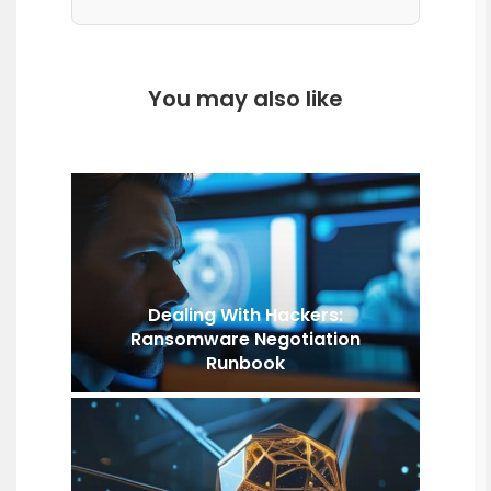
You may also like
Dealing With Hackers:
Ransomware Negotiation
Runbook