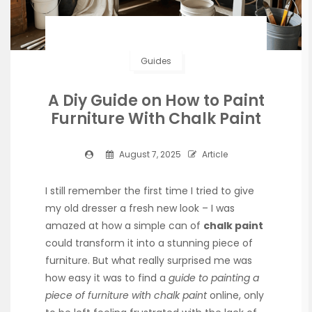
Guides
A Diy Guide on How to Paint
Furniture With Chalk Paint
August 7, 2025
Article
I still remember the first time I tried to give
my old dresser a fresh new look – I was
amazed at how a simple can of
chalk paint
could transform it into a stunning piece of
furniture. But what really surprised me was
how easy it was to find a
guide to painting a
piece of furniture with chalk paint
online, only