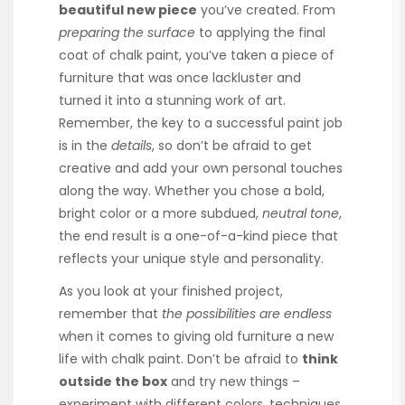
beautiful new piece
you’ve created. From
preparing the surface
to applying the final
coat of chalk paint, you’ve taken a piece of
furniture that was once lackluster and
turned it into a stunning work of art.
Remember, the key to a successful paint job
is in the
details
, so don’t be afraid to get
creative and add your own personal touches
along the way. Whether you chose a bold,
bright color or a more subdued,
neutral tone
,
the end result is a one-of-a-kind piece that
reflects your unique style and personality.
As you look at your finished project,
remember that
the possibilities are endless
when it comes to giving old furniture a new
life with chalk paint. Don’t be afraid to
think
outside the box
and try new things –
experiment with different colors, techniques,