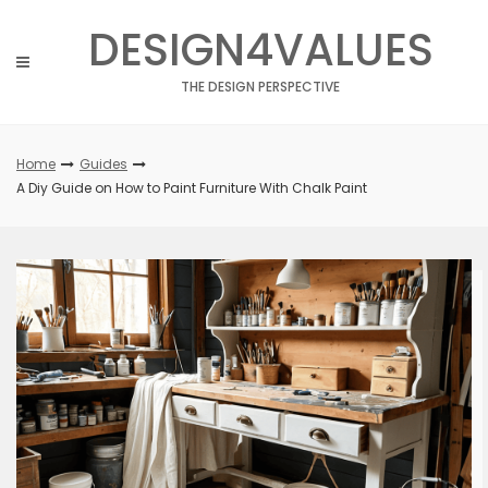
Skip
DESIGN4VALUES
to
content
THE DESIGN PERSPECTIVE
Home
Guides
A Diy Guide on How to Paint Furniture With Chalk Paint