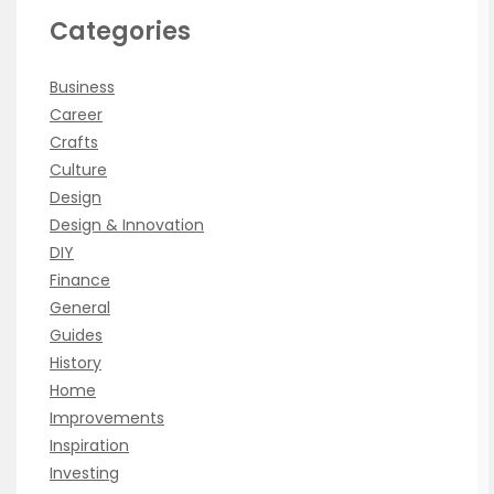
Categories
Business
Career
Crafts
Culture
Design
Design & Innovation
DIY
Finance
General
Guides
History
Home
Improvements
Inspiration
Investing