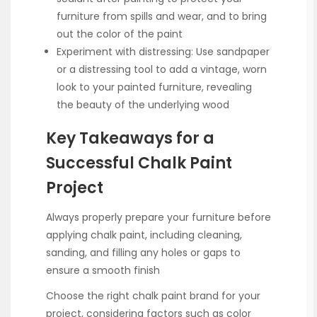
furniture from spills and wear, and to bring
out the color of the paint
Experiment with distressing: Use sandpaper
or a distressing tool to add a vintage, worn
look to your painted furniture, revealing
the beauty of the underlying wood
Key Takeaways for a
Successful Chalk Paint
Project
Always properly prepare your furniture before
applying chalk paint, including cleaning,
sanding, and filling any holes or gaps to
ensure a smooth finish
Choose the right chalk paint brand for your
project, considering factors such as color