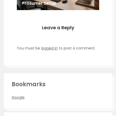
Prosumer Setup
Leave a Reply
You must be
logged in
to post a comment.
Bookmarks
Google