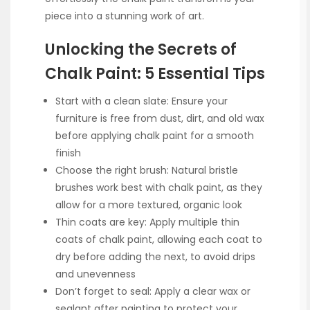
piece into a stunning work of art.
Unlocking the Secrets of
Chalk Paint: 5 Essential Tips
Start with a clean slate: Ensure your
furniture is free from dust, dirt, and old wax
before applying chalk paint for a smooth
finish
Choose the right brush: Natural bristle
brushes work best with chalk paint, as they
allow for a more textured, organic look
Thin coats are key: Apply multiple thin
coats of chalk paint, allowing each coat to
dry before adding the next, to avoid drips
and unevenness
Don’t forget to seal: Apply a clear wax or
sealant after painting to protect your