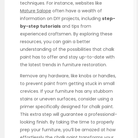
techniques. For instance, websites like
Mature Salope
often have a wealth of
information on DIY projects, including
step-
by-step tutorials
and tips from
experienced craftsmen. By exploring these
resources, you can gain a better
understanding of the possibilities that chalk
paint has to offer and stay up-to-date with
the latest trends in furniture restoration.
Remove any hardware, like knobs or handles,
to prevent paint from getting stuck in small
crevices. If your furniture has any stubborn
stains or uneven surfaces, consider using a
primer specifically designed for chalk paint.
This extra step will guarantee a professional-
looking finish. By taking the time to properly
prep your furniture, you’ll be amazed at how
effortlessly the chalk paint transforms your