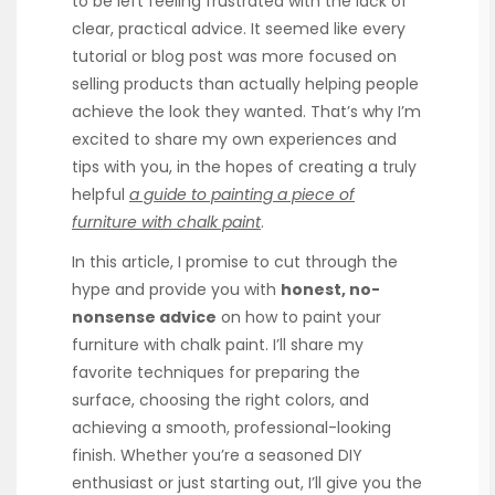
to be left feeling frustrated with the lack of
clear, practical advice. It seemed like every
tutorial or blog post was more focused on
selling products than actually helping people
achieve the look they wanted. That’s why I’m
excited to share my own experiences and
tips with you, in the hopes of creating a truly
helpful
a guide to painting a piece of
furniture with chalk paint
.
In this article, I promise to cut through the
hype and provide you with
honest, no-
nonsense advice
on how to paint your
furniture with chalk paint. I’ll share my
favorite techniques for preparing the
surface, choosing the right colors, and
achieving a smooth, professional-looking
finish. Whether you’re a seasoned DIY
enthusiast or just starting out, I’ll give you the