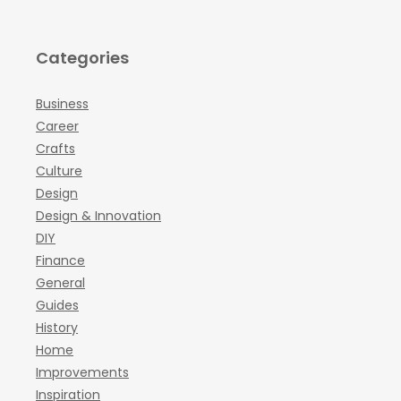
Categories
Business
Career
Crafts
Culture
Design
Design & Innovation
DIY
Finance
General
Guides
History
Home
Improvements
Inspiration