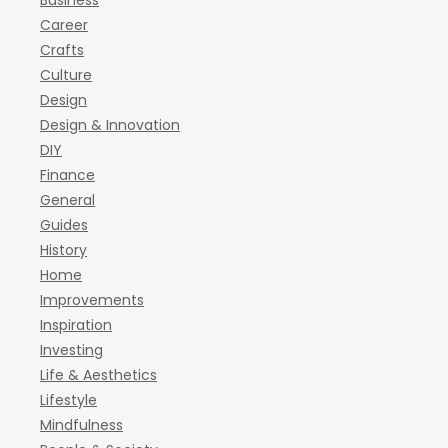
Business
Career
Crafts
Culture
Design
Design & Innovation
DIY
Finance
General
Guides
History
Home
Improvements
Inspiration
Investing
Life & Aesthetics
Lifestyle
Mindfulness