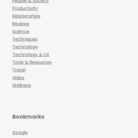
People & Society
Productivity
Relationships
Reviews
Science
Techniques
Technology
Technology & UX
Tools & Resources
Travel
Video
Wellness
Bookmarks
Google