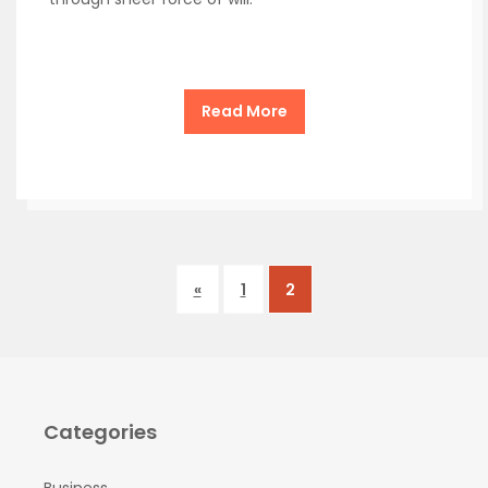
Read More
«
1
2
Categories