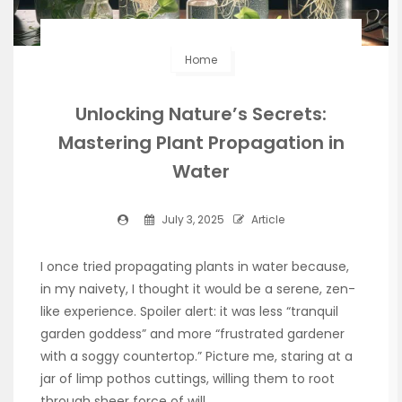
Home
Unlocking Nature’s Secrets:
Mastering Plant Propagation in
Water
July 3, 2025
Article
I once tried propagating plants in water because,
in my naivety, I thought it would be a serene, zen-
like experience. Spoiler alert: it was less “tranquil
garden goddess” and more “frustrated gardener
with a soggy countertop.” Picture me, staring at a
jar of limp pothos cuttings, willing them to root
through sheer force of will.