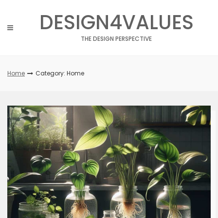
Skip
DESIGN4VALUES
to
content
THE DESIGN PERSPECTIVE
Home
Category: Home