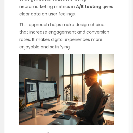
neuromarketing metrics in
A/B testing
gives
clear data on user feelings.
This approach helps make design choices
that increase engagement and conversion
rates. It makes digital experiences more
enjoyable and satisfying.