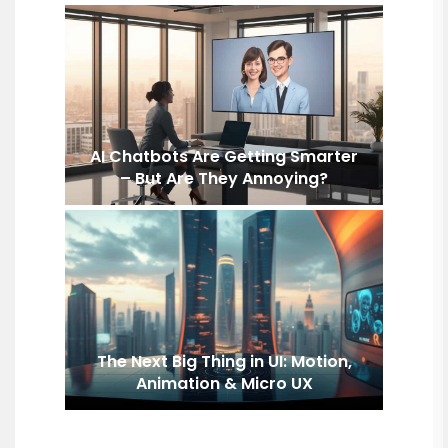
AI Chatbots Are Getting Smarter
– But Are They Annoying?
The Next Big Thing in UI: Motion,
Animation & Micro UX