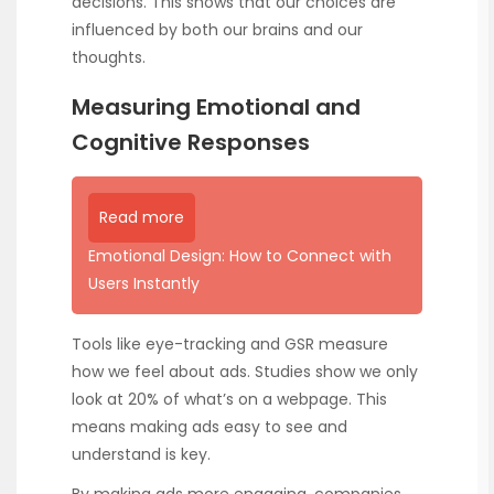
decisions. This shows that our choices are
influenced by both our brains and our
thoughts.
Measuring Emotional and
Cognitive Responses
Read more
Emotional Design: How to Connect with
Users Instantly
Tools like eye-tracking and GSR measure
how we feel about ads. Studies show we only
look at 20% of what’s on a webpage. This
means making ads easy to see and
understand is key.