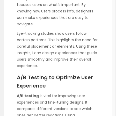
focuses users on what’s important. By
knowing how users process info, designers
can make experiences that are easy to
navigate.
Eye-tracking studies show users follow
certain patterns. This highlights the need for
careful placement of elements. Using these
insights, I can design experiences that guide
users smoothly and improve their overall
experience.
A/B Testing to Optimize User
Experience
A/B testing
is vital for improving user
experiences and fine-tuning designs. It
compares different versions to see which
ones get better reactions. Using