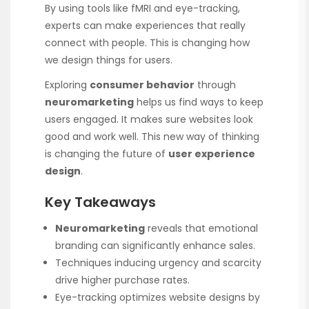
By using tools like fMRI and eye-tracking,
experts can make experiences that really
connect with people. This is changing how
we design things for users.
Exploring
consumer behavior
through
neuromarketing
helps us find ways to keep
users engaged. It makes sure websites look
good and work well. This new way of thinking
is changing the future of
user experience
design
.
Key Takeaways
Neuromarketing
reveals that emotional
branding can significantly enhance sales.
Techniques inducing urgency and scarcity
drive higher purchase rates.
Eye-tracking optimizes website designs by