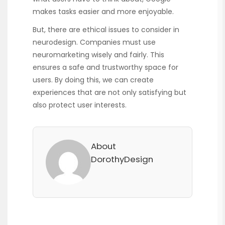
makes tasks easier and more enjoyable.
But, there are ethical issues to consider in
neurodesign. Companies must use
neuromarketing wisely and fairly. This
ensures a safe and trustworthy space for
users. By doing this, we can create
experiences that are not only satisfying but
also protect user interests.
About
DorothyDesign