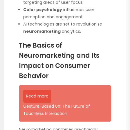
targeting areas of user focus.
Color psychology
influences user
perception and engagement.
AI technologies are set to revolutionize
neuromarketing
analytics.
The Basics of
Neuromarketing and Its
Impact on Consumer
Behavior
Read more
Gesture-Based UX: The Future of
Touchless Interaction
Neuromarketing combines
psychology
,