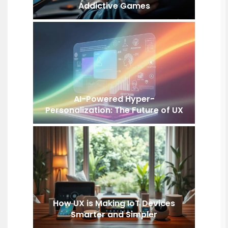
Addictive Games
AI-Powered Hyper-
Personalization: The Future of UX
How UX is Making IoT Devices
Smarter and Simpler