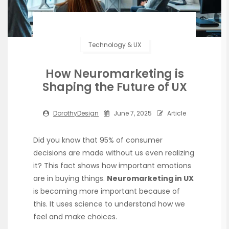
Technology & UX
How Neuromarketing is
Shaping the Future of UX
DorothyDesign
June 7, 2025
Article
Did you know that 95% of consumer
decisions are made without us even realizing
it? This fact shows how important emotions
are in buying things.
Neuromarketing in UX
is becoming more important because of
this. It uses science to understand how we
feel and make choices.