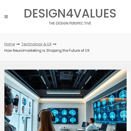
Skip
DESIGN4VALUES
to
content
THE DESIGN PERSPECTIVE
Home
Technology & UX
How Neuromarketing is Shaping the Future of UX