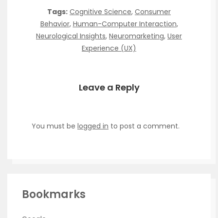
Tags:
Cognitive Science
,
Consumer
Behavior
,
Human-Computer Interaction
,
Neurological Insights
,
Neuromarketing
,
User
Experience (UX)
Leave a Reply
You must be
logged in
to post a comment.
Bookmarks