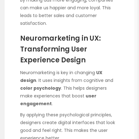
By making ads more engaging, companies
can make us happier and more loyal. This
leads to better sales and customer
satisfaction.
Neuromarketing in UX:
Transforming User
Experience Design
Neuromarketing is key in changing
UX
design
. It uses insights from cognitive and
color psychology
. This helps designers
make experiences that boost
user
engagement
.
By applying these psychological principles,
designers create digital interfaces that look
good and feel right. This makes the user
experience better.