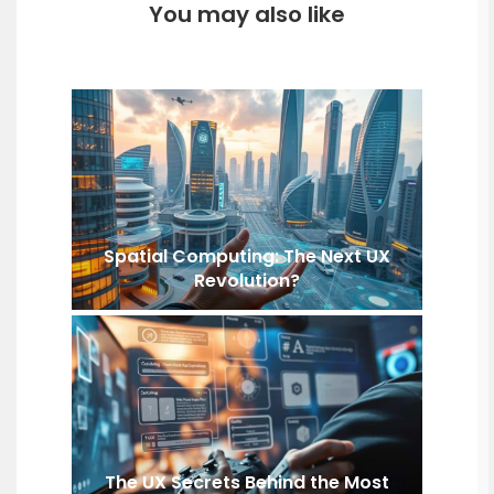
You may also like
Spatial Computing: The Next UX
Revolution?
The UX Secrets Behind the Most