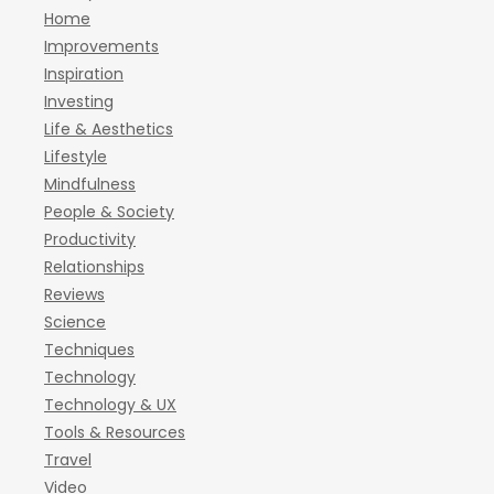
Home
Improvements
Inspiration
Investing
Life & Aesthetics
Lifestyle
Mindfulness
People & Society
Productivity
Relationships
Reviews
Science
Techniques
Technology
Technology & UX
Tools & Resources
Travel
Video