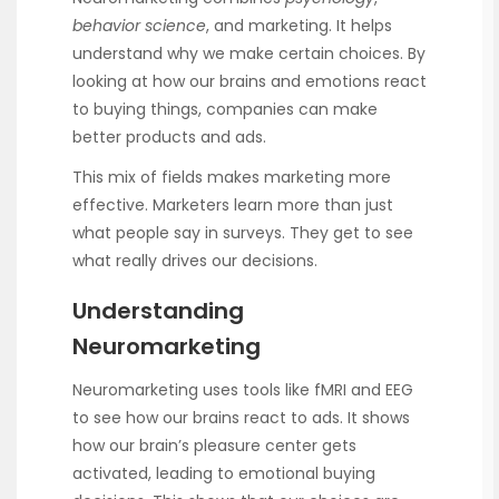
behavior science
, and marketing. It helps
understand why we make certain choices. By
looking at how our brains and emotions react
to buying things, companies can make
better products and ads.
This mix of fields makes marketing more
effective. Marketers learn more than just
what people say in surveys. They get to see
what really drives our decisions.
Understanding
Neuromarketing
Neuromarketing uses tools like fMRI and EEG
to see how our brains react to ads. It shows
how our brain’s pleasure center gets
activated, leading to emotional buying