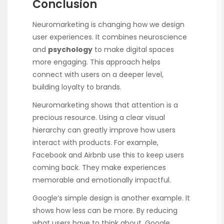
Conclusion
Neuromarketing is changing how we design
user experiences. It combines neuroscience
and
psychology
to make digital spaces
more engaging. This approach helps
connect with users on a deeper level,
building loyalty to brands.
Neuromarketing shows that attention is a
precious resource. Using a clear visual
hierarchy can greatly improve how users
interact with products. For example,
Facebook and Airbnb use this to keep users
coming back. They make experiences
memorable and emotionally impactful.
Google’s simple design is another example. It
shows how less can be more. By reducing
what users have to think about, Google