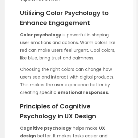
Utilizing Color Psychology to
Enhance Engagement
Color psychology
is powerful in shaping
user emotions and actions. Warm colors like
red can make users feel urgent. Cool colors,
like blue, bring trust and calmness.
Choosing the right colors can change how
users see and interact with digital products.
This makes the user experience better by
creating specific
emotional responses
.
Principles of Cognitive
Psychology in UX Design
Cognitive psychology
helps make
UX
design
better. It makes tasks easier and