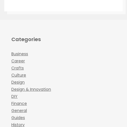
Categories
Business
Career
Crafts
Culture
Design
Design & Innovation
DIY
Finance
General
Guides
History