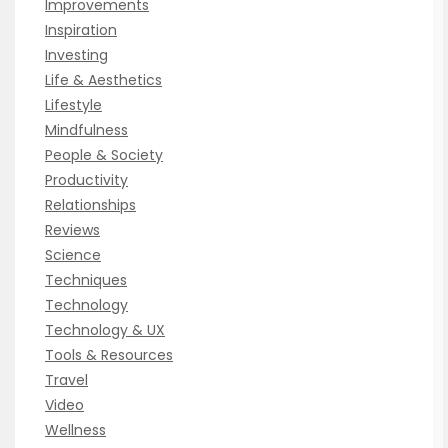
Improvements
Inspiration
Investing
Life & Aesthetics
Lifestyle
Mindfulness
People & Society
Productivity
Relationships
Reviews
Science
Techniques
Technology
Technology & UX
Tools & Resources
Travel
Video
Wellness