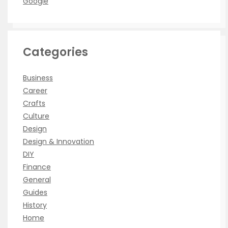
Google
Categories
Business
Career
Crafts
Culture
Design
Design & Innovation
DIY
Finance
General
Guides
History
Home