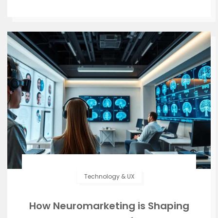
Technology & UX
How Neuromarketing is Shaping