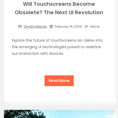
Will Touchscreens Become
Obsolete? The Next UI Revolution
DorothyDesign
February 16, 2026
Article
Explore the future of touchscreens as I delve into
the emerging UI technologies poised to redefine
our interaction with devices.
Read More