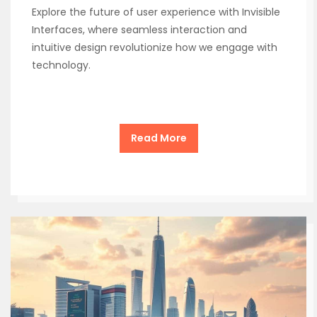
Explore the future of user experience with Invisible
Interfaces, where seamless interaction and
intuitive design revolutionize how we engage with
technology.
Read More