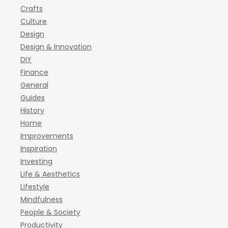
Crafts
Culture
Design
Design & Innovation
DIY
Finance
General
Guides
History
Home
Improvements
Inspiration
Investing
Life & Aesthetics
Lifestyle
Mindfulness
People & Society
Productivity