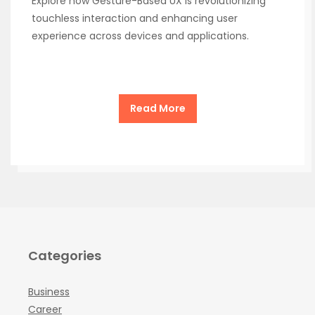
Explore how Gesture-Based UX is revolutionizing
touchless interaction and enhancing user
experience across devices and applications.
Read More
Categories
Business
Career