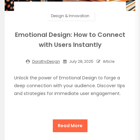
Design & Innovation
Emotional Design: How to Connect
with Users Instantly
DorothyDesign
July 28, 2025
Article
Unlock the power of Emotional Design to forge a
deep connection with your audience. Discover tips
and strategies for immediate user engagement.
Read More