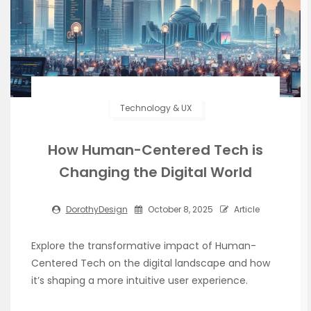
Technology & UX
How Human-Centered Tech is
Changing the Digital World
DorothyDesign
October 8, 2025
Article
Explore the transformative impact of Human-
Centered Tech on the digital landscape and how
it’s shaping a more intuitive user experience.