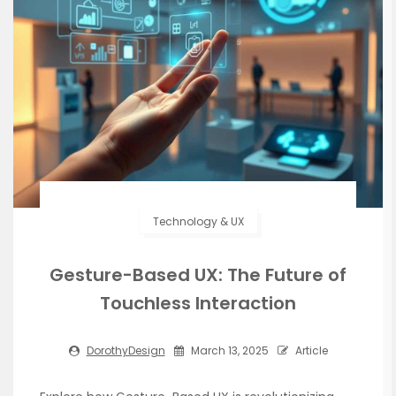
Technology & UX
Gesture-Based UX: The Future of
Touchless Interaction
DorothyDesign
March 13, 2025
Article