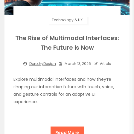
Technology & UX
The Rise of Multimodal Interfaces:
The Future is Now
DorothyDesign
March 13, 2026
Article
Explore multimodal interfaces and how they’re
shaping our interactive future with touch, voice,
and gesture controls for an adaptive UI
experience.
Read More