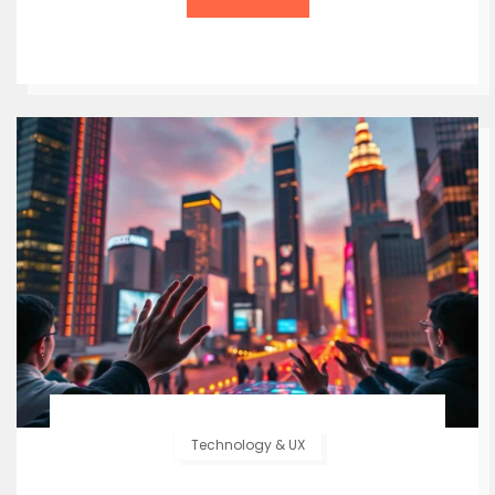
Technology & UX