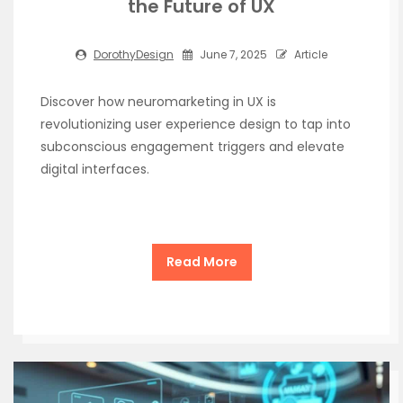
the Future of UX
DorothyDesign
June 7, 2025
Article
Discover how neuromarketing in UX is
revolutionizing user experience design to tap into
subconscious engagement triggers and elevate
digital interfaces.
Read More