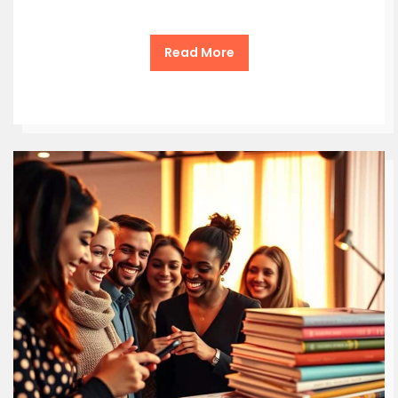
Read More