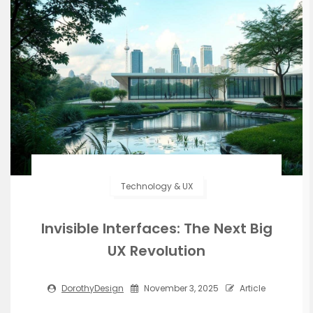
Technology & UX
Invisible Interfaces: The Next Big
UX Revolution
DorothyDesign
November 3, 2025
Article