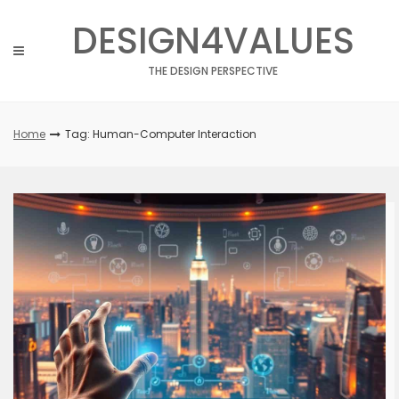
Skip
DESIGN4VALUES
to
content
THE DESIGN PERSPECTIVE
Home
Tag: Human-Computer Interaction