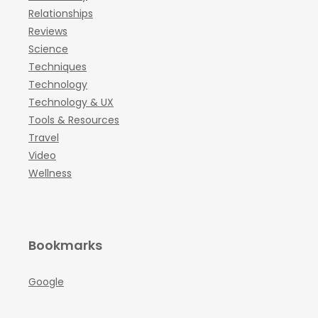
Relationships
Reviews
Science
Techniques
Technology
Technology & UX
Tools & Resources
Travel
Video
Wellness
Bookmarks
Google