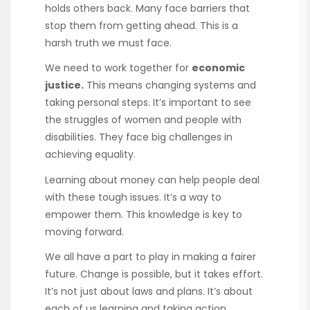
holds others back. Many face barriers that
stop them from getting ahead. This is a
harsh truth we must face.
We need to work together for
economic
justice.
This means changing systems and
taking personal steps. It’s important to see
the struggles of women and people with
disabilities. They face big challenges in
achieving equality.
Learning about money can help people deal
with these tough issues. It’s a way to
empower them. This knowledge is key to
moving forward.
We all have a part to play in making a fairer
future. Change is possible, but it takes effort.
It’s not just about laws and plans. It’s about
each of us learning and taking action.