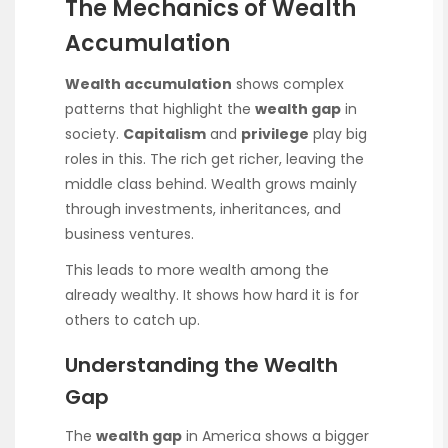
The Mechanics of Wealth
Accumulation
Wealth accumulation
shows complex
patterns that highlight the
wealth gap
in
society.
Capitalism
and
privilege
play big
roles in this. The rich get richer, leaving the
middle class behind. Wealth grows mainly
through investments, inheritances, and
business ventures.
This leads to more wealth among the
already wealthy. It shows how hard it is for
others to catch up.
Understanding the Wealth
Gap
The
wealth gap
in America shows a bigger