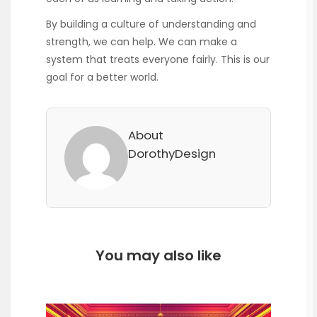
By building a culture of understanding and
strength, we can help. We can make a
system that treats everyone fairly. This is our
goal for a better world.
About
DorothyDesign
You may also like