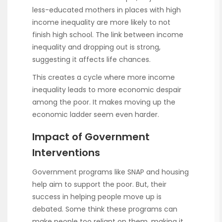
less-educated mothers in places with high
income inequality are more likely to not
finish high school. The link between income
inequality and dropping out is strong,
suggesting it affects life chances.
This creates a cycle where more income
inequality leads to more economic despair
among the poor. It makes moving up the
economic ladder seem even harder.
Impact of Government
Interventions
Government programs like SNAP and housing
help aim to support the poor. But, their
success in helping people move up is
debated. Some think these programs can
make people too reliant on them, making it