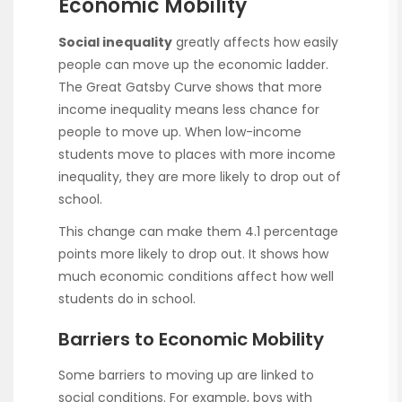
Economic Mobility
Social inequality
greatly affects how easily
people can move up the economic ladder.
The Great Gatsby Curve shows that more
income inequality means less chance for
people to move up. When low-income
students move to places with more income
inequality, they are more likely to drop out of
school.
This change can make them 4.1 percentage
points more likely to drop out. It shows how
much economic conditions affect how well
students do in school.
Barriers to Economic Mobility
Some barriers to moving up are linked to
social conditions. For example, boys with