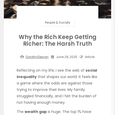
People & Society
Why the Rich Keep Getting
Richer: The Harsh Truth
DorothyDesign
June 29, 2025
Article
Reflecting on my life, I see the web of
social
inequality
that shapes our world. It feels like
a game where the odds are against those
trying to improve their lives. My family
struggled financially, and I felt the burden of
not having enough money.
The
wealth gap
is huge. The top 1% have