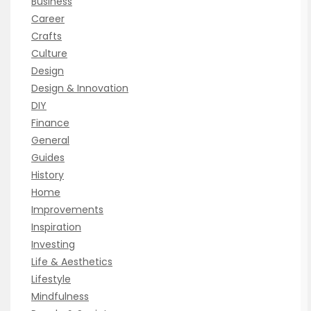
Business
Career
Crafts
Culture
Design
Design & Innovation
DIY
Finance
General
Guides
History
Home
Improvements
Inspiration
Investing
Life & Aesthetics
Lifestyle
Mindfulness