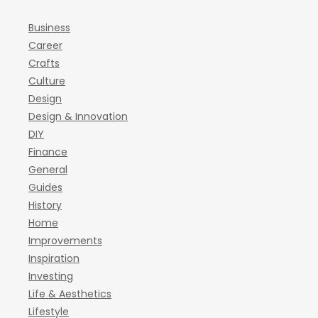
Business
Career
Crafts
Culture
Design
Design & Innovation
DIY
Finance
General
Guides
History
Home
Improvements
Inspiration
Investing
Life & Aesthetics
Lifestyle