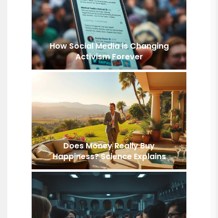
How Social Media is Changing
Activism Forever
Does Money Really Buy
Happiness? Science Explains