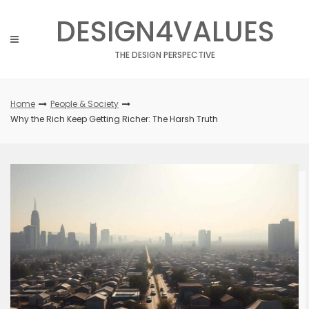
Skip
DESIGN4VALUES
to
content
THE DESIGN PERSPECTIVE
Home
People & Society
Why the Rich Keep Getting Richer: The Harsh Truth