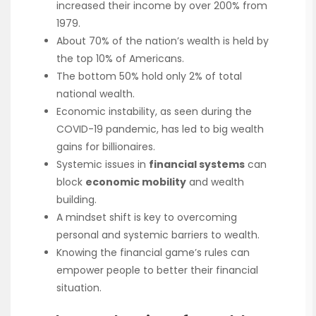
increased their income by over 200% from
1979.
About 70% of the nation’s wealth is held by
the top 10% of Americans.
The bottom 50% hold only 2% of total
national wealth.
Economic instability, as seen during the
COVID-19 pandemic, has led to big wealth
gains for billionaires.
Systemic issues in
financial systems
can
block
economic mobility
and wealth
building.
A mindset shift is key to overcoming
personal and systemic barriers to wealth.
Knowing the financial game’s rules can
empower people to better their financial
situation.