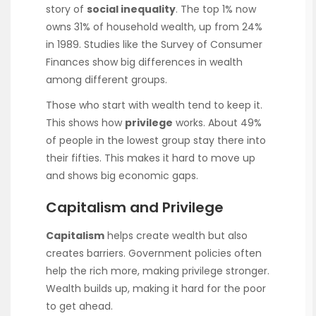
story of
social inequality
. The top 1% now
owns 31% of household wealth, up from 24%
in 1989. Studies like the Survey of Consumer
Finances show big differences in wealth
among different groups.
Those who start with wealth tend to keep it.
This shows how
privilege
works. About 49%
of people in the lowest group stay there into
their fifties. This makes it hard to move up
and shows big economic gaps.
Capitalism and Privilege
Capitalism
helps create wealth but also
creates barriers. Government policies often
help the rich more, making privilege stronger.
Wealth builds up, making it hard for the poor
to get ahead.