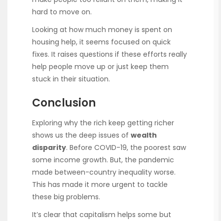
hard to move on.
Looking at how much money is spent on
housing help, it seems focused on quick
fixes. It raises questions if these efforts really
help people move up or just keep them
stuck in their situation.
Conclusion
Exploring why the rich keep getting richer
shows us the deep issues of
wealth
disparity
. Before COVID-19, the poorest saw
some income growth. But, the pandemic
made between-country inequality worse.
This has made it more urgent to tackle
these big problems.
It’s clear that capitalism helps some but