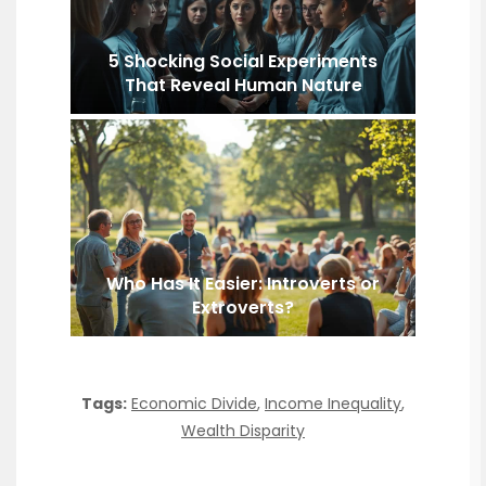
5 Shocking Social Experiments
That Reveal Human Nature
Who Has It Easier: Introverts or
Extroverts?
Tags:
Economic Divide
,
Income Inequality
,
Wealth Disparity