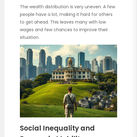
The wealth distribution is very uneven. A few
people have a lot, making it hard for others
to get ahead. This leaves many with low
wages and few chances to improve their
situation.
Social Inequality and