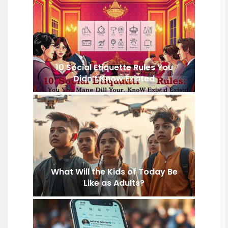
10 Social Etiquette Rules You
Didn’t Know Existed
What Will the Kids of Today Be
Like as Adults?