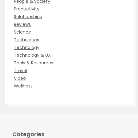
People & Society
Productivity
Relationships
Reviews
Science
Techniques
Technology
Technology & UX
Tools & Resources
Travel
Video
Wellness
Categories