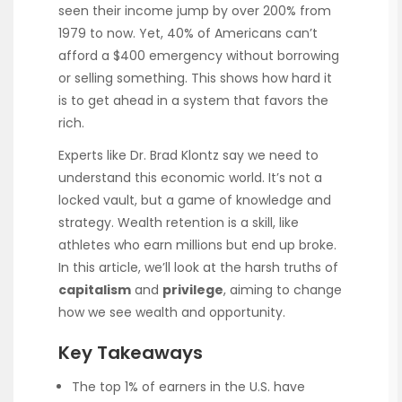
seen their income jump by over 200% from
1979 to now. Yet, 40% of Americans can’t
afford a $400 emergency without borrowing
or selling something. This shows how hard it
is to get ahead in a system that favors the
rich.
Experts like Dr. Brad Klontz say we need to
understand this economic world. It’s not a
locked vault, but a game of knowledge and
strategy. Wealth retention is a skill, like
athletes who earn millions but end up broke.
In this article, we’ll look at the harsh truths of
capitalism
and
privilege
, aiming to change
how we see wealth and opportunity.
Key Takeaways
The top 1% of earners in the U.S. have