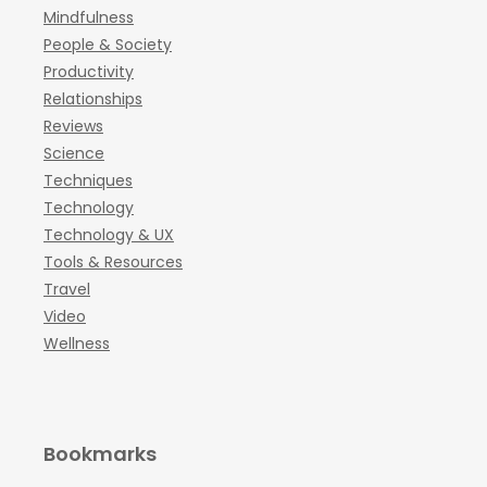
Mindfulness
People & Society
Productivity
Relationships
Reviews
Science
Techniques
Technology
Technology & UX
Tools & Resources
Travel
Video
Wellness
Bookmarks