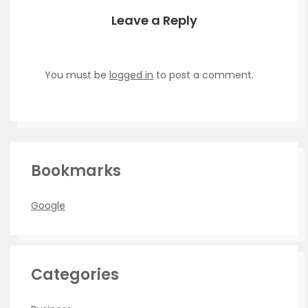
Leave a Reply
You must be
logged in
to post a comment.
Bookmarks
Google
Categories